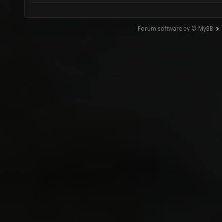
Forum software by © MyBB