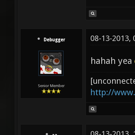
08-13-2013,
Debugger
hahah yea
[unconnect
Senior Member
http://www
08-13-2013,