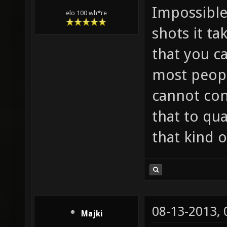
Impossible
elo 100 wh*re
shots it ta
that you c
most peopl
cannot con
that to qu
that kind o
08-13-2013,
Majki