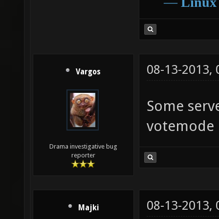
―
Linux
08-13-2013,
Vargos
Some serve
votemode
Drama investigative bug
reporter
08-13-2013,
Majki