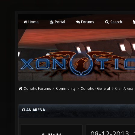
Home
Portal
Forums
Search
Xonotic Forums
Community
Xonotic - General
Clan Arena
CLAN ARENA
08-12-2013,