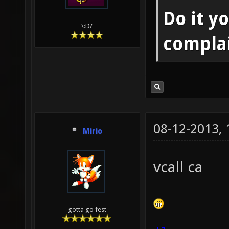
Do it yo
\:D/
compla
08-12-2013,
Mirio
vcall ca
gotta go fest