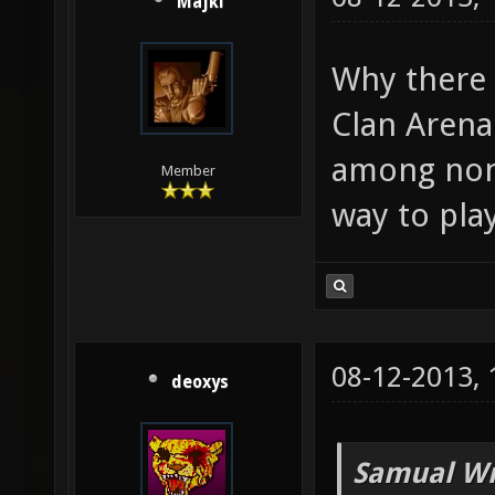
Majki
Why there 
Clan Arena
among non-
Member
way to pla
08-12-2013,
deoxys
Samual Wr