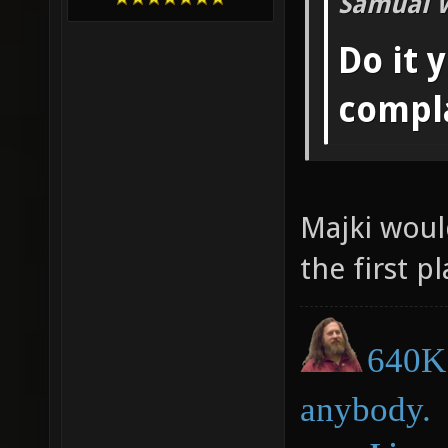
Samual 
Do it 
compl
Majki woul
the first pl
640K 
anybody.