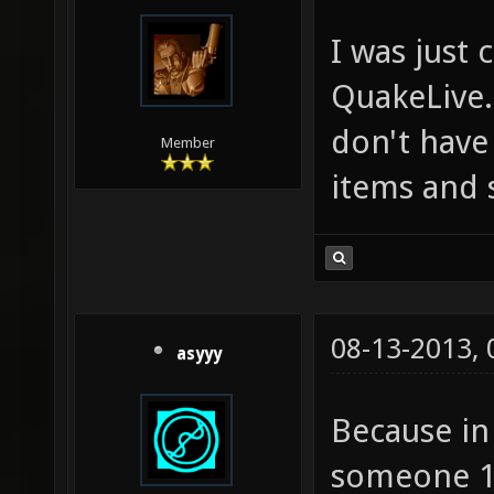
I was just
QuakeLive.
don't have 
Member
items and 
08-13-2013,
asyyy
Because in 
someone 10 