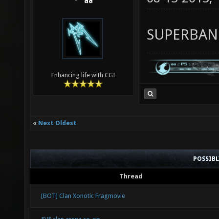
aa
SUPERBA
Enhancing life with CGI
«
Next Oldest
POSSIB
Thread
[BOT] Clan Xonotic Fragmovie