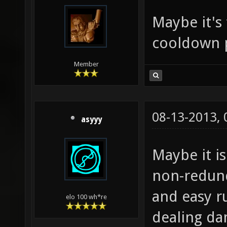
Maybe it's
cooldown 
Member
08-13-2013,
asyyy
Maybe it is
non-redund
and easy r
elo 100 wh*re
dealing d