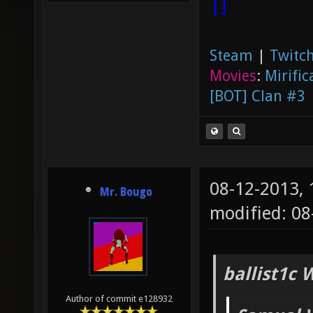
|]
Steam
|
Twitch
Movies
:
Mirific
[BOT] Clan #3
08-12-2013,
Mr. Bougo
modified: 08
ballist1c 
Author of commit e128932