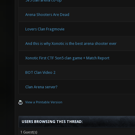
5V5 clan arena co-op
Arena Shooters Are Dead
Lovers Clan Fragmovie
And this is why Xonotic is the best arena shooter ever
Xonotic First CTF 5on5 clan game + Match Report
BOT Clan Video 2
Clan Arena server?
View a Printable Version
USERS BROWSING THIS THREAD:
1 Guest(s)