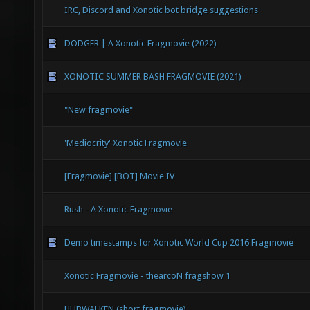
IRC, Discord and Xonotic bot bridge suggestions
DODGER | A Xonotic Fragmovie (2022)
XONOTIC SUMMER BASH FRAGMOVIE (2021)
"New fragmovie"
'Mediocrity' Xonotic Fragmovie
[Fragmovie] [BOT] Movie IV
Rush - A Xonotic Fragmovie
Demo timestamps for Xonotic World Cup 2016 Fragmovie
Xonotic Fragmovie - thearcoN fragshow 1
HUBWALKEN (short fragmovie)