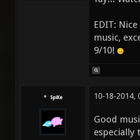
EDIT: Nice 
music, exce
9/10!
10-18-2014,
SpiKe
Good music
especially 