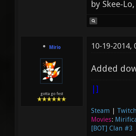
by Skee-Lo, 
10-19-2014,
Mirio
Added dow
|]
gotta go fest
Steam
|
Twitch
Movies
:
Mirific
[BOT] Clan #3