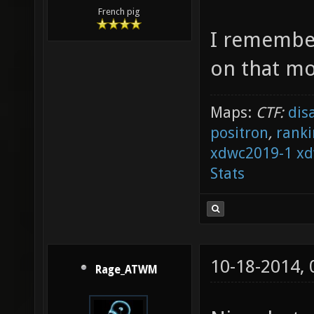
French pig
I remember
on that m
Maps:
CTF:
dis
positron
,
ranki
xdwc2019-1
xd
Stats
10-18-2014,
Rage_ATWM