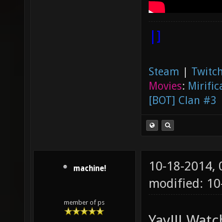
|]
Steam
|
Twitch
Movies
:
Mirific
[BOT] Clan #3
10-18-2014,
machine!
modified: 1
member of ps
Yay!!! Wat