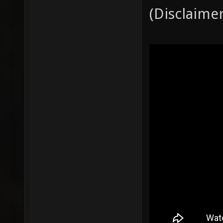
(Disclaime