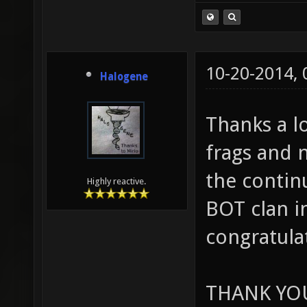
10-20-2014,
Halogene
Thanks a lo
frags and 
the contin
Highly reactive.
BOT clan i
congratula
THANK YO