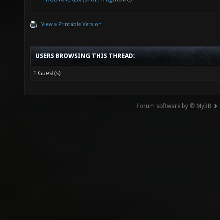
View a Printable Version
USERS BROWSING THIS THREAD:
1 Guest(s)
Forum software by © MyBB