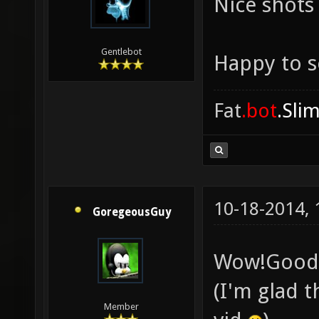
Nice shots
Gentlebot
Happy to s
Fat
.bot
.Sli
10-18-2014,
GoregeousGuy
Wow!Good 
(I'm glad t
Member