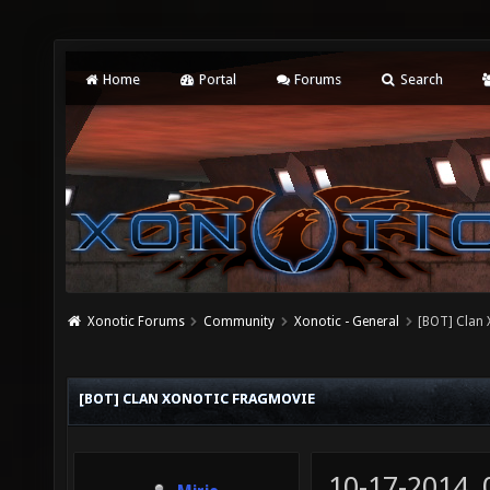
Home
Portal
Forums
Search
Xonotic Forums
Community
Xonotic - General
[BOT] Clan
[BOT] CLAN XONOTIC FRAGMOVIE
10-17-2014,