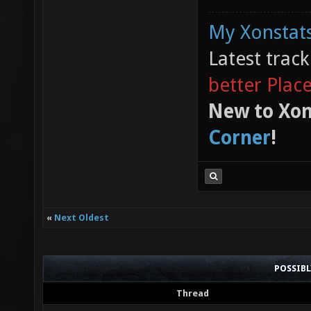
My Xonstats
Latest trac
better Plac
New to Xon
Corner
!
«
Next Oldest
POSSIB
Thread