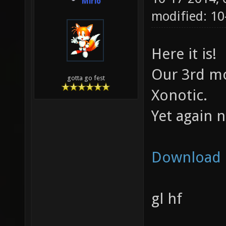
Mirio
modified: 1
Here it is!
Our 3rd mo
gotta go fest
Xonotic.
Yet again 
Download
gl hf