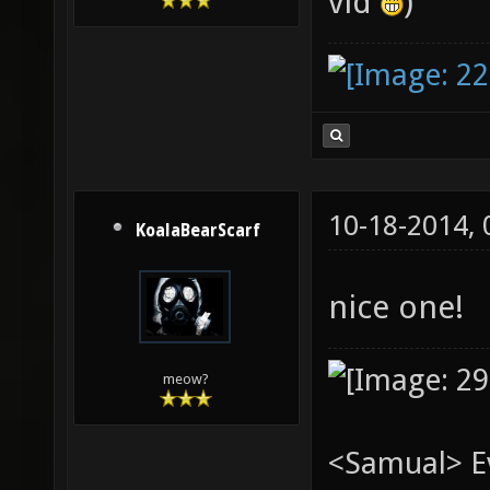
vid
)
10-18-2014,
KoalaBearScarf
nice one!
meow?
<Samual> Ev