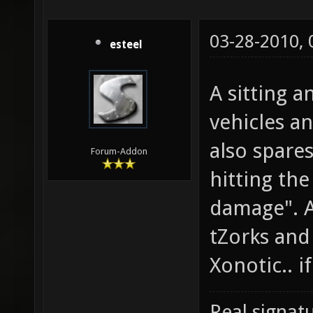
03-28-2010,
esteel
A sitting 
vehicles a
also spare
Forum-Addon
hitting the
damage". A
tZorks and 
Xonotic.. if 
Real signatu