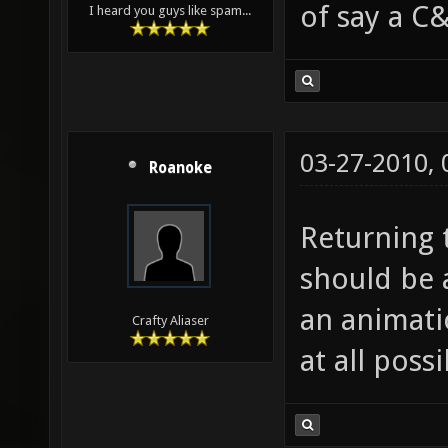
of say a C&
I heard you guys like spam...
03-27-2010,
Roanoke
Returning t
should be 
an animatio
Crafty Aliaser
at all possi