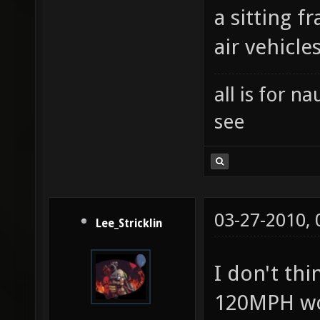
a sitting 
air vehicle
all is for 
see
03-27-2010,
Lee_Stricklin
I don't th
120MPH wo