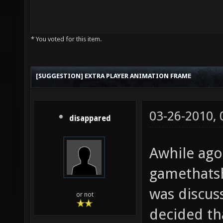
* You voted for this item.
[SUGGESTION] EXTRA PLAYER ANIMATION FRAME
03-26-2010,
disappared
Awhile ago
gamethats
was discus
or not
decided th