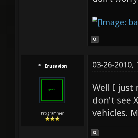
03-26-2010,
Erusavion
Well I just
don't see X
vehicles. M
Programmer