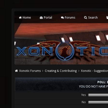
Home
Portal
Forums
Search
Xonotic Forums
Creating & Contributing
Xonotic - Suggestio
POLL: 
YOU DO NOT HAVE P
Yes
No