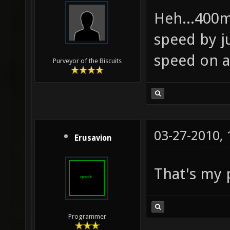
Heh...400m
speed by j
speed on 
Purveyor of the Biscuits
03-27-2010,
Erusavion
That's my 
Programmer