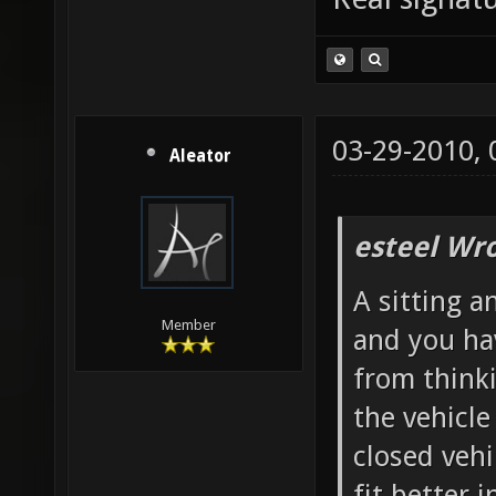
03-29-2010,
Aleator
esteel Wro
A sitting a
Member
and you ha
from thinki
the vehicl
closed vehi
fit better i