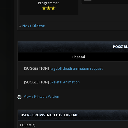
Programmer
«
Next Oldest
POSSIB
Thread
[SUGGESTION]
ragdoll death animation request
[SUGGESTION]
Skeletal Animation
View a Printable Version
USERS BROWSING THIS THREAD:
1 Guest(s)