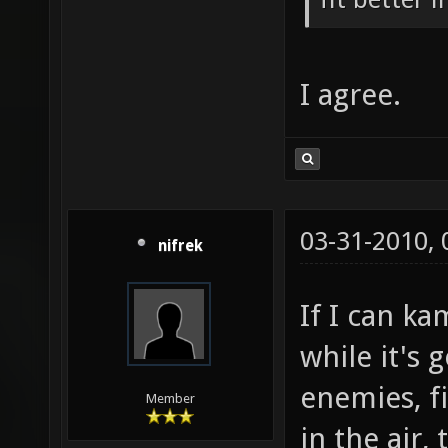
I agree.
03-31-2010,
nifrek
If I can ka
while it's
enemies, f
Member
in the air,