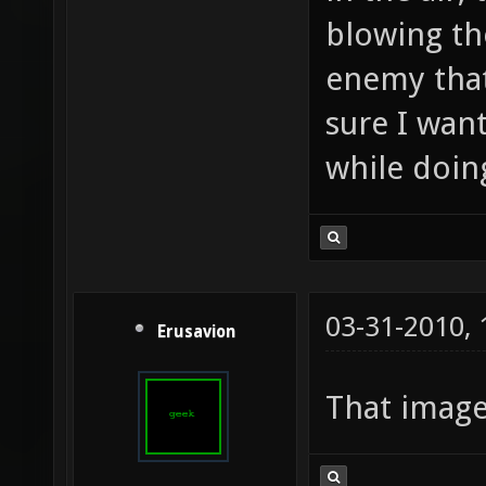
blowing th
enemy that
sure I wan
while doing
03-31-2010,
Erusavion
That imag