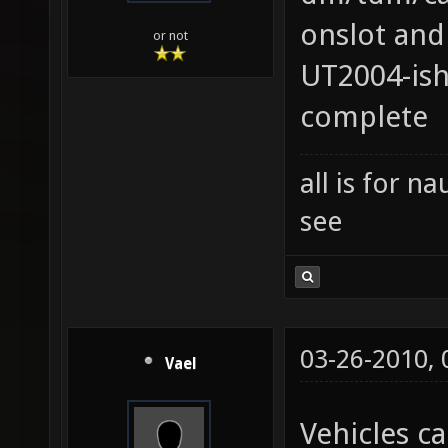
onslot and
or not
UT2004-ish
complete
all is for 
see
03-26-2010,
Vael
Vehicles ca