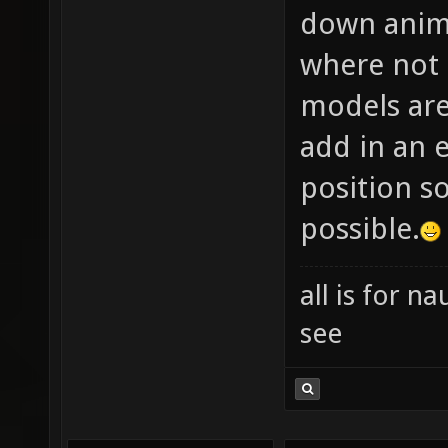
down anima
where not 
models are
add in an e
position so
possible.
all is for 
see