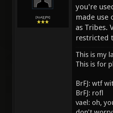
you're use
made use o
[XoA][JPK]
as Tribes.
restricted
This is my l
This is for p
BrFJ: wtf w
BrFJ: rofl
vael: oh, yo
don't worry