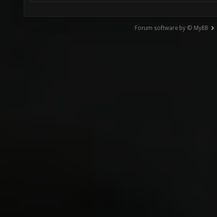
Forum software by © MyBB