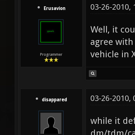
03-26-2010,
Erusavion
Well, it co
agree with
vehicle in 
Programmer
03-26-2010,
disappared
while it de
dm/tdm/cap