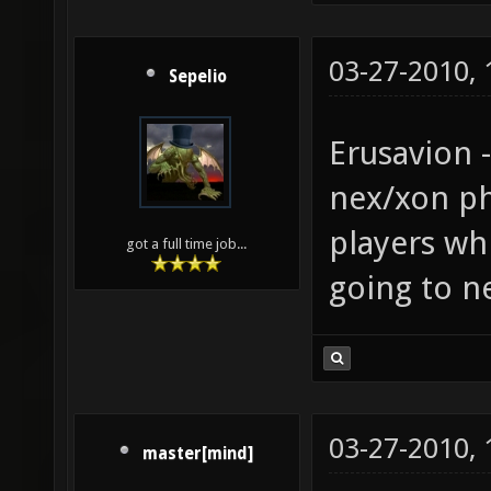
03-27-2010,
Sepelio
Erusavion 
nex/xon phy
players wh
got a full time job...
going to ne
03-27-2010,
master[mind]