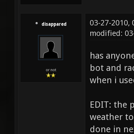
03-27-2010,
disappared
modified: 0
has anyone
bot and ra
or not
when i use
EDIT: the p
weather to 
done in ne