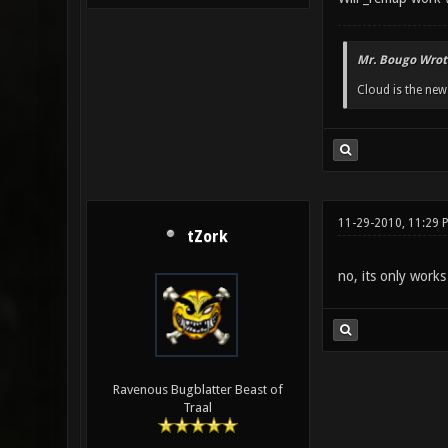
Mr. Bougo Wrot
Cloud is the ne
11-29-2010, 11:29 
tZork
no, its only works
Ravenous Bugblatter Beast of
Traal