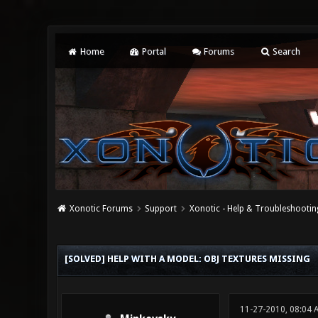
Home
Portal
Forums
Search
Xonotic Forums
Support
Xonotic - Help & Troubleshootin
0 Vote(s) - 0 Average
1
2
3
4
5
[SOLVED] HELP WITH A MODEL: OBJ TEXTURES MISSING
11-27-2010, 08:04 