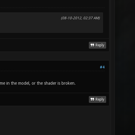
(08-10-2012, 02:37 AM)
Reply
#4
name in the model, or the shader is broken.
Reply