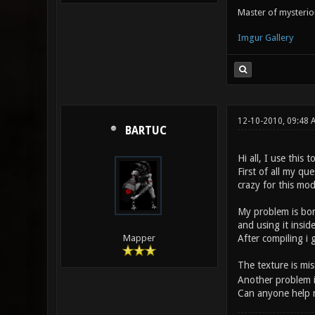
Master of mysteri
Imgur Gallery
12-10-2010, 09:48 
BARTUC
Hi all, I use this
First of all my qu
crazy for this mod
My problem is bor
and using it insid
After compiling i g
Mapper
The texture is mi
Another problem is 
Can anyone help 