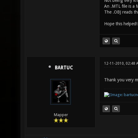
Not being very kn
An .MTL file is a M
The .OBJ reads thi
Hope this helped
12-11-2010, 02:48 
BARTUC
Thank you very mu
Mapper