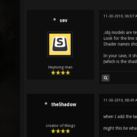
11-30-2010, 06:07 
sev
.obj models are te
Look for the line 
Shader names shoul
In your case, it s
(which is the shad
Heynong man
11-30-2010, 08:49 
theShadow
when I add the la
creator of things
might this be wha