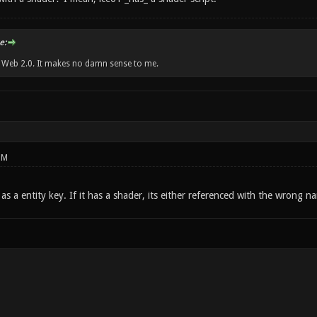
e:
w Web 2.0. It makes no damn sense to me.
PM
 as a entity key. If it has a shader, its either referenced with the wrong 