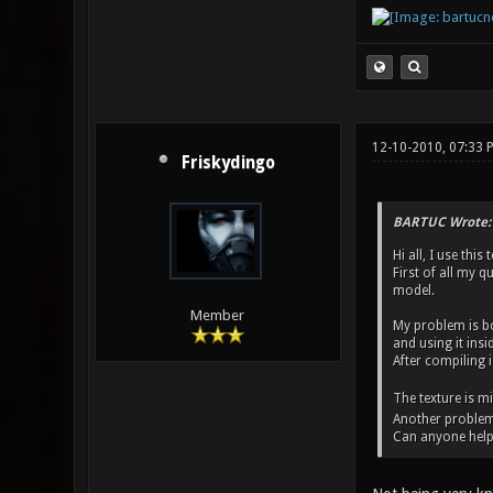
12-10-2010, 07:33
Friskydingo
BARTUC Wrote:
Hi all, I use thi
First of all my q
model.
Member
My problem is bo
and using it insi
After compiling i
The texture is m
Another problem is
Can anyone help