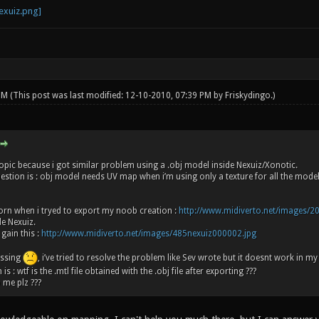
 PM
(This post was last modified: 12-10-2010, 07:39 PM by
Friskydingo
.)
s topic because i got similar problem using a .obj model inside Nexuiz/Xonotic.
uestion is : obj model needs UV map when i’m using only a texture for all the model
rn when i tryed to export my noob creation :
http://www.midiverto.net/images/2
de Nexuiz.
 gain this :
http://www.midiverto.net/images/485nexuiz000002.jpg
issing
, i’ve tried to resolve the problem like Sev wrote but it doesnt work in my
 : wtf is the .mtl file obtained with the .obj file after exporting ???
 me plz ???