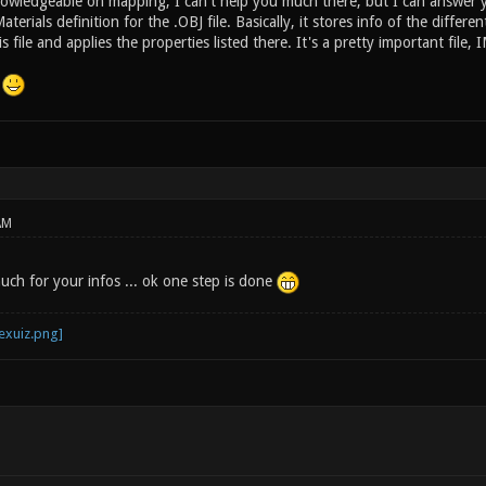
owledgeable on mapping, I can't help you much there, but I can answer 
aterials definition for the .OBJ file. Basically, it stores info of the differe
s file and applies the properties listed there. It's a pretty important fil
!
AM
ch for your infos ... ok one step is done