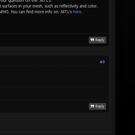
your question on the .MTL's.
nt surfaces in your mesh, such as reflectivity and color.
e, IMHO. You can find more info on .MTL's
here
.
Reply
#9
Reply