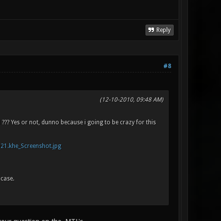
Reply
#8
(12-10-2010, 09:48 AM)
 ??? Yes or not, dunno because i going to be crazy for this
021.khe_Screenshot.jpg
 case.