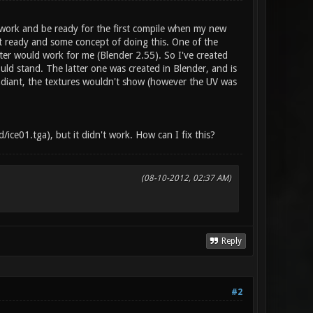
 work and be ready for the first compile when my new
ut ready and some concept of doing this. One of the
rter would work for me (Blender 2.55). So I've created
uld stand. The latter one was created in Blender, and is
 Radiant, the textures wouldn't show (however the UV was
ce01.tga), but it didn't work. How can I fix this?
(08-10-2012, 02:37 AM)
Reply
#2