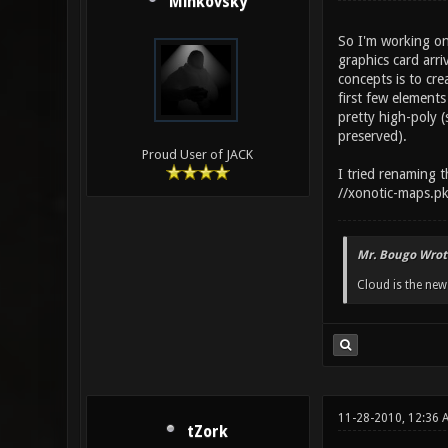
Minkovsky
So I'm working on
graphics card arr
concepts is to cre
first few element
pretty high-poly (
preserved).
Proud User of JACK
I tried renaming t
//xonotic-maps.pk
Mr. Bougo Wrot
Cloud is the ne
11-28-2010, 12:36 
tZork