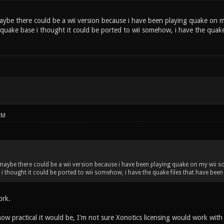
maybe there could be a wii version because i have been playing quake on 
uake base i thought it could be ported to wii somehow, i have the quake 
PM
 maybe there could be a wii version because i have been playing quake on my wii
i thought it could be ported to wii somehow, i have the quake files that have been
ork.
ow practical it would be, I'm not sure Xonotics licensing would work with 