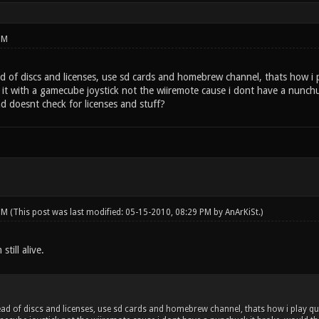
PM
d of discs and licenses, use sd cards and homebrew channel, thats how i
y it with a gamecube joystick not the wiiremote cause i dont have a nunch
d doesnt check for licenses and stuff?
 PM
(This post was last modified: 05-15-2010, 08:29 PM by
AnArKiSt
.)
still alive.
ad of discs and licenses, use sd cards and homebrew channel, thats how i play qu