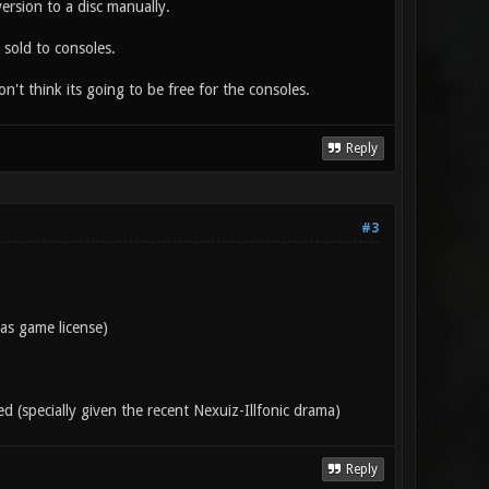
ersion to a disc manually.
 sold to consoles.
n't think its going to be free for the consoles.
Reply
#3
 as game license)
d (specially given the recent Nexuiz-Illfonic drama)
Reply