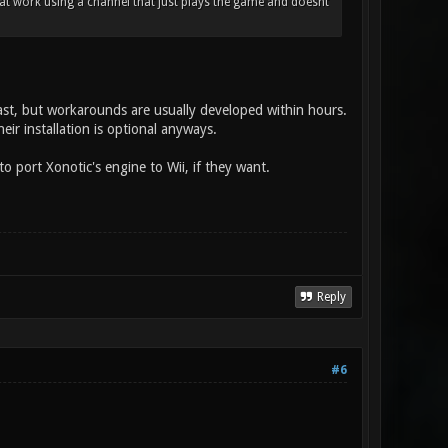
hat work using a channel that just plays the game and doesnt
st, but workarounds are usually developed within hours.
ir installation is optional anyways.
 port Xonotic's engine to Wii, if they want.
Reply
#6