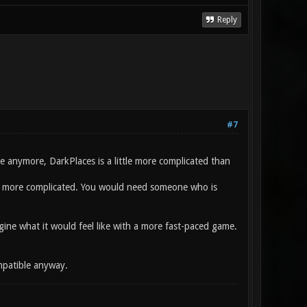
Reply
#7
anymore, DarkPlaces is a little more complicated than
be more complicated. You would need someone who is
magine what it would feel like with a more fast-paced game.
ompatible anyway.