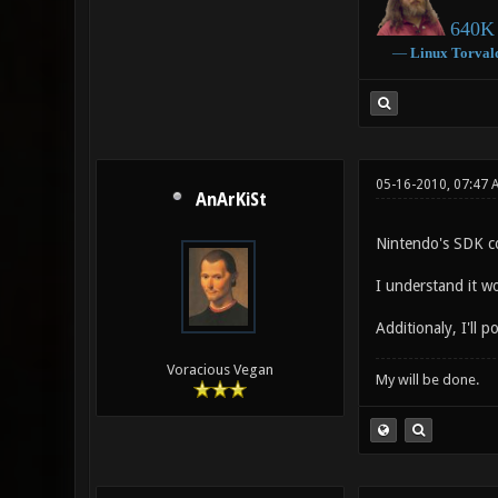
640K 
―
Linux
Torval
05-16-2010, 07:47 
AnArKiSt
Nintendo's SDK co
I understand it w
Additionaly, I'll
Voracious Vegan
My will be done.