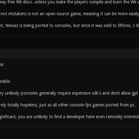
way free Wii discs. unless you make the players compile and burn the Wii v
m not mistaken) is not an open-source game, meaning it can be more easily
 Nexuiz is being ported to consoles, but since it was sold to Illfonic, I do
PM
ssible
ery unlikely (consoles generally require expensive sdk's and dont allow gpl
roly totally hopeless, just as all other console-fps games ported from pc.
nificant, you are unlikely to find a developer here even remotely intereste