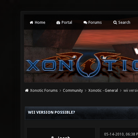
Home
Portal
Forums
Search
Xonotic Forums
Community
Xonotic - General
wii vers
0 Vote(s) - 0 Average
1
2
3
4
5
WII VERSION POSSIBLE?
05-14-2010, 06:38