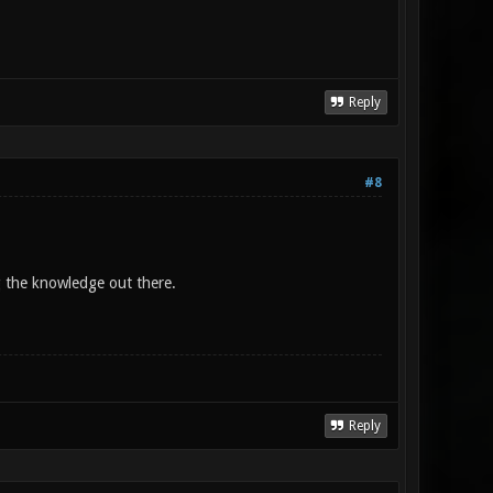
Reply
#8
g the knowledge out there.
Reply