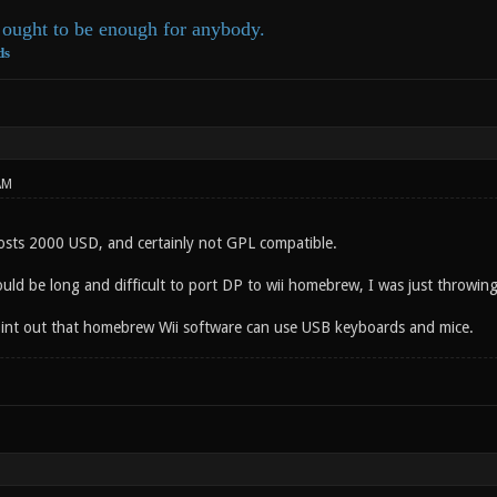
ought to be enough for anybody.
ds
AM
sts 2000 USD, and certainly not GPL compatible.
ould be long and difficult to port DP to wii homebrew, I was just throwin
 point out that homebrew Wii software can use USB keyboards and mice.