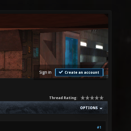
Sign in
Create an account
Thread Rating:
OPTIONS
#1