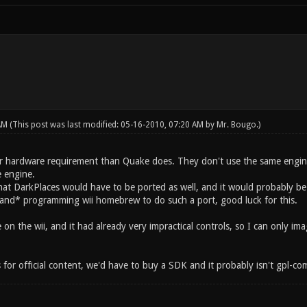
 AM
(This post was last modified: 05-16-2010, 07:20 AM by
Mr. Bougo
.)
r hardware requirement than Quake does. They don't use the same engine 
e engine.
hat DarkPlaces would have to be ported as well, and it would probably 
*and* programming wii homebrew to do such a port, good luck for this.
e on the wii, and it had already very impractical controls, so I can only i
s for official content, we'd have to buy a SDK and it probably isn't gpl-c