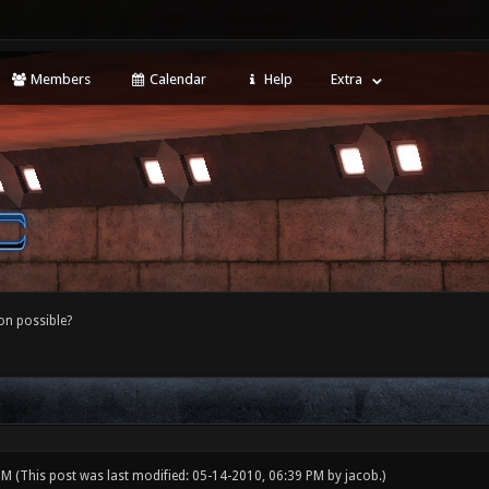
Members
Calendar
Help
Extra
ion possible?
 PM
(This post was last modified: 05-14-2010, 06:39 PM by
jacob
.)