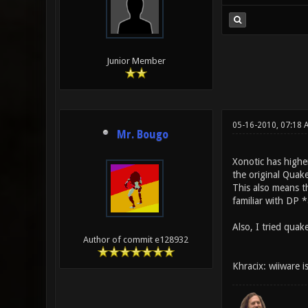
Junior Member
05-16-2010, 07:18
Mr. Bougo
Xonotic has highe
the original Quak
This also means t
familiar with DP 
Also, I tried quak
Author of commit e128932
Khracix: wiiware i