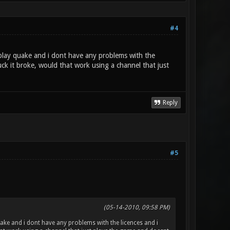
#4
 play quake and i dont have any problems with the
uck it broke, would that work using a channel that just
Reply
#5
(05-14-2010, 09:58 PM)
ake and i dont have any problems with the licences and i