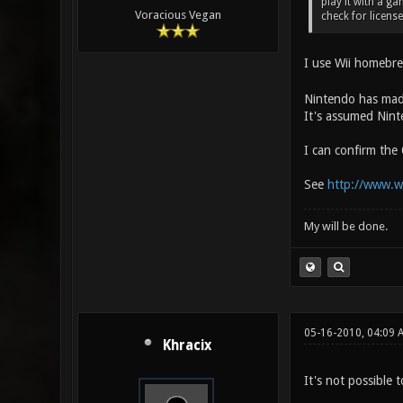
play it with a g
Voracious Vegan
check for license
I use Wii homebre
Nintendo has made
It's assumed Ninte
I can confirm the
See
http://www.w
My will be done.
05-16-2010, 04:09 
Khracix
It's not possible