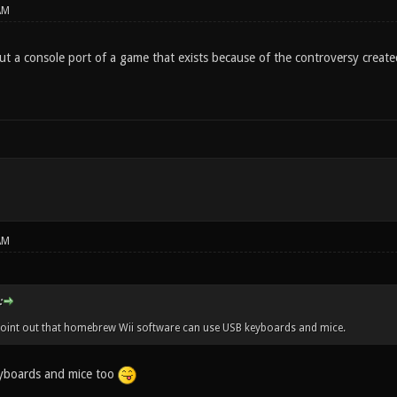
AM
ut a console port of a game that exists because of the controversy created
AM
:
l point out that homebrew Wii software can use USB keyboards and mice.
yboards and mice too