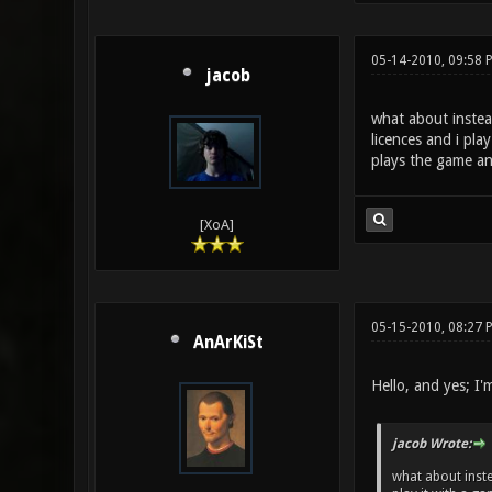
05-14-2010, 09:58 
jacob
what about instea
licences and i pla
plays the game an
[XoA]
05-15-2010, 08:27
AnArKiSt
Hello, and yes; I'm 
jacob Wrote:
what about inste