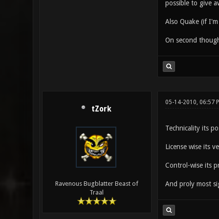
possible to give a
Also Quake (if I'
On second thought,
05-14-2010, 06:57 
tZork
Technicality its po
License wise its v
Control-wise its p
And proly most sig
Ravenous Bugblatter Beast of
Traal