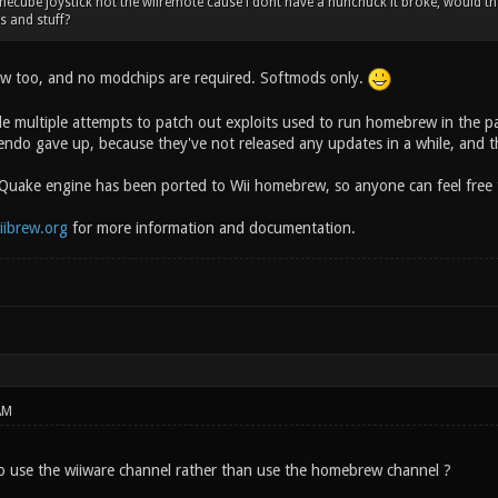
amecube joystick not the wiiremote cause i dont have a nunchuck it broke, would t
s and stuff?
w too, and no modchips are required. Softmods only.
 multiple attempts to patch out exploits used to run homebrew in the pa
ndo gave up, because they've not released any updates in a while, and the
 Quake engine has been ported to Wii homebrew, so anyone can feel free to
iibrew.org
for more information and documentation.
AM
 to use the wiiware channel rather than use the homebrew channel ?