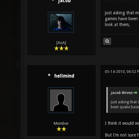
jacob
just asking that 
games have been q
look at them,
[XoA]
05-14-2010, 06:52 
hellmind
jacob Wrote:
just asking that
been quake base 
I think it would w
Member
But I'm not sure h