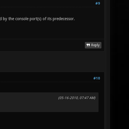
#9
 by the console port(s) of its predecessor.
Reply
#10
(05-16-2010, 07:47 AM)