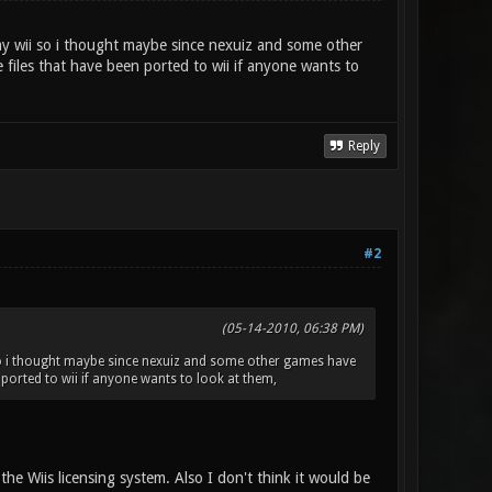
my wii so i thought maybe since nexuiz and some other
files that have been ported to wii if anyone wants to
Reply
#2
(05-14-2010, 06:38 PM)
 so i thought maybe since nexuiz and some other games have
 ported to wii if anyone wants to look at them,
the Wiis licensing system. Also I don't think it would be