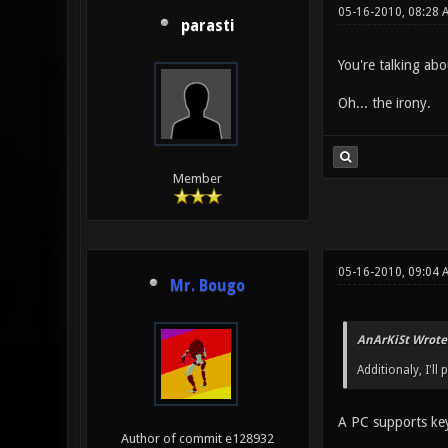
05-16-2010, 08:28 
parasti
You're talking abo
Oh... the irony.
Member
05-16-2010, 09:04 
Mr. Bougo
AnArKiSt Wrote
Additionaly, I'l
A PC supports ke
Author of commit e128932