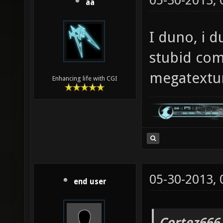
05-30-2013,
aa
I duno, i d
stubid com
megatextu
Enhancing life with CGI
05-30-2013,
end user
Cortez666