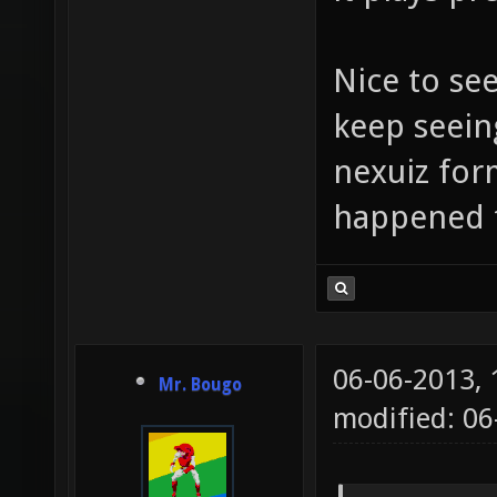
Nice to se
keep seein
nexuiz for
happened 
06-06-2013,
Mr. Bougo
modified: 06