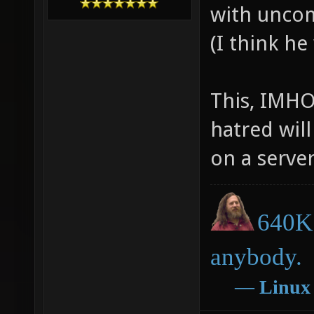
with uncom
(I think he
This, IMHO
hatred will
on a server
640K 
anybody.
―
Linux