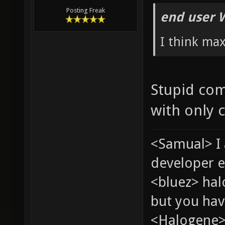
Posting Freak
end user 
I think ma
Stupid com
with only 
<Samual> I
developer e
<bluez> ha
but you hav
<Halogene> 