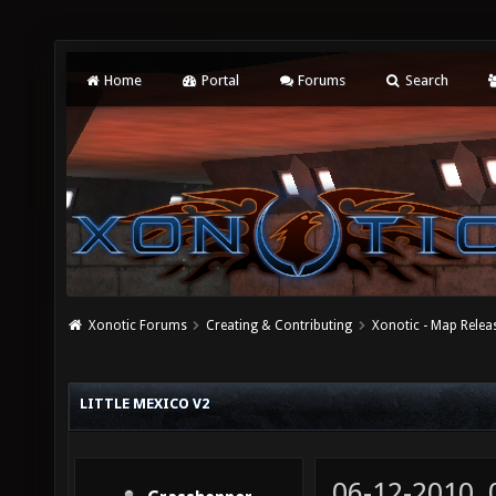
Home
Portal
Forums
Search
Xonotic Forums
Creating & Contributing
Xonotic - Map Relea
LITTLE MEXICO V2
06-12-2010,