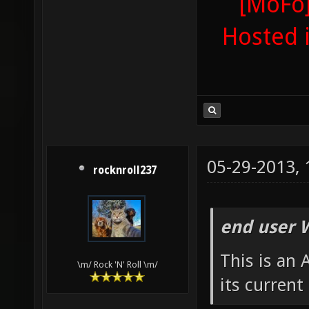
[MoFo]
Hosted 
05-29-2013,
rocknroll237
end user 
This is an
\m/ Rock 'N' Roll \m/
its current