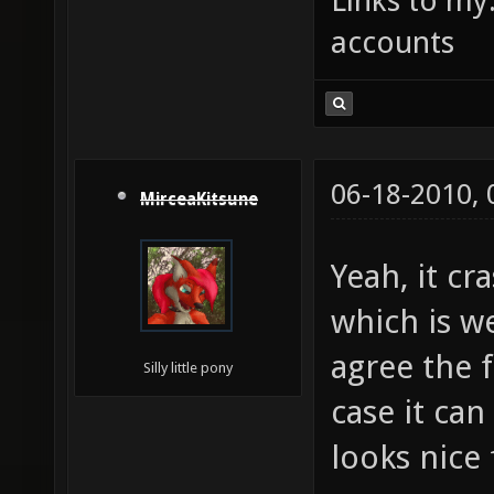
Links to my
accounts
06-18-2010,
MirceaKitsune
Yeah, it cr
which is w
agree the f
Silly little pony
case it ca
looks nice