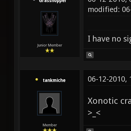
Grasshopper
modified: 0
I have no sig
Junior Member
06-12-2010,
tankmiche
Xonotic cr
>_<
Member