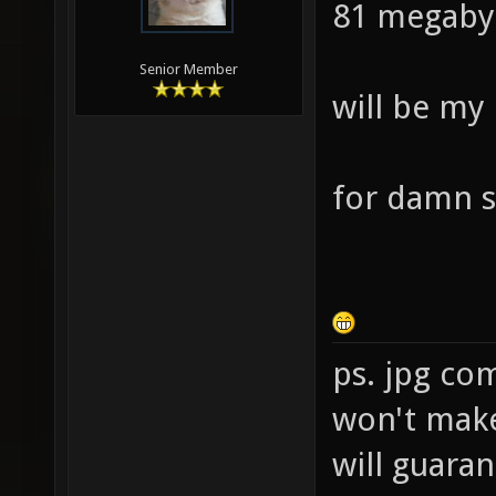
81 megaby
Senior Member
will be my
for damn s
ps. jpg co
won't make 
will guara