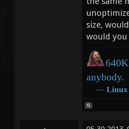
the same m
unoptimize
size, would
would you 
640K 
anybody.
―
Linux