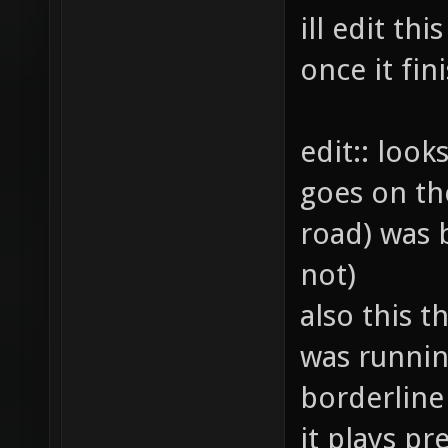
ill edit th
once it fi
edit:: look
goes on th
road) was b
not)
also this th
was runnin
borderline
it plays pre