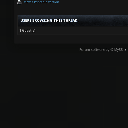
View a Printable Version
USERS BROWSING THIS THREAD:
1 Guest(s)
Forum software by © MyBB