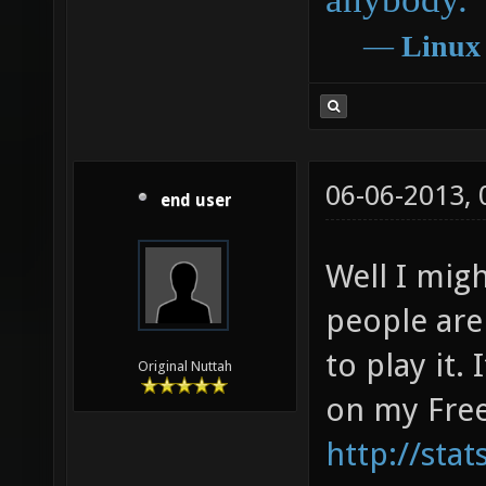
―
Linux
06-06-2013,
end user
Well I mig
people are
to play it.
Original Nuttah
on my Free
http://sta