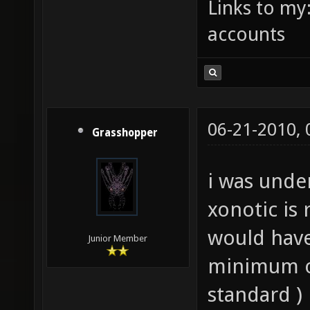
Links to my
accounts
06-21-2010,
Grasshopper
i was unde
xonotic is 
would have
Junior Member
minimum o
standard )