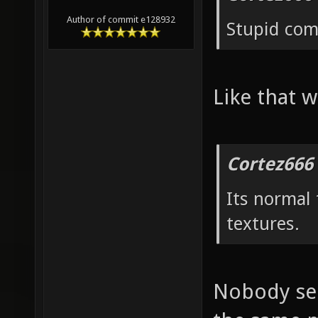
Author of commit e128932
Stupid co
Like that w
Cortez666
Its normal
textures.
Nobody see