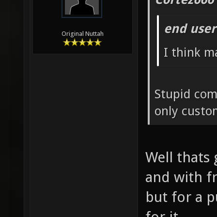
end user
Original Nuttah
I think m
Stupid com
only custo
Well thats 
and with f
but for a 
for it.