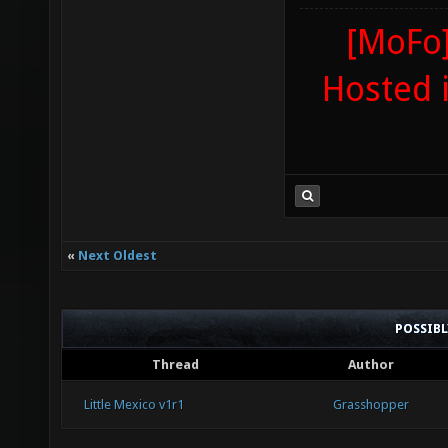
[MoFo]
Hosted 
«
Next Oldest
POSSIB
Thread
Author
Little Mexico v1r1
Grasshopper