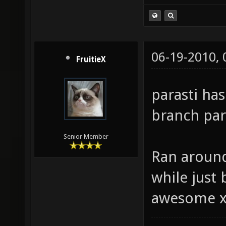
06-19-2010,
FruitieX
parasti ha
branch para
Senior Member
Ran around
while just b
awesome 