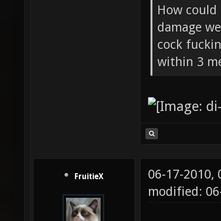
How could 
damage wea
cock fucki
within 3 me
06-17-2010,
FruitieX
modified: 06