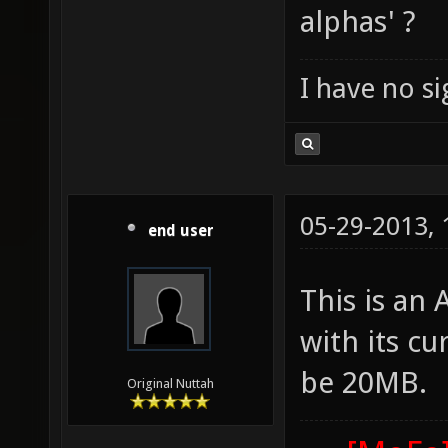
alphas' ?
I have no sig
05-29-2013,
end user
This is an
with its cu
be 20MB.
Original Nuttah