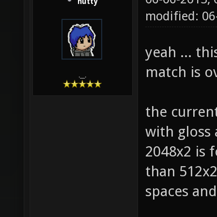
hutty
modified: 0
yeah ... th
match is ov
.__.
the curren
with gloss
2048x2 is f
than 512x2 
spaces and 