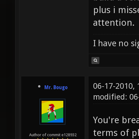
plus i mis
attention.
I have no sig
06-17-2010,
Mr. Bougo
modified: 06
You're bre
terms of p
Author of commit e128932