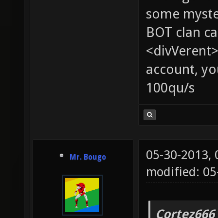
some myste
BOT clan ca
<divVerent>
account, yo
100qu/s
05-30-2013,
Mr. Bougo
modified: 05
Cortez666