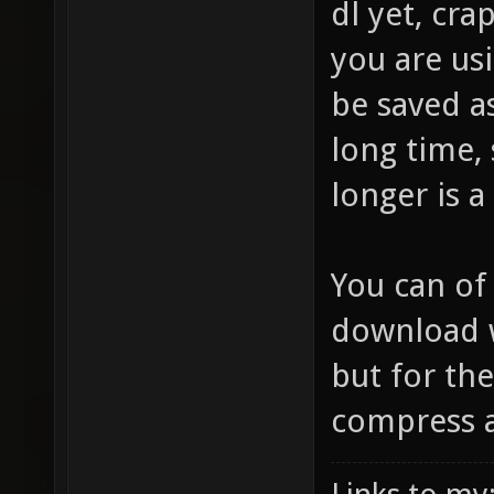
dl yet, cr
you are usi
be saved a
long time,
longer is a
You can of
download w
but for the
compress at