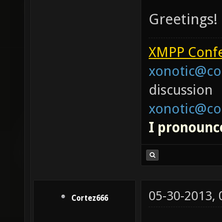
Greetings!
XMPP Confe
xonotic@co
discussion
xonotic@co
I pronounce
05-30-2013,
Cortez666