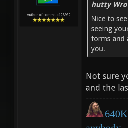
hutty Wro
Author of commit e128932
Nice to see
seeing you
forms and 
you.
Not sure y
and the la
640K 
anybody.