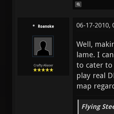
06-17-2010,
Roanoke
Well, maki
lame. I can
to cater t
Crafty Aliaser
play real D
map regard
Flying Ste