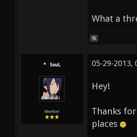
What a thre
05-29-2013,
SouL
Hey!
Thanks for 
Member
places