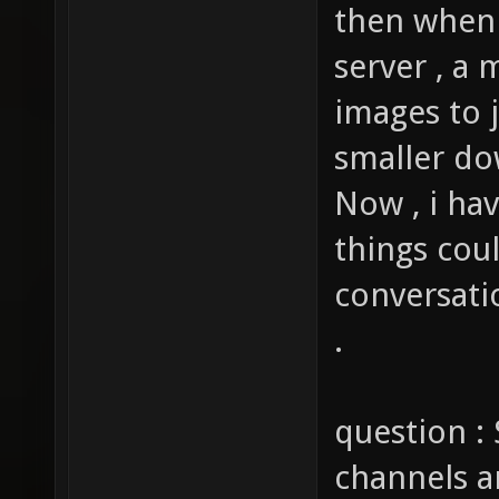
then when 
server , a 
images to j
smaller do
Now , i ha
things cou
conversati
.
question : 
channels a