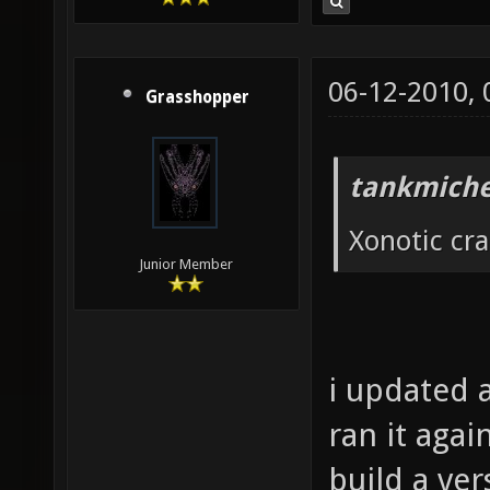
06-12-2010,
Grasshopper
tankmiche
Xonotic cr
Junior Member
i updated a
ran it agai
build a ver