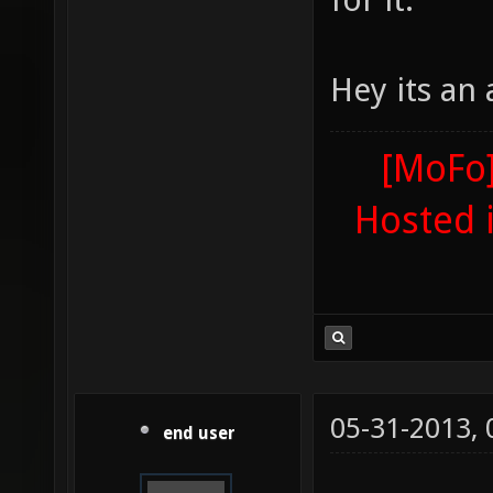
Hey its an
[MoFo]
Hosted 
05-31-2013,
end user