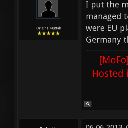
I put the 
managed to
were EU pla
Original Nuttah
Germany th
[MoFo]
Hosted 
06-06-2013,