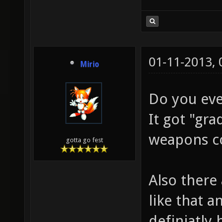
01-11-2013,
Mirio
Do you eve
It got "gr
weapons co
gotta go fest
Also there
like that a
definiatly 