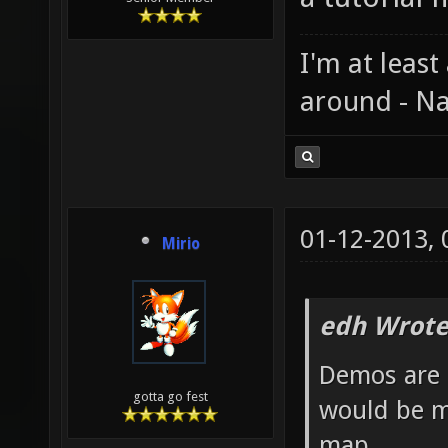
I'm at least
around - Na
01-12-2013,
Mirio
edh Wrote
Demos are 
gotta go fest
would be m
map.