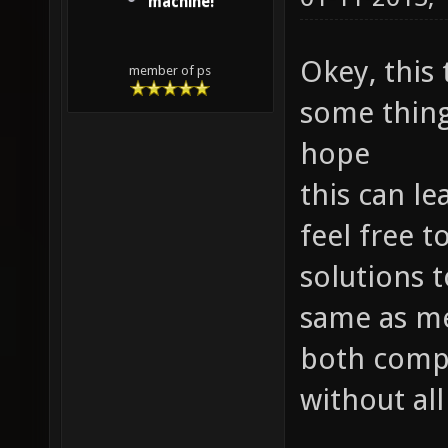
machine!
Okey, this
member of ps
some things
hope
this can le
feel free 
solutions t
same as me
both compe
without all