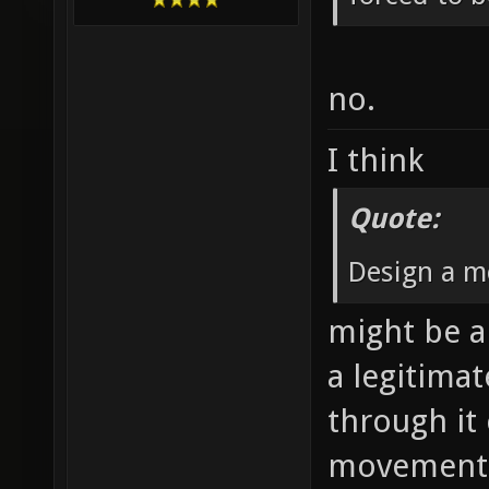
no.
I think
Quote:
Design a m
might be a 
a legitima
through it
movement 