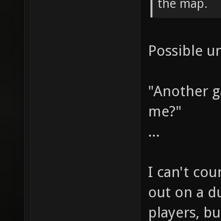
the map.
Possible u
"Another 
me?"
...
I can't co
out on a du
players, bu