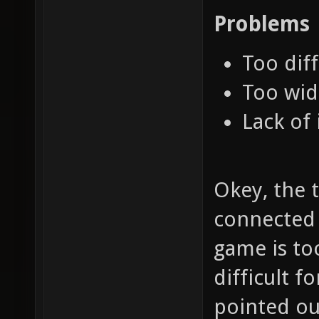
Problems
Too diff
Too wid
Lack of 
Okey, the t
connected t
game is to
difficult f
pointed out