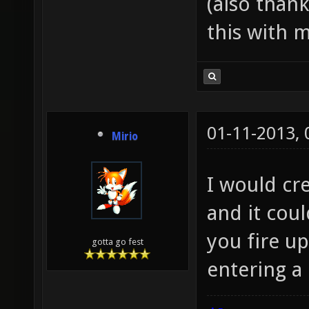
(also than
this with m
01-11-2013,
Mirio
I would cre
and it cou
you fire up
gotta go fest
entering a 