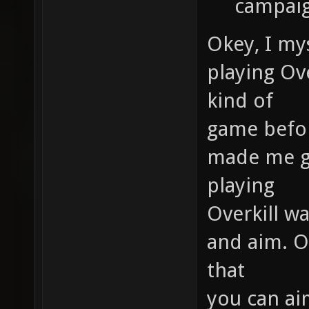
campaig
Okey, I mys
playing Ove
kind of
game before
made me ge
playing
Overkill w
and aim. Ov
that
you can ai