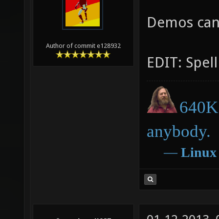
Demos can
Author of commit e128932
EDIT: Spell
640K 
anybody.
―
Linux