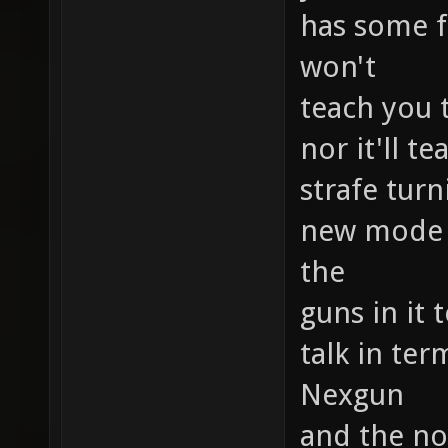
has some f
won't
teach you 
nor it'll 
strafe tur
new mode b
the
guns in it 
talk in ter
Nexgun
and the no