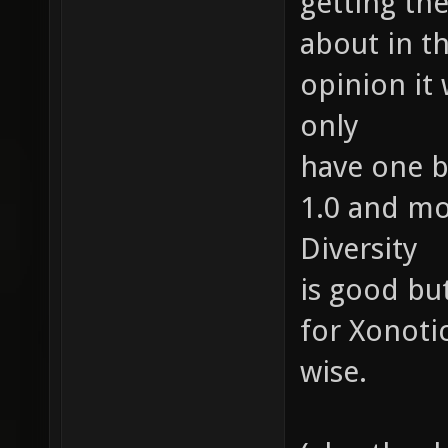
getting the
about in t
opinion it
only
have one b
1.0 and mo
Diversity
is good bu
for Xonoti
wise.