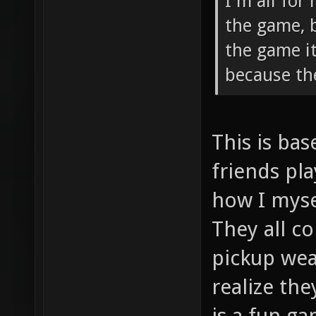
I'm all for
the game, 
the game i
because th
This is ba
friends pla
how I myse
They all c
pickup wea
realize th
is a fun ga