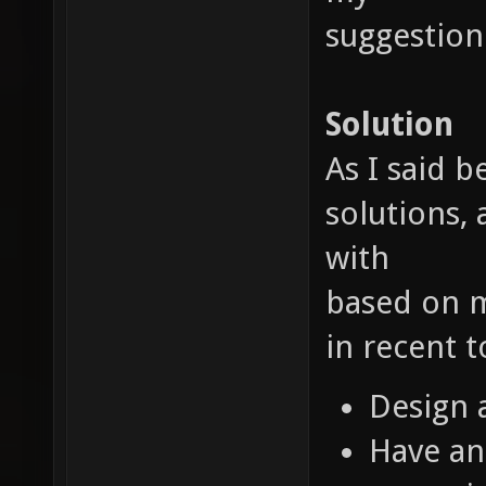
suggestion
Solution
As I said 
solutions, 
with
based on m
in recent 
Design 
Have an 