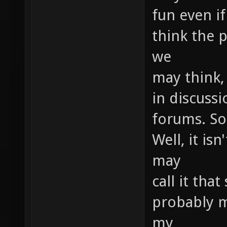
fun even if
think the p
we
may think,
in discussi
forums. So
Well, it is
may
call it that
probably m
my