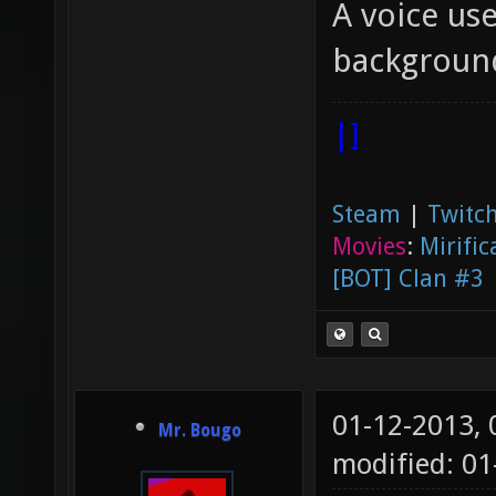
A voice use
backgroun
|]
Steam
|
Twitch
Movies
:
Mirific
[BOT] Clan #3
01-12-2013,
Mr. Bougo
modified: 01