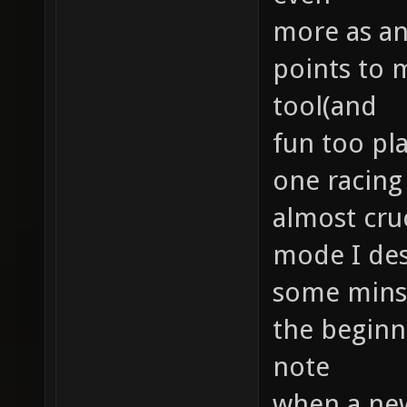
more as an
points to 
tool(and
fun too pla
one racing 
almost cruc
mode I des
some minst
the beginne
note
when a new