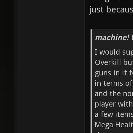
just becau
machine! 
I would su
Overkill b
guns in it 
in terms o
and the no
player with
a few item
Mega Healt