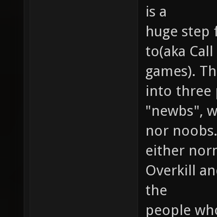
is a
huge step 
to(aka Cal
games). Th
into three
"newbs", wh
nor noobs.
either nor
Overkill a
the
people who