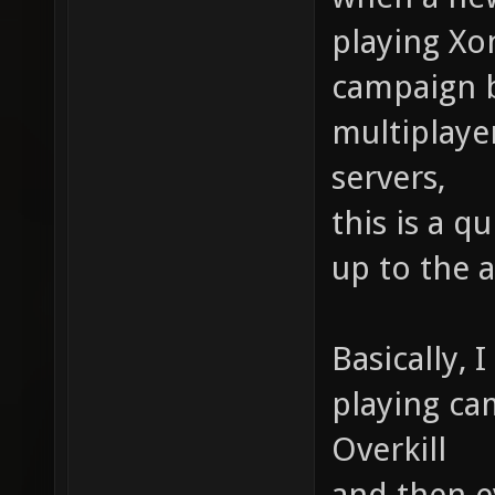
playing Xo
campaign b
multiplaye
servers,
this is a q
up to the 
Basically, 
playing ca
Overkill
and then e