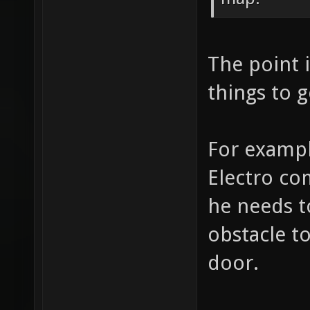
The point i
things to g
For exampl
Electro co
he needs t
obstacle t
door.