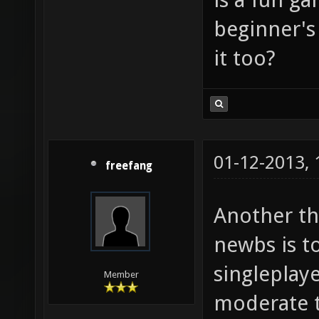
beginner's
it too?
01-12-2013,
freefang
Another th
newbs is t
singleplay
Member
moderate to