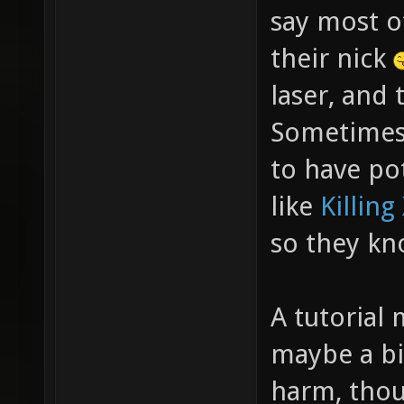
say most of
their nick
laser, and 
Sometimes 
to have po
like
Killing
so they kn
A tutorial 
maybe a bi
harm, thou