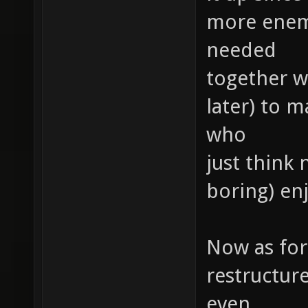
more enemie
needed
together wi
later) to 
who
just think 
boring) e
Now as for 
restructur
even