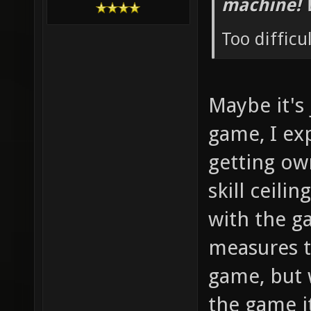
machine! 
Too difficu
Maybe it's
game, I ex
getting ow
skill ceilin
with the g
measures t
game, but 
the game i