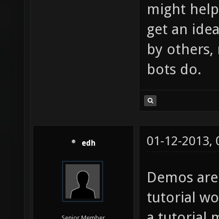
might help 
get an ide
by others,
bots do.
01-12-2013,
edh
Demos are
tutorial w
a tutorial 
Senior Member