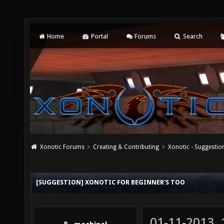
Home
Portal
Forums
Search
Xonotic Forums
Creating & Contributing
Xonotic - Suggestio
[SUGGESTION] XONOTIC FOR BEGINNER'S TOO
01-11-2013,