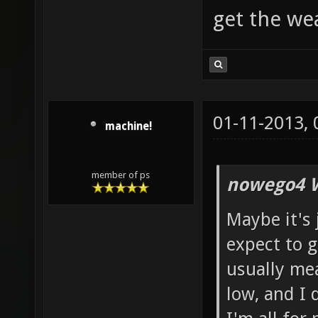
get the w
01-11-2013,
machine!
member of ps
nowego4 W
Maybe it's 
expect to g
usually mean
low, and I 