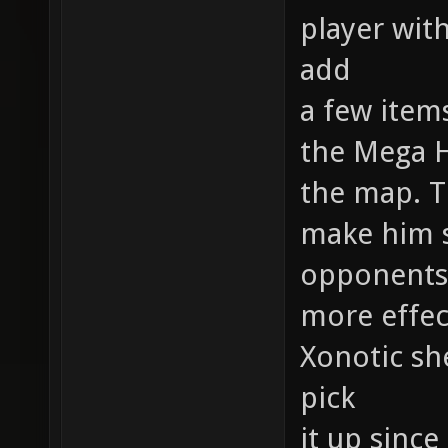
player with
add
a few item
the Mega 
the map. T
make him s
opponents
more effec
Xonotic she
pick
it up since