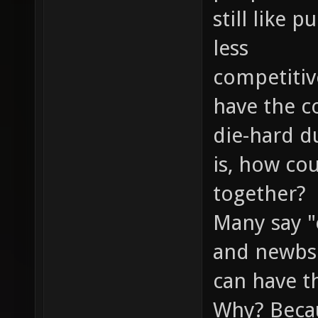
still like
less
competitiv
have the c
die-hard d
is, how co
together?
Many say "
and newbs 
can have th
Why? Becau