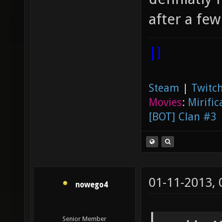
after a few
|]
Steam
|
Twitch
Movies
:
Mirific
[BOT] Clan #3
01-11-2013,
nowego4
Senior Member