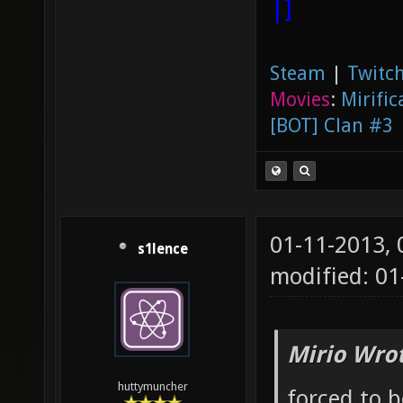
|]
Steam
|
Twitch
Movies
:
Mirific
[BOT] Clan #3
01-11-2013,
s1lence
modified: 01
Mirio Wro
huttymuncher
forced to 