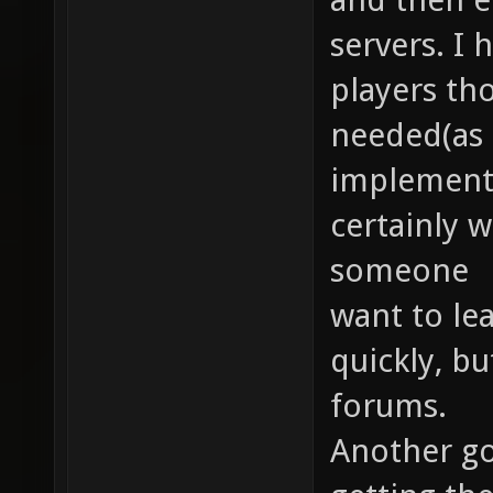
servers. I
players th
needed(as 
implemente
certainly wi
someone
want to le
quickly, bu
forums.
Another goa