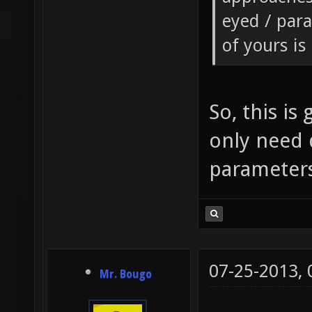
eyed / para
of yours is
So, this is
only need 
parameters 
07-25-2013,
Mr. Bougo