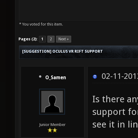
* You voted for this item.
Pages (2):
1
2
Next »
[SUGGESTION] OCULUS VR RIFT SUPPORT
02-11-201
O_Samen
Is there a
support fo
see it in l
Junior Member