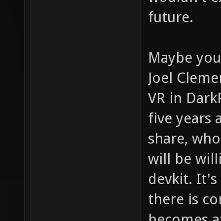
future.
Maybe you 
Joel Cleme
VR in Dark
five years
share, who
will be wil
devkit. It'
there is c
becomes af