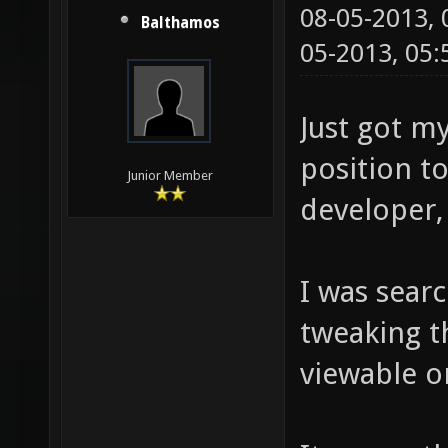
08-05-2013,
Balthamos
05-2013, 05
Just got my
position t
Junior Member
developer, 
I was sear
tweaking th
viewable on