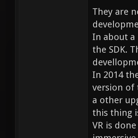
They are n
developmen
In about a
the SDK. T
devellopme
In 2014 th
version of 
a other up
this thing i
VR is done
immersive.