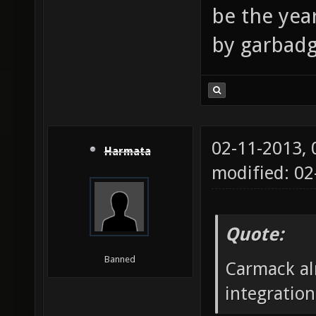
be the year
by garbad
02-11-2013,
Harmata
modified: 02
Quote:
Banned
Carmack alr
integratio