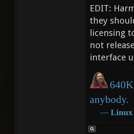
EDIT: Harma
they should
licensing t
not releas
interface u
640K 
anybody.
―
Linux