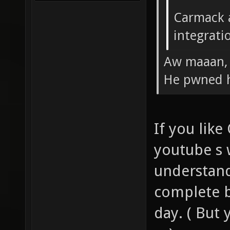
Carmack a
integrati
Aw maaan, 
He pwned h
If you lik
youtube s w
understand
complete b
day. ( But