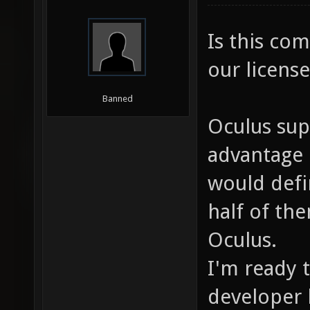
Is this co
our license
Banned
Oculus sup
advantage 
would defin
half of the
Oculus.
I'm ready 
developer k