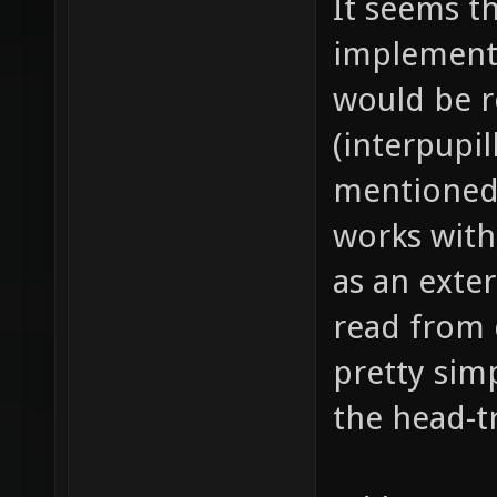
It seems th
implemente
would be r
(interpupil
mentioned.
works with
as an exte
read from 
pretty simp
the head-t