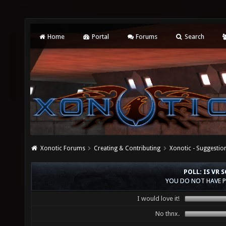
Home
Portal
Forums
Search
Xonotic Forums
Creating & Contributing
Xonotic - Suggestio
POLL: IS VR
YOU DO NOT HAVE P
I would love it!
No thnx.