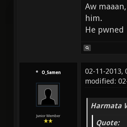
Aw maaan,
him.
He pwned h
02-11-2013,
O_Samen
modified: 02
Harmata W
Junior Member
Quote: