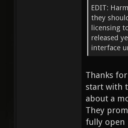
EDIT: Harma
they should
licensing t
released ye
interface u
Thanks for t
start with 
about a mo
They promi
fully open 