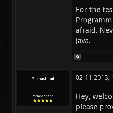
For the tes
Programmin
afraid. Ne
Java.
02-11-2013,
machine!
Hey, welco
member of ps
please pro