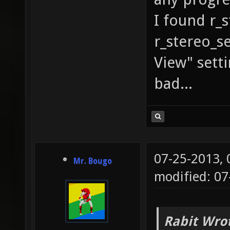
I found r_s
r_stereo_se
View" setti
bad...
07-25-2013,
Mr. Bougo
modified: 07
Rabit Wro