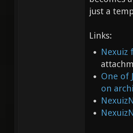
just a tem
Links:
Nexuiz 
attachm
One of 
on arch
NexuizN
NexuizN