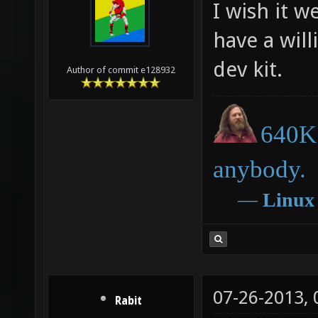
I wish it w
have a will
dev kit.
Author of commit e128932
640K 
anybody.
―
Linux
07-26-2013,
Rabit