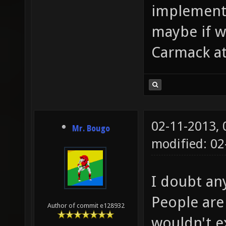
implement 
maybe if we
Carmack at
02-11-2013,
Mr. Bougo
modified: 02
I doubt any
People are
Author of commit e128932
wouldn't e