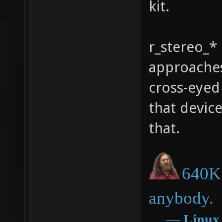
kit.
r_stereo_* 
approaches
cross-eyed 
that devic
that.
640K 
anybody.
―
Linux