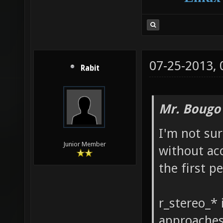
07-25-2013,
Rabit
Mr. Bougo
I'm not su
Junior Member
without acc
the first p
r_stereo_* 
approaches