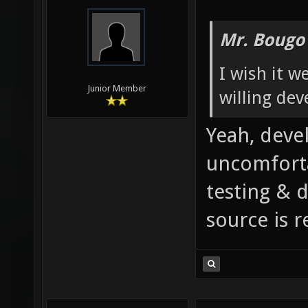
Mr. Bougo
I wish it w
Junior Member
willing dev
Yeah, deve
uncomforta
testing & 
source is r