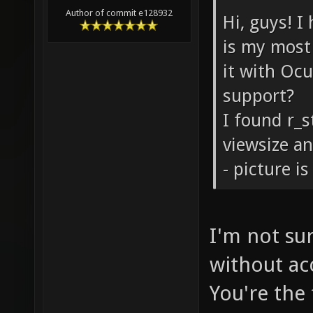
Author of commit e128932
Hi, guys! I
is my most 
it with Oc
support?
I found r_s
viewsize an
- picture is
I'm not su
without ac
You're the 