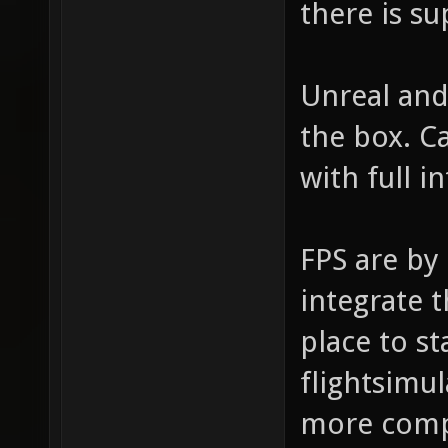
there is s
Unreal and
the box. C
with full i
FPS are by 
integrate 
place to st
flightsimu
more comple