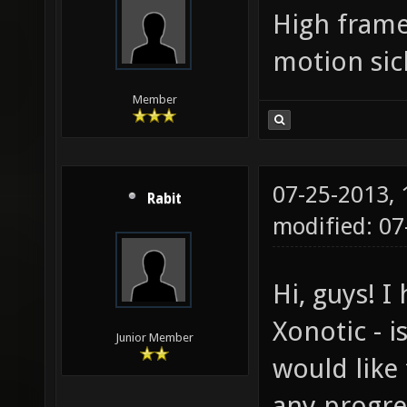
High frame
motion sic
Member
07-25-2013,
Rabit
modified: 07
Hi, guys! I
Xonotic - 
Junior Member
would like
any progre