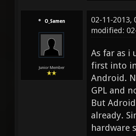
02-11-2013,
O_Samen
modified: 02
As far as i 
first into
Junior Member
Android. N
GPL and n
But Adroid
already. Si
hardware s