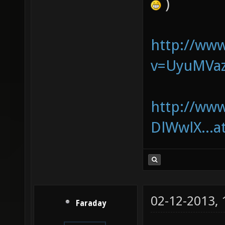
)
http://ww
v=UyuMVa
http://ww
DlWwlX...a
02-12-2013,
Faraday