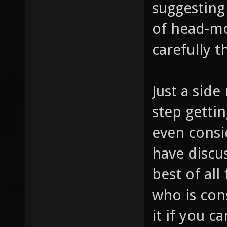
suggesting 
of head-mo
carefully 
Just a side 
step getti
even consi
have discu
best of al
who is con
it if you ca