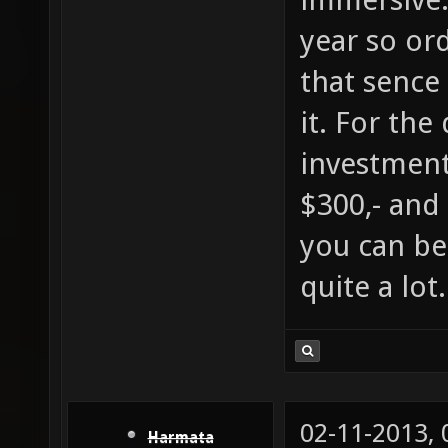
year so ord
that sence 
it. For the
investment
$300,- and
you can be
quite a lot.
02-11-2013,
Harmata