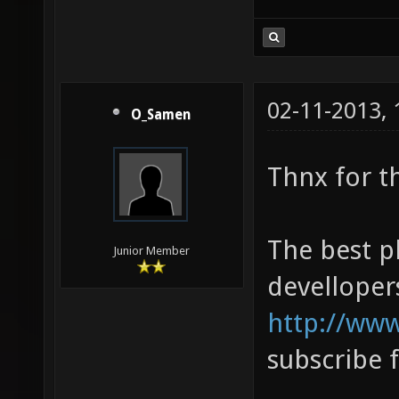
02-11-2013,
O_Samen
Thnx for t
The best pl
Junior Member
devellopers
http://www
subscribe f