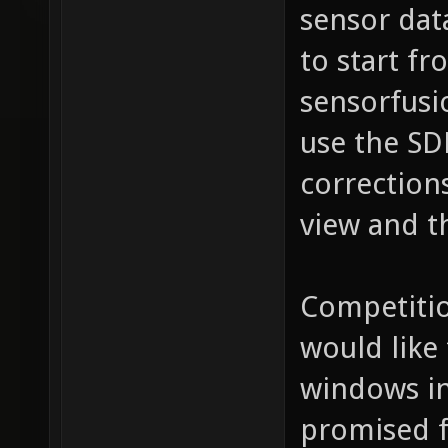
sensor dat
to start fr
sensorfusio
use the SD
corrections
view and t
Competitio
would like
windows in
promised f