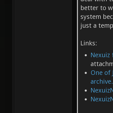
better to w
system bec
just a tem
Links:
Nexuiz 
attach
One of 
archive
NexuizN
NexuizN