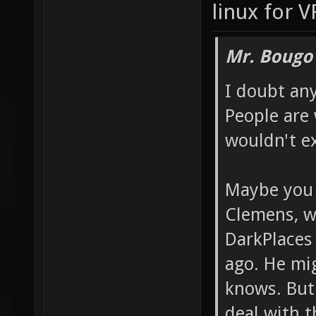
linux for V
Mr. Bougo
I doubt any
People are 
wouldn't ex
Maybe you c
Clemens, w
DarkPlaces 
ago. He mi
knows. But 
deal with t