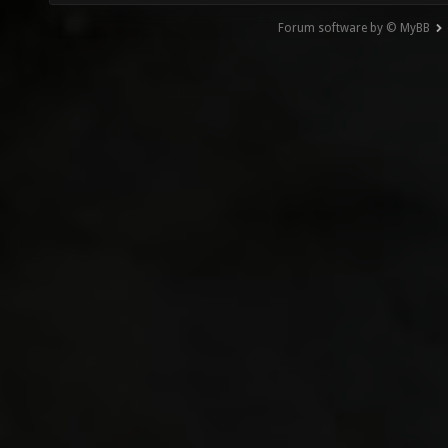
Forum software by © MyBB