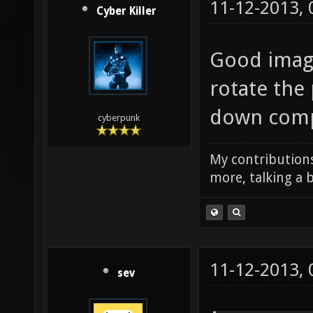
11-12-2013,
Cyber Killer
Good image
rotate the 
down compa
cyberpunk
My contributions
more, talking a b
11-12-2013,
sev