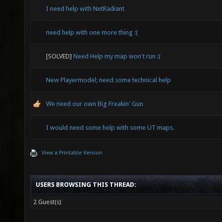
I need help with NetRadiant
need help with one more thing :(
[SOLVED]
Need Help my map won't run :(
New Playermodel; need some technical help
We need our own Big Freakin' Gun
I would need some help with some UT maps.
View a Printable Version
USERS BROWSING THIS THREAD:
2 Guest(s)