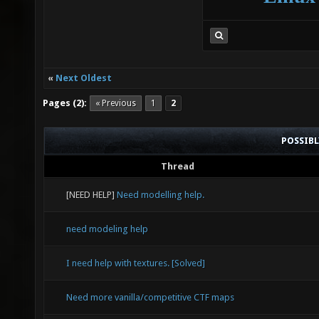
«
Next Oldest
Pages (2):
« Previous
1
2
POSSIB
Thread
[NEED HELP]
Need modelling help.
need modeling help
I need help with textures. [Solved]
Need more vanilla/competitive CTF maps