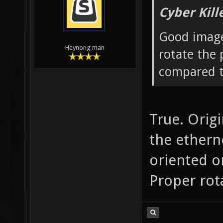
Cyber Kill
Good image
Heynong man
rotate the 
compared t
True. Origi
the ethern
oriented o
Proper rota