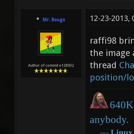
12-23-2013,
Mr. Bougo
raffi98 bri
the image 
thread
Cha
Author of commit e128932
position/l
640K 
anybody.
―
Linux