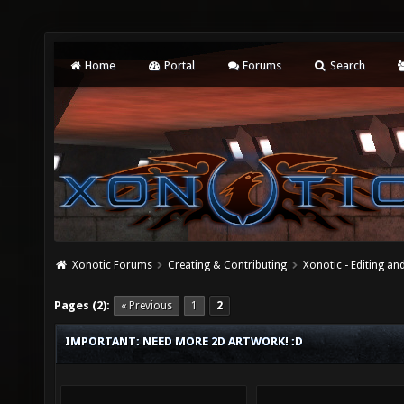
Home
Portal
Forums
Search
Xonotic Forums
Creating & Contributing
Xonotic - Editing an
Pages (2):
« Previous
1
2
IMPORTANT: NEED MORE 2D ARTWORK! :D