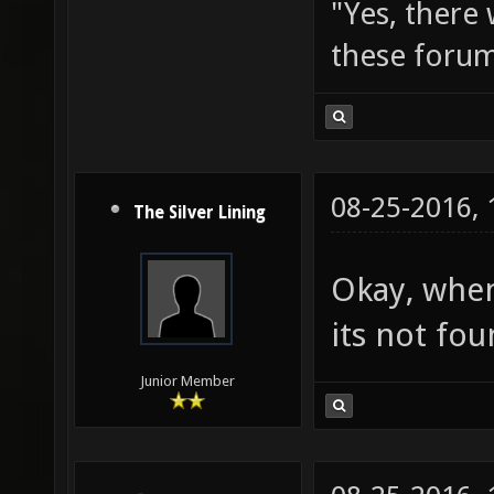
"Yes, there
these forum
08-25-2016,
The Silver Lining
Okay, when
its not fou
Junior Member