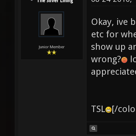
The Silver Lining
Okay, ive b
etc for wh
show up a
Junior Member
wrong?
lo
appreciate
TSL
[/colo