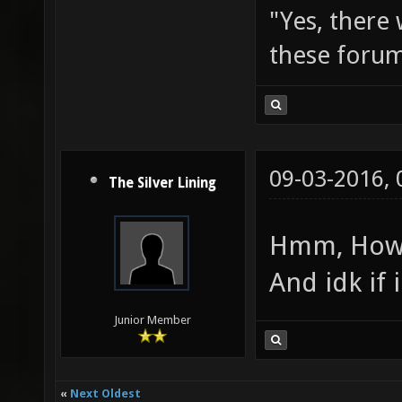
"Yes, there
these forum
09-03-2016,
The Silver Lining
Hmm, How w
And idk if 
Junior Member
«
Next Oldest