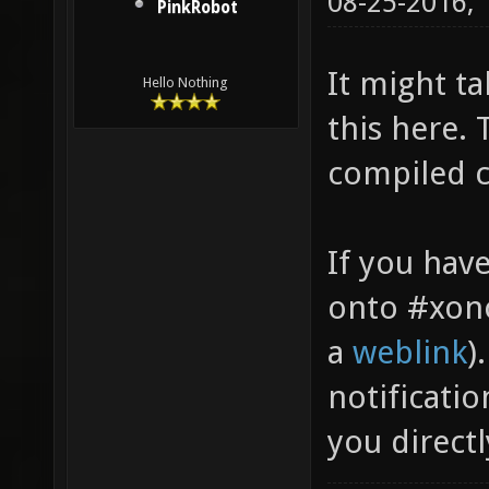
08-25-2016,
PinkRobot
It might t
Hello Nothing
this here.
compiled c
If you hav
onto #xono
a
weblink
)
notificatio
you directl