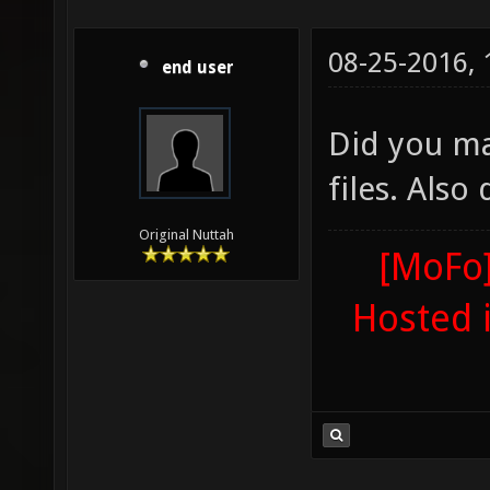
08-25-2016,
end user
Did you ma
files. Also
Original Nuttah
[MoFo]
Hosted 