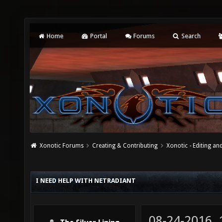
Home
Portal
Forums
Search
Xonotic Forums
Creating & Contributing
Xonotic - Editing an
I NEED HELP WITH NETRADIANT
08-24-2016,