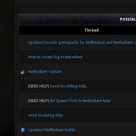
POSSIB
Thread
Updated Xonotic gamepacks for NetRadiant and NetRadiant-
How to create fog in netradiant
NetRadiant-custom
[NEED HELP]
Need modelling help.
[NEED HELP]
No Spawn Point In NetRadiant Map
need modeling help
Updated NetRadiant builds