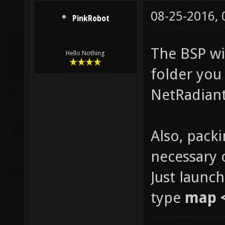
08-25-2016,
PinkRobot
The BSP wil
Hello Nothing
folder you 
NetRadiant
Also, packi
necessary 
Just launc
type
map 