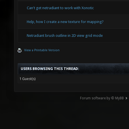
Can't get netradiant to work with Xonotic
Help, how I create a new texture for mapping?
Netradiant brush outline in 2D view grid mode
View a Printable Version
USERS BROWSING THIS THREAD:
1 Guest(s)
Forum software by © MyBB