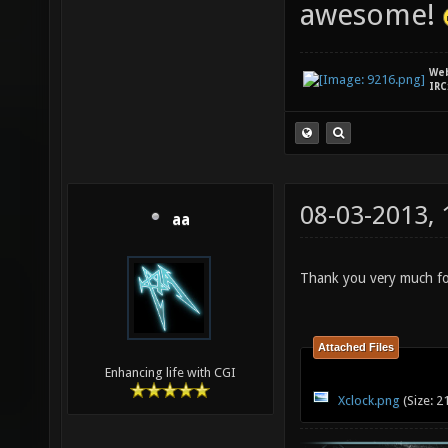
awesome!
We
IRC
08-03-2013,
aa
Thank you very much for
Attached Files
Enhancing life with CGI
Xclock.png
(Size: 2