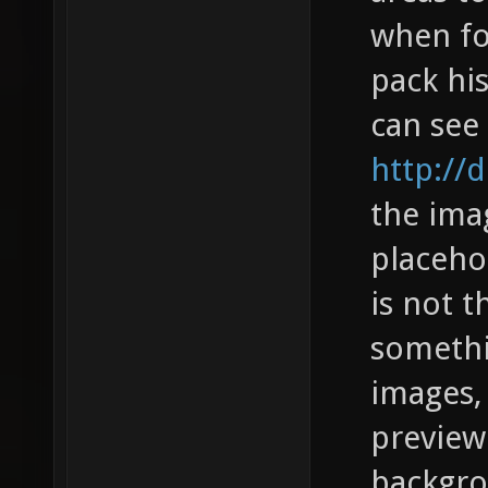
when fo
pack his
can see 
http://
the ima
placeho
is not t
somethi
images, 
preview"
backgro