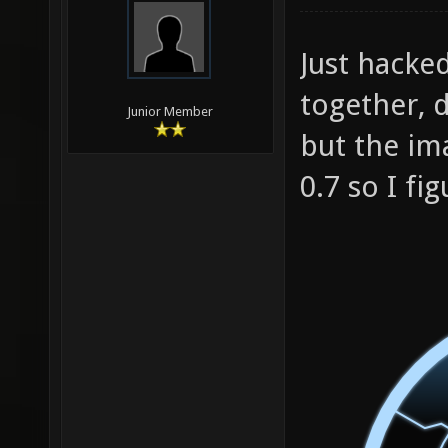
Just hacke
together, d
Junior Member
but the ima
0.7 so I fig