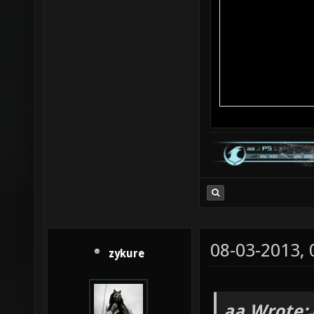
08-03-2013,
zykure
aa Wrote: