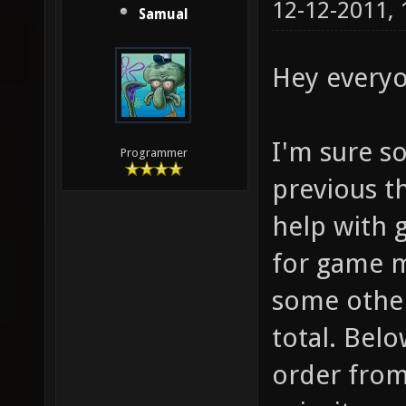
12-12-2011,
Samual
Hey everyo
I'm sure s
Programmer
previous t
help with 
for game m
some other 
total. Belo
order from