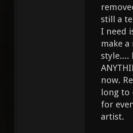
removed 
still a 
I need 
make a 
style....
ANYTHIN
now. Rea
long to
for even
artist.