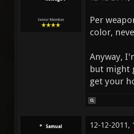
Per weapon
Senior Member
color, neve
Anyway, I'
but might 
get your h
12-12-2011,
Samual