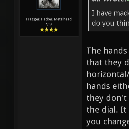
I have mad
Fragger, Hacker, Metalhead
do you thi
\m/
The hands 
that they d
horizontal/
hands eithe
they don't 
the dial. I
you change 