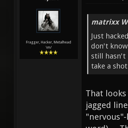
matrixx W
Just hacked
Fragger, Hacker, Metalhead
don't know 
\m/
still hasn't
take a shot 
That looks
jagged line
"nervous"-l