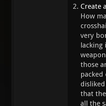
Create 
How man
crossha
very bo
lacking 
weapon 
those ar
packed 
disliked
that the
all the 