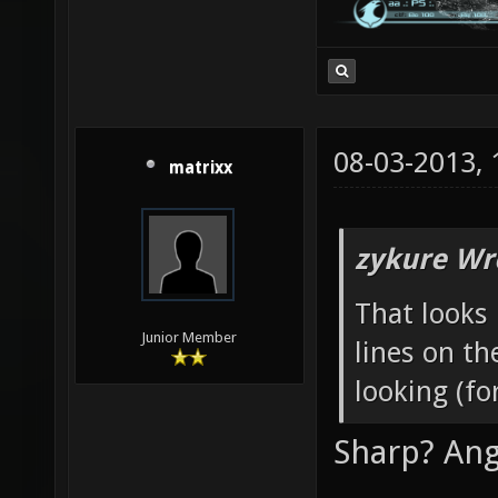
08-03-2013,
matrixx
zykure Wr
That looks 
Junior Member
lines on th
looking (fo
Sharp? Ang