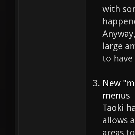
with so
happene
Anyway,
large am
to have 
New "mi
menus
Taoki h
allows a
areas t