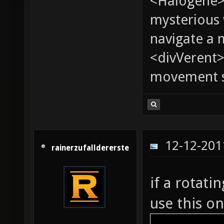
<Halogene>
mysterious
navigate a
<divVerent>
movement sp
12-12-201
rainerzufalldererste
if a rotati
use this on