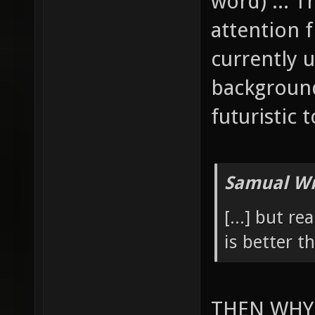
word) ... 
attention 
currently u
background
futuristic 
Samual Wr
[...] but re
is better 
THEN WHY 