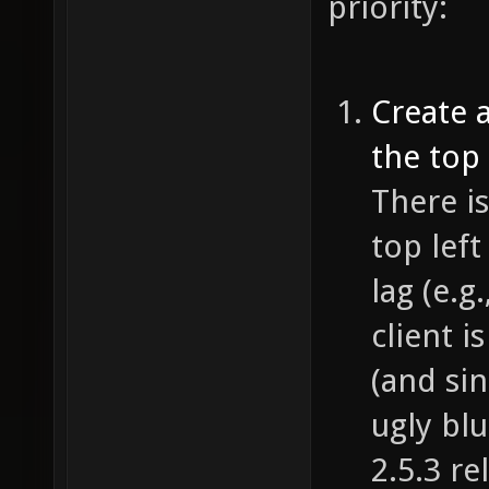
priority:
Create 
the top 
There is
top lef
lag (e.g
client i
(and si
ugly bl
2.5.3 r