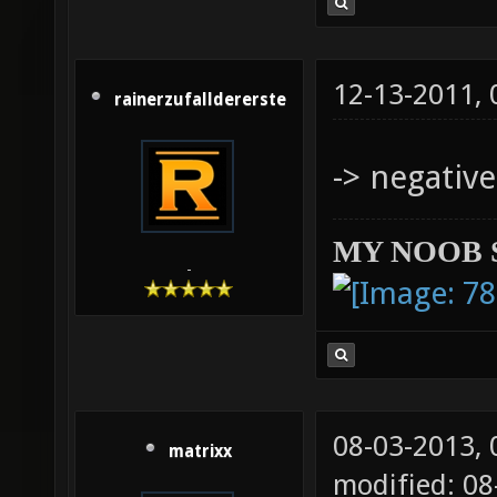
12-13-2011,
rainerzufalldererste
-> negative
MY NOOB 
-
08-03-2013,
matrixx
modified: 0