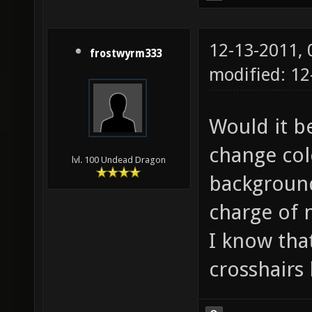
12-13-2011,
frostwyrm333
modified: 12
Would it be
change col
lvl. 100 Undead Dragon
background
charge of 
I know tha
crosshairs 