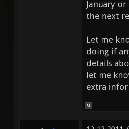
January or 
the next re
Let me kno
doing if a
details ab
let me kno
extra info