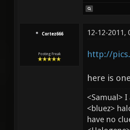
12-12-2011,
Cortez666
http://pic
Posting Freak
here is on
<Samual> I 
<bluez> ha
have no clu