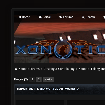
Home
Portal
Forums
Search
Xonotic Forums
Creating & Contributing
Xonotic - Editing an
Pages (2):
1
2
Next »
IMPORTANT: NEED MORE 2D ARTWORK! :D