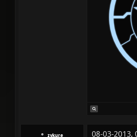
08-03-2013,
zykure