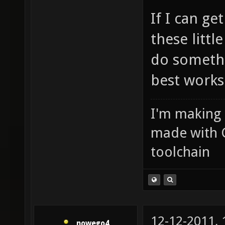
If I can ge
these little
do somethi
best works
I'm making
made with 
toolchain
12-12-2011,
nowego4