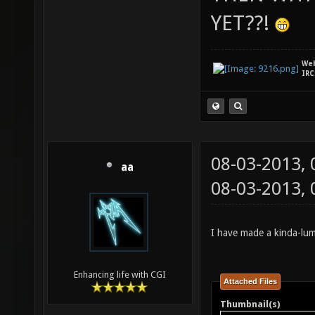
YET??!
We
IRC
08-03-2013,
aa
08-03-2013,
I have made a kinda-lum
Enhancing life with CGI
Attached Files
Thumbnail(s)