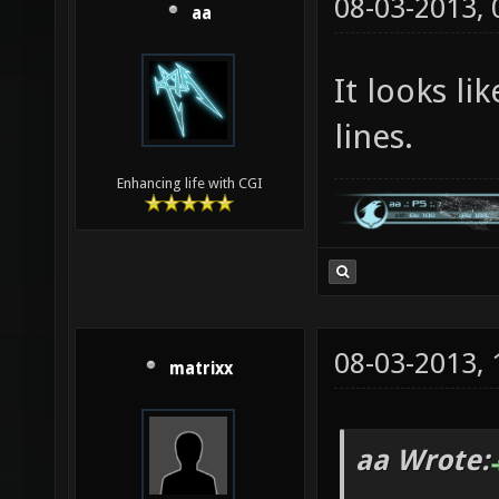
08-03-2013,
aa
It looks li
lines.
Enhancing life with CGI
08-03-2013,
matrixx
aa Wrote: