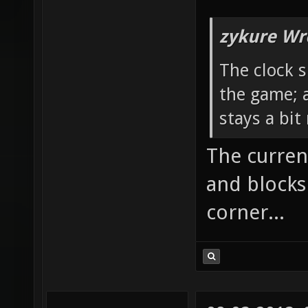
zykure Wr
The clock 
the game; 
stays a bi
The curren
and blocks
corner...