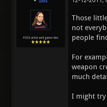
12-12-2011,
unfa
Those littl
not everyb
people fin
FOSS artist and game dev
For example
weapon cro
much detai
I might tr