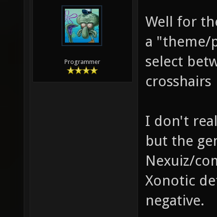
Well for th
a "theme/p
select bet
Programmer
crosshairs
I don't rea
but the ge
Nexuiz/com
Xonotic def
negative.