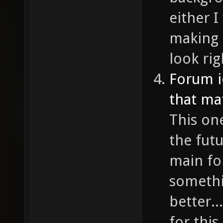
either I
making 
look rig
Forum i
that ma
This one
the fut
main fo
somethi
better..
for this 