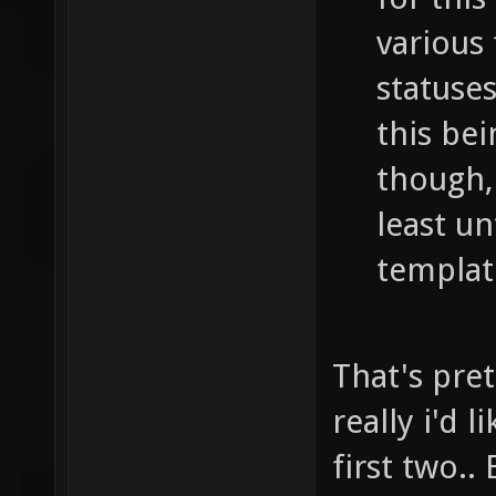
various
statuses
this be
though, 
least un
templat
That's pret
really i'd 
first two..