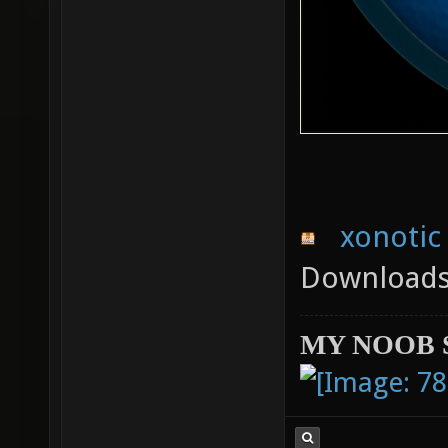
xonotic 
Downloads:
MY NOOB 