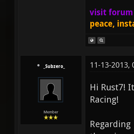
visit foru
peace, inst
11-13-2013,
_Subzero_
Hi Rust7! I
Racing!
Member
Regarding 