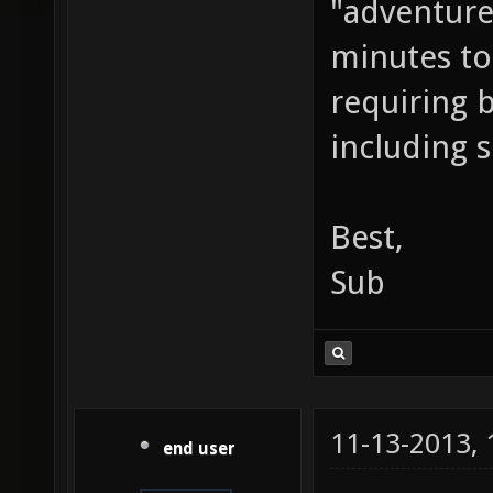
"adventure
minutes to 
requiring 
including 
Best,
Sub
11-13-2013,
end user