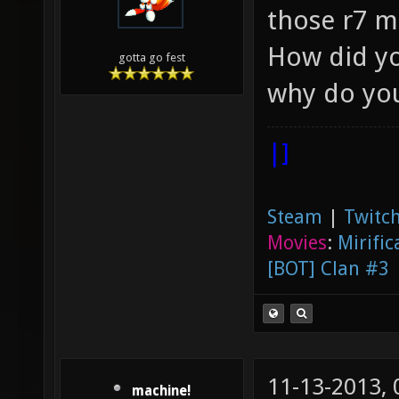
those r7 m
How did yo
gotta go fest
why do you
|]
Steam
|
Twitch
Movies
:
Mirific
[BOT] Clan #3
11-13-2013,
machine!