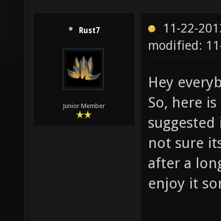
11-22-201
Rust7
modified: 1
Hey every
So, here is
Junior Member
suggested i
not sure it
after a lon
enjoy it s