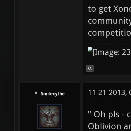
to get Xon
community
competitio
11-21-2013,
Smilecythe
" Oh pls -
Oblivion an