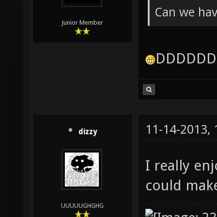
Can we have
Junior Member
DDDDDD
11-14-2013,
dizzy
I really e
could make
UUUUUGHGHG