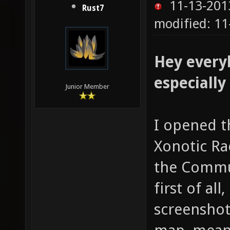
11-13-201
Rust7
modified: 1
Hey every
especially
Junior Member
I opened t
Xonotic Ra
the Commun
first of all
screenshot