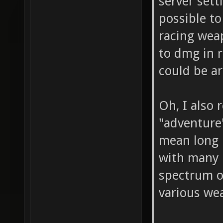
server sett
possible to
racing wea
to dmg in r
could be a
Oh, I also 
"adventure
mean long m
with many p
spectrum of
various we