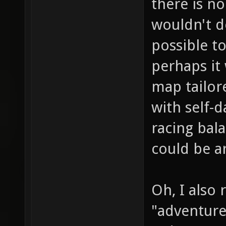
there is n
wouldn't de
possible to
perhaps it
map tailor
with self-
racing bala
could be a
Oh, I also
"adventur