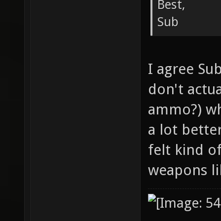
Best,
Sub
I agree Su
don't actu
ammo?) wh
a lot bette
felt kind o
weapons li