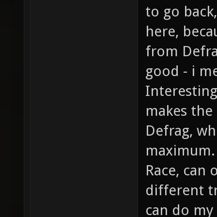
to go back
here, beca
from Defra
good - i m
Interestin
makes the
Defrag, wh
maximum. 
Race, can 
different t
can do my 