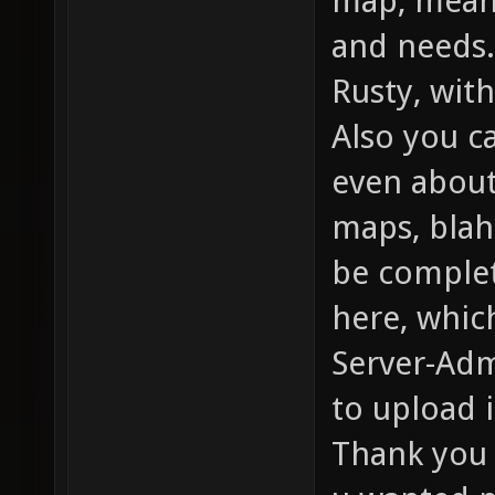
map, meanw
and needs.
Rusty, with
Also you c
even about
maps, blah
be complet
here, whic
Server-Adm
to upload i
Thank you 