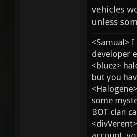
vehicles wo
unless som
<Samual> I
developer e
<bluez> ha
but you hav
<Halogene> 
some myste
BOT clan ca
<divVerent>
account, yo