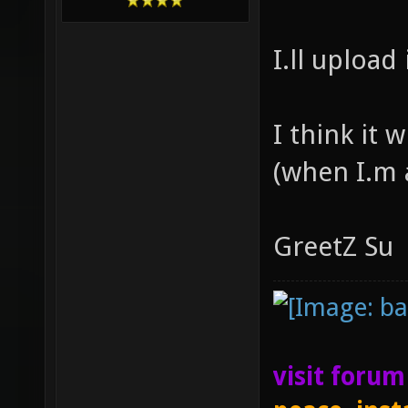
I.ll upload 
I think it 
(when I.m
GreetZ Su
visit foru