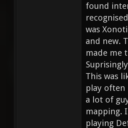
found inte
recognised
was Xonoti
and new. T
made me to
Suprisingly
This was l
play often
a lot of g
mapping. 
playing De