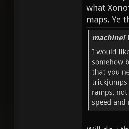
what Xonot
maps. Ye t
machine! 
I would like
somehow bl
that you n
trickjumps 
ramps, not 
speed and 