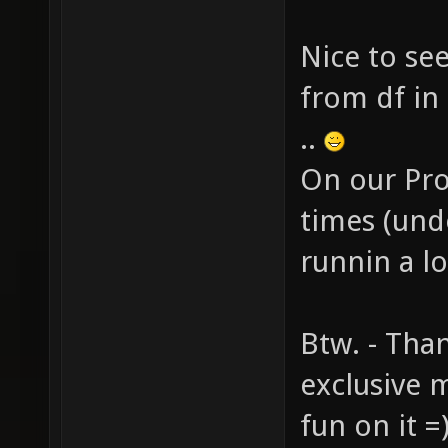
Nice to see
from df in
..
On our Pro
times (und
runnin a l
Btw. - Tha
exclusive m
fun on it =