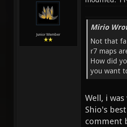
Mirio Wro
Junior Member
Not that fa
r7 maps ar
How did yo
you want t
Well, i wa
Shio's best
comment by