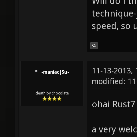
Will do i t
technique-
speed, so 
11-13-2013,
-maniac|Su-
modified: 11
death by chocolate
ohai Rust7
a very wel