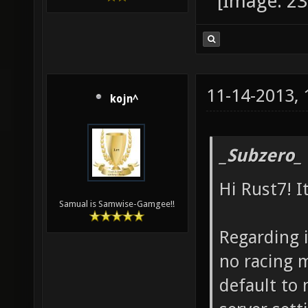
11-14-2013,
kojn^
_Subzero_
Hi Rust7! I
Samual is Samwise-Gamgee!!
Regarding i
no racing 
default to 