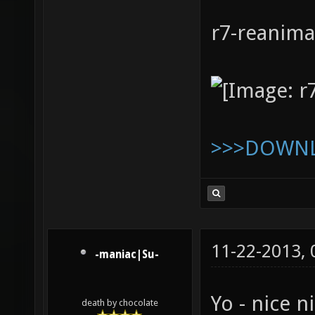
r7-reanim
>>>DOWN
11-22-2013,
-maniac|Su-
Yo - nice ni
death by chocolate