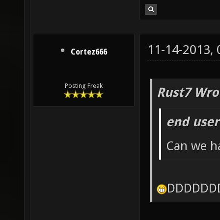
11-14-2013,
Cortez666
Posting Freak
Rust7 Wro
end user
Can we ha
DDDDDD