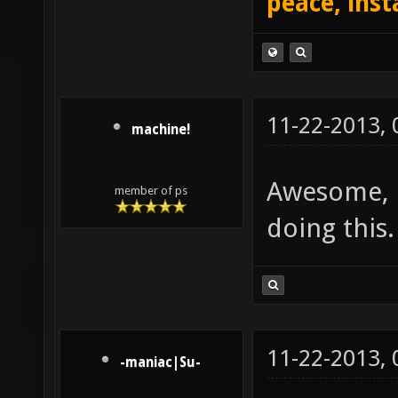
peace, inst
11-22-2013,
machine!
Awesome, l
member of ps
doing this
11-22-2013,
-maniac|Su-