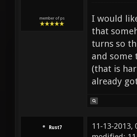
I would like
member of ps
that someh
turns so th
and some t
(that is ha
already got
11-13-2013,
Rust7
modified: 1