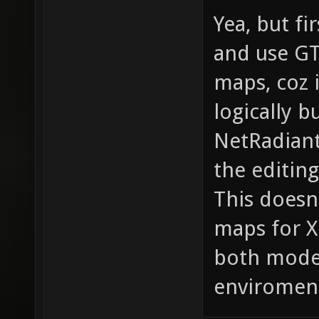
Yea, but fir
and use GT
maps, coz i
logically 
NetRadiant
the editing
This doesn
maps for X
both modes
enviromen