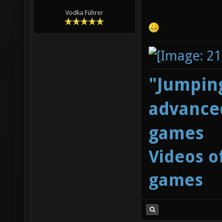
Vodka Führer
"Jumping
advanced
games
Videos o
games