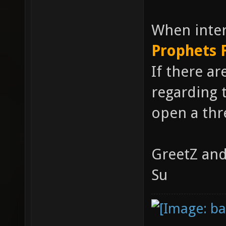
When inter
Prophets 
If there ar
regarding t
open a thre
GreetZ and
Su