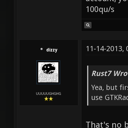
100qu/s
11-14-2013,
dizzy
Rust7 Wro
Yea, but fir
UUUUUGHGHG
use GTKRad
That's no 