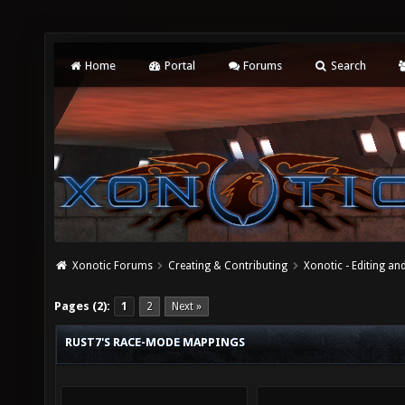
Home
Portal
Forums
Search
Xonotic Forums
Creating & Contributing
Xonotic - Editing an
Pages (2):
1
2
Next »
RUST7'S RACE-MODE MAPPINGS