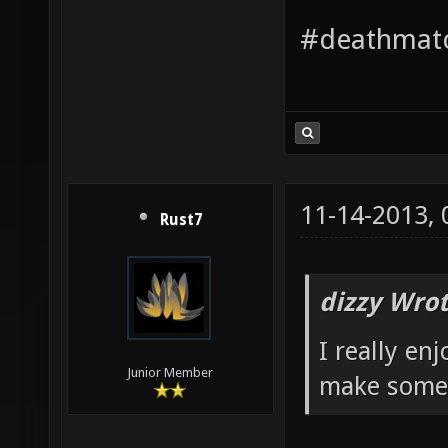
#deathmatc
11-14-2013,
Rust7
dizzy Wrot
I really en
Junior Member
make some 