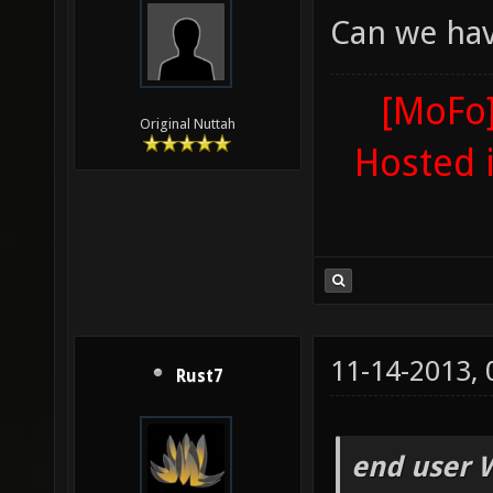
Can we hav
[MoFo]
Original Nuttah
Hosted 
11-14-2013,
Rust7
end user 