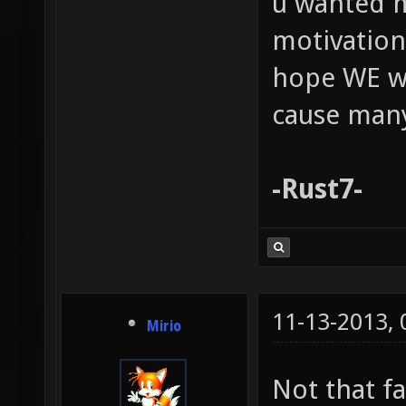
u wanted m
motivation!
hope WE wi
cause man
-Rust7-
11-13-2013,
Mirio
Not that fa