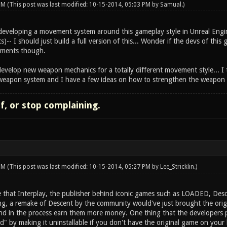
 PM
(This post was last modified: 10-15-2014, 05:03 PM by
Samual
.)
d developing a movement system around this gameplay style in Unreal Engin
s)-- I should just build a full version of this... Wonder if the devs of this
lements though.
evelop new weapon mechanics for a totally different movement style... I t
weapon system and I have a few ideas on how to strengthen the weapon p
lf, or stop complaining.
 PM
(This post was last modified: 10-15-2014, 05:27 PM by
Lee_Stricklin
.)
 that Interplay, the publisher behind iconic games such as LOADED, Descen
ing, a remake of Descent by the community would've just brought the origi
nd in the process earn them more money. One thing that the developers 
d" by making it uninstallable if you don't have the original game on your