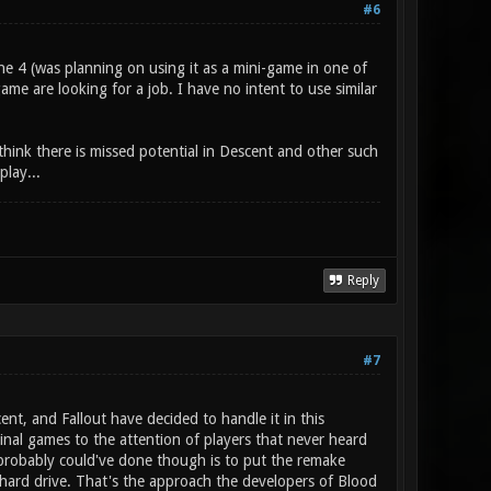
#6
e 4 (was planning on using it as a mini-game in one of
 game are looking for a job. I have no intent to use similar
hink there is missed potential in Descent and other such
lay...
Reply
#7
t, and Fallout have decided to handle it in this
nal games to the attention of players that never heard
probably could've done though is to put the remake
 hard drive. That's the approach the developers of Blood