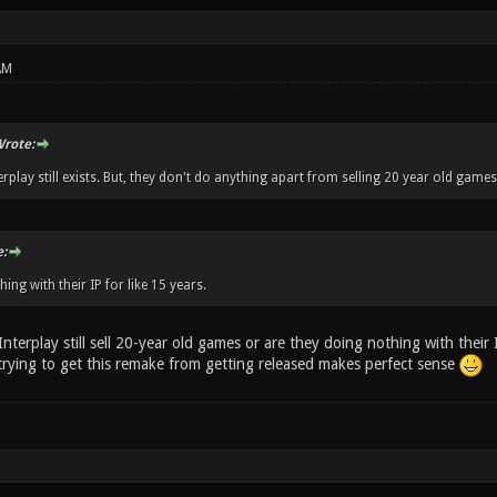
AM
rote:
erplay still exists. But, they don't do anything apart from selling 20 year old games
:
hing with their IP for like 15 years.
Interplay still sell 20-year old games or are they doing nothing with their I
 trying to get this remake from getting released makes perfect sense