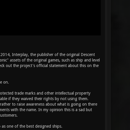
2014, Interplay, the publisher of the original Descent
nic" assets of the original games, such as ship and level
k out the project's official statement about this on the
e on.
rotected trade marks and other intellectual property
able if they waived their rights by not using them.
rather to raise awareness about what is going on there
oments with the name. In my opinion this is a sad but
customers.
 as one of the best designed ships.