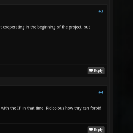
#3
t cooperating in the beginning of the project, but
Reply
#4
 with the IP in that time. Ridicolous how thry can forbid
Reply