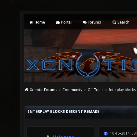
Home
Portal
Forums
Search
Xonotic Forums
Community
Off Topic
Interplay blocks
0 Vote(s) - 0 Average
1
2
3
4
5
INTERPLAY BLOCKS DESCENT REMAKE
10-15-2014, 08