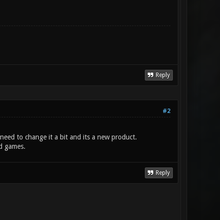
Reply
#2
need to change it a bit and its a new product.
ld games.
Reply