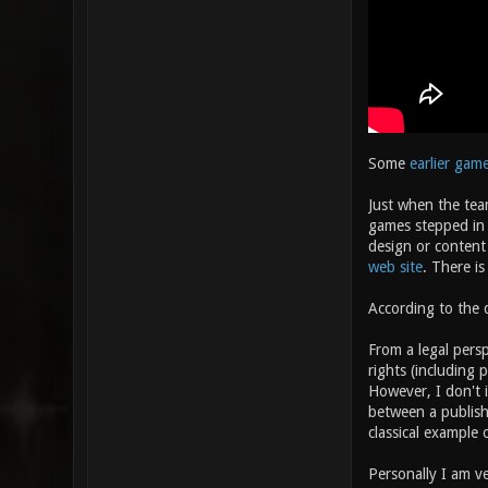
Some
earlier gam
Just when the tea
games stepped in a
design or content 
web site
. There is
According to the d
From a legal persp
rights (including 
However, I don't 
between a publishe
classical example
Personally I am ve