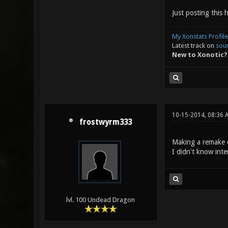
Just posting this 
My Xonstats Profile
Latest track on
sou
New to Xonotic?
10-15-2014, 08:36 
frostwyrm333
Making a remake of
I didn't know inte
lvl. 100 Undead Dragon