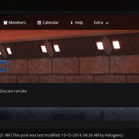
Members
Calendar
Help
Extra
 Descent remake
:21 AM
(This post was last modified: 10-15-2014, 08:26 AM by
Halogene
.)