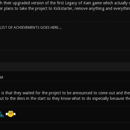
 their upgraded version of the first Legacy of Kain game which actually r
er plans to take the project to Kickstarter, remove anything and everythi
IST OF ACHIEVEMENTS GOES HERE....
AM
 is that they waited for the project to be announced to come out and then
out to the devs in the start so they know what to do especially because t