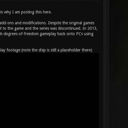
 is why I am posting this here.
 add-ons and modifications. Despite the original games
 to the game and the series was discontinued. In 2013,
ent 6-degrees-of-freedom gameplay back onto PCs using
footage (note the ship is still a placeholder there)