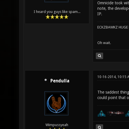
Omnicide took with
note, the develop
I heard you guys like spam...
IP.
ECKZBAWKZ HUGE L
Oh wait.
10-16-2014, 10:15 
Pendulla
The saddest thing
could point that 
Wimpussyeah