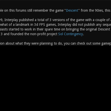
e on this forums still remember the game "
Descent
" from the 90ies, this
, Interplay published a total of 3 versions of the game with a couple of
hat of a landmark in 3d FPS games, Interplay did not publish any sequel
siasts started to work in their spare time on bringing the original Desc
 3 and founded the non-profit project
Sol Contingency
.
ion about what they were planning to do, you can check out some gameplay 