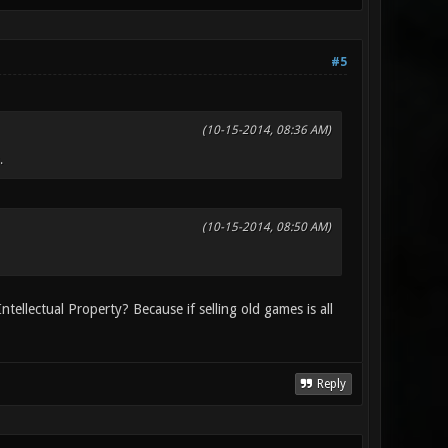
#5
(10-15-2014, 08:36 AM)
.
(10-15-2014, 08:50 AM)
ntellectual Property? Because if selling old games is all
Reply