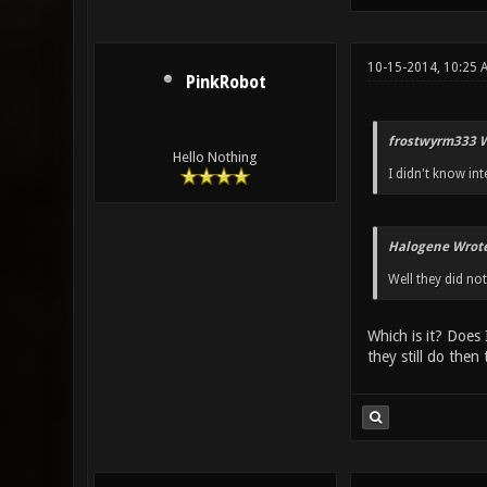
10-15-2014, 10:25 
PinkRobot
frostwyrm333 W
Hello Nothing
I didn't know int
Halogene Wrote
Well they did not
Which is it? Does 
they still do then