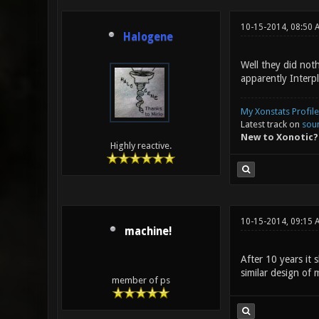
10-15-2014, 08:50 
Halogene
Well they did noth
apparently Interp
My Xonstats Profile
Latest track on
sou
New to Xonotic?
Highly reactive.
10-15-2014, 09:15 
machine!
After 10 years it 
similar design of 
member of ps