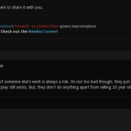
here to share it with you.
ndcloud
:
Farewell - to a better Place
(piano improvisation)
 Check out the
Newbie Corner
!
AM
 someone else's work is always a risk. Its not too bad though, they just 
rplay still exists. But, they don't do anything apart from selling 20 year o