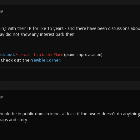
AM
ing with their IP for like 15 years - and there have been discussions abou
lay did not show any interest back then.
ndcloud
:
Farewell - to a better Place
(piano improvisation)
 Check out the
Newbie Corner
!
AM
should be in public domain imho, at least if the owner doesn't do anything
maps and story.