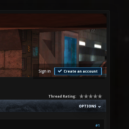
Sign in
Create an account
Thread Rating:
OPTIONS
#1