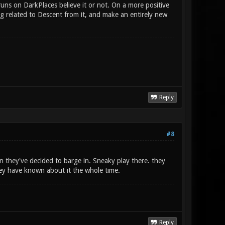
uns on DarkPlaces believe it or not. On a more positive
ng related to Descent from it, and make an entirely new
Reply
#8
 they've decided to barge in. Sneaky play there. they
hey have known about it the whole time.
Reply