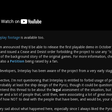
eplay footage
is available too.
m announced they'd be able to release the first playable demo in October 
nd issued a Cease and Desist order forbidding the project to use any "ico
of the background story of the original games. For more information, chec
 also a
Petition
being raised by a fan.
evelopers, Interplay has been aware of the project from a very early stag
ective, I'm not questioning that Interplay is entitled to forbid usage of p
probably at least the ship design of the Pyro), though it could be question
intend this thread to be about the
legal
assessment of the situation, but 
r and a lot of people that, until then, were associating a lot of great m
 of how NOT to deal with the people that have been, and would be, your 
ry sad about what happened here, especially since I always liked the Pyro