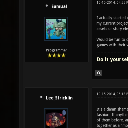
10-15-2014, 04:55
Samual
I actually starte
my current project
assets or story e
Would be fun to d
games with their 
Programmer
Do it yourse
10-15-2014, 05:18
Lee_Stricklin
It's a damn shame
fashion. If anyth
of them before, a
together as a "mo