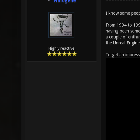
Halogene
I know some peopl
From 1994 to 1999
having been somew
a couple of enthu
the Unreal Engine
Highly reactive.
To get an impress