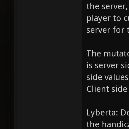
the server,
player to c
server for 
The mutat
is server s
side value
Client side
Lyberta: D
the handic