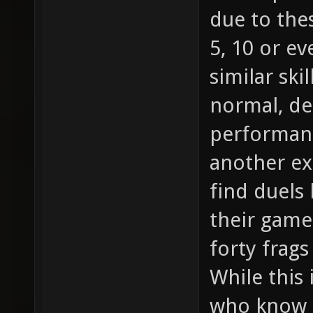
due to the
5, 10 or e
similar skil
normal, d
performanc
another ex
find duels
their game 
forty frag
While this 
who know h