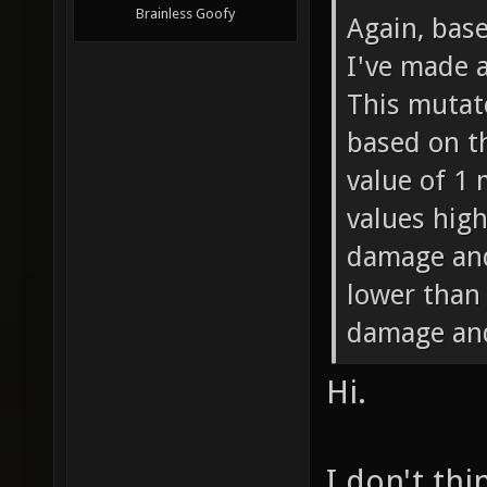
Brainless Goofy
Again, bas
I've made 
This mutat
based on th
value of 1
values high
damage and
lower than
damage and
Hi.
I don't thi