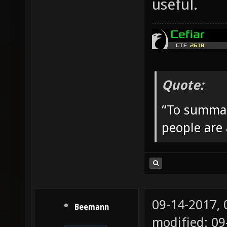
useful.
Quote:
“To summar
people are
09-14-2017,
Beemann
modified: 09