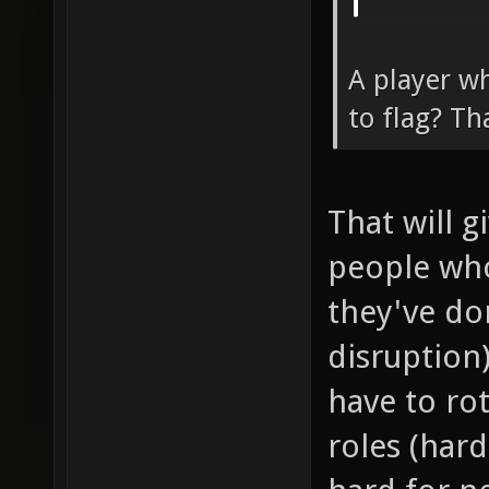
A player wh
to flag? Th
That will 
people wh
they've don
disruption
have to ro
roles (har