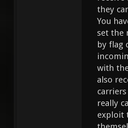
they can
You hav
set the
by flag 
incomin
with th
also re
carriers
really c
exploit
themsel