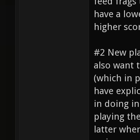
feed frags
have a lowe
higher sco
#2 New pl
also want 
(which in 
have explic
in doing i
playing th
latter whe