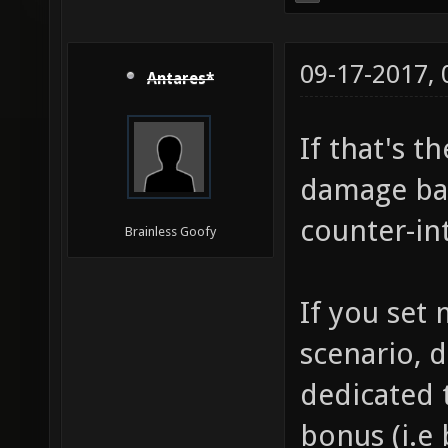
09-17-2017,
Antares*
If that's t
damage bas
counter-int
Brainless Goofy
If you set
scenario, d
dedicated t
bonus (i.e 