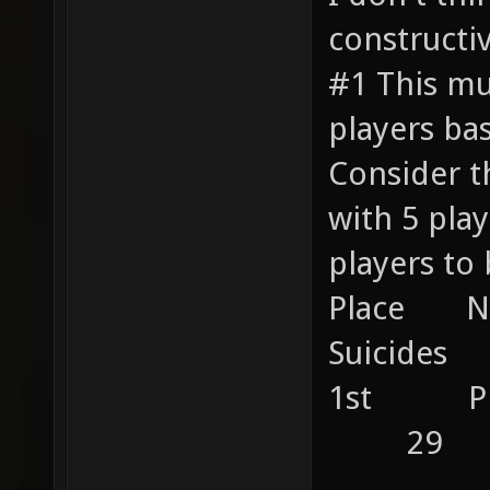
constructiv
#1 This mu
players ba
Consider t
with 5 pl
players to 
Place 
Suicides 
1st P
29
....