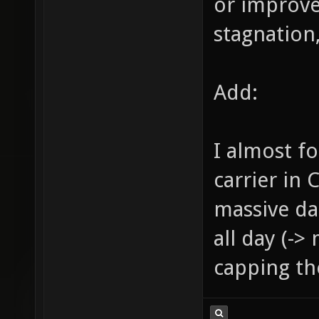
or improve
stagnation,
Add:
I almost f
carrier in 
massive da
all day (->
capping the