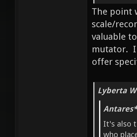
The point 
scale/reco
valuable to
mutator. I
offer speci
Lyberta W
Antares*
It's also 
who place