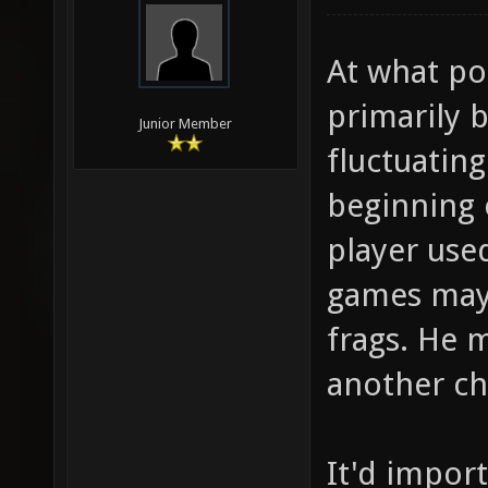
At what poi
primarily b
Junior Member
fluctuatin
beginning 
player used
games may 
frags. He 
another ch
It'd impor