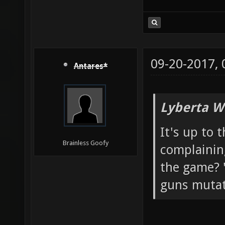
09-20-2017,
Antares*
Lyberta W
It's up to 
Brainless Goofy
complainin
the game? "
guns mutato