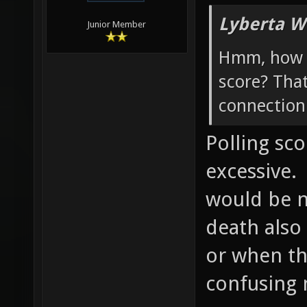
Lyberta W
Junior Member
Hmm, how w
score? Tha
connection 
Polling sc
excessive.
would be ni
death also
or when th
confusing 