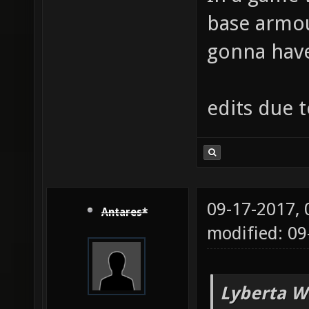
base armou
gonna have 
edits due 
09-17-2017,
Antares*
modified: 09
Lyberta W