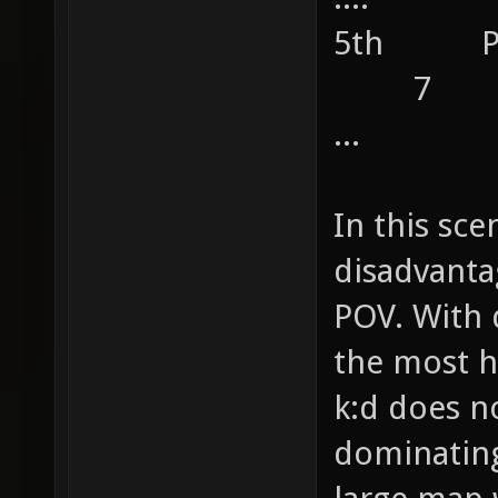
5th 
7
...
In this sce
disadvanta
POV. With 
the most h
k:d does n
dominating