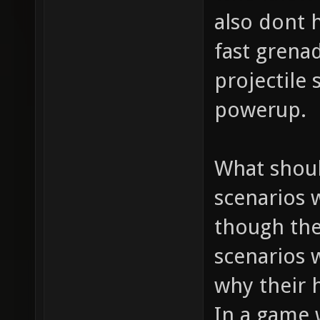
also dont h
fast grena
projectile
powerup.
What shoul
scenarios 
though the
scenarios 
why their h
In a game 