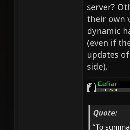
server? Ot
their own 
dynamic ha
(even if th
updates of
side).
Quote:
“To summar