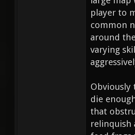
large map w
player to m
common ne
around the
varying ski
aggressivel
Obviously 
die enough
that obstru
relinquish 