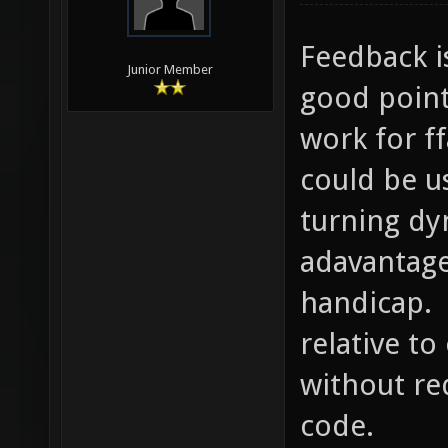
Feedback i
Junior Member
good point
work for f
could be u
turning dy
adavantage
handicap. 
relative t
without re
code.