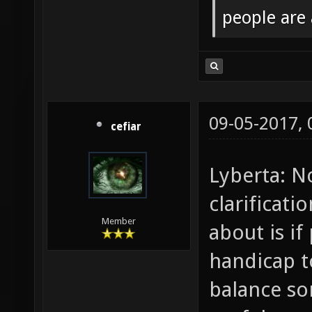
people are
09-05-2017,
cefiar
Lyberta: N
clarificat
Member
about is if
handicap t
balance s