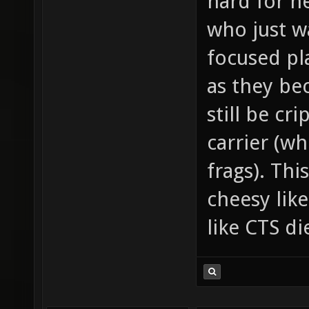
hard for n
who just w
focused pla
as they be
still be cr
carrier (wh
frags). Thi
cheesy lik
like CTS d