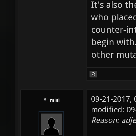
It's also t
who placed
counter-in
begin with
other muta
09-21-2017,
mini
modified: 09
Reason: adje