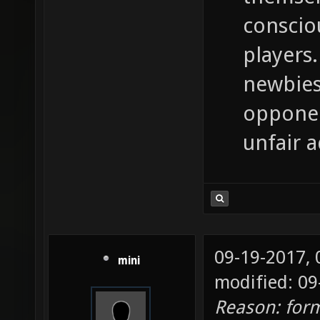
conscio
players.
newbies
opponen
unfair 
09-19-2017,
mini
modified: 09
Reason: for