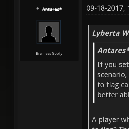
09-18-2017,
Antares*
Lyberta W
Antares*
Brainless Goofy
If you se
scenario,
to flag ca
better ab
A player wh