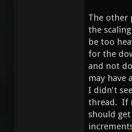
The other p
the scalin
be too hea
for the dow
and not do
may have a
I didn't se
thread. If 
should get
increments