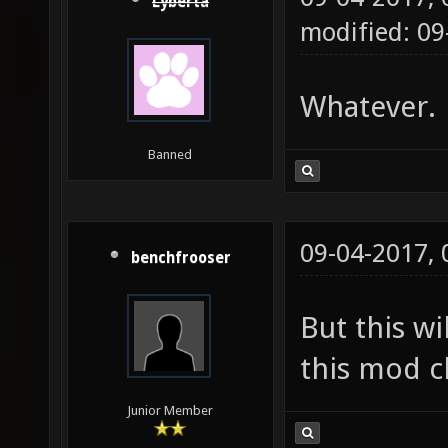
Lyberta
modified: 09
Whatever.
Banned
09-04-2017,
benchfrooser
But this wi
this mod cl
Junior Member