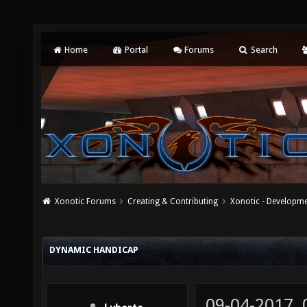
Home
Portal
Forums
Search
Xonotic Forums
Creating & Contributing
Xonotic - Developm
DYNAMIC HANDICAP
09-04-2017,