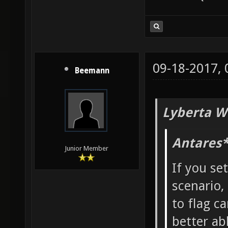
09-18-2017,
Beemann
Lyberta W
Antares*
Junior Member
If you se
scenario,
to flag ca
better ab