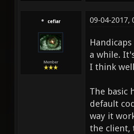
09-04-2017,
cefiar
Handicaps 
a while. It'
Member
I think wel
The basic 
default cod
way it work
the client,