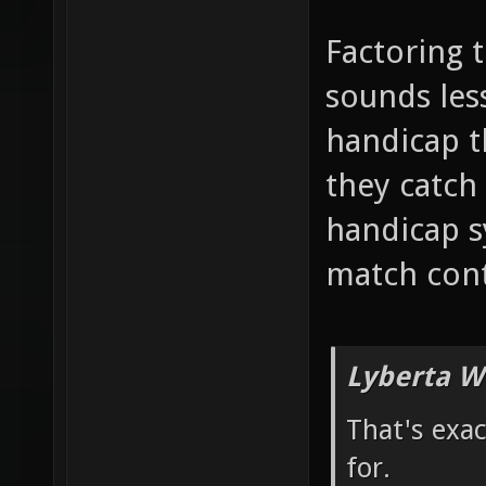
Factoring 
sounds less
handicap 
they catch 
handicap s
match cont
Lyberta W
That's exa
for.