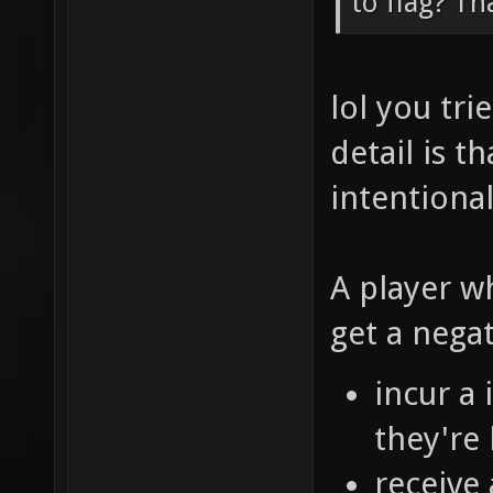
to flag? Th
lol you tr
detail is t
intentional
A player w
get a nega
incur a
they're 
receive