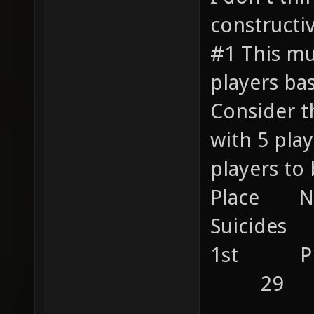
constructiv
#1 This mu
players ba
Consider t
with 5 pl
players to 
Place 
Suicides 
1st P
29
....