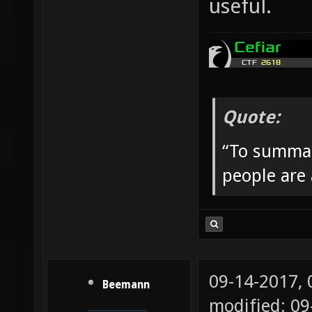
useful.
Quote:
“To summar
people are
09-14-2017,
Beemann
modified: 09