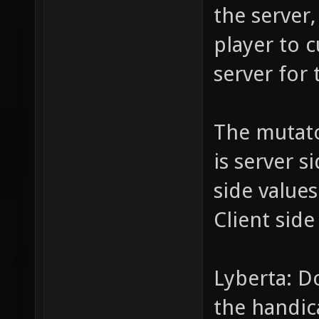
the server,
player to c
server for 
The mutat
is server s
side value
Client side
Lyberta: D
the handic