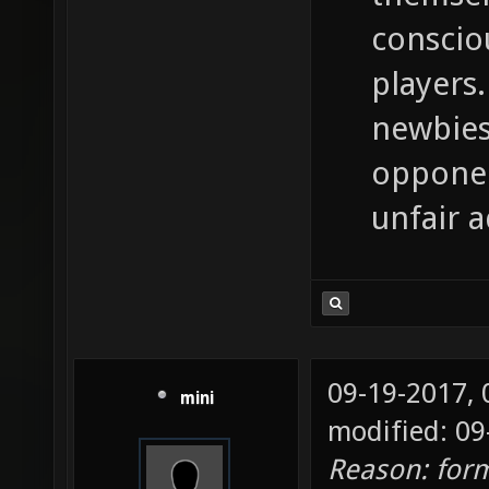
conscio
players.
newbies
opponen
unfair 
09-19-2017,
mini
modified: 09
Reason: for