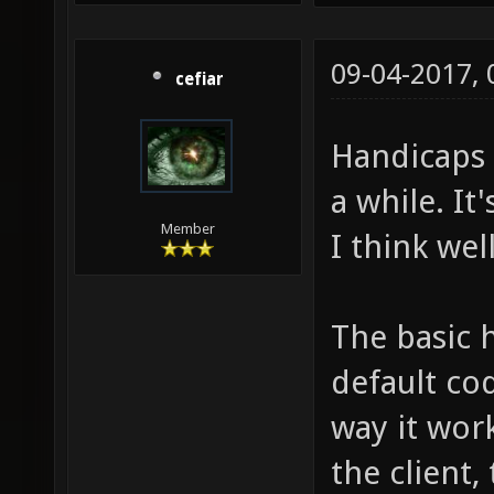
09-04-2017,
cefiar
Handicaps 
a while. It'
Member
I think wel
The basic 
default cod
way it work
the client,