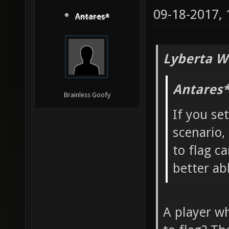
09-18-2017,
Antares*
Lyberta W
Antares*
Brainless Goofy
If you se
scenario,
to flag ca
better ab
A player wh