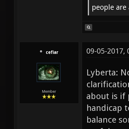
people are
09-05-2017,
cefiar
Lyberta: N
clarificat
Member
about is if
handicap t
balance s