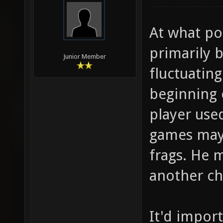
At what poi
primarily b
Junior Member
fluctuatin
beginning 
player used
games may 
frags. He 
another ch
It'd impor