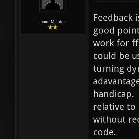
Feedback i
Junior Member
good point
work for f
could be u
turning dy
adavantage
handicap. 
relative t
without re
code.