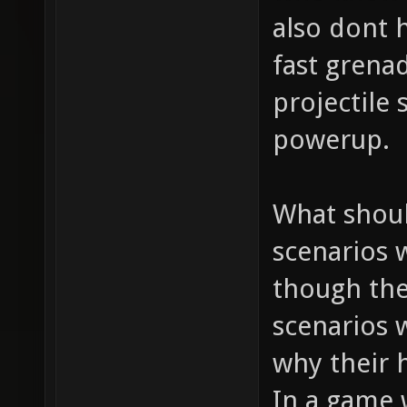
also dont h
fast grena
projectile
powerup.
What shoul
scenarios 
though the
scenarios 
why their h
In a game 