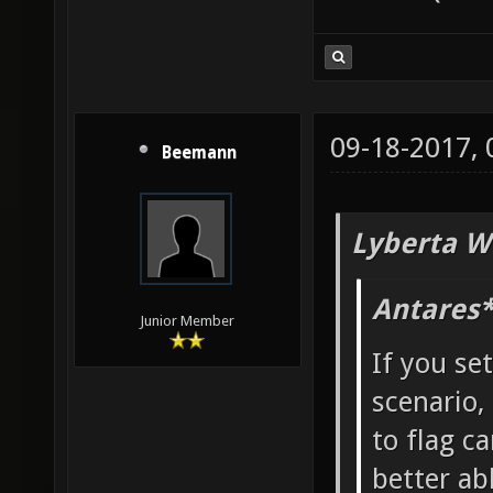
09-18-2017,
Beemann
Lyberta W
Antares*
Junior Member
If you se
scenario,
to flag ca
better ab