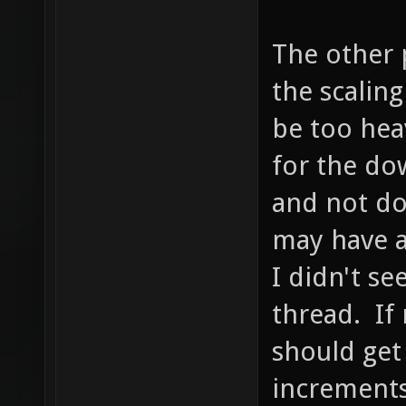
The other p
the scalin
be too hea
for the dow
and not do
may have a
I didn't se
thread. If 
should get
increments