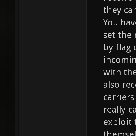
they can
You hav
set the
by flag 
incomin
with th
also re
carriers
really c
exploit
themsel