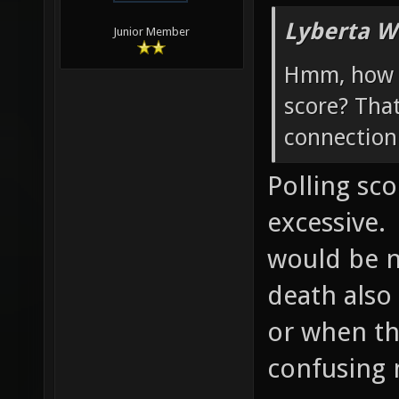
Lyberta W
Junior Member
Hmm, how w
score? Tha
connection 
Polling sc
excessive.
would be ni
death also
or when th
confusing 