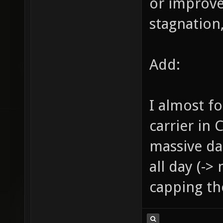
or improve
stagnation,
Add:
I almost f
carrier in 
massive da
all day (->
capping the