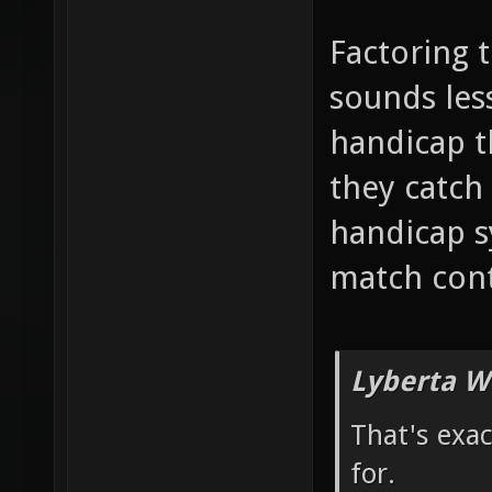
Factoring 
sounds less
handicap 
they catch 
handicap s
match cont
Lyberta W
That's exa
for.