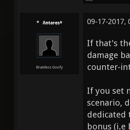
09-17-2017,
Antares*
If that's t
damage bas
counter-int
Brainless Goofy
If you set
scenario, d
dedicated t
bonus (i.e 