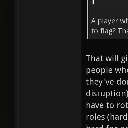
A player wh
to flag? Th
That will 
people wh
they've don
disruption
have to ro
roles (har