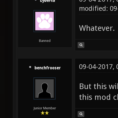
Lyberta
modified: 09
Whatever.
Banned
09-04-2017,
benchfrooser
But this wi
this mod cl
Junior Member