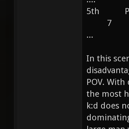
5th 
7
...
In this sce
disadvanta
POV. With 
the most h
k:d does n
dominating