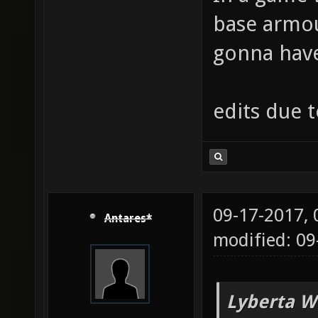
base armou
gonna have 
edits due 
09-17-2017,
Antares*
modified: 09
Lyberta W