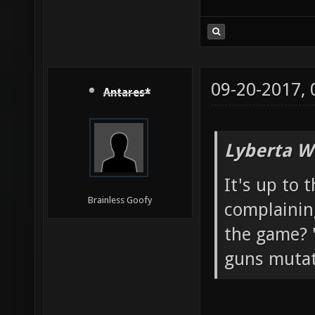
09-20-2017,
Antares*
Lyberta W
It's up to 
Brainless Goofy
complainin
the game? "
guns mutato