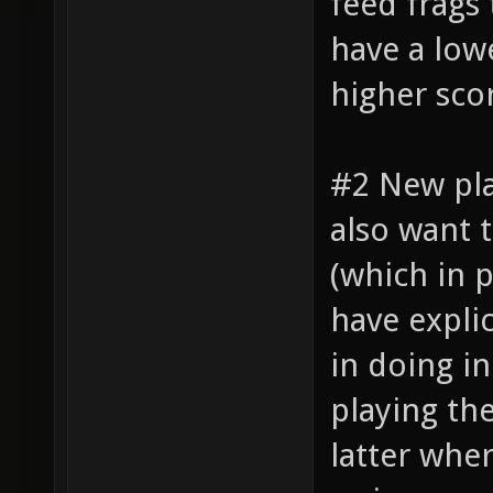
feed frags
have a lowe
higher sco
#2 New pl
also want 
(which in 
have explic
in doing i
playing th
latter whe