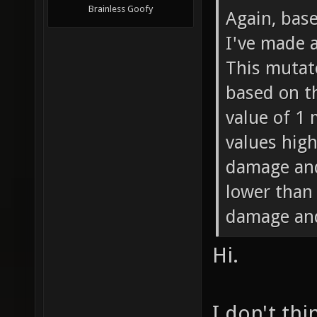
Brainless Goofy
Again, bas
I've made 
This mutat
based on th
value of 1
values high
damage and
lower than
damage and
Hi.
I don't thi