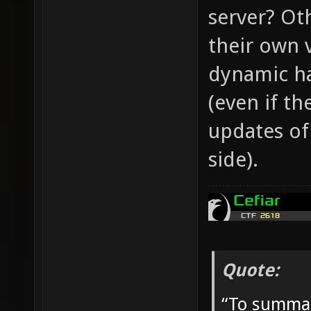
server? Ot
their own 
dynamic ha
(even if th
updates of
side).
Quote:
“To summar