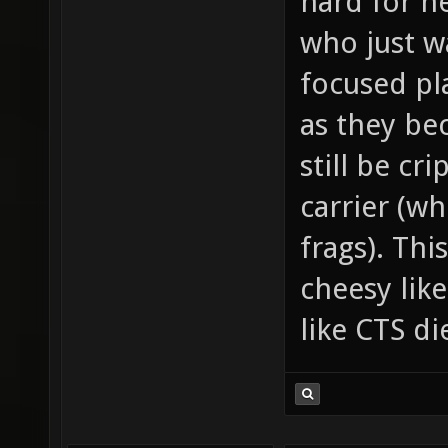
hard for n
who just w
focused pla
as they be
still be cr
carrier (wh
frags). Thi
cheesy lik
like CTS d