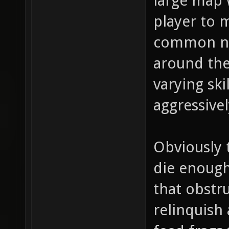
large map w
player to m
common ne
around the
varying ski
aggressivel
Obviously 
die enough
that obstru
relinquish 