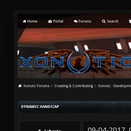
Home
Portal
Forums
Search
Xonotic Forums
Creating & Contributing
Xonotic - Developm
DYNAMIC HANDICAP
09-04-2017,