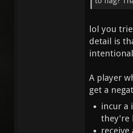
to flag? Th
lol you tr
detail is t
intentional
A player w
get a nega
incur a
they're 
receive