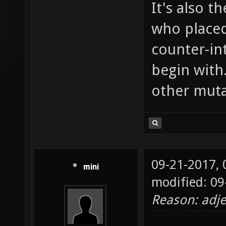
It's also t
who placed
counter-in
begin with
other muta
09-21-2017,
mini
modified: 09
Reason: adje