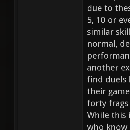
due to the
5, 10 or e
similar skil
normal, d
performanc
another ex
find duels
their game 
forty frag
While this 
who know h