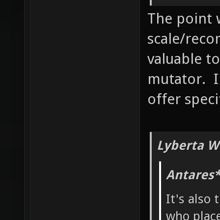
The point 
scale/reco
valuable to
mutator. I
offer speci
Lyberta W
Antares*
It's also 
who place