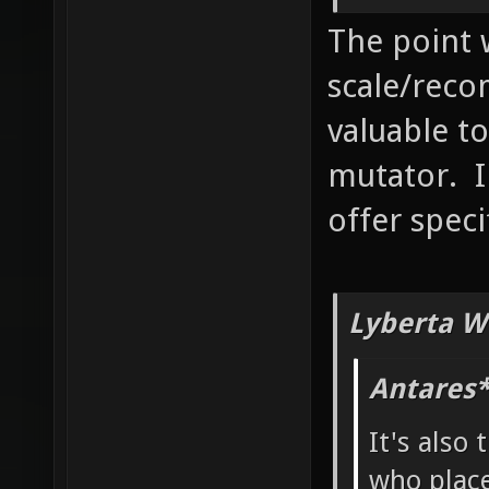
The point 
scale/reco
valuable to
mutator. I
offer speci
Lyberta W
Antares*
It's also 
who place