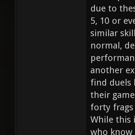
due to the
5, 10 or e
similar skil
normal, d
performanc
another ex
find duels
their game 
forty frag
While this 
who know h