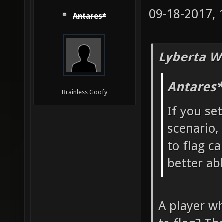
09-18-2017,
Antares*
Lyberta W
Antares*
Brainless Goofy
If you se
scenario,
to flag ca
better ab
A player wh