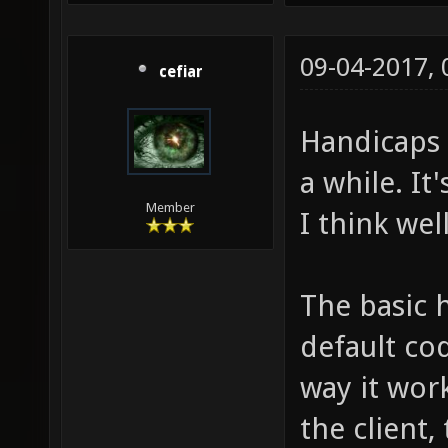
09-04-2017,
cefiar
Handicaps 
a while. It'
Member
I think wel
The basic 
default cod
way it work
the client,