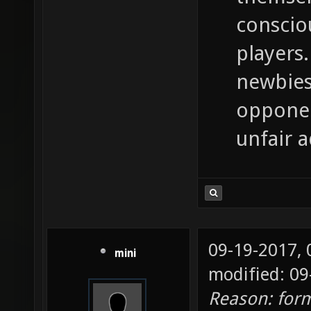
conscio
players.
newbies
opponen
unfair 
09-19-2017,
mini
modified: 09
Reason: for