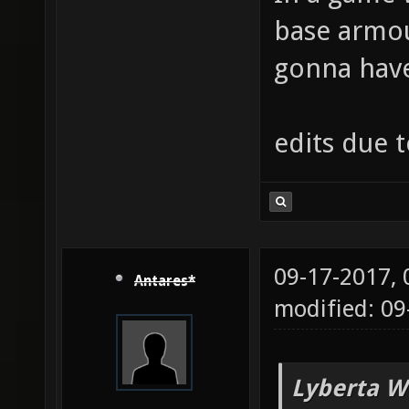
base armou
gonna have 
edits due 
09-17-2017,
Antares*
modified: 09
Lyberta W