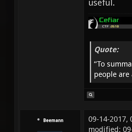
useful.
Quote:
“To summar
people are
09-14-2017,
Beemann
modified: 09