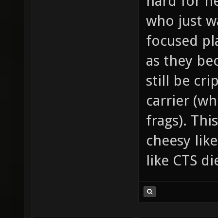
hard for n
who just w
focused pla
as they be
still be cr
carrier (wh
frags). Thi
cheesy lik
like CTS d