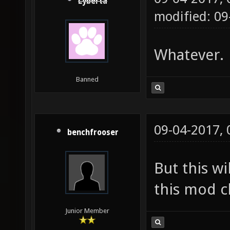
Lyberta
modified: 09
Whatever.
Banned
09-04-2017,
benchfrooser
But this wi
this mod cl
Junior Member