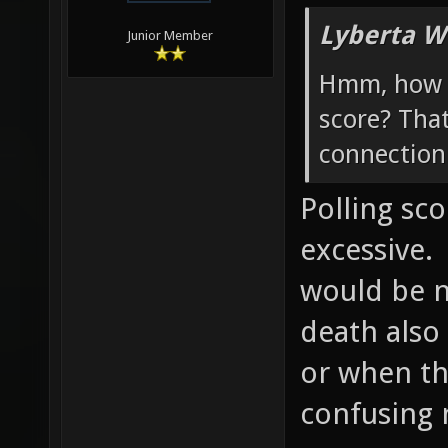
Lyberta W
Junior Member
Hmm, how w
score? Tha
connection 
Polling sc
excessive.
would be ni
death also
or when th
confusing 