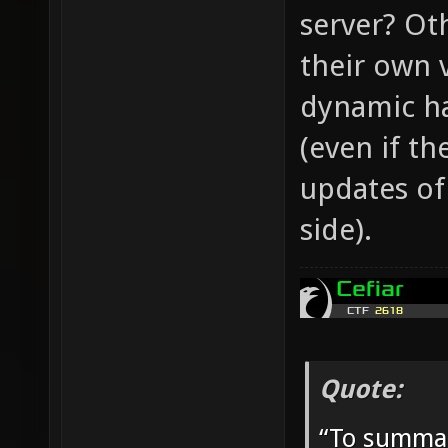
server? Ot
their own 
dynamic ha
(even if th
updates of
side).
Quote:
“To summar