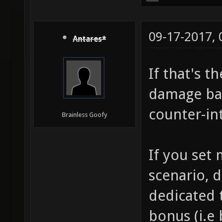
09-17-2017,
Antares*
If that's t
damage bas
counter-int
Brainless Goofy
If you set
scenario, d
dedicated t
bonus (i.e 