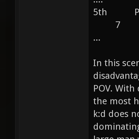
5th 
7
...
In this sce
disadvanta
POV. With 
the most h
k:d does n
dominating