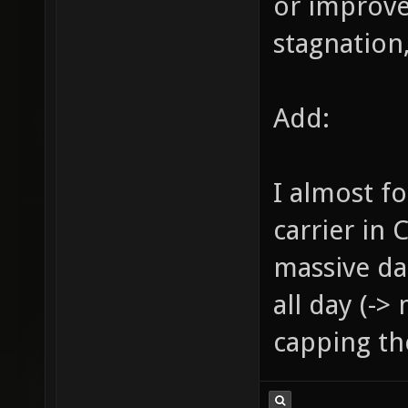
or improve
stagnation,
Add:
I almost f
carrier in 
massive da
all day (->
capping the