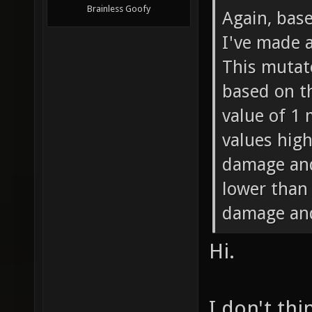
Brainless Goofy
Again, bas
I've made 
This mutat
based on th
value of 1
values high
damage and
lower than
damage and
Hi.
I don't thi