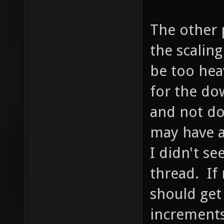
The other p
the scalin
be too hea
for the dow
and not do
may have a
I didn't se
thread. If 
should get
increments