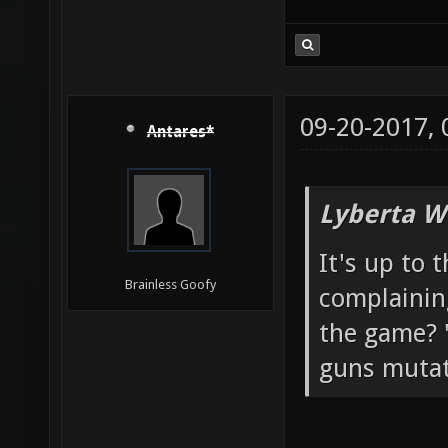
09-20-2017,
Antares*
Lyberta W
It's up to 
Brainless Goofy
complainin
the game? "
guns mutato