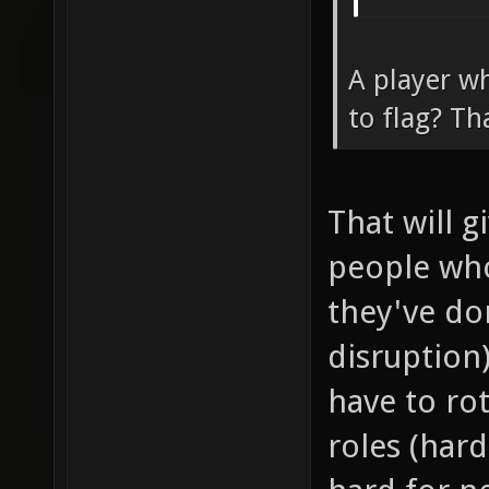
A player wh
to flag? Th
That will 
people wh
they've don
disruption
have to ro
roles (har