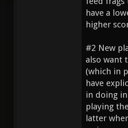
feed frags
have a lowe
higher sco
#2 New pl
also want 
(which in 
have explic
in doing i
playing th
latter whe