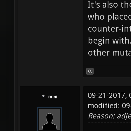
It's also t
who placed
counter-in
begin with
other muta
09-21-2017,
mini
modified: 09
Reason: adje