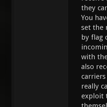
they can
You hav
set the
by flag 
incomin
with th
also re
carriers
really c
exploit
themsel