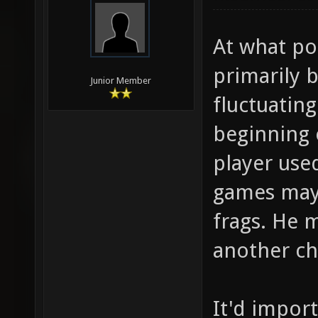
At what poi
primarily b
Junior Member
fluctuatin
beginning 
player used
games may 
frags. He 
another ch
It'd impor