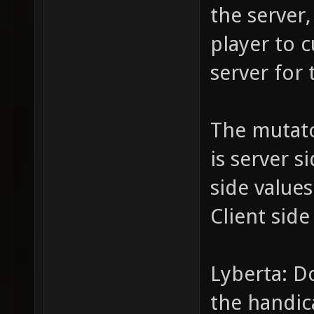
the server,
player to c
server for 
The mutat
is server s
side value
Client side
Lyberta: D
the handic