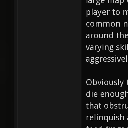
large map w
player to m
common ne
around the
varying ski
aggressivel
Obviously 
die enough
that obstru
relinquish 