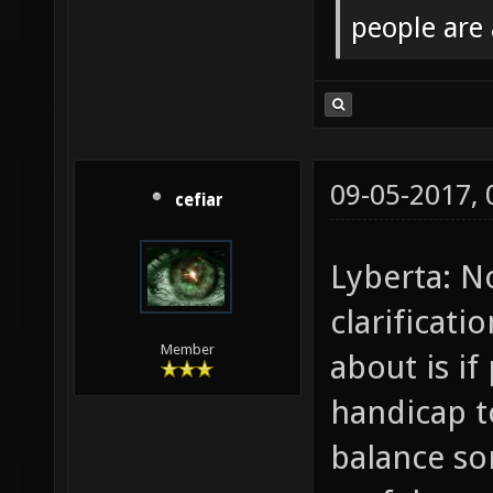
people are
09-05-2017,
cefiar
Lyberta: N
clarificat
Member
about is if
handicap t
balance s