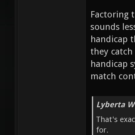
Factoring 
sounds less
handicap 
they catch 
handicap s
match cont
Lyberta W
That's exa
for.