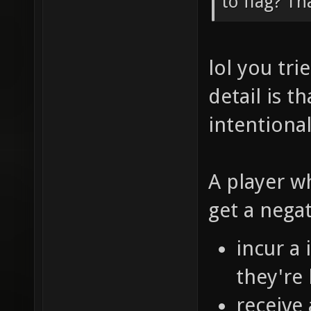
to flag? Th
lol you tr
detail is t
intentional
A player w
get a nega
incur a
they're 
receive