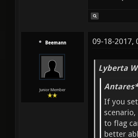
09-18-2017,
Beemann
Lyberta W
Antares*
Junior Member
If you se
scenario,
to flag ca
better ab