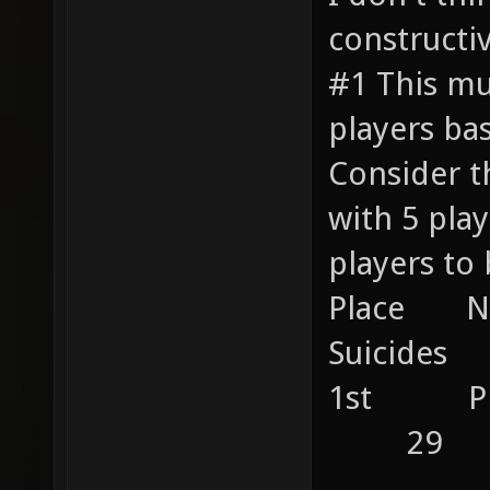
constructiv
#1 This mu
players ba
Consider t
with 5 pl
players to 
Place 
Suicides 
1st P
29
....