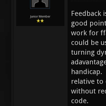
Feedback i
Junior Member
good point
work for f
could be u
turning dy
adavantage
handicap. 
relative t
without re
code.