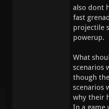
also dont h
fast grena
projectile
powerup.
What shoul
scenarios 
though the
scenarios 
why their h
In a game 