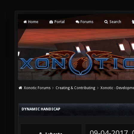
Home
Portal
Forums
Search
Xonotic Forums
Creating & Contributing
Xonotic - Developm
DYNAMIC HANDICAP
09-04-2017,