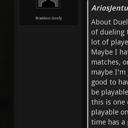
AriosJentu
Brainless Goofy
About Duels
of dueling
lot of play
Maybe I ha
matches, o
maybe I'm j
good to hav
be playable
this is one
playable on
time has a 