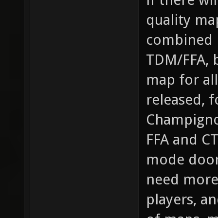
quality ma
combined m
TDM/FFA, b
map for al
released, 
Champigno
FFA and CT
mode doors
need more 
players, an