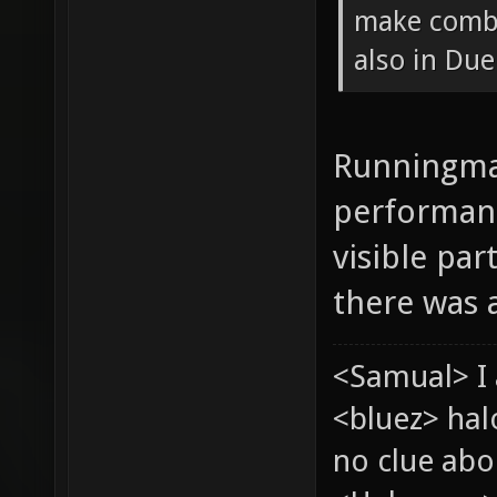
make combi
also in Due
Runningman
performanc
visible pa
there was a
<Samual> I 
<bluez> ha
no clue abou