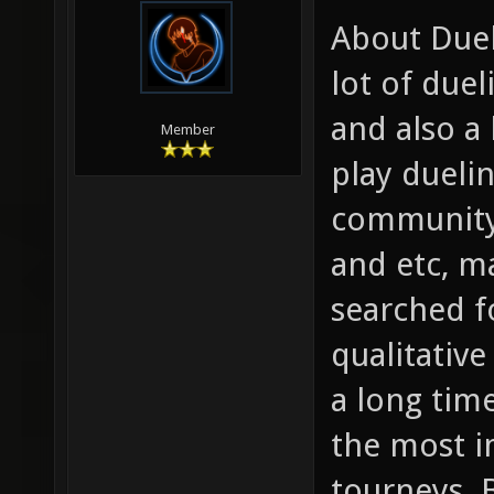
About Duels
lot of due
and also a 
Member
play dueli
community
and etc, m
searched fo
qualitative
a long time
the most i
tourneys. 