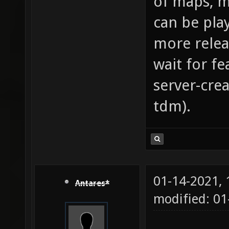
of maps, m
can be pla
more relea
wait for fe
server-cre
tdm).
01-14-2021,
Antares*
modified: 01