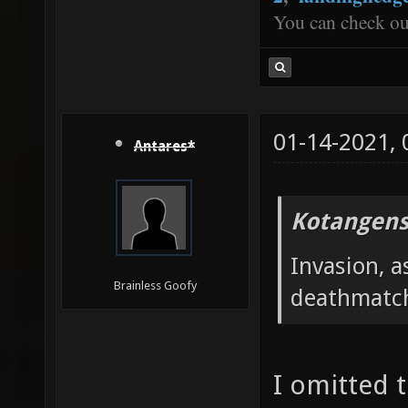
You can check o
01-14-2021,
Antares*
Kotangens
Invasion, a
Brainless Goofy
deathmatc
I omitted 