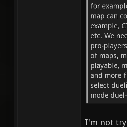
for exampl
map can co
example, C
etc. We ne
pro-players
of maps, m
playable, 
and more fu
select duel
mode duel-
I'm not try