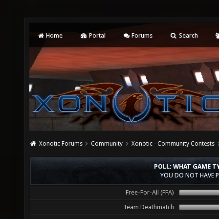
Home
Portal
Forums
Search
Xonotic Forums
Community
Xonotic - Community Contests
POLL: WHAT GAME T
YOU DO NOT HAVE P
Free-For-All (FFA)
Team Deathmatch