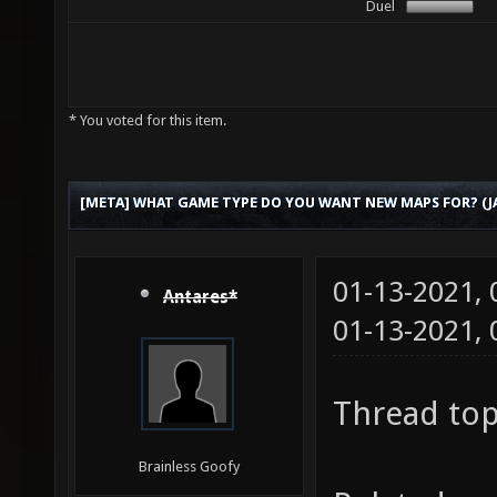
Duel
* You voted for this item.
[META] WHAT GAME TYPE DO YOU WANT NEW MAPS FOR? (JA
01-13-2021,
Antares*
01-13-2021,
Thread top
Brainless Goofy