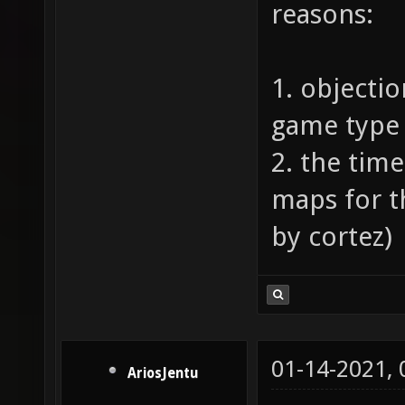
reasons:
1. objectio
game type 
2. the tim
maps for 
by cortez)
01-14-2021,
AriosJentu