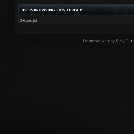
USERS BROWSING THIS THREAD:
2 Guest(s)
Forum software by © MyBB