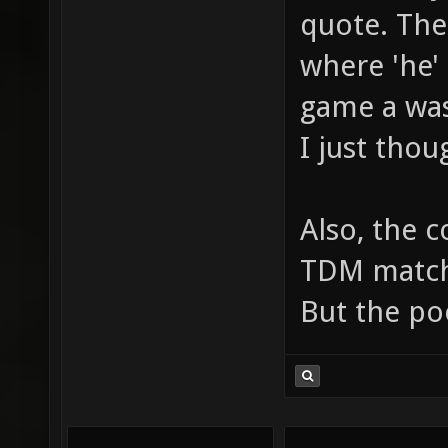
quote. The
where 'he'
game a was
I just thou
Also, the 
TDM matche
But the po