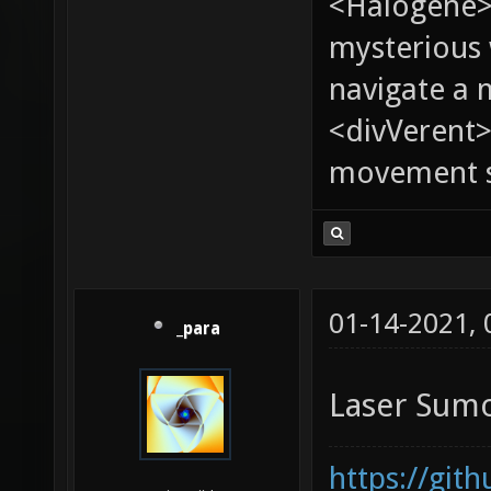
<Halogene>
mysterious
navigate a
<divVerent>
movement sp
01-14-2021,
_para
Laser Sum
https://git