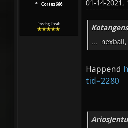
01-14-2021,
Cortez666
Posting Freak
Kotangens
... nexball, 
Happend
h
tid=2280
AriosJentu