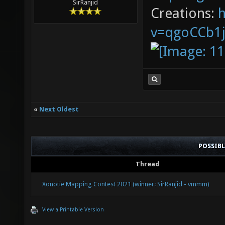
SirRanjid
Creations:
v=qgoCCb1
«
Next Oldest
POSSIB
Thread
Xonotie Mapping Contest 2021 (winner: SirRanjid - vmmm)
View a Printable Version