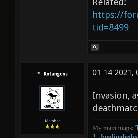
Related:
https://fo
tid=8499
01-14-2021,
Kotangens
Invasion, a
deathmatc
Member
My main maps:
2
,
landinghedg