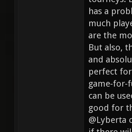
has a probl
much playe
are the mo
But also, t
and absolu
perfect for
game-for-f
can be used
good for th
@Lyberta c
if there w