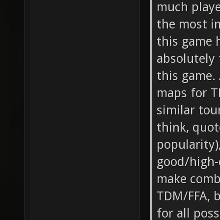
much playe
the most i
this game h
absolutely 
this game. 
maps for T
similar tou
think, quo
popularity)
good/high-
make combi
TDM/FFA, b
for all pos