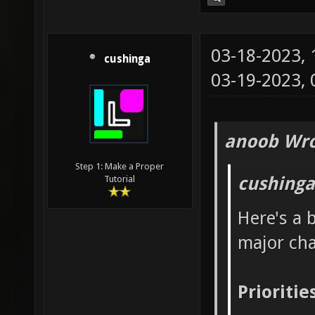
03-18-2023,
cushinga
03-19-2023,
anoob Wro
Step 1: Make a Proper
cushinga
Tutorial
Here's a 
major ch
Prioritie