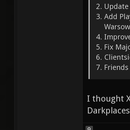
Update 
Add Pla
Warsow
Improve
Fix Maj
Clients
Friends 
I thought X
Darkplaces