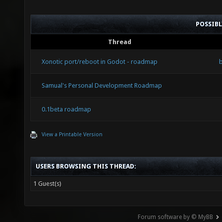
POSSIB
Thread
Xonotic port/reboot in Godot - roadmap
Samual's Personal Development Roadmap
0.1beta roadmap
View a Printable Version
USERS BROWSING THIS THREAD:
1 Guest(s)
Forum software by © MyBB