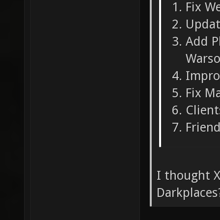
Fix W
Updat
Add Pl
Warso
Impro
Fix M
Clien
Friend
I thought X
Darkplaces