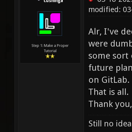
cushinga
modified: 03
Alr, I've d
were dumb,
Step 1: Make a Proper
Tutorial
some sort 
future plan
on GitLab.
That is all.
Thank you,
Still no ide