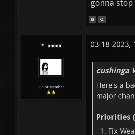
gonna stop 
03-18-2023,
anoob
cushinga 
Here's a ba
Junior Member
major chan
Priorities 
Fix Wea