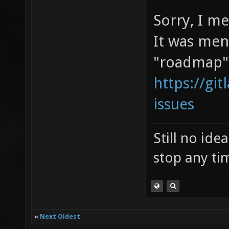
Sorry, I m
It was men
"roadmap"
https://git
issues
Still no id
stop any ti
«
Next Oldest