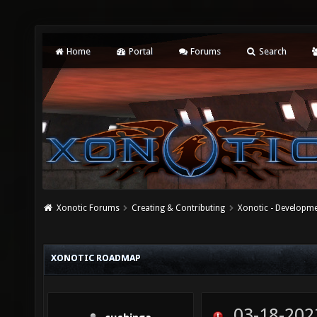
Home
Portal
Forums
Search
Xonotic Forums
Creating & Contributing
Xonotic - Developm
XONOTIC ROADMAP
03-18-202