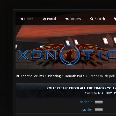
Home
Portal
Forums
Search
Xonotic Forums
Planning
Xonotic Polls
Second music poll
POLL: PLEASE CHECK ALL THE TRACKS YOU
YOU DO NOT HAVE P
variable
traveler