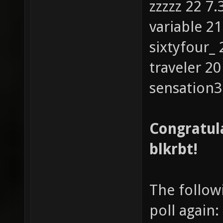
zzzzz 22 7
variable 2
sixtyfour_
traveler 2
sensation3
Congratula
blkrbt!
The followi
poll again: