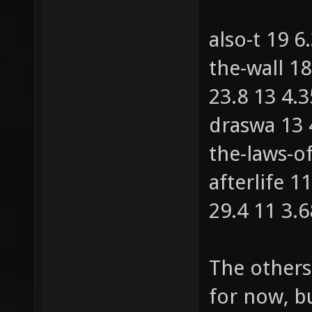
also-t 19 
the-wall 1
23.8 13 4.
draswa 13
the-laws-o
afterlife 1
29.4 11 3.
The others
for now, b