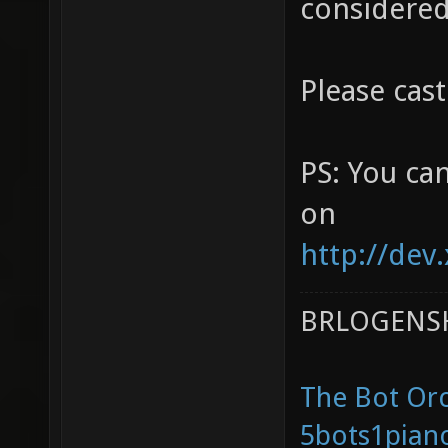
considered
Please cast
PS: You ca
on
http://dev.
BRLOGENSH
The Bot Orc
5bots1pian