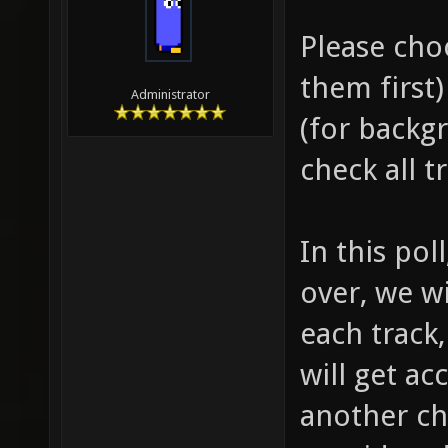
Please cho
them first
Administrator
(for backg
check all t
In this pol
over, we w
each track
will get a
another cha