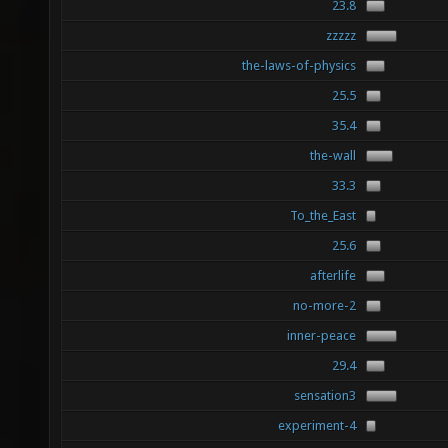
23.8
zzzzz
the-laws-of-physics
25.5
35.4
the-wall
33.3
To_the_East
25.6
afterlife
no-more-2
inner-peace
29.4
sensation3
experiment-4