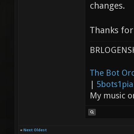
changes.
Thanks for
BRLOGENSH
The Bot Orc
|
5bots1pi
My music 
«
Next Oldest