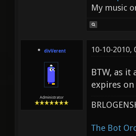
My music 
10-10-2010,
divVerent
BTW, as it 
expires on
Administrator
BRLOGENSH
The Bot Orc