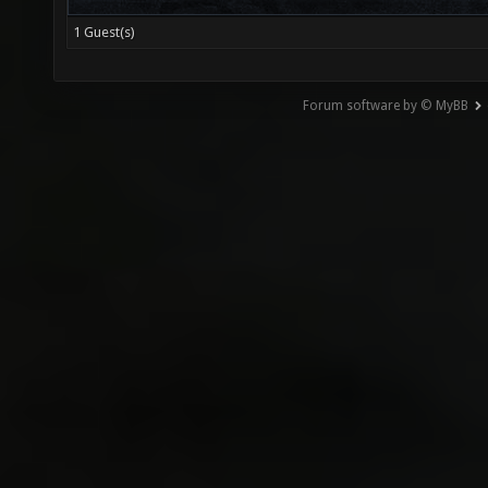
1 Guest(s)
Forum software by © MyBB