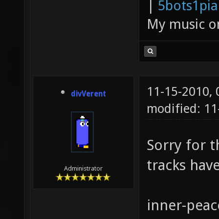
|
5bots1pi
My music 
11-15-2010,
divVerent
modified: 11
Sorry for t
tracks hav
Administrator
inner-peac