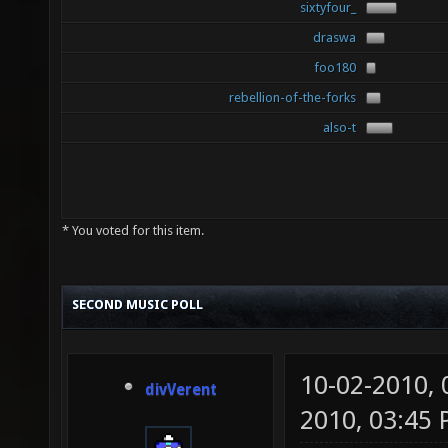
sixtyfour_
draswa
foo180
rebellion-of-the-forks
also-t
* You voted for this item.
SECOND MUSIC POLL
10-02-2010,
divVerent
2010, 03:45