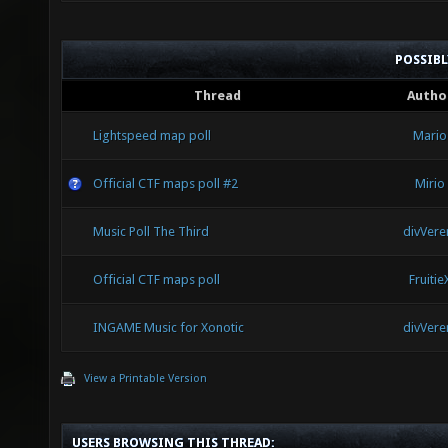
POSSIB
Thread
Autho
Lightspeed map poll
Mario
Official CTF maps poll #2
Mirio
Music Poll The Third
divVere
Official CTF maps poll
Fruitie
INGAME Music for Xonotic
divVere
View a Printable Version
USERS BROWSING THIS THREAD: