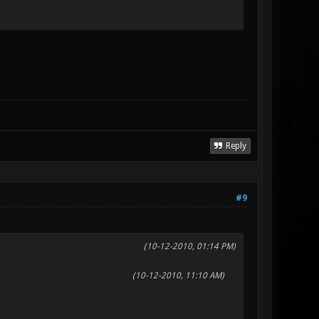
Reply
#9
(10-12-2010, 01:14 PM)
(10-12-2010, 11:10 AM)