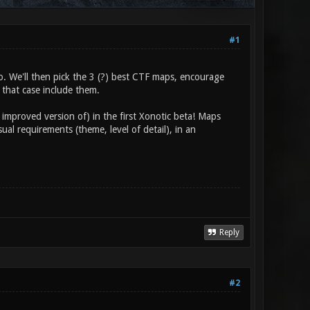
#1
. We'll then pick the 3 (?) best CTF maps, encourage
 that case include them.
 improved version of) in the first Xonotic beta! Maps
l requirements (theme, level of detail), in an
Reply
#2