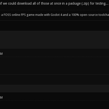
if we could download all of those at once in a package (.zip) for testing...
- a FOSS online FPS game made with Godot 4 and a 100% open-source toolcha
AM
AM