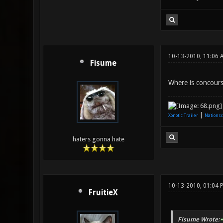
10-13-2010, 11:06 
Fisume
Where is concours
|
Xonotic Trailer
Nationsc
haters gonna hate
10-13-2010, 01:04 
FruitieX
Fisume Wrote: