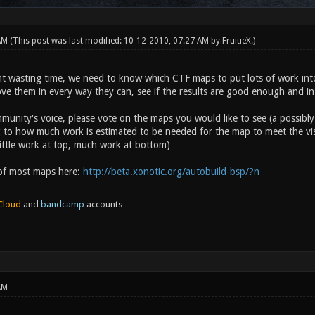
 AM
(This post was last modified: 10-12-2010, 07:27 AM by
FruitieX
.)
nt wasting time, we need to know which CTF maps to put lots of work into
ve them in every way they can, see if the results are good enough and in
munity's voice, please vote on the maps you would like to see (a possibly
 to how much work is estimated to be needed for the map to meet the visua
little work at top, much work at bottom)
 of most maps here:
http://beta.xonotic.org/autobuild-bsp/?n
Cloud
and
bandcamp
accounts
AM