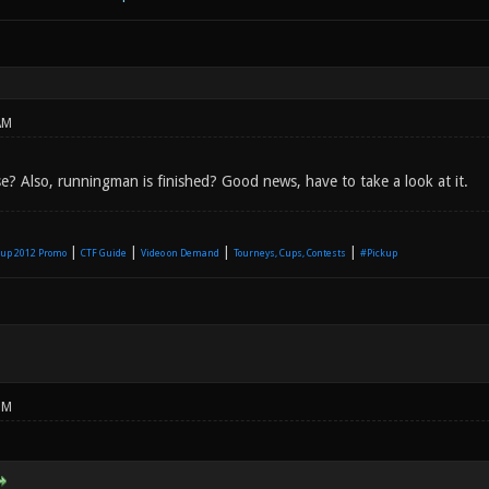
AM
e? Also, runningman is finished? Good news, have to take a look at it.
|
|
|
|
up 2012 Promo
CTF Guide
Video on Demand
Tourneys, Cups, Contests
#Pickup
PM