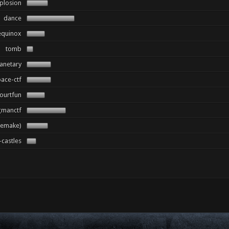
plosion
dance
equinox
tomb
anetary
ace-ctf
ourtfun
gmanctf
remake)
castles