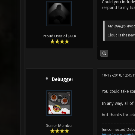
Could you include 
respond to my lice
Mr. Bougo Wrot
Cloud is the ne
Proud User of JACK
10-12-2010, 12:45 
Debugger
You could take so
In any way, all of
but thanks for a
Senior Member
[unconnected]Deb
http://www.youtu