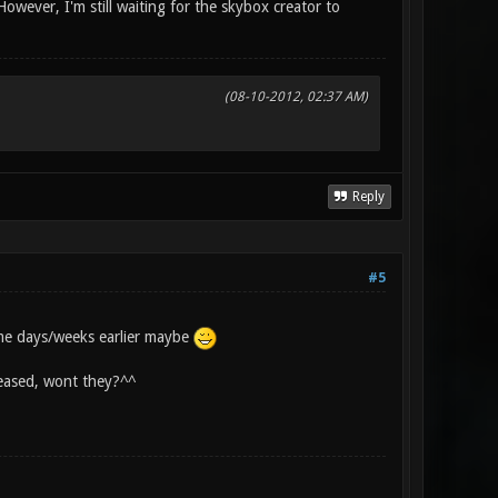
However, I'm still waiting for the skybox creator to
(08-10-2012, 02:37 AM)
Reply
#5
me days/weeks earlier maybe
eleased, wont they?^^