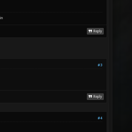
in
Reply
#3
Reply
#4