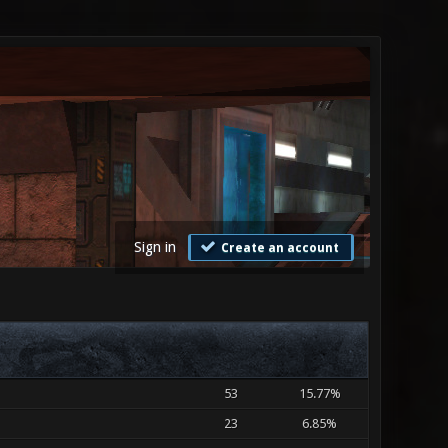
Sign in
Create an account
53
15.77%
23
6.85%