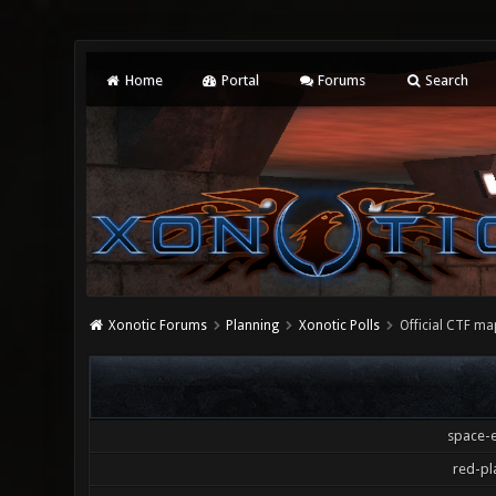
Home
Portal
Forums
Search
Xonotic Forums
Planning
Xonotic Polls
Official CTF ma
space-e
red-pl