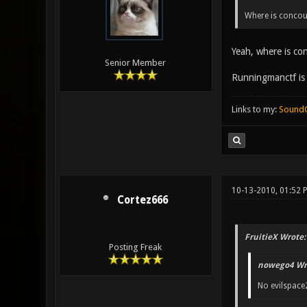
Where is concour
Yeah, where is co
Senior Member
Runningmanctf is n
Links to my:
Sound
10-13-2010, 01:52
Cortez666
FruitieX Wrote:
Posting Freak
nowego4 Wr
No evilspace