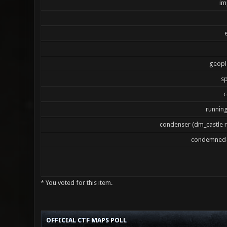
im
geopl
sp
c
runnin
condenser (dm_castle 
condemned-
* You voted for this item.
3 Vote(s) - 2.33 Average
1
2
3
4
5
OFFICIAL CTF MAPS POLL