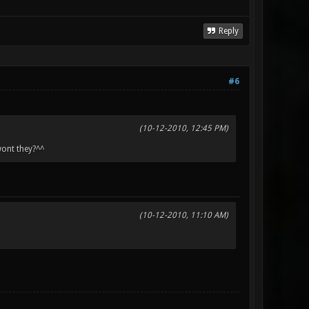
Reply
#6
(10-12-2010, 12:45 PM)
wont they?^^
(10-12-2010, 11:10 AM)