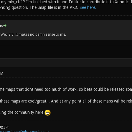
my min_ctf1? I'm finished with it and I'd like to contribute it to Xonotic. 
nsing question. The .map file is in the PK3.
See here.
e:
w Web 2.0. It makes no damn sense to me.
PM
me maps that dont need too much of work, so beta could be released so
 these maps are cool/great... And at any point all of these maps will be r
sking the community here
ugger
be.com/user/DebuggerNexuiz