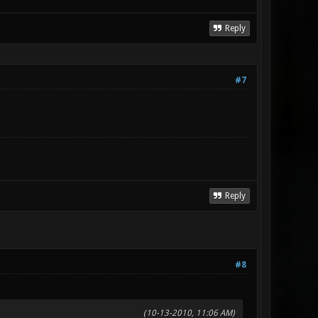
Reply
#7
Reply
#8
(10-13-2010, 11:06 AM)