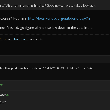
se? Also, runningman is finished? Good news, have to take a look at it.
ncourse? Not here:
http://beta.xonotic.org/autobuild-bsp/?n
ot finished, go figure why it's so low down in the vote list :p
Cloud
and
bandcamp
accounts
 PM
(This post was last modified: 10-13-2010, 03:53 PM by
Cortez666
.)
ote:
2ctf?