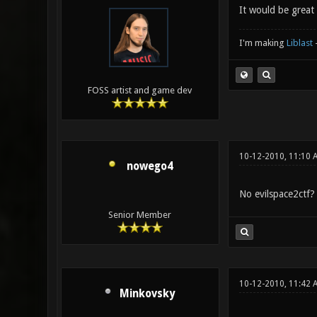
It would be great 
I'm making
Liblast
FOSS artist and game dev
10-12-2010, 11:10 
nowego4
No evilspace2ctf?
Senior Member
10-12-2010, 11:42 
Minkovsky