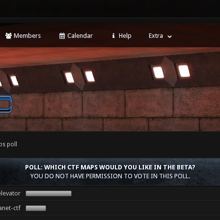
Members
Calendar
Help
Extra
ps poll
POLL: WHICH CTF MAPS WOULD YOU LIKE IN THE BETA?
YOU DO NOT HAVE PERMISSION TO VOTE IN THIS POLL.
levator
anet-ctf