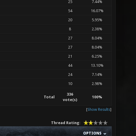
25
7.44%
54
16.07%
20
5.95%
8
2.38%
27
8.04%
27
8.04%
21
6.25%
44
13.10%
24
7.14%
10
2.98%
336
Total
100%
vote(s)
[
Show Results
]
Thread Rating:
OPTIONS