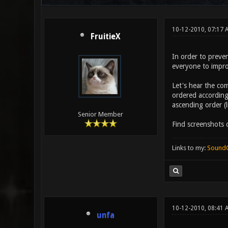
10-12-2010, 07:17
FruitieX
In order to preve
everyone to impro
Let's hear the com
ordered according
ascending order (
Senior Member
Find screenshots
Links to my:
Sound
10-12-2010, 08:41 
unfa