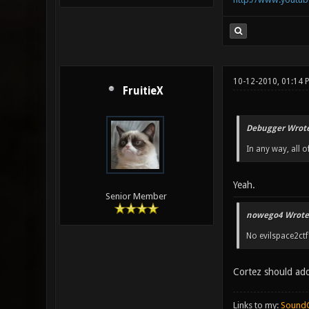
10-12-2010, 01:14
FruitieX
Debugger Wrote
In any way, all o
Yeah.
Senior Member
nowego4 Wrote
No evilspace2ctf
Cortez should add
Links to my:
Sound