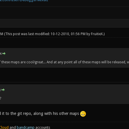
 PM
(This post was last modified: 10-12-2010, 01:56 PM by
FruitieX
.)
:
f these maps are cool/great... And at any point all of these maps will be released, 
:
?
 it to the git repo, along with his other maps
Cloud
and
bandcamp
accounts