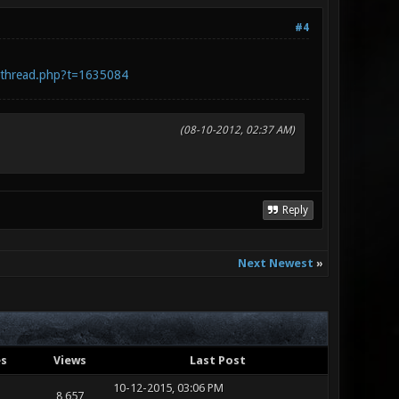
#4
wthread.php?t=1635084
(08-10-2012, 02:37 AM)
Reply
Next Newest
»
es
Views
Last Post
10-12-2015, 03:06 PM
8,657