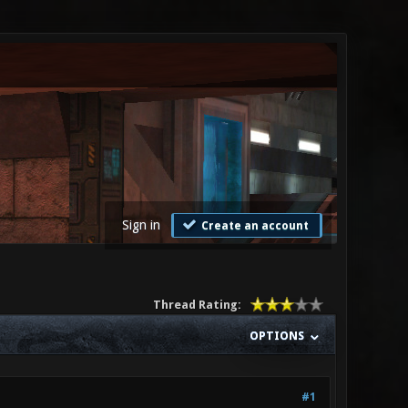
Sign in
Create an account
Thread Rating:
OPTIONS
#1