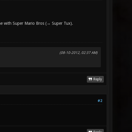
one with Super Mario Bros (→ Super Tux).
(08-10-2012, 02:37 AM)
Reply
#2