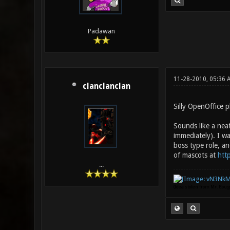
Padawan
11-28-2010, 05:36 
clanclanclan
Silly OpenOffice p
Sounds like a nea
immediately). I wa
boss type role, an
of mascots at
htt
...
(Idea stolen from Mr. Bou