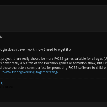
AM
lugin doesn't even work, now I need to wget it :/
t project, there really should be more F/OSS games suitable for all ages
s never really a big fan of the Pokemon games or television show, but I re
d these characters seem perfect for promoting F/OSS software to children.
p://www.fsf.org/working-together/gang/
.
go. Hehehehe)