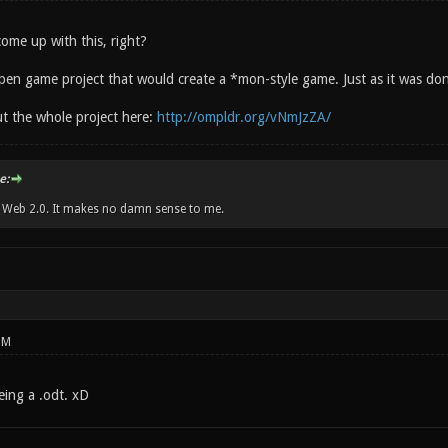
me up with this, right?
n open game project that would create a *mon-style game. Just as it was d
t the whole project here:
http://ompldr.org/vNmJzZA/
e:
w Web 2.0. It makes no damn sense to me.
PM
 being a .odt. xD