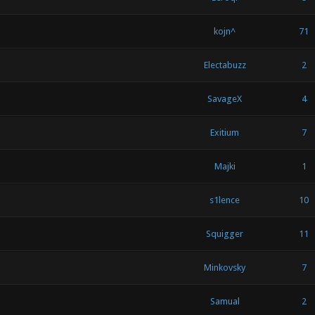
kojn^
71
Electabuzz
2
SavageX
4
Exitium
7
Majki
1
s1lence
10
Squigger
11
Minkovsky
7
Samual
2