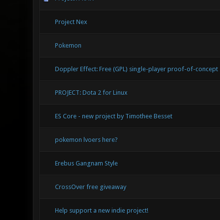
Project Nex
Pokemon
Doppler Effect: Free (GPL) single-player proof-of-concept
PROJECT: Dota 2 for Linux
ES Core - new project by Timothee Besset
pokemon lvoers here?
Erebus Gangnam Style
CrossOver free giveaway
Help support a new indie project!