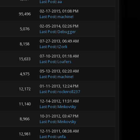
Last Post
:
aa
02-17-2015, 01:08 PM
95,496
Last Post
:
machine!
02-05-2014, 02:26 PM
5,076
Last Post
:
Debugger
07-27-2013, 06:49 AM
8,158
Last Post
:
tZork
07-10-2013, 01:18 AM
15,633
Last Post
:
Loafers
05-13-2013, 02:20 AM
4,975
Last Post
:
machine!
01-11-2013, 12:24 PM
12,172
Last Post
:
rocknroll237
12-14-2012, 11:31 AM
11,140
Last Post
:
Minkovsky
10-31-2012, 03:47 PM
8,966
Last Post
:
Minkovsky
12-11-2011, 08:38 AM
12,981
Last Post
:
unfa