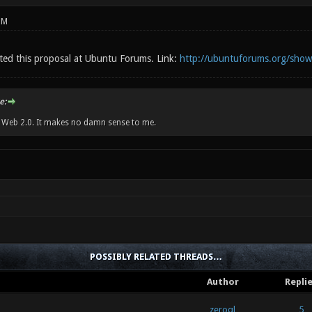
PM
sted this proposal at Ubuntu Forums. Link:
http://ubuntuforums.org/sho
e:
w Web 2.0. It makes no damn sense to me.
POSSIBLY RELATED THREADS…
Author
Repli
zeroql
5