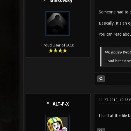
Minkovsky
Someone had to co
Basically, it's a
You can read abou
Proud User of JACK
Mr. Bougo Wrot
Cloud is the ne
11-27-2010, 10:36 
ALT-F-X
I lol'd at the file