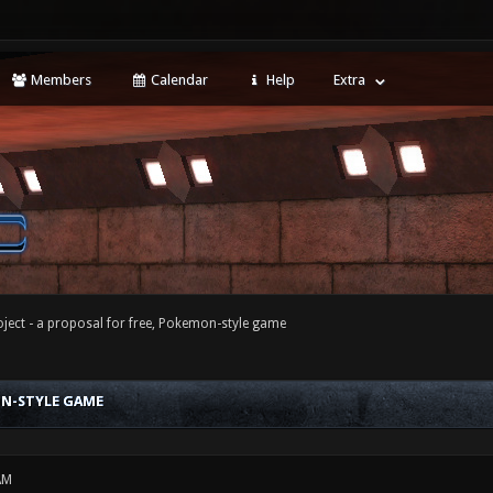
Members
Calendar
Help
Extra
ject - a proposal for free, Pokemon-style game
ON-STYLE GAME
AM