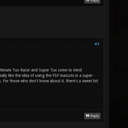
Reply
#3
 (Ultimate Tux Racer and Super Tux come to mind
ally like the idea of using the FSF mascots in a super-
 For those who don't know about it, there's a sweet list
Reply