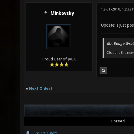
12-01-2010, 12:32 
Minkovsky
Update: I just po
Mr. Bougo Wrot
Cloud is the ne
Proud User of JACK
«
Next Oldest
Thread
Project X-RAY!