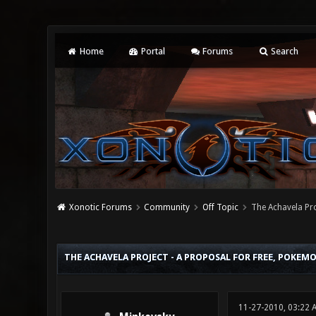
Home
Portal
Forums
Search
Xonotic Forums
Community
Off Topic
The Achavela Pro
2 Vote(s) - 3 Average
1
2
3
4
5
THE ACHAVELA PROJECT - A PROPOSAL FOR FREE, POKEM
11-27-2010, 03:22 