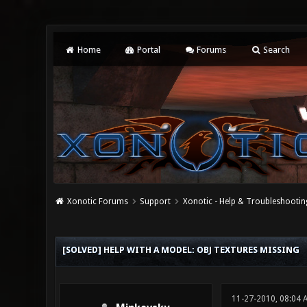
Home
Portal
Forums
Search
Xonotic Forums
Support
Xonotic - Help & Troubleshootin
0 Vote(s) - 0 Average
1
2
3
4
5
[SOLVED] HELP WITH A MODEL: OBJ TEXTURES MISSING
11-27-2010, 08:04 