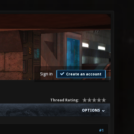
Sign in
Create an account
Thread Rating:
OPTIONS
#1