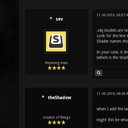
11-30-2010, 06:07 
sev
.obj models are te
Look for the line 
Shader names shoul
In your case, it s
(which is the shad
Heynong man
11-30-2010, 08:49 
theShadow
when I add the la
creator of things
might this be wha