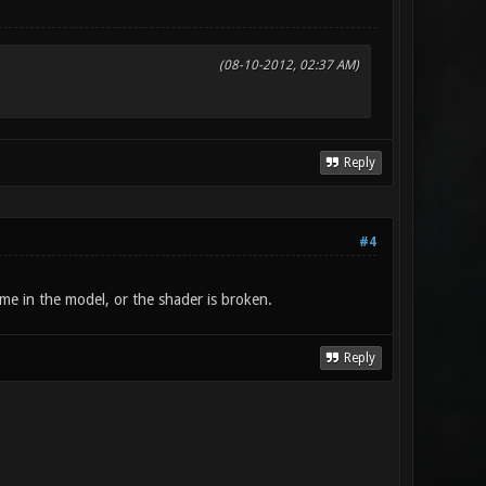
(08-10-2012, 02:37 AM)
Reply
#4
name in the model, or the shader is broken.
Reply