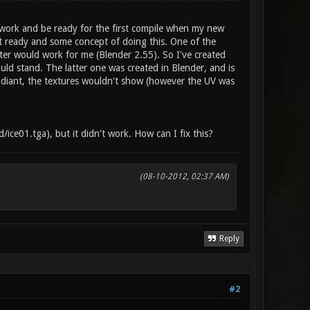
 work and be ready for the first compile when my new
ut ready and some concept of doing this. One of the
rter would work for me (Blender 2.55). So I've created
uld stand. The latter one was created in Blender, and is
 Radiant, the textures wouldn't show (however the UV was
ce01.tga), but it didn't work. How can I fix this?
(08-10-2012, 02:37 AM)
Reply
#2