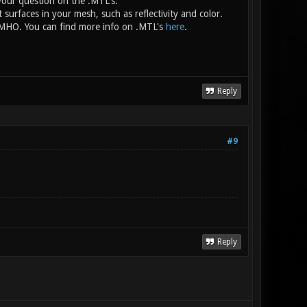
your question on the .MTL's.
nt surfaces in your mesh, such as reflectivity and color.
e, IMHO. You can find more info on .MTL's
here
.
Reply
#9
Reply