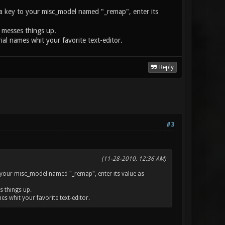
dd a key to your misc_model named "_remap", enter its
n messes things up.
rial names whit your favorite text-editor.
Reply
#3
(11-28-2010, 12:36 AM)
 to your misc_model named "_remap", enter its value as
s things up.
mes whit your favorite text-editor.