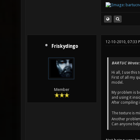
12-10-2010, 07:33
Friskydingo
BARTUC Wrote:
Hi all, I use thi
First of all my q
model.
Member
My problem is bo
and using it insi
After compiling i
The texture is m
Another problem is
Can anyone help