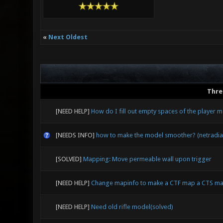
«
Next Oldest
Thre
[NEED HELP]
How do I fill out empty spaces of the player mo
[NEEDS INFO]
how to make the model smoother? (netradia
[SOLVED]
Mapping: Move permeable wall upon trigger
[NEED HELP]
Change mapinfo to make a CTF map a CTS ma
[NEED HELP]
Need old rifle model(solved)