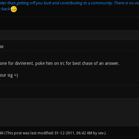
tter than getting off you butt and contributing to a community. There is no e
g back
AM
is one for divVerent. poke him on irc for best chase of an answer.
ur sig =)
 AM
(This post was last modified: 01-12-2011, 06:42 AM by
sev
.)