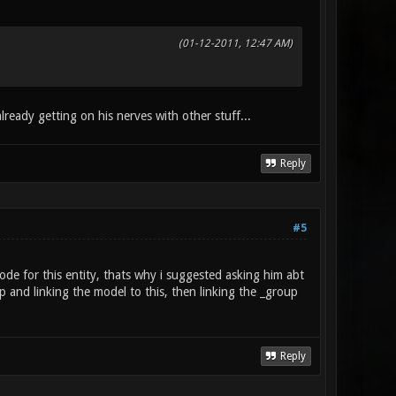
(01-12-2011, 12:47 AM)
lready getting on his nerves with other stuff...
Reply
#5
e for this entity, thats why i suggested asking him abt
 and linking the model to this, then linking the _group
Reply