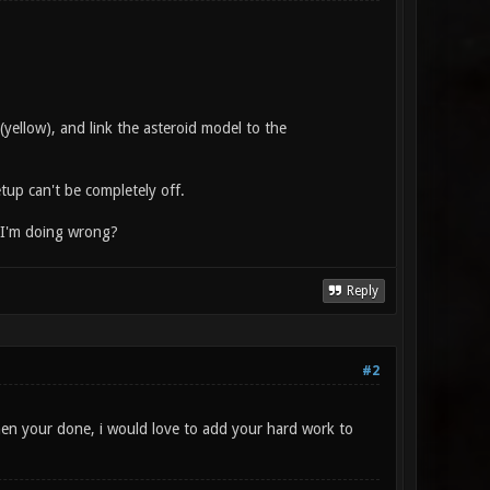
ellow), and link the asteroid model to the
etup can't be completely off.
t I'm doing wrong?
Reply
#2
hen your done, i would love to add your hard work to