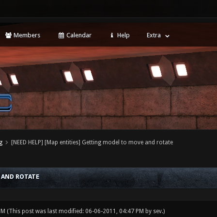
Members
Calendar
Help
Extra
g
[NEED HELP] [Map entities] Getting model to move and rotate
 AND ROTATE
 PM
(This post was last modified: 06-06-2011, 04:47 PM by
sev
.)