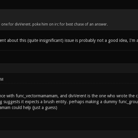
 is one for divVerent. poke him on irc for best chase of an answer.
nt about this (quite insignificant) issue is probably not a good idea, I'm a
PM
nce with func_vectormamamam, and divVerent is the one who wrote the cod
sg suggests it expects a brush entity. perhaps making a dummy func_group
mam could help (just a guess)