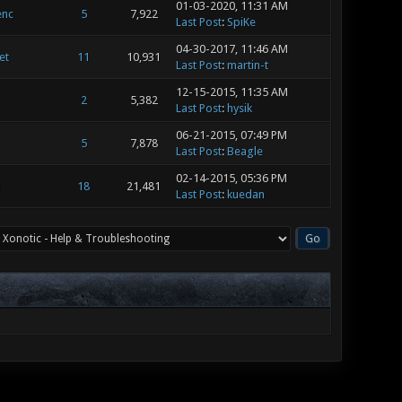
01-03-2020, 11:31 AM
enc
5
7,922
Last Post
:
SpiKe
04-30-2017, 11:46 AM
et
11
10,931
Last Post
:
martin-t
12-15-2015, 11:35 AM
2
5,382
Last Post
:
hysik
06-21-2015, 07:49 PM
5
7,878
Last Post
:
Beagle
02-14-2015, 05:36 PM
n
18
21,481
Last Post
:
kuedan