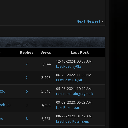
Next Newest
»
r
Replies
Views
Last Post
12-10-2024, 09:57 AM
2
9,044
Last Post
:
ay0ks
06-20-2022, 11:50 PM
2
3,502
Last Post
:
Beylet
05-26-2021, 10:19 AM
00k
5
3,940
Last Post
:
stingray300k
09-08-2020, 06:03 AM
hak-69
3
4,292
Last Post
:
_para
08-27-2020, 01:42 AM
ns
8
6,723
Last Post
:
Kotangens