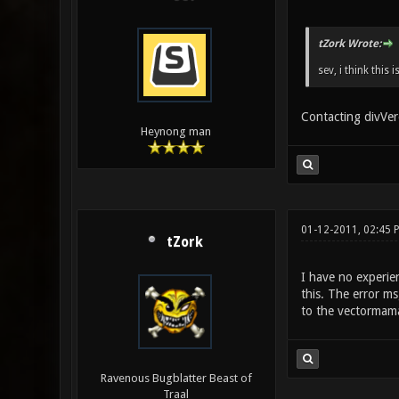
tZork Wrote:
sev, i think this
Contacting divVere
Heynong man
01-12-2011, 02:45 
tZork
I have no experie
this. The error m
to the vectormama
Ravenous Bugblatter Beast of
Traal