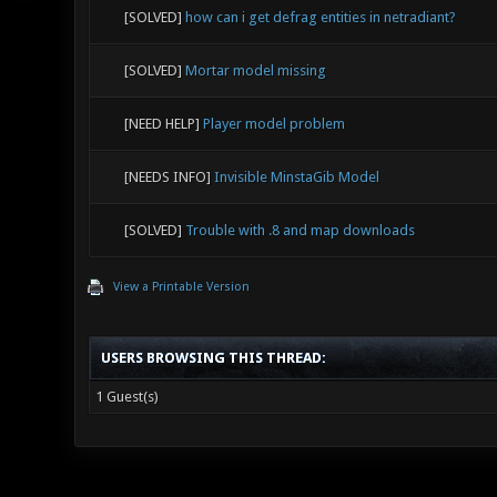
[SOLVED]
how can i get defrag entities in netradiant?
[SOLVED]
Mortar model missing
[NEED HELP]
Player model problem
[NEEDS INFO]
Invisible MinstaGib Model
[SOLVED]
Trouble with .8 and map downloads
View a Printable Version
USERS BROWSING THIS THREAD:
1 Guest(s)