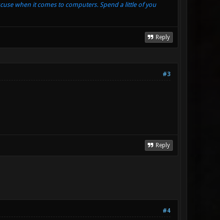
xcuse when it comes to computers. Spend a little of you
Reply
#3
Reply
#4