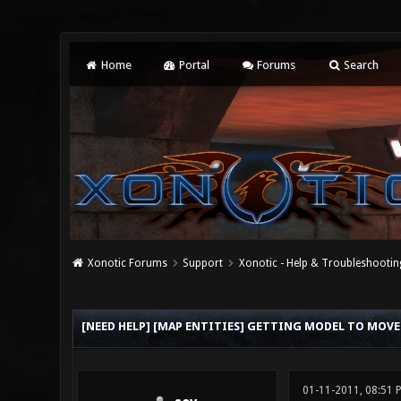
Home
Portal
Forums
Search
Xonotic Forums
Support
Xonotic - Help & Troubleshootin
0 Vote(s) - 0 Average
1
2
3
4
5
[NEED HELP] [MAP ENTITIES] GETTING MODEL TO MOVE
01-11-2011, 08:51