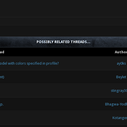
POSSIBLY RELATED THREADS…
ad
Autho
del with colors specified in profile?
ay0ks
nt)
Beylet
stingray3
p.
Bhagwa-Yod
Kotange