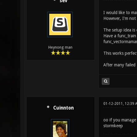
sev
I would like to ma
However, I'm not 
The setup idea is 
Have a func_train
func_vectormam
Heynong man
This works perfect
After many failed
01-12-2011, 12:39 
Cuinnton
oo if you manage 
stormkeep