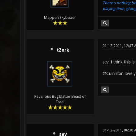
There's nothing be
playing time, givin
Mapper/Skyboxer
01-12-2011, 12:47 
tZork
sev, i think this 
@Cuinnton love yo
Ravenous Bugblatter Beast of
Traal
01-12-2011, 06:30
sev