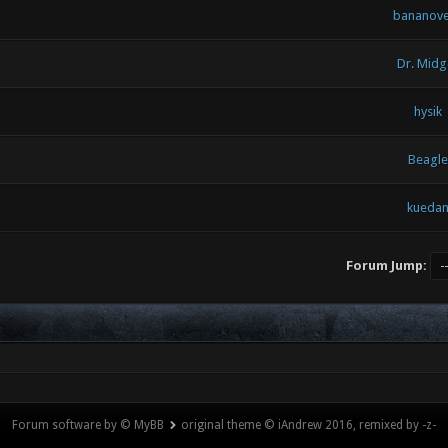
bananov
Dr. Midg
hysik
Beagle
kueda
Forum Jump:
Forum software by © MyBB
original theme © iAndrew 2016, remixed by -z-