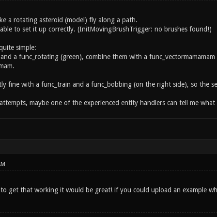
ke a rotating asteroid (model) fly along a path.
able to set it up correctly. (InitMovingBrushTrigger: no brushes found!)
quite simple:
 and a func_rotating (green), combine them with a func_vectormamamam (y
amam.
ly fine with a func_train and a func_bobbing (on the right side), so the s
 attempts, maybe one of the experienced entity handlers can tell me wha
AM
to get that working it would be great! if you could upload an example w