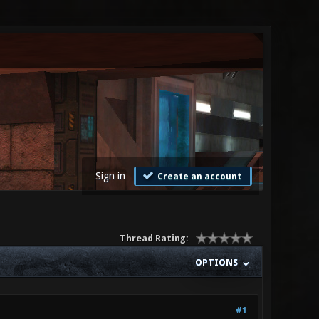
Sign in
Create an account
Thread Rating:
OPTIONS
#1