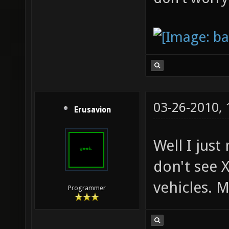
03-26-2010,
Erusavion
Well I just
don't see X
vehicles. M
Programmer