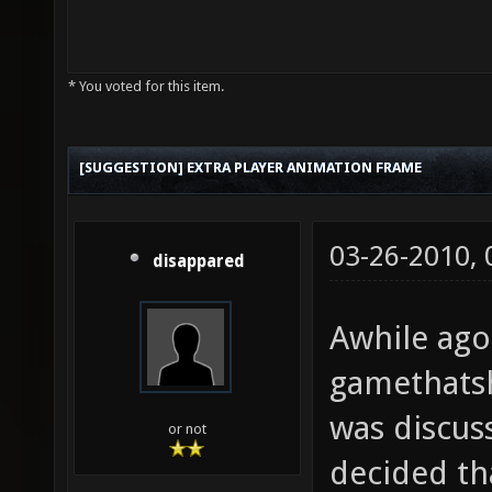
* You voted for this item.
[SUGGESTION] EXTRA PLAYER ANIMATION FRAME
03-26-2010,
disappared
Awhile ago
gamethats
was discus
or not
decided th