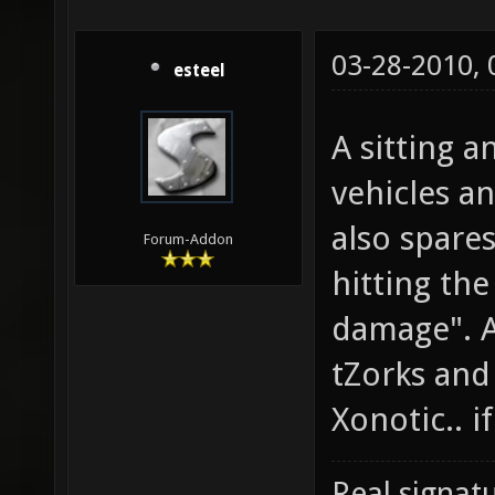
03-28-2010,
esteel
A sitting 
vehicles a
also spare
Forum-Addon
hitting the
damage". A
tZorks and 
Xonotic.. if 
Real signatu