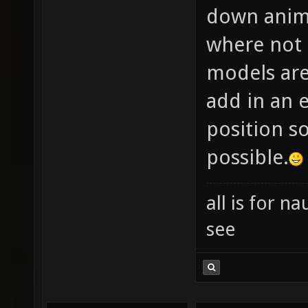
down anima
where not 
models are
add in an e
position so
possible.
all is for 
see