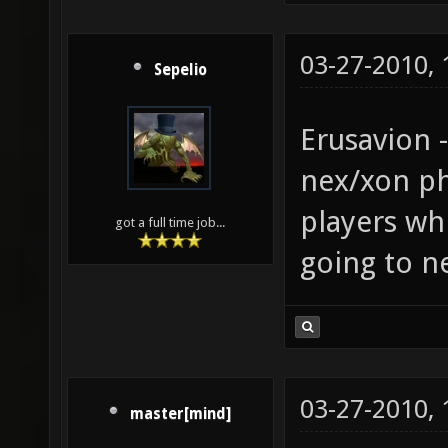
03-27-2010,
Sepelio
Erusavion 
nex/xon phy
players wh
got a full time job...
going to ne
03-27-2010,
master[mind]