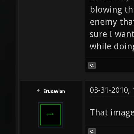
blowing th
enemy that
sure I wan
while doing
03-31-2010,
Erusavion
That imag