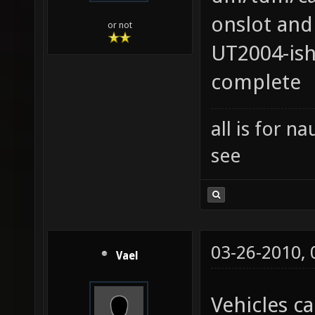
onslot and
or not
UT2004-ish
complete
all is for 
see
03-26-2010,
Vael
Vehicles ca