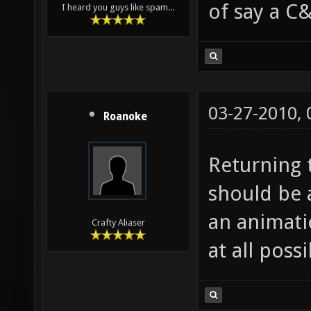
of say a C&
I heard you guys like spam...
03-27-2010,
Roanoke
Returning t
should be 
an animatio
Crafty Aliaser
at all possi