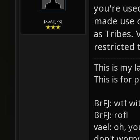
you're use
made use o
[XoA][JPK]
as Tribes.
restricted
This is my l
This is for p
BrFJ: wtf w
BrFJ: rofl
vael: oh, yo
don't worry