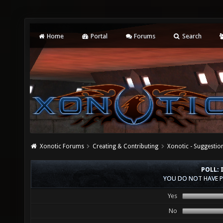
Home
Portal
Forums
Search
Xonotic Forums
Creating & Contributing
Xonotic - Suggestio
POLL: 
YOU DO NOT HAVE P
Yes
No