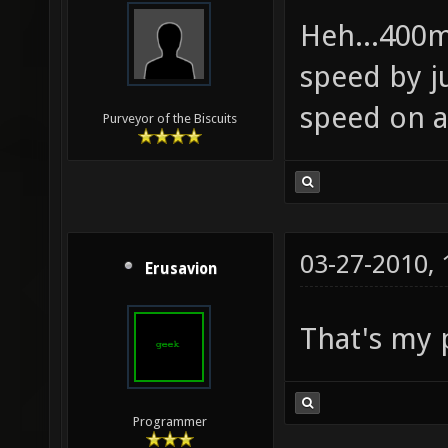
Heh...400m
speed by j
speed on 
Purveyor of the Biscuits
03-27-2010,
Erusavion
That's my 
Programmer