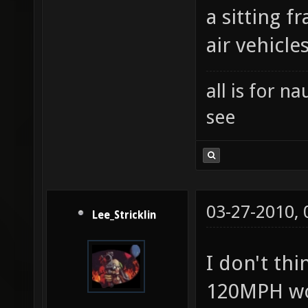
a sitting 
air vehicle
all is for 
see
03-27-2010,
Lee_Stricklin
I don't th
120MPH wo