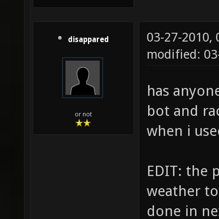
03-27-2010,
disappared
modified: 0
has anyone
bot and ra
or not
when i use
EDIT: the p
weather to 
done in ne