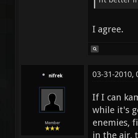
I agree.
03-31-2010,
nifrek
If I can ka
while it's
enemies, f
Member
in the air,