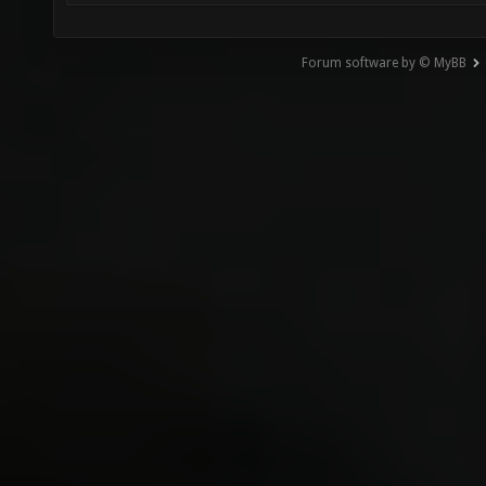
Forum software by © MyBB