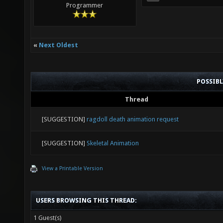
Programmer
«
Next Oldest
POSSIB
Thread
[SUGGESTION]
ragdoll death animation request
[SUGGESTION]
Skeletal Animation
View a Printable Version
USERS BROWSING THIS THREAD:
1 Guest(s)