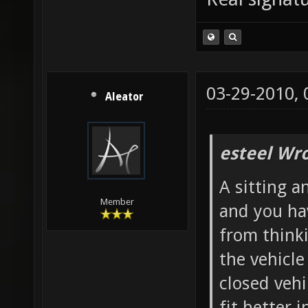
03-29-2010,
Aleator
esteel Wro
A sitting a
Member
and you ha
from thinki
the vehicl
closed vehi
fit better i