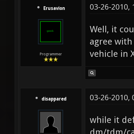
03-26-2010,
Erusavion
Well, it co
agree with
vehicle in 
Programmer
03-26-2010,
disappared
while it de
dm/tdm/cap