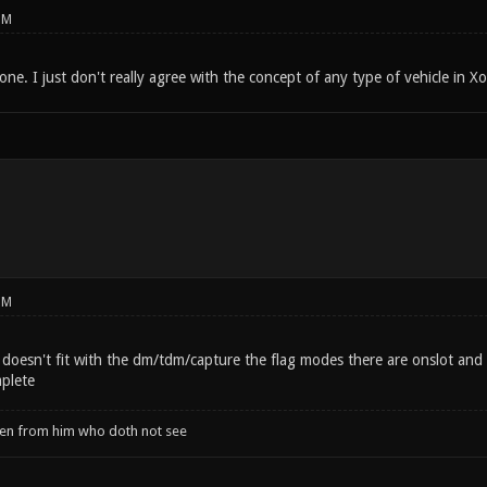
PM
done. I just don't really agree with the concept of any type of vehicle in Xo
PM
ly doesn't fit with the dm/tdm/capture the flag modes there are onslot a
mplete
when from him who doth not see