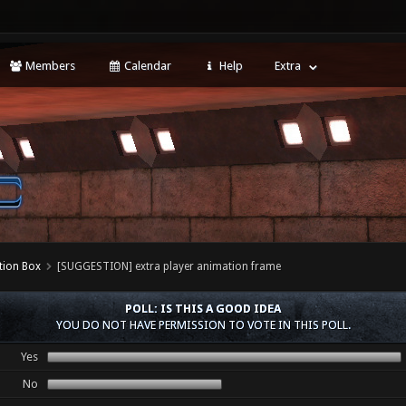
Members
Calendar
Help
Extra
tion Box
[SUGGESTION] extra player animation frame
POLL: IS THIS A GOOD IDEA
YOU DO NOT HAVE PERMISSION TO VOTE IN THIS POLL.
Yes
No