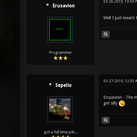
03-26-2010, 10:59 
Erusavion
Well I just meant 
Programmer
03-27-2010, 12:35 
Sepelio
Erusavion - The ma
get silly
got a full time job...