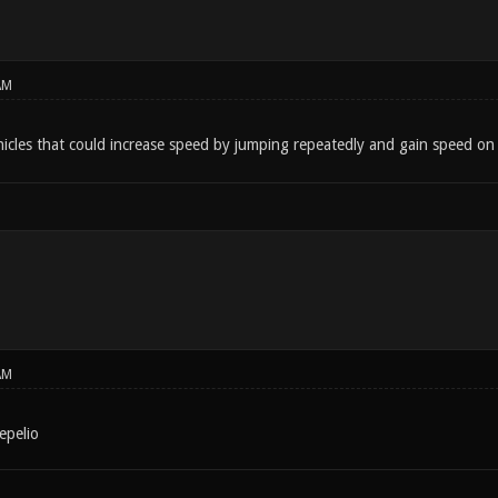
AM
cles that could increase speed by jumping repeatedly and gain speed o
AM
epelio