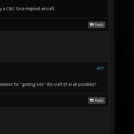
a C&C Orca-inspired aircraft.
Reply
#11
tion for "getting into" the craft (if at all possible)?
Reply