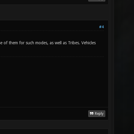
#4
 of them for such modes, as well as Tribes. Vehicles
Reply