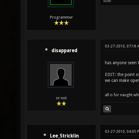
Programmer
03-27-2010, 07:18
disappared
has anyone seen t
EDIT: the point of
we can make open 
all is for naught 
or not
03-27-2010, 04:05 
Lee_Stricklin