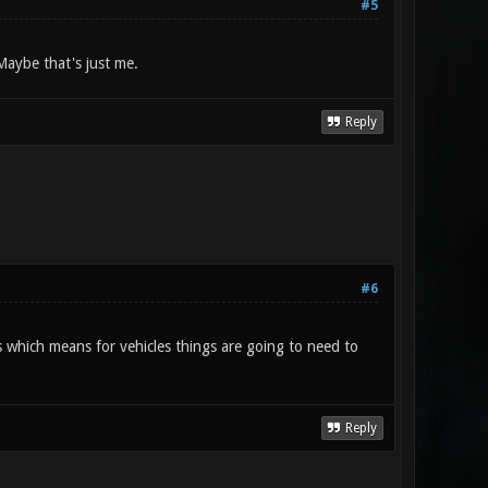
#5
 Maybe that's just me.
Reply
#6
s which means for vehicles things are going to need to
Reply