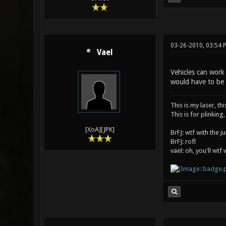
03-26-2010, 03:54 
Vael
Vehicles can work
would have to be 
This is my laser, thi
This is for plinking,
[XoA][JPK]
BrFJ: wtf with the 
BrFJ: rofl
vael: oh, you'll wtf