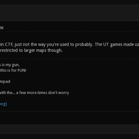
PM
 in CTF, just not the way you're used to probably. The UT games made use
restricted to larger maps though.
s is my gun,
 this is for FUN!
jumpad
 with the... a few more times don't worry