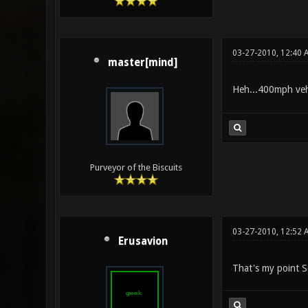
03-27-2010, 12:40 
master[mind]
Heh...400mph vehi
Purveyor of the Biscuits
03-27-2010, 12:52 
Erusavion
That's my point S