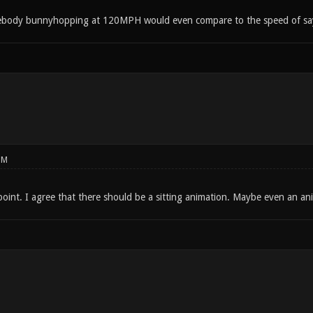
mebody bunnyhopping at 120MPH would even compare to the speed of say 
PM
oint. I agree that there should be a sitting animation. Maybe even an anima