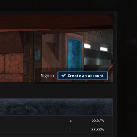
Sign in
Create an account
8
66.67%
4
33.33%