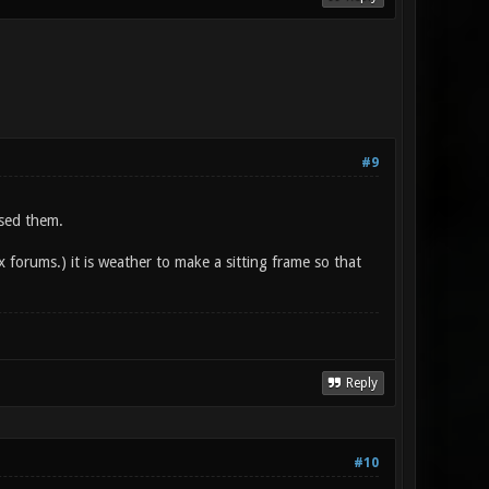
#9
used them.
x forums.) it is weather to make a sitting frame so that
Reply
#10