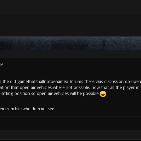
AM
n the old gamethatshallnotbenamed forums there was discussion on open a
ation that open air vehicles where not possible. now that all the player 
sitting position so open air vehicles will be possible.
when from him who doth not see