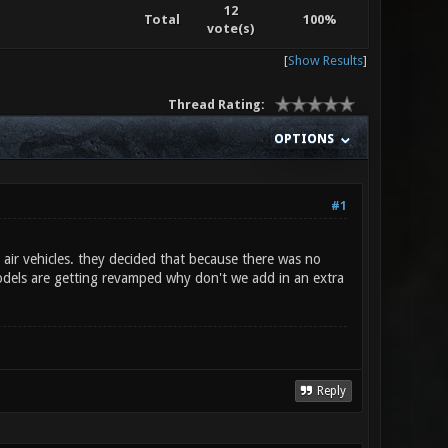
12
Total
100%
vote(s)
[
Show Results
]
Thread Rating:
OPTIONS
#1
ir vehicles. they decided that because there was no
models are getting revamped why don't we add in an extra
Reply