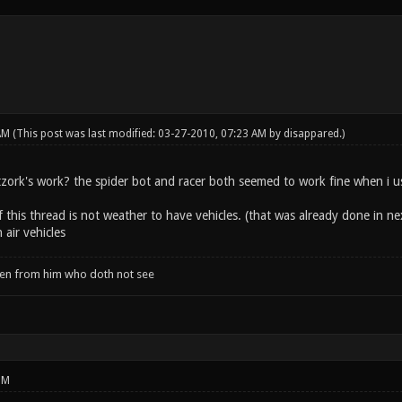
 AM
(This post was last modified: 03-27-2010, 07:23 AM by
disappared
.)
zork's work? the spider bot and racer both seemed to work fine when i 
 this thread is not weather to have vehicles. (that was already done in ne
air vehicles
when from him who doth not see
PM