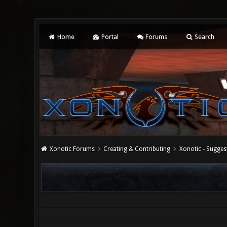
Home
Portal
Forums
Search
Xonotic Forums
Creating & Contributing
Xonotic - Sugges