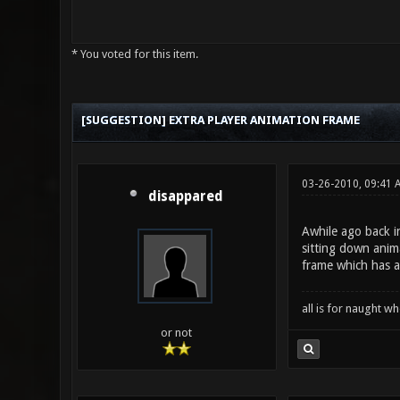
* You voted for this item.
0 Vote(s) - 0 Average
1
2
3
4
5
[SUGGESTION] EXTRA PLAYER ANIMATION FRAME
03-26-2010, 09:41 
disappared
Awhile ago back i
sitting down anim
frame which has a 
all is for naught 
or not