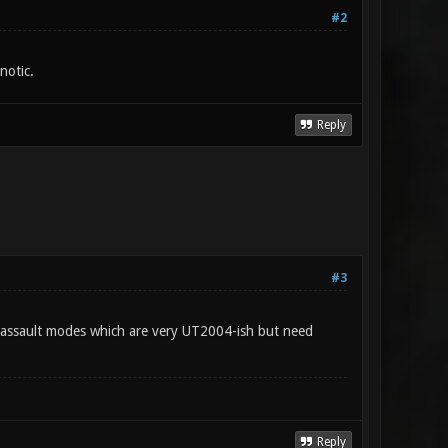
#2
notic.
Reply
#3
nd assault modes which are very UT2004-ish but need
Reply