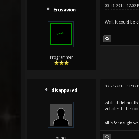
03-26-2010, 12:02 
Erusavion
Well, it could be 
Programmer
03-26-2010, 01:02 
disappared
while it definent
vehicles to be co
all is for naught 
or not