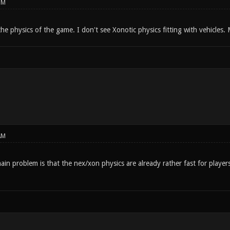
PM
the physics of the game. I don't see Xonotic physics fitting with vehicles.
AM
in problem is that the nex/xon physics are already rather fast for player