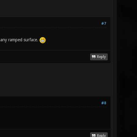
#7
n any ramped surface.
Reply
#8
Reply