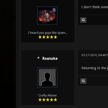
I don't think so
I heard you guys like spam...
03-27-2010, 04:40 
Roanoke
Returning to the p
Crafty Aliaser