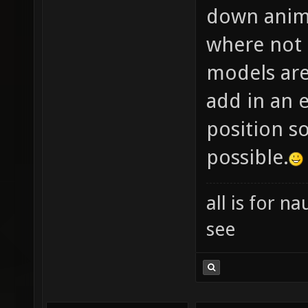
down anima
where not 
models are
add in an e
position so
possible.
all is for 
see