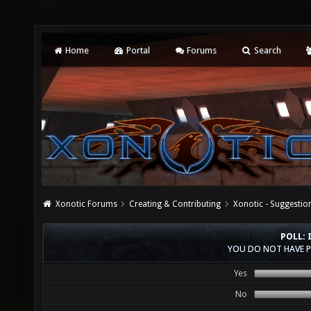
Home
Portal
Forums
Search
Xonotic Forums
Creating & Contributing
Xonotic - Suggestio
POLL: 
YOU DO NOT HAVE P
Yes
No