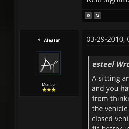
03-29-2010,
Aleator
esteel Wro
A sitting a
Member
and you ha
from thinki
the vehicl
closed vehi
fit better i