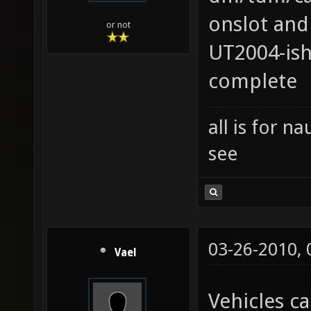
onslot and
or not
UT2004-ish
complete
all is for 
see
03-26-2010,
Vael
Vehicles ca