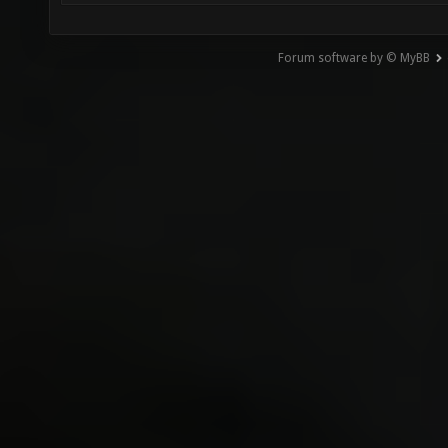
Forum software by © MyBB