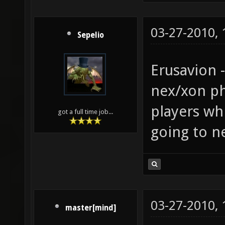
03-27-2010,
Sepelio
Erusavion 
nex/xon phy
players wh
got a full time job...
going to ne
03-27-2010,
master[mind]