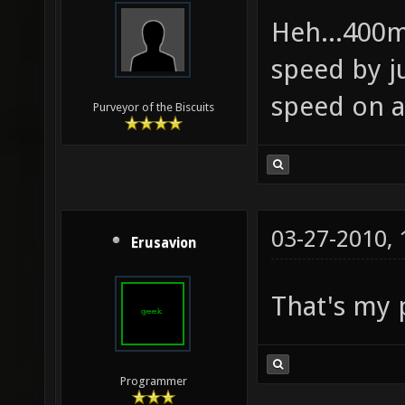
Heh...400m
speed by j
speed on 
Purveyor of the Biscuits
03-27-2010,
Erusavion
That's my 
Programmer