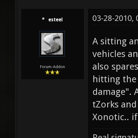
03-28-2010,
esteel
A sitting 
vehicles a
also spare
Forum-Addon
hitting the
damage". A
tZorks and 
Xonotic.. if 
Real signatu