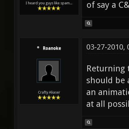
of say a C&
I heard you guys like spam...
03-27-2010,
Roanoke
Returning t
should be 
an animatio
Crafty Aliaser
at all possi