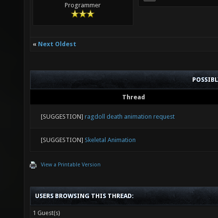
Programmer
«
Next Oldest
POSSIB
Thread
[SUGGESTION]
ragdoll death animation request
[SUGGESTION]
Skeletal Animation
View a Printable Version
USERS BROWSING THIS THREAD:
1 Guest(s)