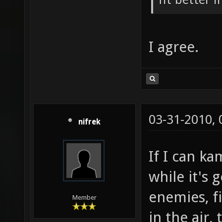
I agree.
03-31-2010,
nifrek
If I can ka
while it's
enemies, f
Member
in the air,