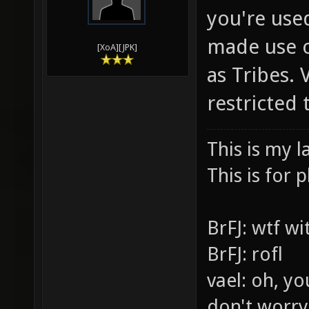
you're use
made use o
[XoA][JPK]
as Tribes.
restricted
This is my l
This is for p
BrFJ: wtf w
BrFJ: rofl
vael: oh, yo
don't worry