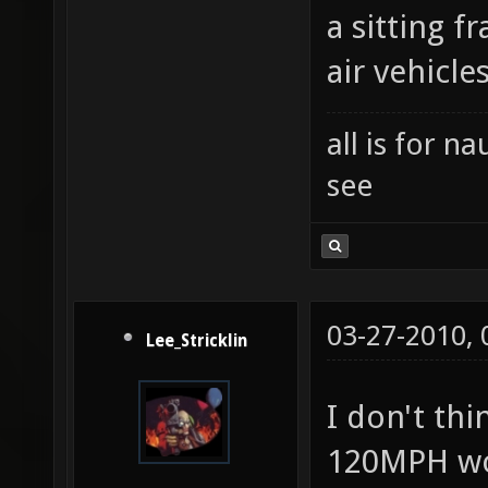
a sitting 
air vehicle
all is for 
see
03-27-2010,
Lee_Stricklin
I don't th
120MPH wo