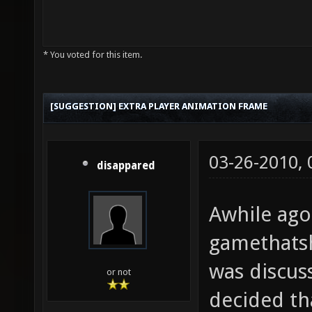
* You voted for this item.
[SUGGESTION] EXTRA PLAYER ANIMATION FRAME
03-26-2010,
disappared
Awhile ago
gamethats
was discus
or not
decided th