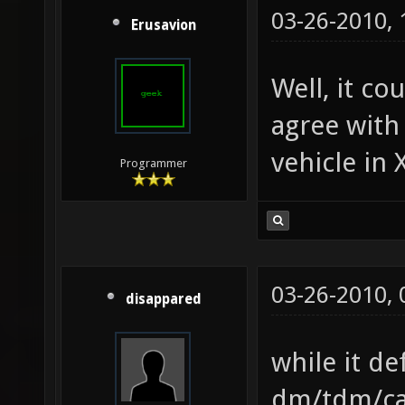
03-26-2010,
Erusavion
Well, it co
agree with
vehicle in 
Programmer
03-26-2010,
disappared
while it de
dm/tdm/cap