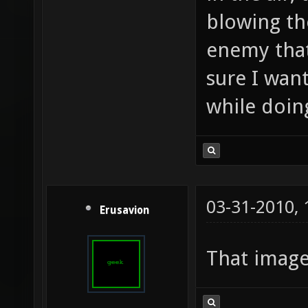
blowing th
enemy that
sure I wan
while doing
03-31-2010,
Erusavion
That imag