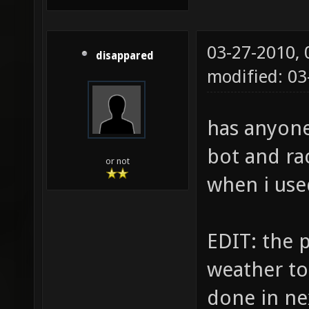
03-27-2010,
disappared
modified: 0
has anyone
bot and ra
or not
when i use
EDIT: the p
weather to 
done in ne