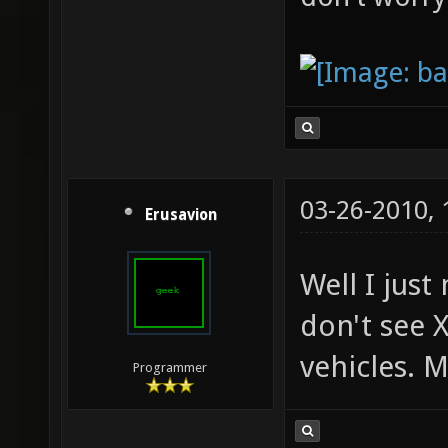
03-26-2010,
Erusavion
Well I just
don't see X
vehicles. M
Programmer