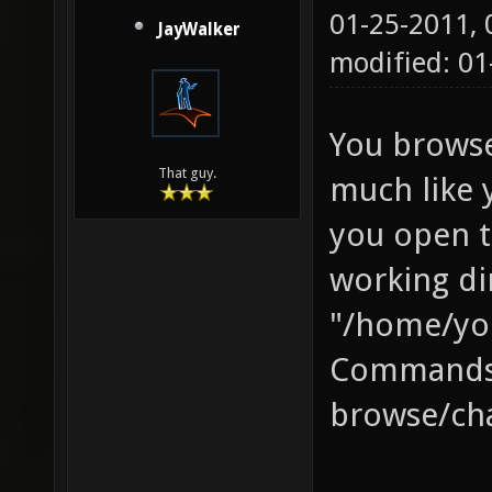
01-25-2011,
JayWalker
modified: 01
You browse
That guy.
much like 
you open t
working di
"/home/yo
Commands 
browse/cha