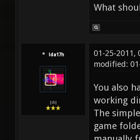
What shoul
01-25-2011,
lda17h
modified: 0
You also h
working dir
[sh]
The simples
game folder
manually f