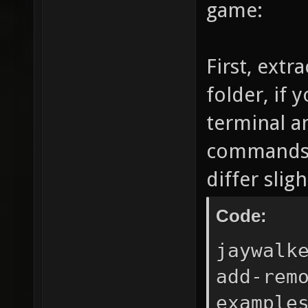
game:
First, ext
folder, if 
terminal a
commands (
differ sli
Code:
jaywalk
add-rem
example