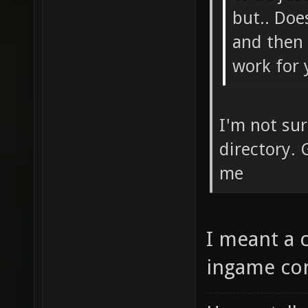
libd0_b
but.. Doe
vorbise
and then 
dedicat
work for 
vorbisf
libgmp-
I'm not su
xonotic
directory. 
xonotic
me
x64-ded
1.dll x
I meant a 
libpng1
ingame con
dedicat
libtheo