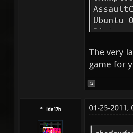
Assault
Ubuntu 
Picture
Public 
The very l
reconst
game for y
mprime 
Music S
Games S
jaywalk
01-25-2011,
xonotic
lda17h
Desktop