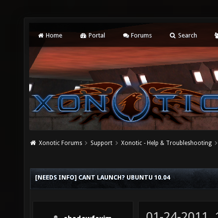
Home
Portal
Forums
Search
Xonotic Forums
Support
Xonotic - Help & Troubleshooting
[NEEDS INFO] CANT LAUNCH? UBUNTU 10.04
01-24-2011,