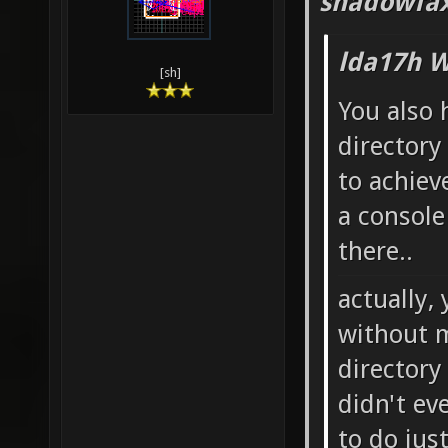
Xonotic
shadowfax
Desktop
lda17h W
Xonotic
[sh]
You also 
Desktop
directory
preview
to achiev
xonotic
a console
xonotic
there..
SDL.dll
actually,
fteqcc 
without m
key_0.d
directory
glx.sh 
didn't ev
xonotic
to do jus