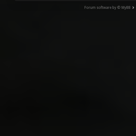
Forum software by © MyBB