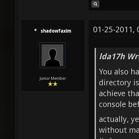
01-25-2011,
shadowfaxim
lda17h Wr
You also h
Junior Member
directory i
achieve tha
console bef
actually, y
without ma