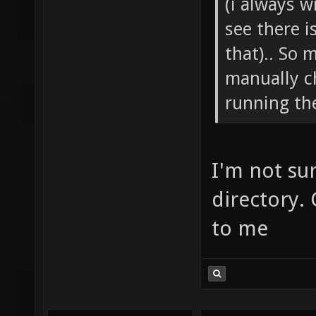
(i always w
see there i
that).. So 
manually c
running the
I'm not su
directory.
to me