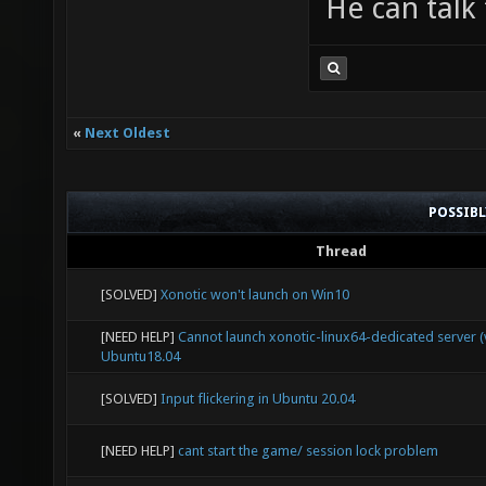
He can talk 
zlib1.d
Desktop
preview
xonotic
«
Next Oldest
passwor
POSSIB
jaywalk
Thread
Desktop
[SOLVED]
Xonotic won't launch on Win10
preview
[NEED HELP]
Cannot launch xonotic-linux64-dedicated server (v
linux32
Ubuntu18.04
[SOLVED]
Input flickering in Ubuntu 20.04
[NEED HELP]
cant start the game/ session lock problem