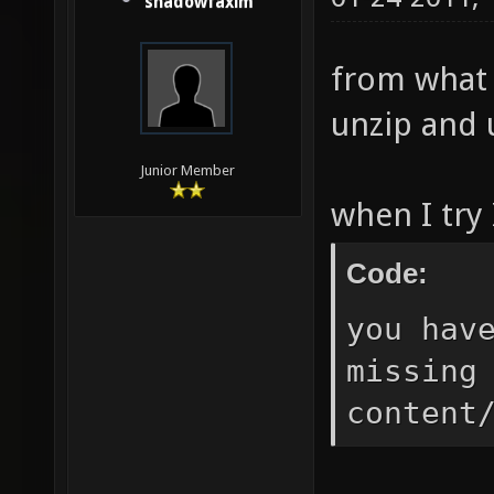
shadowfaxim
from what I
unzip and u
Junior Member
when I try 
Code:
you hav
missing
content