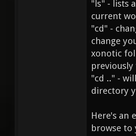
"ls" - lists
current wo
"cd" - chan
change you
xonotic fol
previously
"cd .." - w
directory 
Here's an 
browse to 