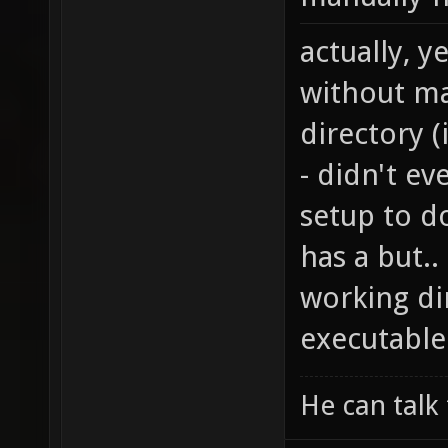
actually, y
without ma
directory 
- didn't ev
setup to do
has a but.
working di
executable
He can talk 