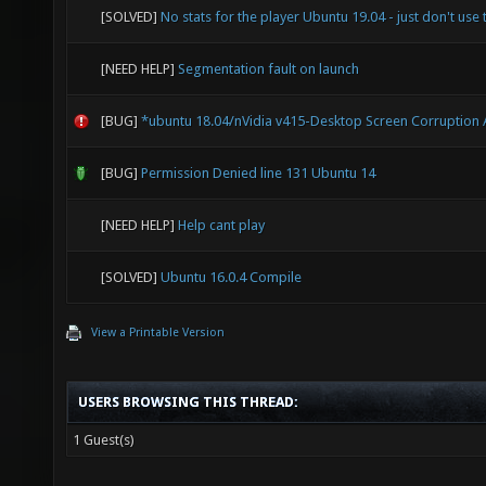
[SOLVED]
No stats for the player Ubuntu 19.04 - just don't use 
[NEED HELP]
Segmentation fault on launch
[BUG]
*ubuntu 18.04/nVidia v415-Desktop Screen Corruption 
[BUG]
Permission Denied line 131 Ubuntu 14
[NEED HELP]
Help cant play
[SOLVED]
Ubuntu 16.0.4 Compile
View a Printable Version
USERS BROWSING THIS THREAD:
1 Guest(s)