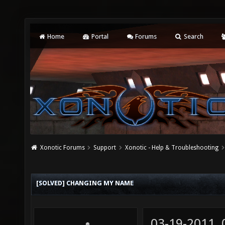
Home
Portal
Forums
Search
Xonotic Forums
Support
Xonotic - Help & Troubleshooting
[SOLVED] CHANGING MY NAME
03-19-2011,