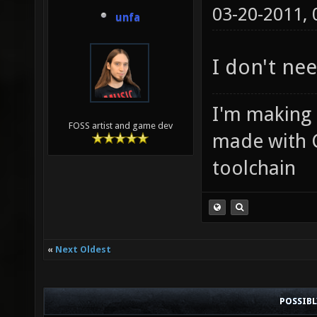
03-20-2011,
unfa
I don't ne
I'm making
FOSS artist and game dev
made with 
toolchain
«
Next Oldest
POSSIB