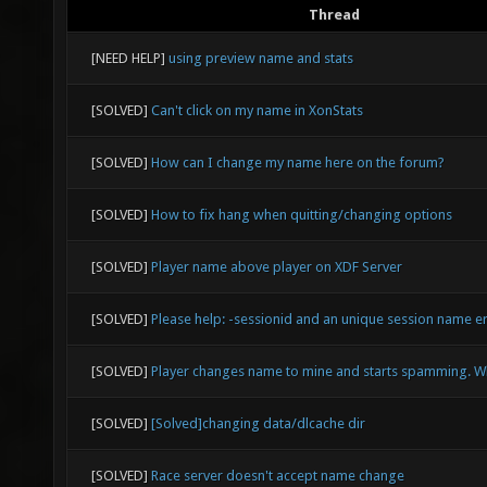
Thread
[NEED HELP]
using preview name and stats
[SOLVED]
Can't click on my name in XonStats
[SOLVED]
How can I change my name here on the forum?
[SOLVED]
How to fix hang when quitting/changing options
[SOLVED]
Player name above player on XDF Server
[SOLVED]
Please help: -sessionid and an unique session name e
[SOLVED]
Player changes name to mine and starts spamming. W
[SOLVED]
[Solved]changing data/dlcache dir
[SOLVED]
Race server doesn't accept name change