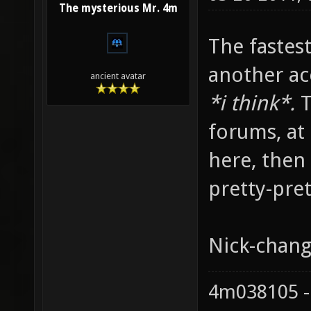
The mysterious Mr. 4m
The fastes
another ac
ancient avatar
*i think*.
T
forums, at 
here, then 
pretty-pret
Nick-chang
4m038105 -