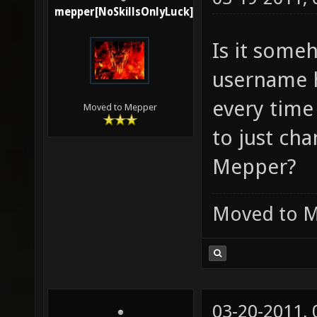
mepper[NoSkillsOnlyLuck]
Is it some
username h
every time 
Moved to Mepper
to just ch
Mepper?
Moved to 
03-20-2011,