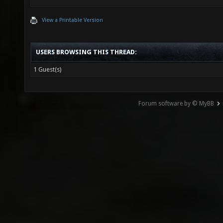
View a Printable Version
USERS BROWSING THIS THREAD:
1 Guest(s)
Forum software by © MyBB