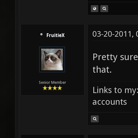
03-20-2011,
FruitieX
Pretty sur
that.
Senior Member
Links to my
accounts