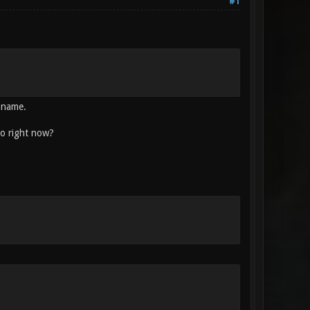
#1
e name.
do right now?