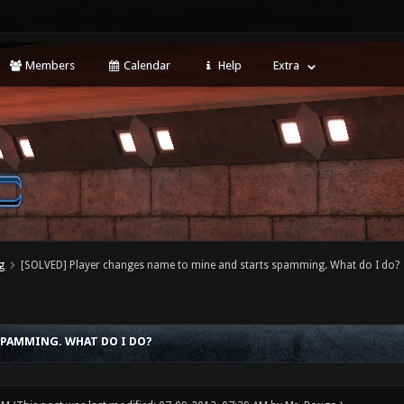
Members
Calendar
Help
Extra
g
[SOLVED] Player changes name to mine and starts spamming. What do I do?
SPAMMING. WHAT DO I DO?