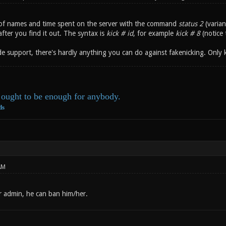
t of names and time spent on the server with the command
status 2
(varian
after you find it out. The syntax is
kick # id
, for example
kick # 8
(notice 
e support, there's hardly anything you can do against fakenicking. Only 
ought to be enough for anybody.
ds
AM
r admin, he can ban him/her.