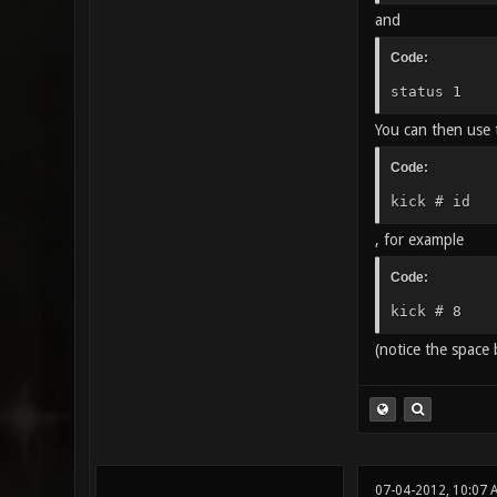
and
Code:
status 1
You can then use t
Code:
kick # id
, for example
Code:
kick # 8
(notice the space
07-04-2012, 10:07