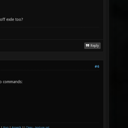
ff exile too?
Reply
#6
two commands:
|
Huq
|
Airwalk
||
Cleax - texture set