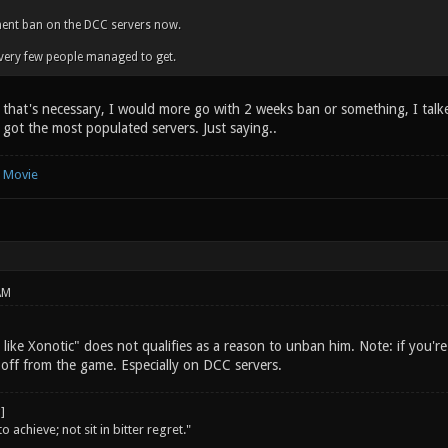
ent ban on the DCC servers now.
very few people managed to get.
k that's necessary, I would more go with 2 weeks ban or something, I talk
got the most populated servers. Just saying..
e Movie
AM
I like Xonotic" does not qualifies as a reason to unban him. Note: if you'r
 off from the game. Especially on DCC servers.
o achieve; not sit in bitter regret."