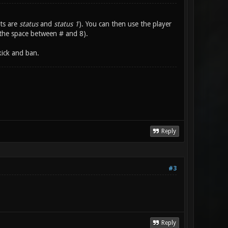
ts are
status
and
status 1
). You can then use the player
the space between # and 8).
kick and ban.
Reply
#3
Reply