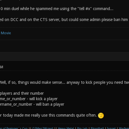
10 min duel while he spammed me using the "tell #x" command...
ned on DCC and on the CTS server, but could some admin please ban him o
e Movie
AM
? Well, if so, things would make sense... anyway to kick people you need 
 players and their number
ame_or_number - will kick a player
yername_or_number - will ban a player
r today made me really use this commands quite often.
r of Beginner´s Cup
||
Q3Map2Wizard
||
Heavy Metal
|
Bio Lab
|
Bloodball
|
Sunset
|
Warfare