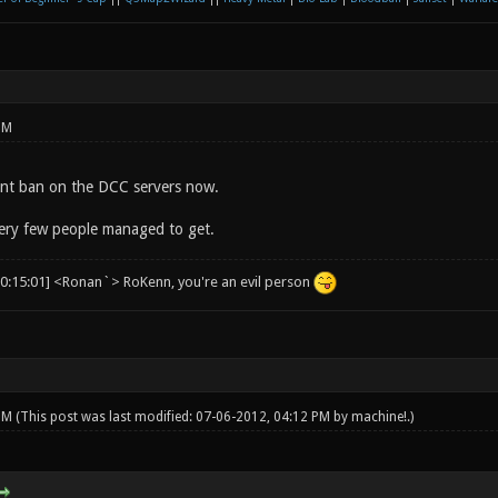
PM
nt ban on the DCC servers now.
ery few people managed to get.
00:15:01] <Ronan`> RoKenn, you're an evil person
 PM
(This post was last modified: 07-06-2012, 04:12 PM by
machine!
.)