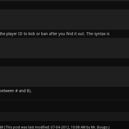
he player ID to kick or ban after you find it out. The syntax is
 between # and 8).
 AM
(This post was last modified: 07-04-2012, 10:08 AM by
Mr. Bougo
.)