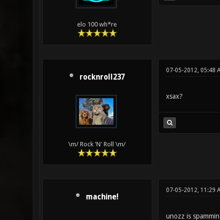
elo 100 wh*re
07-05-2012, 05:48 
rocknroll237
xsax?
\m/ Rock 'N' Roll \m/
07-05-2012, 11:29 
machine!
unozz is spammin