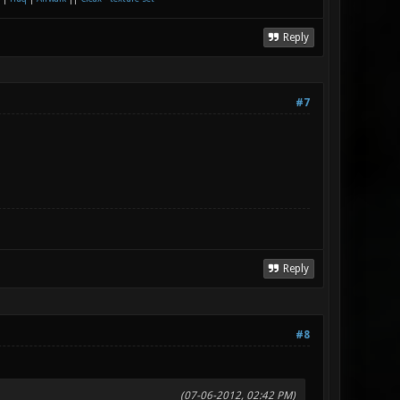
Reply
#7
Reply
#8
(07-06-2012, 02:42 PM)