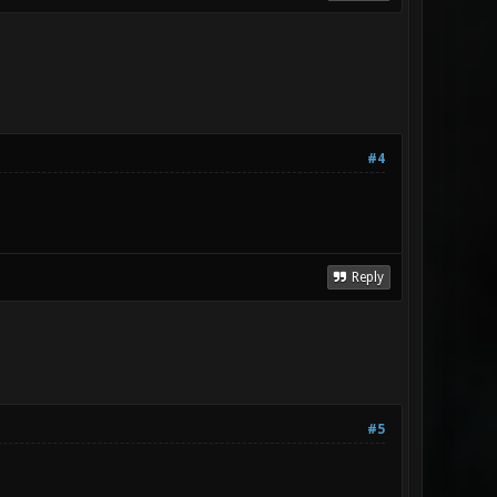
#4
Reply
#5