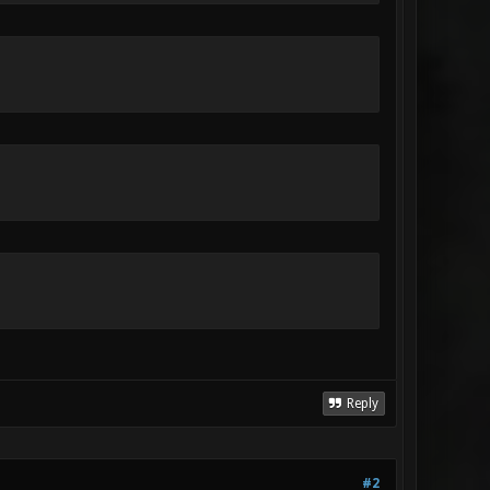
Reply
#2