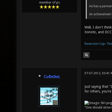
member of ps
He has a perman
An achievement 
Well, I don't thin
Xonotic, and DCC 
Reversion Cup: Th
07-07-2012, 03:41 
CuBe0wL
Just saying that "
for others, you're
"One should strive t