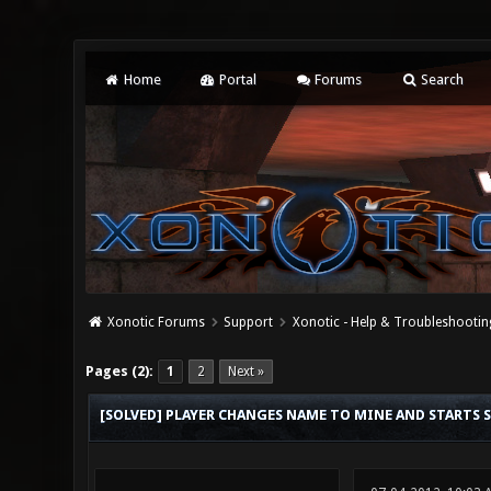
Home
Portal
Forums
Search
Xonotic Forums
Support
Xonotic - Help & Troubleshootin
0 Vote(s) - 0 Average
1
2
3
4
5
Pages (2):
1
2
Next »
[SOLVED] PLAYER CHANGES NAME TO MINE AND STARTS 