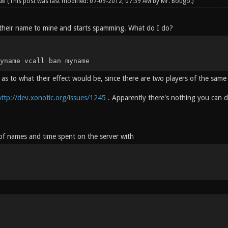
 AM
(This post was last modified: 07-09-2012, 07:39 AM by
Mr. Bougo
.)
their name to mine and starts spamming. What do I do?
yname vcall ban myname
 as to what their effect would be, since there are two players of the sam
ttp://dev.xonotic.org/issues/1245
. Apparently there's nothing you can 
 of names and time spent on the server with