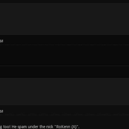
AM
AM
g too! He spam under the nick "RoKenn {X}".