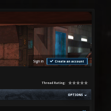
Sign in
Create an account
Thread Rating:
OPTIONS