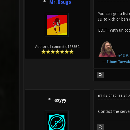
Mr. Bougo
You can get a lis
ID to kick or ban 
EDIT: With unicod
Author of commit e128932
640K 
―
Linux
Torval
07-04-2012, 11:40 
asyyy
Contact the serve