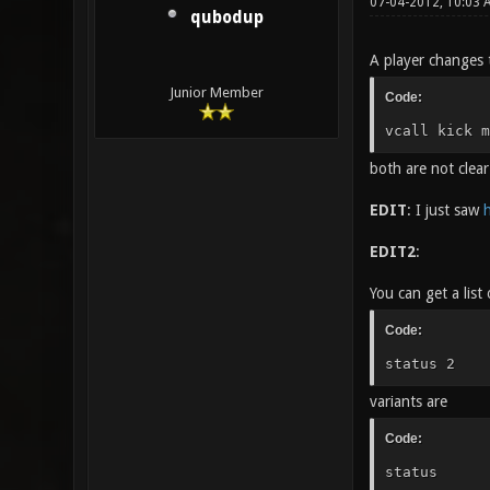
07-04-2012, 10:03
qubodup
A player changes 
Junior Member
Code:
vcall kick m
both are not clear
EDIT
: I just saw
h
EDIT2
:
You can get a list
Code:
status 2
variants are
Code:
status