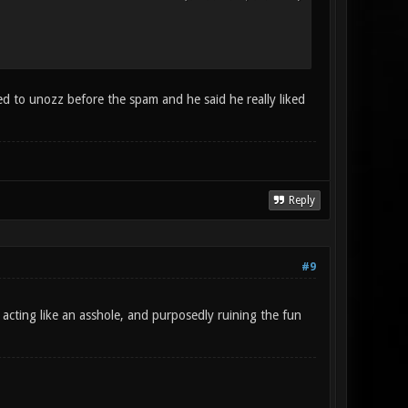
ed to unozz before the spam and he said he really liked
Reply
#9
e acting like an asshole, and purposedly ruining the fun