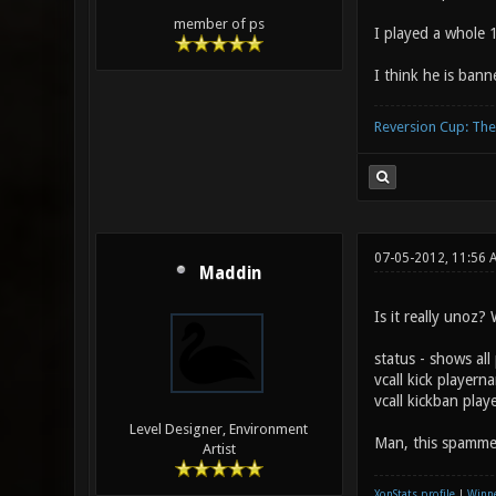
member of ps
I played a whole 
I think he is ban
Reversion Cup: Th
07-05-2012, 11:56 
Maddin
Is it really unoz
status - shows all
vcall kick playern
vcall kickban pla
Level Designer, Environment
Man, this spamme
Artist
XonStats profile
|
Winne