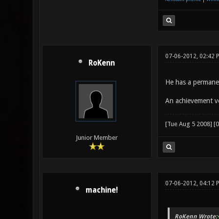
07-06-2012, 02:42 
RoKenn
He has a permane
An achievement v
[Tue Aug 5 2008] [
Junior Member
07-06-2012, 04:12
machine!
RoKenn Wrote: