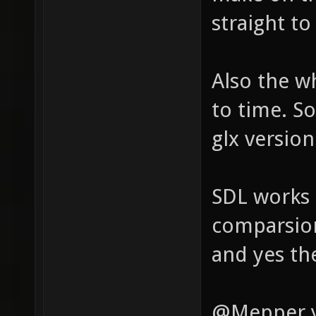
straight to
Also the w
to time. S
glx version
SDL works 
comparsion
and yes the
@Mepper ye