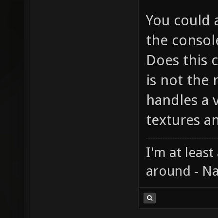
You could a
the consol
Does this c
is not the 
handles a v
textures a
I'm at least
around - Na