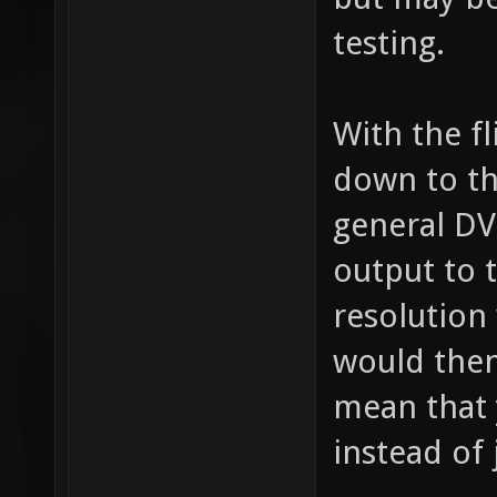
testing.
With the fl
down to th
general DVI
output to 
resolution
would then
mean that 
instead of 