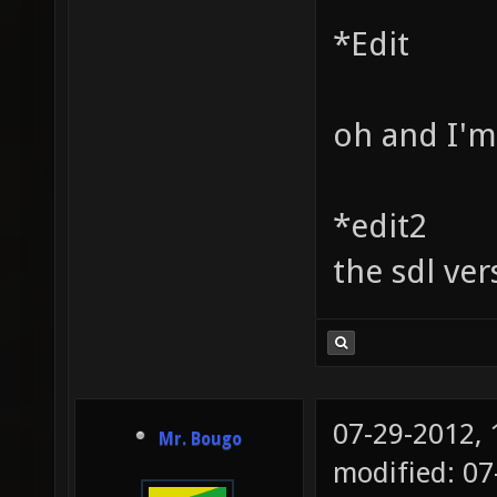
*Edit
oh and I'm
*edit2
the sdl ve
07-29-2012,
Mr. Bougo
modified: 0