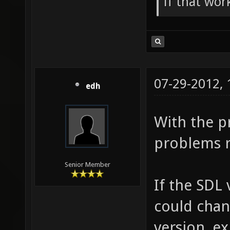
if that wor
07-29-2012,
edh
With the pr
problems r
Senior Member
If the SDL
could chan
version, ex