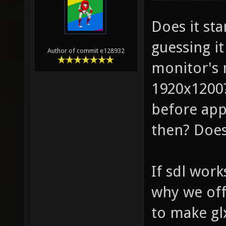
Does it st
guessing it
Author of commit e128932
monitor's n
1920x1200?
before app
then? Does
If sdl work
why we off
to make gl