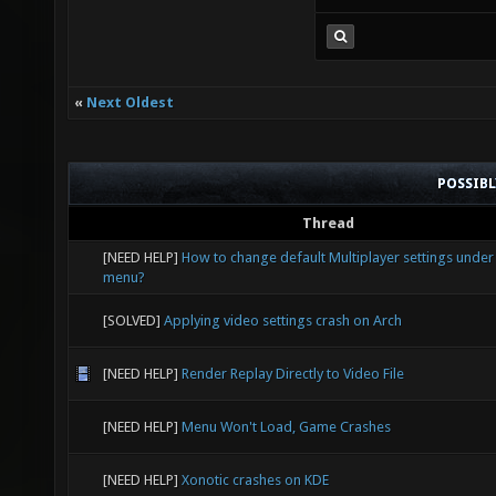
«
Next Oldest
POSSIB
Thread
[NEED HELP]
How to change default Multiplayer settings under
menu?
[SOLVED]
Applying video settings crash on Arch
[NEED HELP]
Render Replay Directly to Video File
[NEED HELP]
Menu Won't Load, Game Crashes
[NEED HELP]
Xonotic crashes on KDE