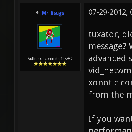
07-29-2012,
Mr. Bougo
tuxator, d
message? W
advanced s
Author of commit e128932
vid_netwmf
xonotic con
from the 
If you wan
performan