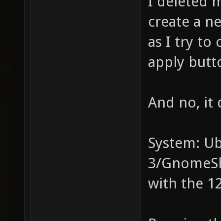
I deleted 
create a ne
as I try t
apply butto
And no, it
System: U
3/GnomeSh
with the 12