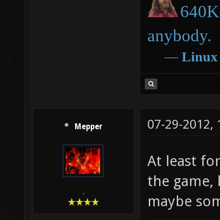
640K 
anybody.
―
Linux
07-29-2012,
Mepper
At least f
the game, b
-
maybe some