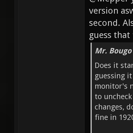
version aswe
second. Als
guess that 
Mr. Bougo
Does it sta
guessing it
monitor's n
to uncheck
changes, do
fine in 19