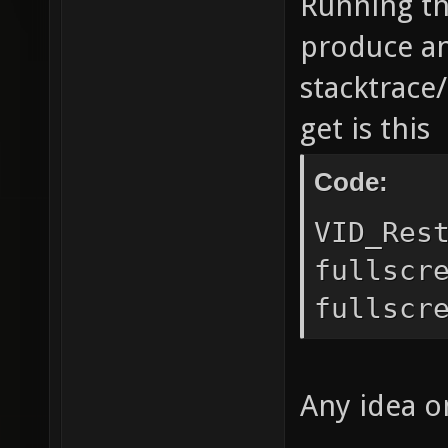
Running th
produce an
stacktrace/
get is this
Code:
VID_Res
fullscr
fullscr
Any idea o