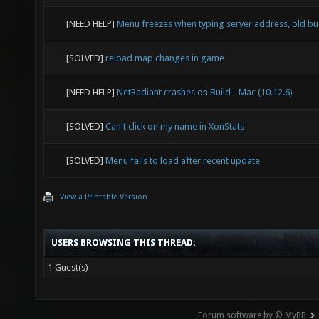
[NEED HELP]
Menu freezes when typing server address, old b
[SOLVED]
reload map changes in game
[NEED HELP]
NetRadiant crashes on Build - Mac (10.12.6)
[SOLVED]
Can't click on my name in XonStats
[SOLVED]
Menu fails to load after recent update
View a Printable Version
USERS BROWSING THIS THREAD:
1 Guest(s)
Forum software by © MyBB