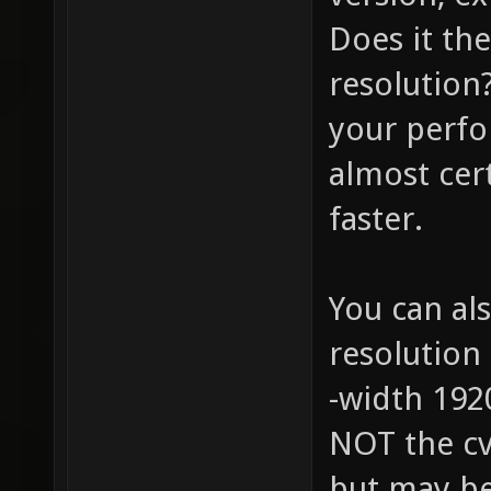
Does it th
resolution?
your perfo
almost cer
faster.
You can als
resolution
-width 1920
NOT the cv
but may be