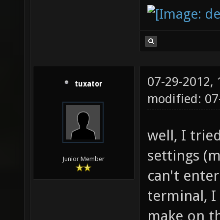
07-29-2012,
tuxator
modified: 0
well, I tri
settings (m
Junior Member
can't enter 
terminal, I
make on th