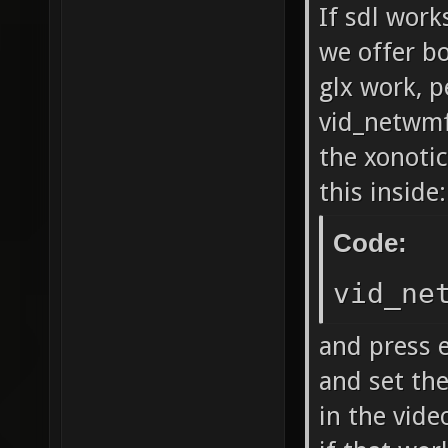
If sdl work
we offer bo
glx work, p
vid_netwmfu
the xonotic
this inside:
Code:
vid_ne
and press e
and set the
in the vide