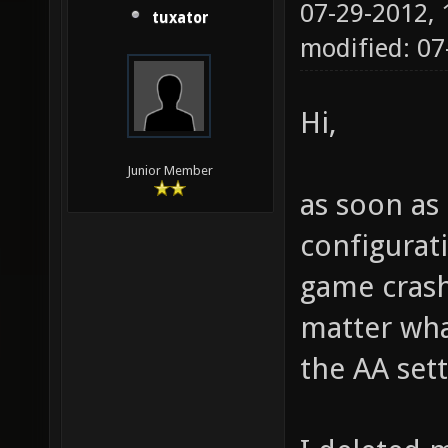
07-29-2012,
tuxator
modified: 0
Hi,
Junior Member
as soon as 
configurat
game crash
matter what
the AA sett