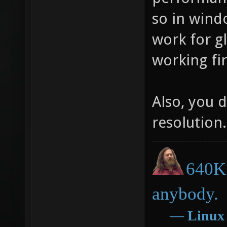
so in wind
work for g
working fir
Also, you d
resolution.
640K 
anybody.
―
Linux