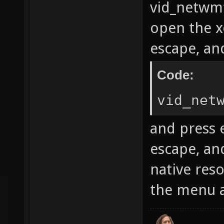
vid_netwmfu
open the x
escape, and
Code:
vid_net
and press e
escape, an
native reso
the menu a