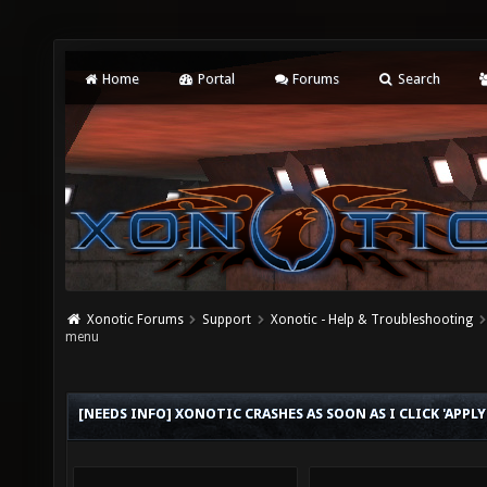
Home
Portal
Forums
Search
Xonotic Forums
Support
Xonotic - Help & Troubleshooting
menu
[NEEDS INFO] XONOTIC CRASHES AS SOON AS I CLICK 'APP