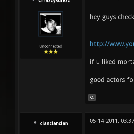
CrrazzyRulezz
hey guys check
http://www.y
Unconnected
if u liked morta
good actors for
05-14-2011, 03:3
clanclanclan