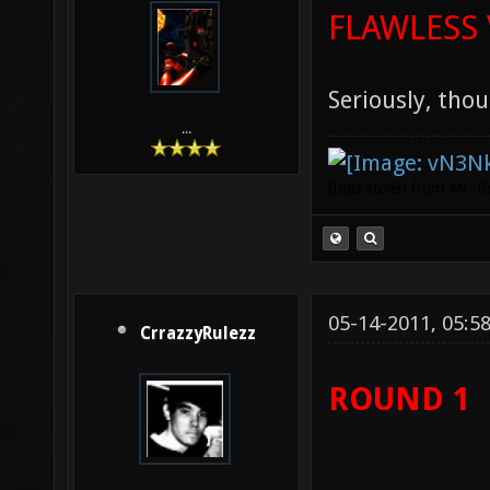
FLAWLESS
Seriously, tho
...
(Idea stolen from Mr. 
05-14-2011, 05:5
CrrazzyRulezz
ROUND 1