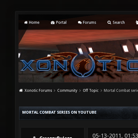
Home
Portal
Forums
Search
Xonotic Forums
Community
Off Topic
Mortal Combat seri
MORTAL COMBAT SERIES ON YOUTUBE
05-13-2011, 01:5