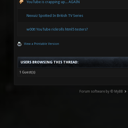
YouTube is crapping up... AGAIN
Nexuiz Spotted In British TV Series
w00t! YouTube rickrolls html5 testers?
View a Printable Version
USERS BROWSING THIS THREAD:
1 Guest(s)
Forum software by © MyBB