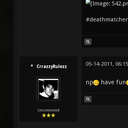
#deathmatchers
05-14-2011, 06:1
CrrazzyRulezz
np
have fun
Unconnected