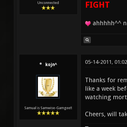
FIGHT
Unconnected
ahhhhh^^ no
05-14-2011, 01:0
kojn^
Thanks for rem
like a week bef
watching mort
Samual is Samwise-Gamgee!!
Cheers, will ta