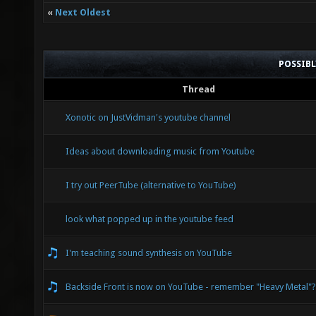
«
Next Oldest
POSSIB
Thread
Xonotic on JustVidman's youtube channel
Ideas about downloading music from Youtube
I try out PeerTube (alternative to YouTube)
look what popped up in the youtube feed
I'm teaching sound synthesis on YouTube
Backside Front is now on YouTube - remember "Heavy Metal"?