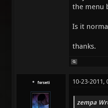
the menu b
Is it norma
thanks.
10-23-2011,
forseti
zempa Wro