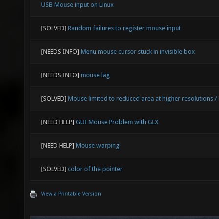
USB Mouse input on Linux
[SOLVED]
Random failures to register mouse input
[NEEDS INFO]
Menu mouse cursor stuck in invisible box
[NEEDS INFO]
mouse lag
[SOLVED]
Mouse limited to reduced area at higher resolutions /
[NEED HELP]
GUI Mouse Problem with GLX
[NEED HELP]
Mouse warping
[SOLVED]
color of the pointer
View a Printable Version