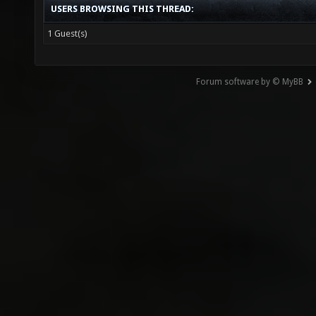
USERS BROWSING THIS THREAD:
1 Guest(s)
Forum software by © MyBB