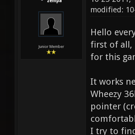
zempa
modified: 10
Hello ever
first of al
Junior Member
for this g
It works n
Wheezy 36b
pointer (cr
comfortabl
I try to fi