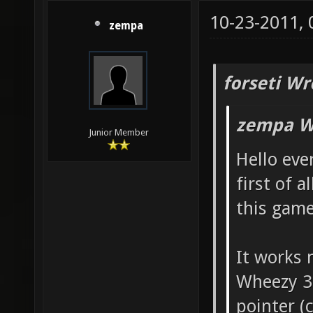
10-23-2011,
zempa
forseti Wr
zempa W
Junior Member
Hello eve
first of a
this game
It works 
Wheezy 3
pointer (