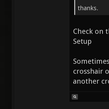
thanks.
Check on t
Setup
Sometimes
crosshair o
another cr