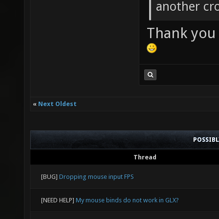
another cro
Thank you f
«
Next Oldest
POSSIB
Thread
[BUG]
Dropping mouse input FPS
[NEED HELP]
My mouse binds do not work in GLX?