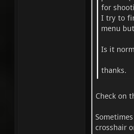
for shoot
I try to f
menu but
Is it nor
thanks.
Check on th
Sometimes 
crosshair o