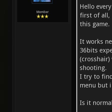
Hello ever
Member
first of all
this game.
It works n
36bits exp
(crosshair)
shooting.
I try to fi
menu but i
Is it norma