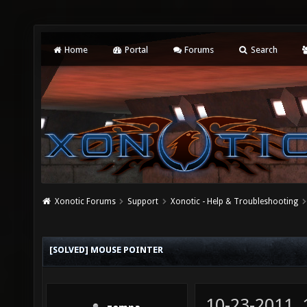
Home
Portal
Forums
Search
Xonotic Forums
Support
Xonotic - Help & Troubleshooting
[SOLVED] MOUSE POINTER
10-23-2011,