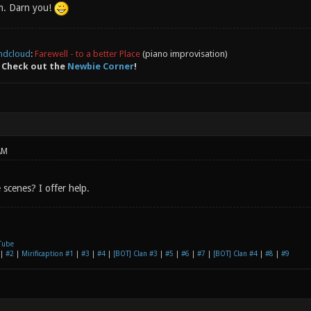
m. Darn you!
ndcloud
:
Farewell - to a better Place
(piano improvisation)
 Check out the
Newbie Corner
!
AM
scenes? I offer help.
Tube
|
#2
|
Mirificaption #1
|
#3
|
#4
|
[BOT] Clan #3
|
#5
|
#6
|
#7
|
[BOT] Clan #4
|
#8
|
#9