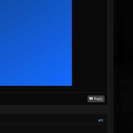
Reply
#5