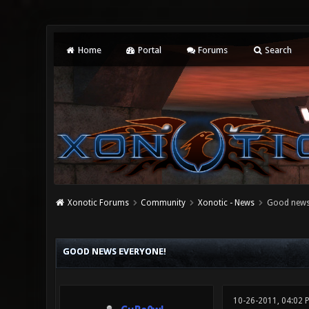
Home
Portal
Forums
Search
Xonotic Forums
Community
Xonotic - News
Good news
0 Vote(s) - 0 Average
1
2
3
4
5
GOOD NEWS EVERYONE!
10-26-2011, 04:02