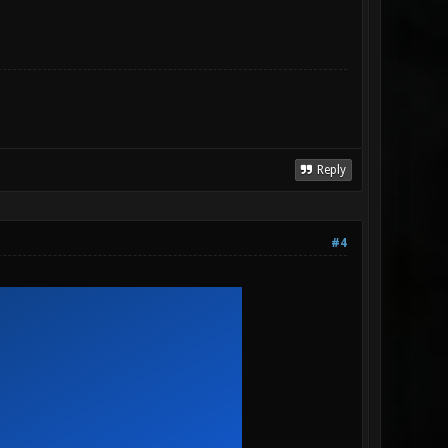
Reply
#4