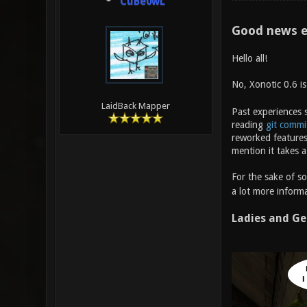
CuBe0wL
Good news e
Hello all!
No, Xonotic 0.6 i
LaidBack Mapper
Past experiences s
reading
git commi
reworked features
mention it takes a
For the sake of s
a lot more informa
Ladies and Ge