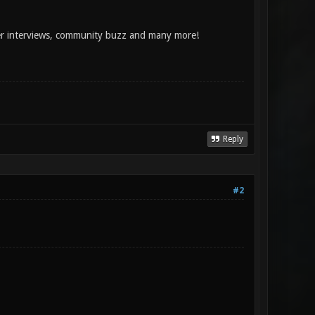
per interviews, community buzz and many more!
Reply
#2