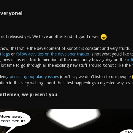
veryone!
s not released yet. We have another kind of good news.
how, that while the development of Xonotic is constant and very fruitfull,
t logs
or
follow activities on the developer tracker
is not what you’d like t
, new maps etc. Not to mention all the community buzz going on the
off
 lot time to go through all the exciting new stuff around Xonotic like the
olving
persisting popularity issues
(don’t say we don’t listen to our people
tion in this very weblog about the latest happenings a digested way, ever
ntlemen, we present you: