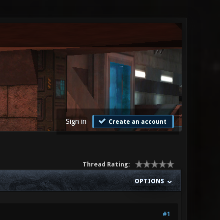
Sign in
Create an account
Thread Rating:
OPTIONS
#1