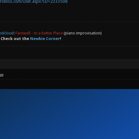
.roblox.com/User.aspx?ID=2333508
ndcloud
:
Farewell - to a better Place
(piano improvisation)
 Check out the
Newbie Corner
!
AM