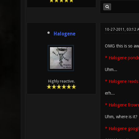
10-27-2011, 03:12
Halogene
OMG this is so aw
* Halogene ponder
Uhm...
* Halogene reads 
Highly reactive.
erh...
* Halogene frown
Uhm, where is it?
* Halogene googl