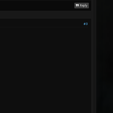
Reply
#3