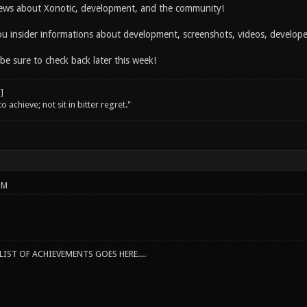
ws about Xonotic, development, and the community!
you insider informations about development, screenshots, videos, develo
 be sure to check back later this week!
o achieve; not sit in bitter regret."
PM
IST OF ACHIEVEMENTS GOES HERE....