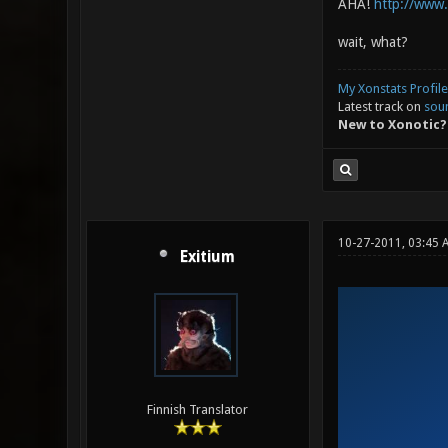
AHA!
http://www
wait, what?
My Xonstats Profile
Latest track on
sou
New to Xonotic?
10-27-2011, 03:45 
Exitium
Finnish Translator