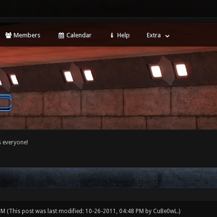
Members
Calendar
Help
Extra
 everyone!
 PM
(This post was last modified: 10-26-2011, 04:48 PM by
CuBe0wL
.)