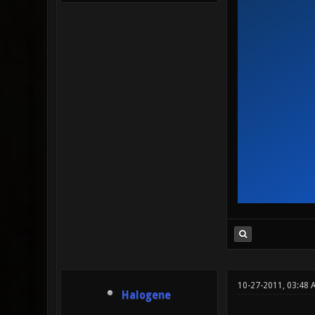
10-27-2011, 03:48 
Halogene