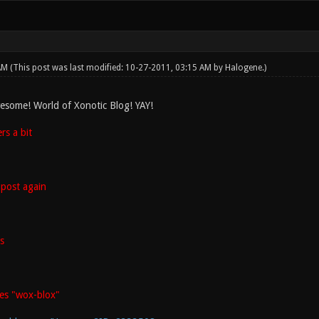
 AM
(This post was last modified: 10-27-2011, 03:15 AM by
Halogene
.)
esome! World of Xonotic Blog! YAY!
s a bit
post again
s
es "wox-blox"