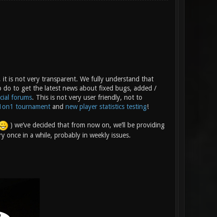
 it is not very transparent. We fully understand that
o do to get the latest news about fixed bugs, added /
icial forums
. This is not very user friendly, not to
1on1 tournament
and
new player statistics testing
!
) we’ve decided that from now on, we’ll be providing
y once in a while, probably in weekly issues.