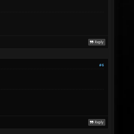
Reply
#6
Reply