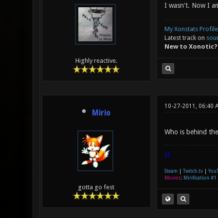
I wasn't. Now I a
My Xonstats Profile
Latest track on
sou
New to Xonotic?
Highly reactive.
10-27-2011, 06:40 
Mirio
Who is behind the 
|]
Steam
|
Twitch.tv
|
You
Movies
:
Mirification #1
gotta go fest