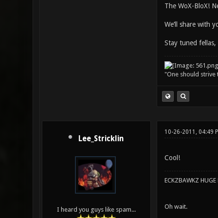
The WoX-BloX! Ne
We’ll share with 
Stay tuned fellas,
"One should strive t
10-26-2011, 04:49 
Lee_Stricklin
Cool!
ECKZBAWKZ HUGE L
Oh wait.
I heard you guys like spam...