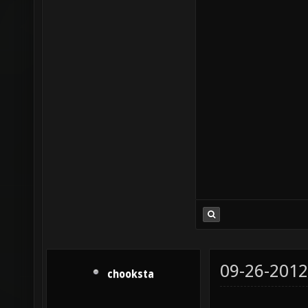
09-26-2012
chooksta