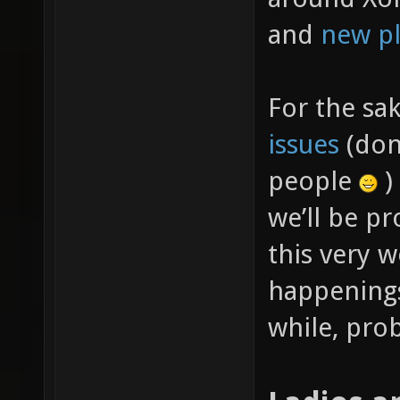
and
new pl
For the sa
issues
(don’
people
)
we’ll be p
this very w
happenings
while, prob