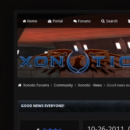
Home
Portal
Forums
Search
Xonotic Forums
Community
Xonotic - News
Good news ev
GOOD NEWS EVERYONE!
10-26-2011,