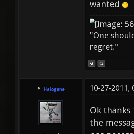
wanted
"One should 
regret."
10-27-2011,
Halogene
Ok thanks f
the messag