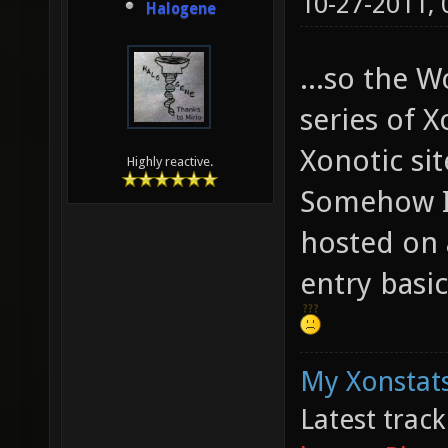
10-27-2011,
Halogene
...so the W
series of X
Xonotic sit
Highly reactive.
Somehow I 
hosted on a
entry basic
My Xonstats
Latest trac