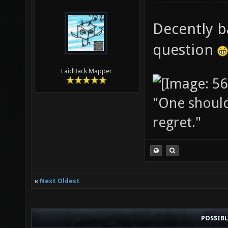
Decently b
question
LaidBack Mapper
"One should 
regret."
«
Next Oldest
POSSIB