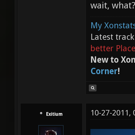
wait, what
My Xonstats
Latest trac
better Plac
New to Xon
Corner
!
10-27-2011,
Exitium