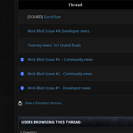
Thread
[SOLVED]
Good bye
WoX-BloX Issue #4: Developer news
Tourney news: 1v1 Grand finals
WoX-BloX Issue #3 – Community news
WoX-BloX Issue #2 - Community news
WoX-BloX Issue #1 - Developer news
View a Printable Version
USERS BROWSING THIS THREAD:
1 Guest(s)