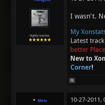
I wasn't. 
My Xonstats
Highly reactive.
Latest trac
better Plac
New to Xon
Corner
!
10-27-2011,
Mirio