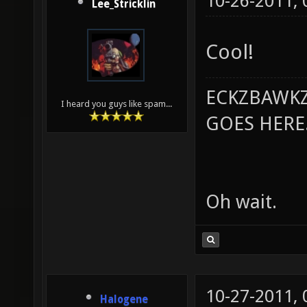
10-26-2011,
Lee_Stricklin
Cool!
ECKZBAWKZ
I heard you guys like spam...
GOES HERE..
Oh wait.
10-27-2011,
Halogene