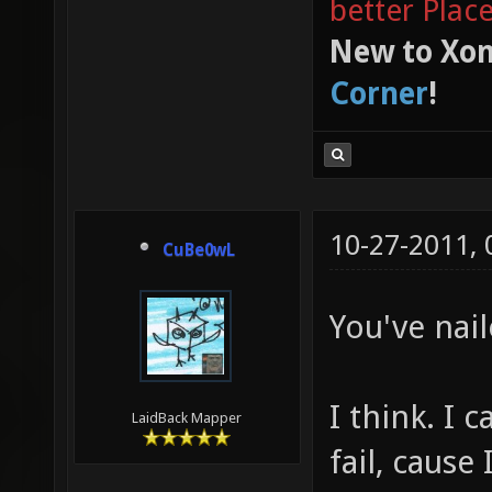
better Plac
New to Xon
Corner
!
10-27-2011,
CuBe0wL
You've nail
I think. I 
LaidBack Mapper
fail, cause