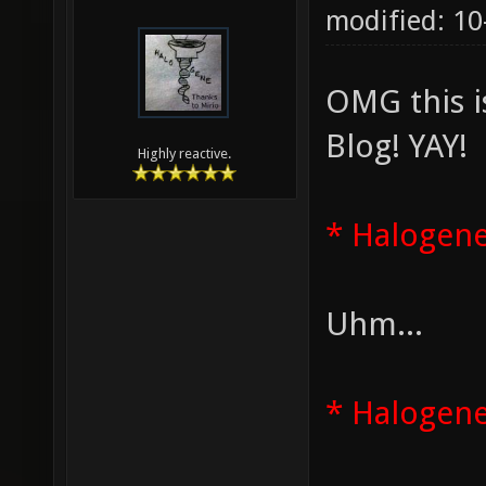
modified: 1
OMG this i
Blog! YAY!
Highly reactive.
* Halogene
Uhm...
* Halogene