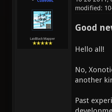
CuBe0wL
modified: 10
Good ne
LaidBack Mapper
Hello all!
No, Xonotic
another ki
Past exper
developmen