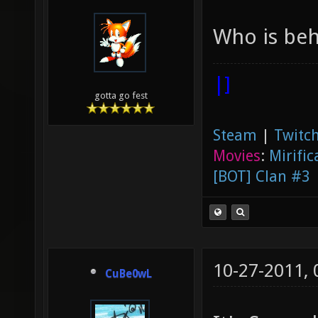
Who is beh
|]
gotta go fest
Steam
|
Twitch
Movies
:
Mirific
[BOT] Clan #3
10-27-2011,
CuBe0wL