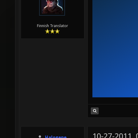
Finnish Translator
10-27-2011,
Halogene