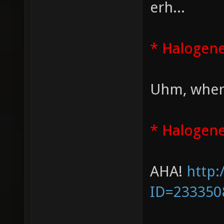
erh...
* Halogen
Uhm, where
* Halogene
AHA!
http:
ID=233350