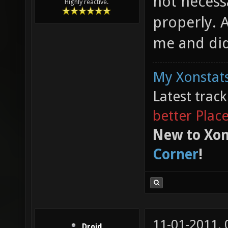
not necess
Highly reactive.
properly. Af
me and did
My Xonstats
Latest trac
better Plac
New to Xon
Corner
!
11-01-2011,
Droid