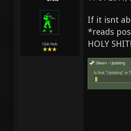
If it isnt 
*reads pos
HOLY SHIT
Club Nub