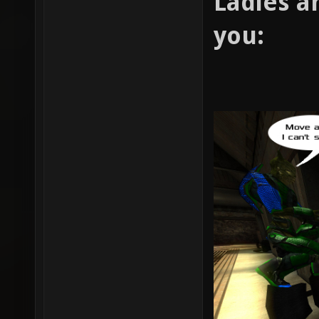
Ladies a
you: