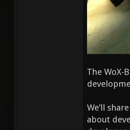
The WoX-Bl
developme
We’ll shar
about deve