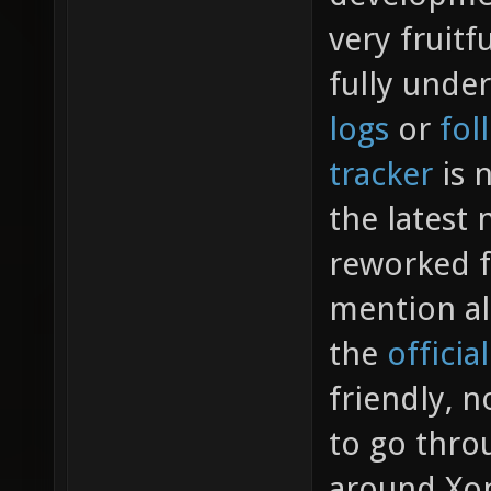
very fruitf
fully unde
logs
or
fol
tracker
is n
the latest
reworked f
mention al
the
officia
friendly, n
to go throu
around Xon