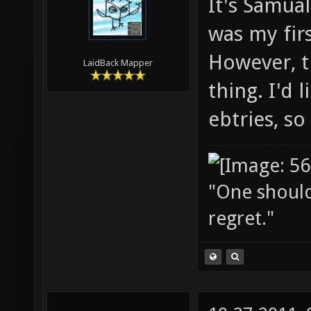
It's Samual
was my firs
However, th
LaidBack Mapper
thing. I'd 
ebtries, so
"One should 
regret."