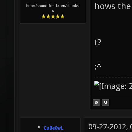
hows the
http://soundcloud.com/chookst
a
t?
:^
09-27-2012,
CuBe0wL