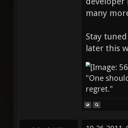
developer 
many more
Stay tuned 
later this 
"One should 
regret."