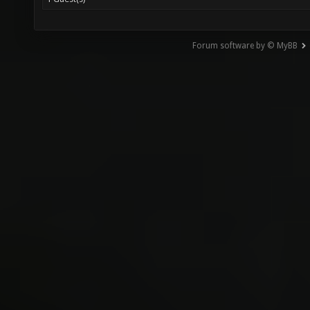
Forum software by © MyBB