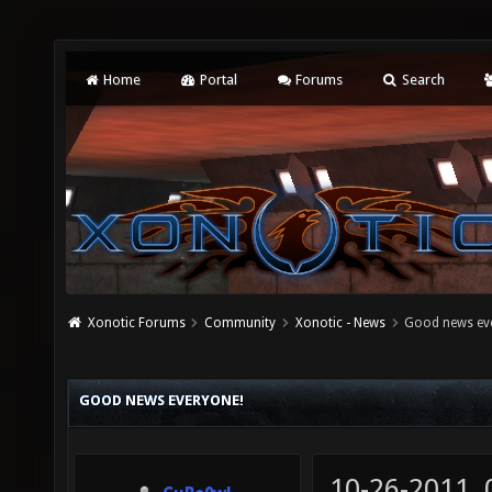
Home
Portal
Forums
Search
Xonotic Forums
Community
Xonotic - News
Good news ev
GOOD NEWS EVERYONE!
10-26-2011,