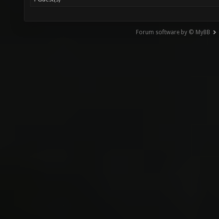
Forum software by © MyBB