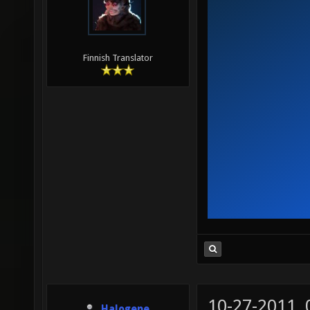
Finnish Translator
10-27-2011,
Halogene