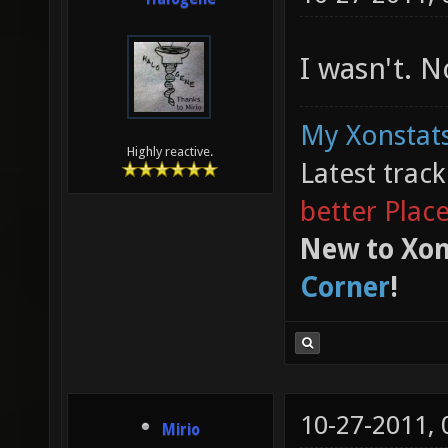
I wasn't. 
My Xonstats
Highly reactive.
Latest trac
better Plac
New to Xon
Corner
!
10-27-2011,
Mirio