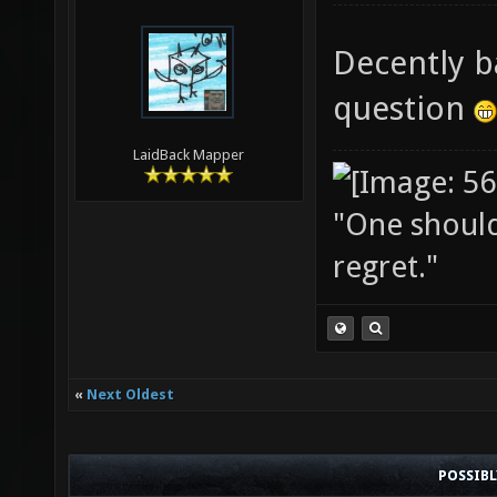
Decently b
question
LaidBack Mapper
"One should 
regret."
«
Next Oldest
POSSIB