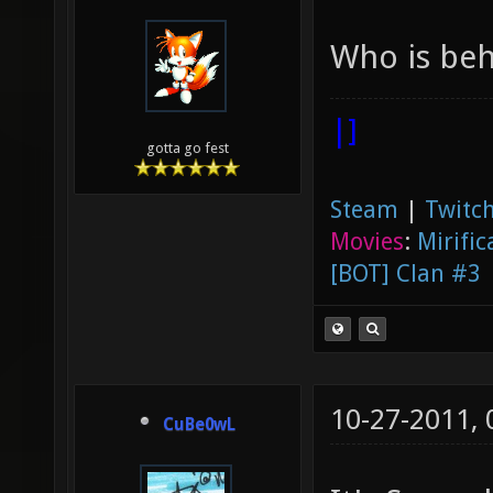
Who is beh
|]
gotta go fest
Steam
|
Twitch
Movies
:
Mirific
[BOT] Clan #3
10-27-2011,
CuBe0wL