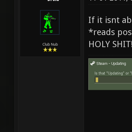
If it isnt 
*reads pos
HOLY SHIT
Club Nub