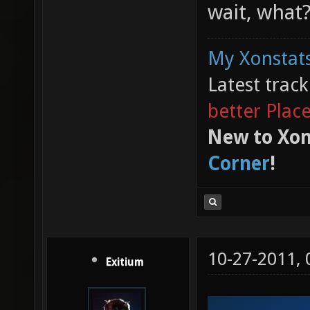
wait, what
My Xonstats
Latest trac
better Plac
New to Xon
Corner
!
10-27-2011,
Exitium