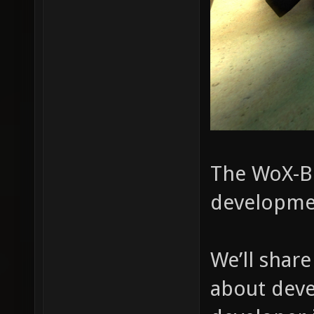
The WoX-Bl
developme
We’ll shar
about deve