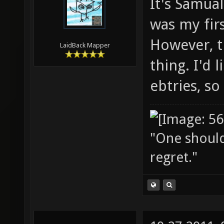
It's Samual
was my firs
However, th
LaidBack Mapper
thing. I'd 
ebtries, so
"One should 
regret."