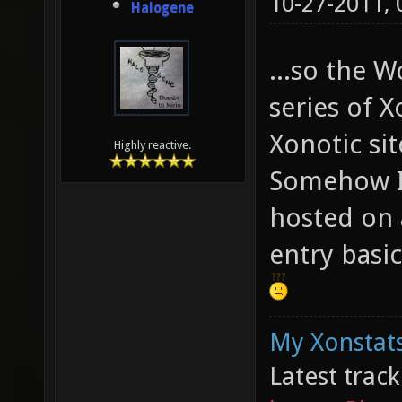
10-27-2011,
Halogene
...so the W
series of X
Xonotic sit
Highly reactive.
Somehow I 
hosted on a
entry basic
My Xonstats
Latest trac