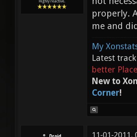
not necess
Highly reactive.
properly. Af
me and did
My Xonstats
Latest trac
better Plac
New to Xon
Corner
!
11-01-2011,
Droid