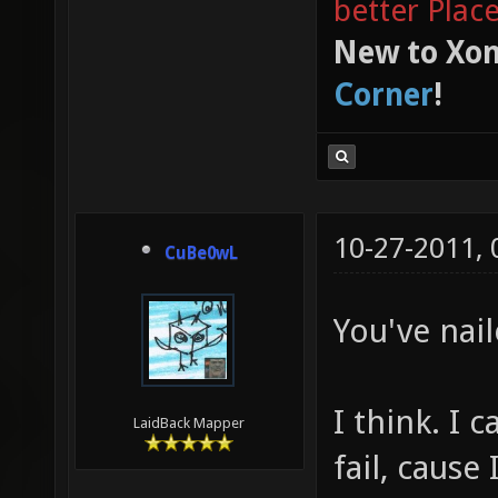
better Plac
New to Xon
Corner
!
10-27-2011,
CuBe0wL
You've nail
I think. I 
LaidBack Mapper
fail, cause