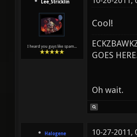
10-26-2011,
Lee_Stricklin
Cool!
ECKZBAWKZ
I heard you guys like spam...
GOES HERE..
Oh wait.
10-27-2011,
Halogene