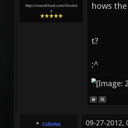
hows the
http://soundcloud.com/chookst
a
t?
:^
09-27-2012,
CuBe0wL