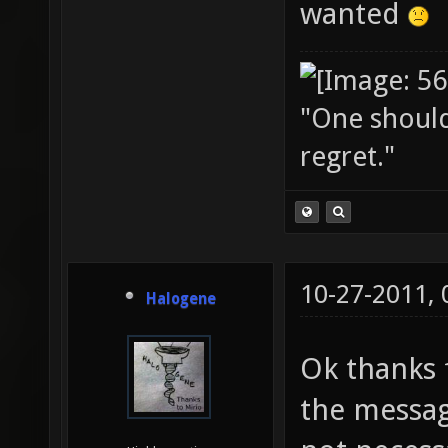
wanted
"One should 
regret."
10-27-2011,
Halogene
Ok thanks f
the messag