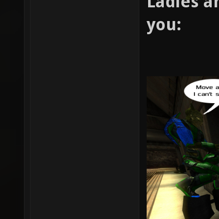
Ladies a
you: