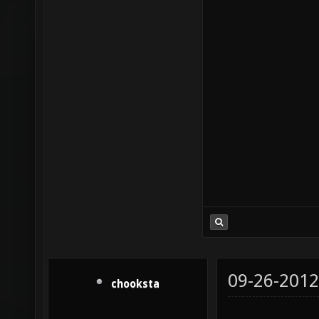
09-26-2012
chooksta