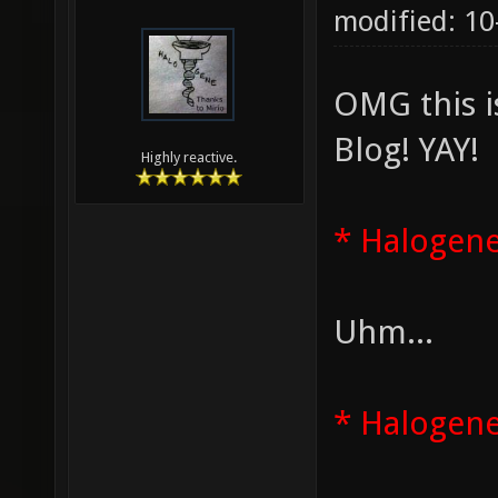
modified: 1
OMG this i
Blog! YAY!
Highly reactive.
* Halogene
Uhm...
* Halogene