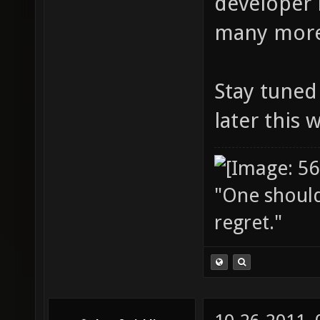
developer 
many more
Stay tuned 
later this 
"One should 
regret."