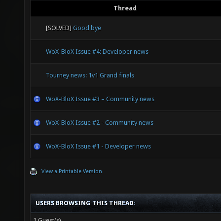
Thread
[SOLVED]
Good bye
WoX-BloX Issue #4: Developer news
Tourney news: 1v1 Grand finals
WoX-BloX Issue #3 – Community news
WoX-BloX Issue #2 - Community news
WoX-BloX Issue #1 - Developer news
View a Printable Version
USERS BROWSING THIS THREAD:
1 Guest(s)