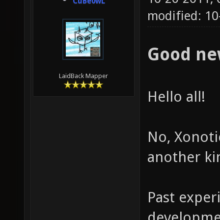
CuBe0wL
modified: 10
Good ne
LaidBack Mapper
Hello all!
No, Xonotic
another ki
Past exper
developmen