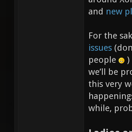
and
new pl
For the sa
issues
(don’
people
)
we’ll be p
this very w
happenings
while, prob