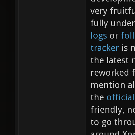
very fruitf
fully unde
logs
or
fol
tracker
is n
the latest
reworked f
mention al
the
officia
friendly, n
to go throu
around Xon