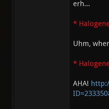
erh...
* Halogen
Uhm, where
* Halogene
AHA!
http:
ID=233350