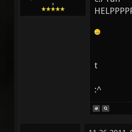
a
HELPPPPP
t
:^