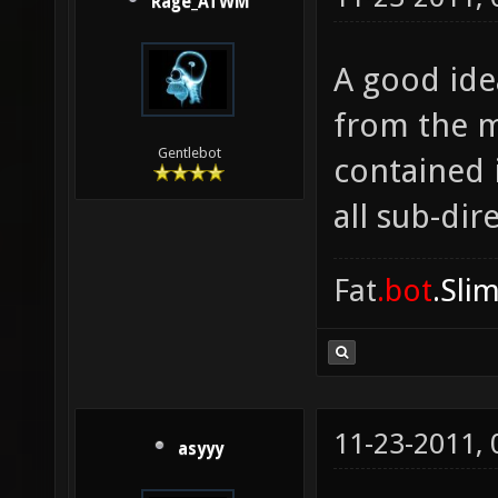
Rage_ATWM
A good ide
from the m
Gentlebot
contained 
all sub-dire
Fat
.bot
.Sli
11-23-2011,
asyyy