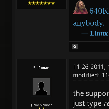
640K 
anybody.
―
Linux
11-26-2011,
Ronan
modified: 1
the support
just type
r
Junior Member