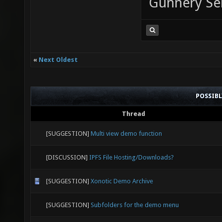
Gunnery Se
«
Next Oldest
POSSIB
Thread
[SUGGESTION]
Multi view demo function
[DISCUSSION]
IPFS File Hosting/Downloads?
[SUGGESTION]
Xonotic Demo Archive
[SUGGESTION]
Subfolders for the demo menu