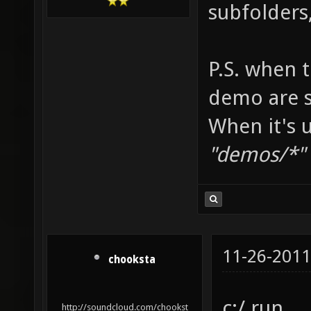
subfolders
P.S. when t
demo are 
When it's u
"demos/*" +
11-26-2011
chooksta
c:/ run
http://soundcloud.com/chookst