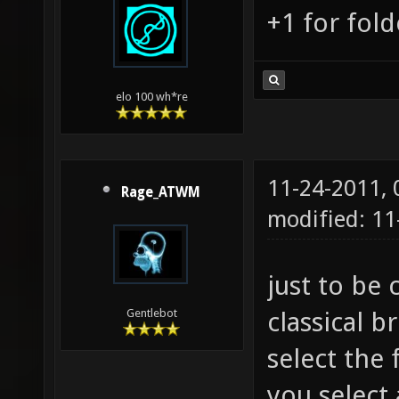
+1 for fold
elo 100 wh*re
11-24-2011,
Rage_ATWM
modified: 1
just to be 
classical 
Gentlebot
select the
you select 