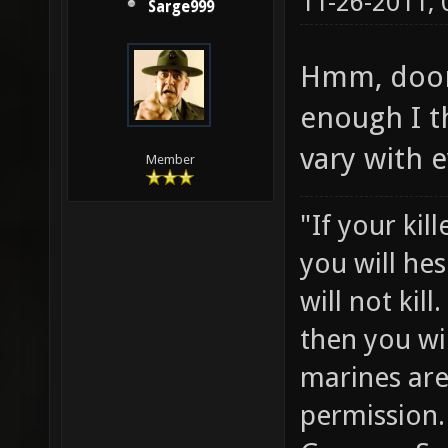
11-26-2011,
Sarge999
Hmm, doom
enough I t
vary with e
Member
"If your kil
you will he
will not ki
then you wil
marines are
permission.