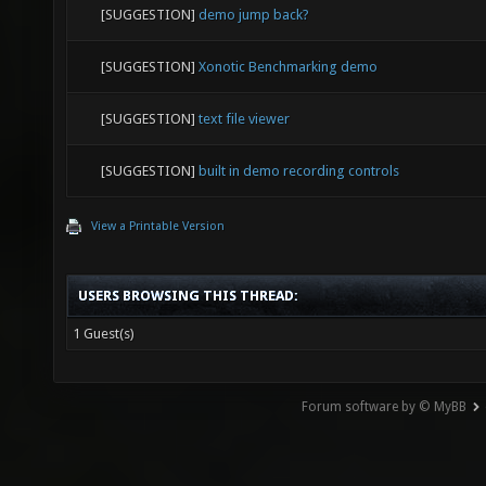
[SUGGESTION]
demo jump back?
[SUGGESTION]
Xonotic Benchmarking demo
[SUGGESTION]
text file viewer
[SUGGESTION]
built in demo recording controls
View a Printable Version
USERS BROWSING THIS THREAD:
1 Guest(s)
Forum software by © MyBB