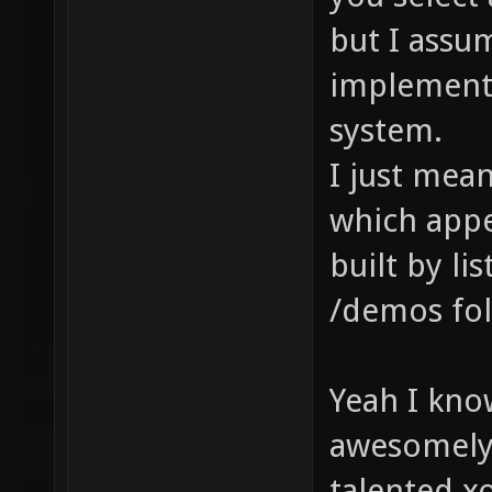
but I assu
implement 
system.
I just mean
which appe
built by li
/demos fold
Yeah I know
awesomely 
talented xo