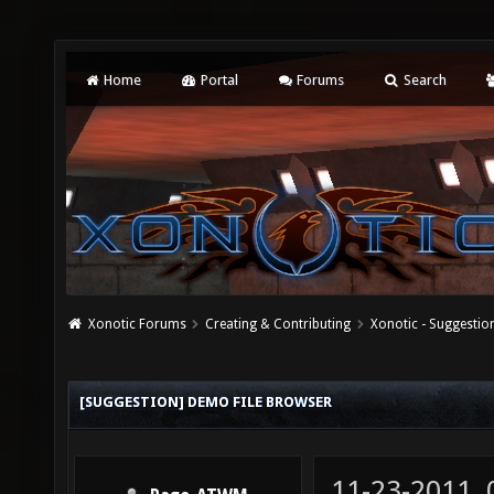
Home
Portal
Forums
Search
Xonotic Forums
Creating & Contributing
Xonotic - Suggestio
[SUGGESTION] DEMO FILE BROWSER
11-23-2011,