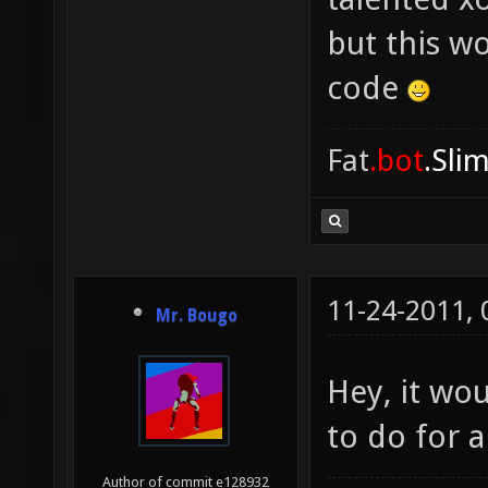
but this w
code
Fat
.bot
.Sli
11-24-2011,
Mr. Bougo
Hey, it wo
to do for 
Author of commit e128932