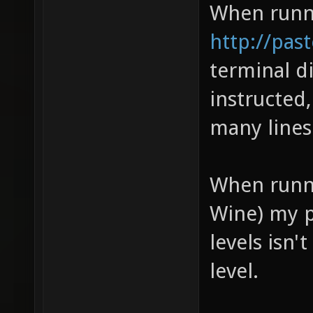
When runni
http://pa
terminal di
instructed
many lines
When runni
Wine) my p
levels isn'
level.