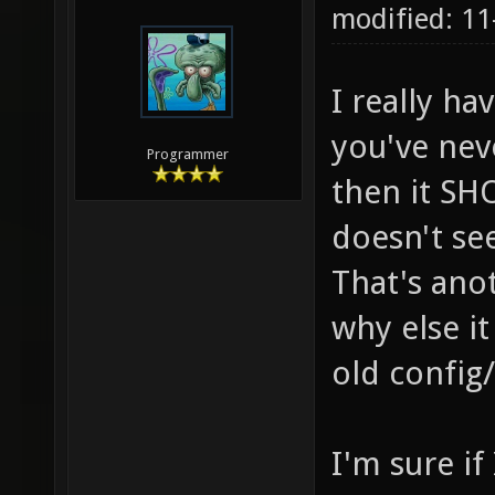
modified: 11
I really ha
you've nev
Programmer
then it SH
doesn't se
That's ano
why else i
old config
I'm sure if