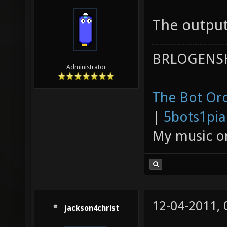
The output
BRLOGENSH
Administrator
The Bot Orc
|
5bots1pi
My music 
12-04-2011,
jackson4christ