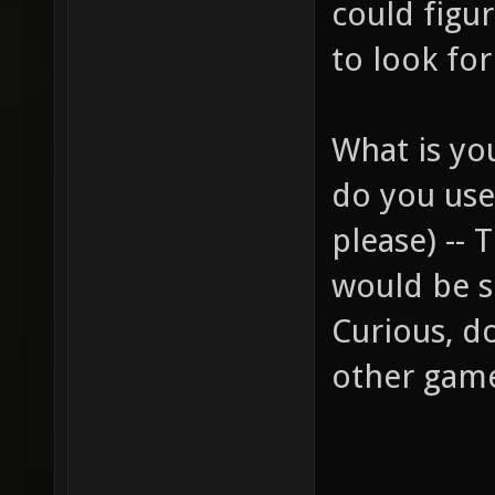
could figur
to look for
What is yo
do you use 
please) -- 
would be s
Curious, d
other gam