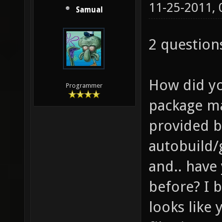
11-25-2011,
Samual
2 question
How did you
Programmer
package ma
provided b
autobuild/
and.. have
before? I b
looks like