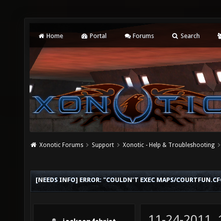
Home
Portal
Forums
Search
Xonotic Forums
Support
Xonotic - Help & Troubleshooting
[NEEDS INFO] ERROR: "COULDN'T EXEC MAPS/COURTFUN.CF
11-24-2011,