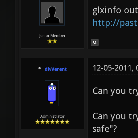
glxinfo ou
http://pas
Junior Member
12-05-2011,
divVerent
Can you try
Can you tr
Administrator
safe"?