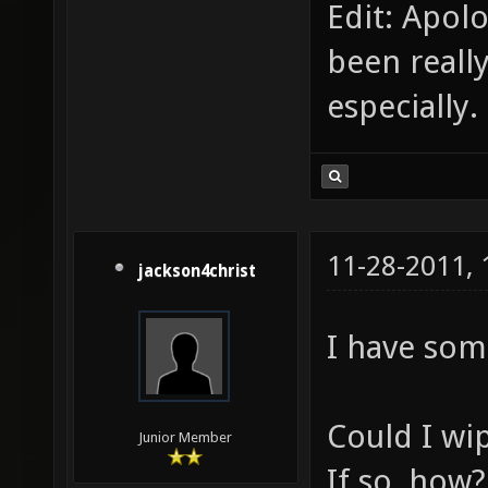
Edit: Apol
been reall
especially.
11-28-2011,
jackson4christ
I have some
Could I wip
Junior Member
If so, how?