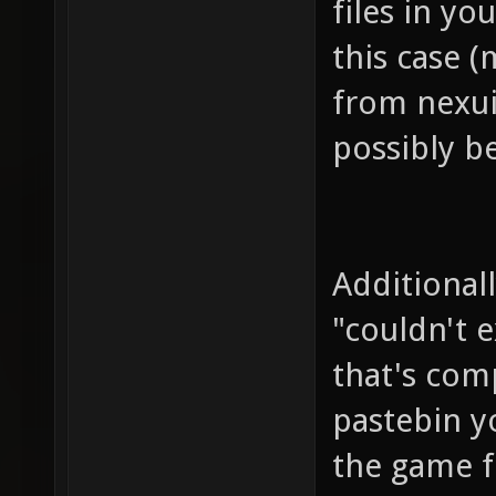
files in yo
this case 
from nexui
possibly b
Additional
"couldn't 
that's comp
pastebin y
the game fo