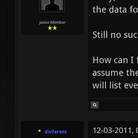
the data fo
Junior Member
Still no su
How can I 
assume the
will list ev
12-03-2011,
divVerent