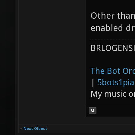
Other than
enabled dr
BRLOGENSH
The Bot Orc
|
5bots1pi
My music 
«
Next Oldest