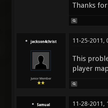
Thanks for
11-25-2011,
jackson4christ
This probl
player map
Junior Member
11-28-2011,
Samual