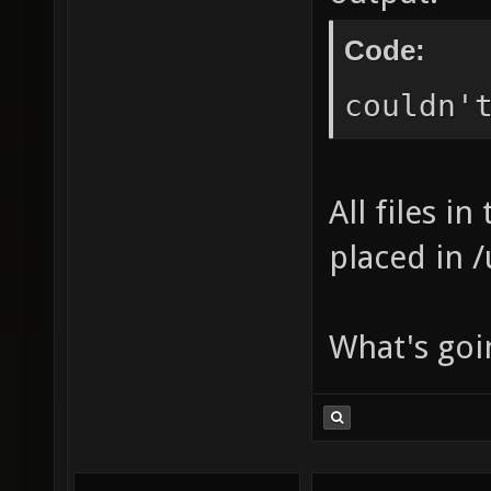
Code:
couldn'
All files i
placed in 
What's goi