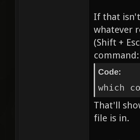
If that isn
whatever r
(Shift + Es
command:
Code:
which c
That'll sh
file is in.