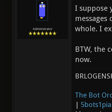
I suppose 
messages o
whole. I e
Administrator
BTW, the c
now.
BRLOGENSH
The Bot Orc
|
5bots1pi