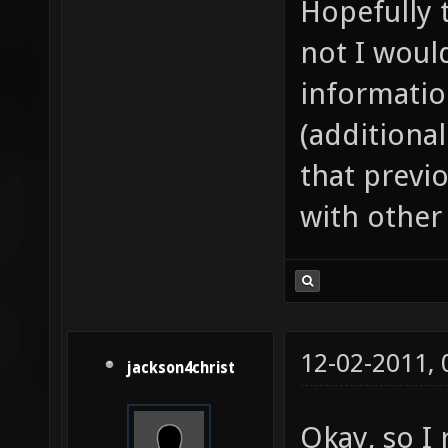
Hopefully t
not I woul
informatio
(additional
that previo
with other
12-02-2011,
jackson4christ
Okay, so I