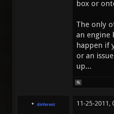
box or on
The only ot
an engine b
happen if 
or an issue
up...
11-25-2011,
divVerent