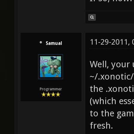
11-29-2011,
Samual
Well, your 
~/.xonotic/
the .xonot
Programmer
(which esse
to the game
fresh.