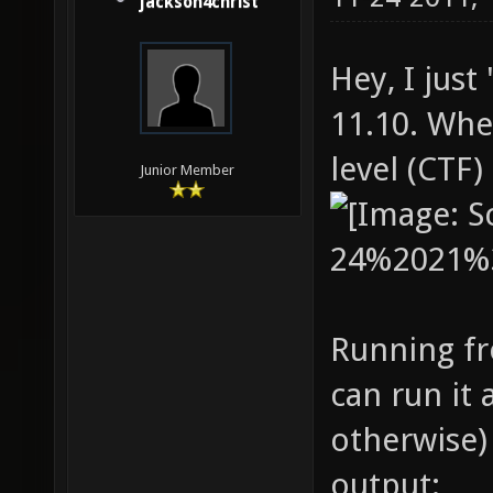
jackson4christ
Hey, I just
11.10. Whe
level (CTF)
Junior Member
Running fr
can run it 
otherwise) 
output: