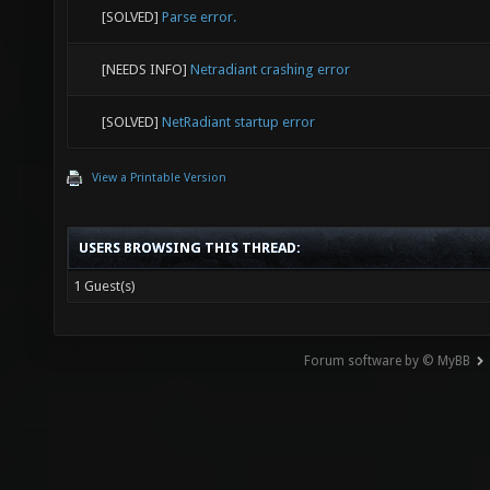
[SOLVED]
Parse error.
[NEEDS INFO]
Netradiant crashing error
[SOLVED]
NetRadiant startup error
View a Printable Version
USERS BROWSING THIS THREAD:
1 Guest(s)
Forum software by © MyBB