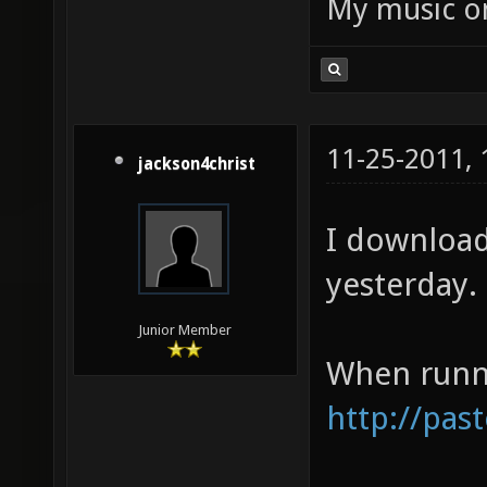
My music 
11-25-2011,
jackson4christ
I download
yesterday. 
Junior Member
When runni
http://pas