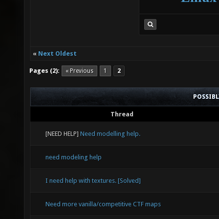
«
Next Oldest
Pages (2):
« Previous
1
2
POSSIB
Thread
[NEED HELP]
Need modelling help.
need modeling help
I need help with textures. [Solved]
Need more vanilla/competitive CTF maps