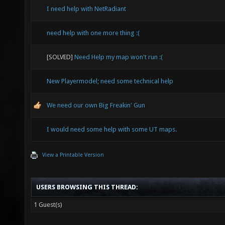
I need help with NetRadiant
need help with one more thing :(
[SOLVED]
Need Help my map won't run :(
New Playermodel; need some technical help
We need our own Big Freakin' Gun
I would need some help with some UT maps.
View a Printable Version
USERS BROWSING THIS THREAD:
1 Guest(s)