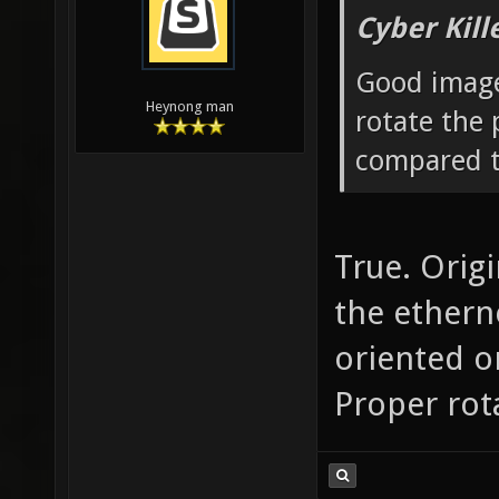
Cyber Kill
Good image
Heynong man
rotate the 
compared t
True. Origi
the ethern
oriented o
Proper rota