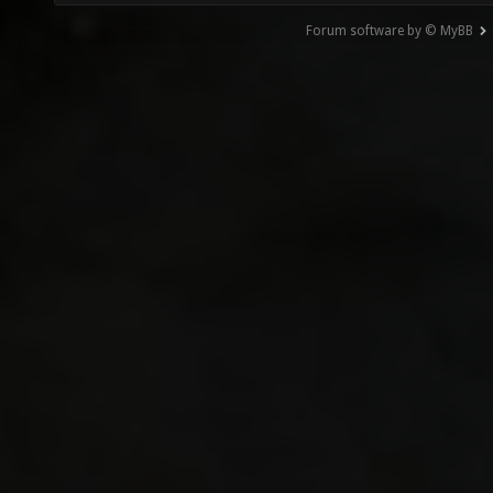
Forum software by © MyBB