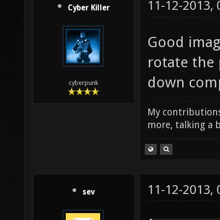
11-12-2013,
Cyber Killer
Good image
rotate the 
down compa
cyberpunk
My contributions
more, talking a b
11-12-2013,
sev