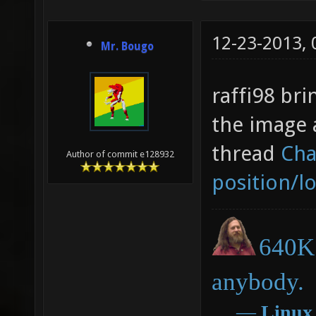
12-23-2013,
Mr. Bougo
raffi98 bri
the image 
thread
Cha
Author of commit e128932
position/l
640K 
anybody.
―
Linux