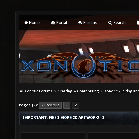
Home
Portal
Forums
Search
Xonotic Forums
Creating & Contributing
Xonotic - Editing an
Pages (2):
« Previous
1
2
IMPORTANT: NEED MORE 2D ARTWORK! :D