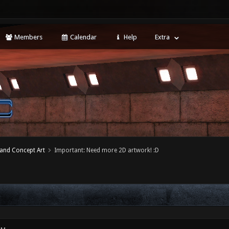
Members
Calendar
Help
Extra
 and Concept Art
Important: Need more 2D artwork! :D