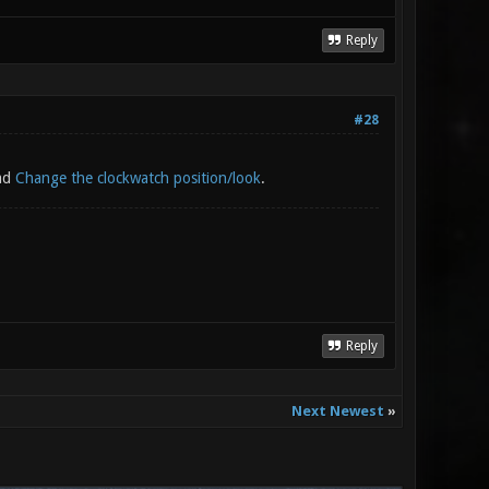
Reply
#28
ead
Change the clockwatch position/look
.
Reply
Next Newest
»