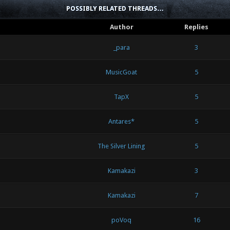
POSSIBLY RELATED THREADS…
Author
Replies
_para
3
MusicGoat
5
TapX
5
Antares*
5
The Silver Lining
5
Kamakazi
3
Kamakazi
7
poVoq
16