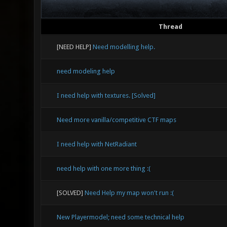
Thread
[NEED HELP]
Need modelling help.
need modeling help
I need help with textures. [Solved]
Need more vanilla/competitive CTF maps
I need help with NetRadiant
need help with one more thing :(
[SOLVED]
Need Help my map won't run :(
New Playermodel; need some technical help