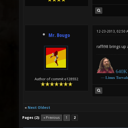
12-23-2013, 02:50 
Mr. Bougo
raffi98 brings up 
640K 
―
Linux
Torval
Author of commit e128932
«
Next Oldest
Pages (2):
« Previous
1
2