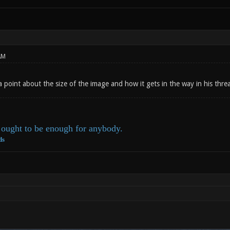
AM
a point about the size of the image and how it gets in the way in his thr
ought to be enough for anybody.
ds