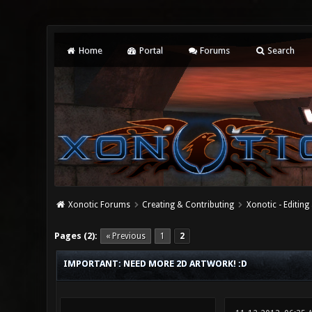
Home
Portal
Forums
Search
Xonotic Forums
Creating & Contributing
Xonotic - Editing
1 Vote(s) - 5 Average
1
2
3
4
5
Pages (2):
« Previous
1
2
IMPORTANT: NEED MORE 2D ARTWORK! :D