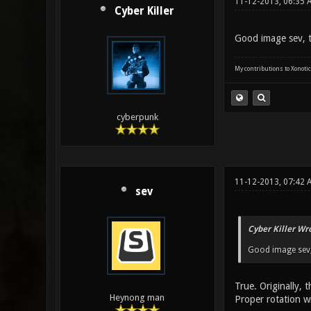
11-12-2013, 06:35 
Cyber Killer
Good image sev, t
My contributions to Xonotic
cyberpunk
11-12-2013, 07:42 
sev
Cyber Killer Wr
Good image sev, 
True. Originally, 
Heynong man
Proper rotation wi