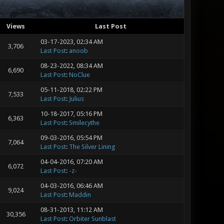
Views
Last Post
03-17-2023, 02:34 AM
3,706
Last Post
:
anoob
08-23-2022, 08:34 AM
6,690
Last Post
:
NoClue
05-11-2018, 02:22 PM
7,533
Last Post
:
Julius
10-18-2017, 05:16 PM
6,363
Last Post
:
Smilecythe
09-03-2016, 05:54 PM
7,064
Last Post
:
The Silver Lining
04-04-2016, 07:20 AM
6,072
Last Post
:
-z-
04-03-2016, 06:46 AM
9,024
Last Post
:
Maddin
08-31-2013, 11:12 AM
30,356
Last Post
:
Orbiter Sunblast