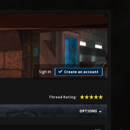
Sign in
Create an account
Thread Rating:
OPTIONS