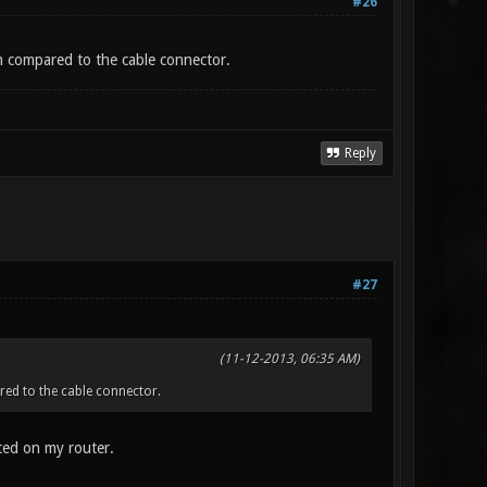
#26
n compared to the cable connector.
Reply
#27
(11-12-2013, 06:35 AM)
red to the cable connector.
nted on my router.