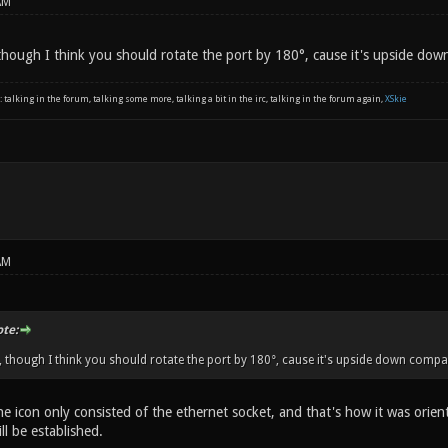
AM
hough I think you should rotate the port by 180°, cause it's upside dow
: talking in the forum, talking some more, talking a bit in the irc, talking in the forum again,
XSkie
AM
ote:
though I think you should rotate the port by 180°, cause it's upside down compa
the icon only consisted of the ethernet socket, and that's how it was orie
ll be established.