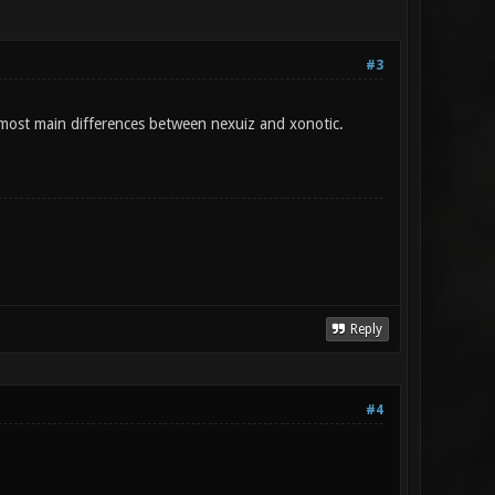
#3
 most main differences between nexuiz and xonotic.
Reply
#4