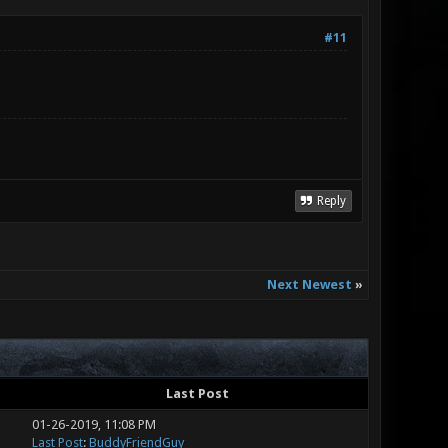
#11
Reply
Next Newest
»
Last Post
01-26-2019, 11:08 PM
Last Post
:
BuddyFriendGuy