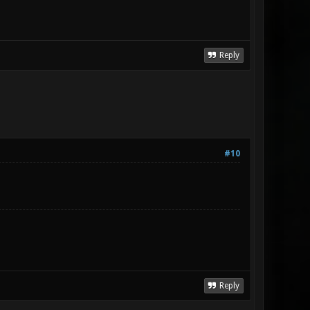
Reply
#10
Reply