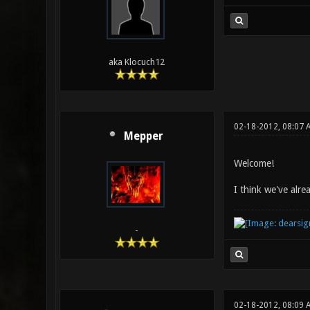
aka Klocuch12
02-18-2012, 08:07 
Mepper
Welcome!
I think we've alr
-
02-18-2012, 08:09