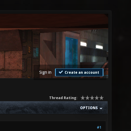
Sign in
Create an account
Thread Rating:
OPTIONS
#1