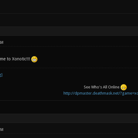
AM
e to Xonotic!!!
See Who's All Online
http://dpmaster.deathmask.net/?game=xo
PM