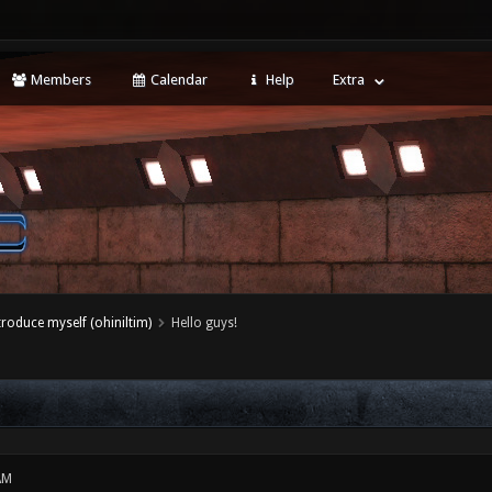
Members
Calendar
Help
Extra
ntroduce myself (ohiniltim)
Hello guys!
AM