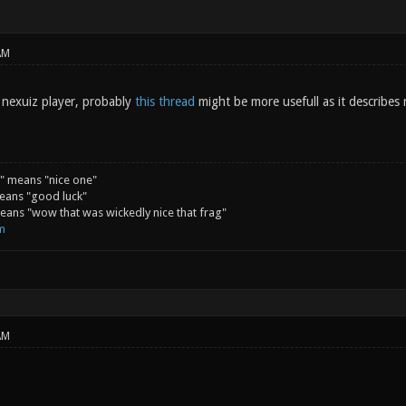
AM
d nexuiz player, probably
this thread
might be more usefull as it describes
" means "nice one"
eans "good luck"
ans "wow that was wickedly nice that frag"
m
AM