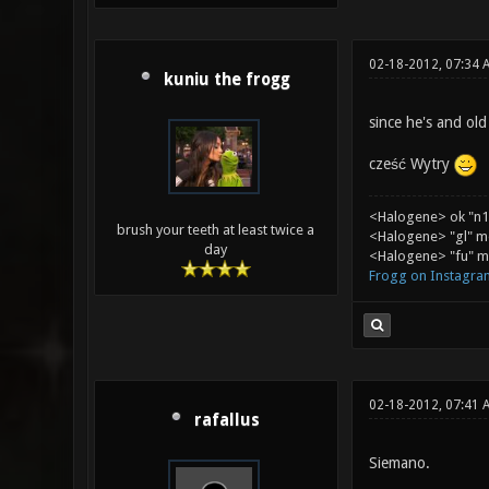
02-18-2012, 07:34 
kuniu the frogg
since he's and ol
cześć Wytry
<Halogene> ok "n1
brush your teeth at least twice a
<Halogene> "gl" m
day
<Halogene> "fu" me
Frogg on Instagra
02-18-2012, 07:41 
rafallus
Siemano.