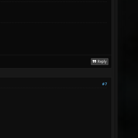
Reply
#7