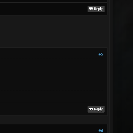
Reply
#5
Reply
#6