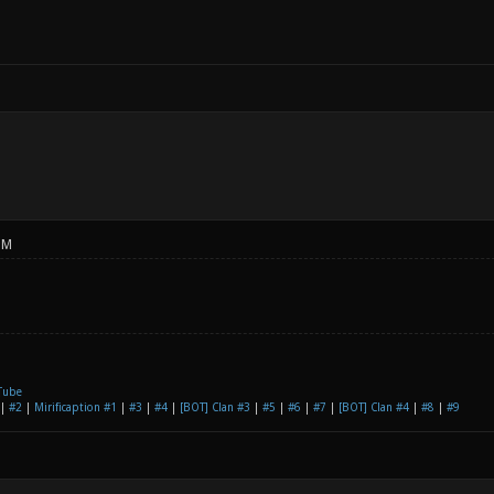
PM
Tube
|
#2
|
Mirificaption #1
|
#3
|
#4
|
[BOT] Clan #3
|
#5
|
#6
|
#7
|
[BOT] Clan #4
|
#8
|
#9