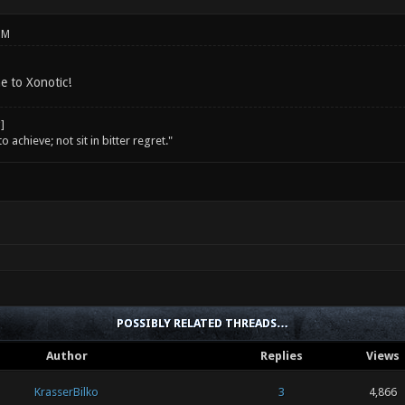
PM
e to Xonotic!
o achieve; not sit in bitter regret."
POSSIBLY RELATED THREADS…
Author
Replies
Views
KrasserBilko
3
4,866