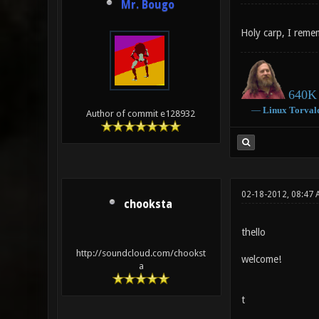
Mr. Bougo
Holy carp, I rem
640K 
―
Linux
Torval
Author of commit e128932
02-18-2012, 08:47 
chooksta
thello
http://soundcloud.com/chookst
welcome!
a
t