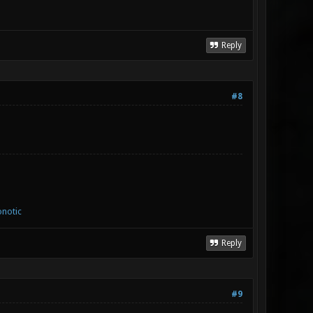
Reply
#8
notic
Reply
#9