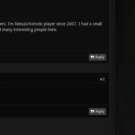
rs. I'm Nexuiz/Xonotic player since 2007. I had a small
t many interesting people here.
Reply
#2
Reply