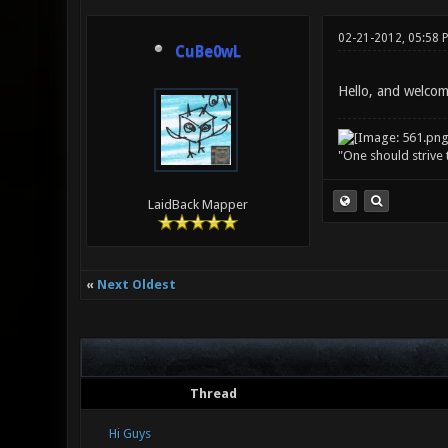
02-21-2012, 05:58 
CuBe0wL
Hello, and welcom
"One should strive t
LaidBack Mapper
«
Next Oldest
Thread
Hi Guys