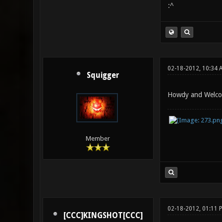
:^
02-18-2012, 10:34 
Squigger
Howdy and Welcom
Member
02-18-2012, 01:11 
[CCC]KINGSHOT[CCC]