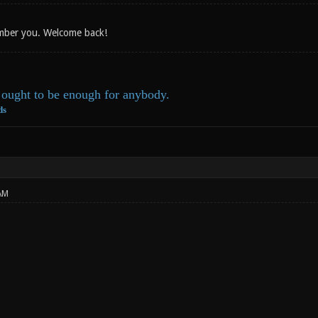
ember you. Welcome back!
ought to be enough for anybody.
ds
AM