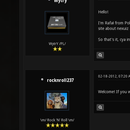
Wytry
Hello!
I'm Rafał from Po
site about nexuiz 
So that's it, cya i
WytrY /PL/
02-18-2012, 07:20
rocknroll237
Welcome! If you w
\m/ Rock 'N' Roll \m/