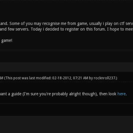
land. Some of you may recognise me from game, usually i play on ctf serve
and few servers. Today i decided to register on this forum. I hope to mee
n game!
 AM
(This post was last modified: 02-18-2012, 07:21 AM by
rocknroll237
.)
ant a guide (I'm sure you're probably alright though), then look
here
.