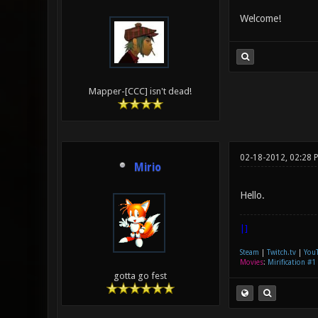
Welcome!
Mapper-[CCC] isn't dead!
02-18-2012, 02:28 
Mirio
Hello.
|]
Steam
|
Twitch.tv
|
You
Movies
:
Mirification #1
gotta go fest