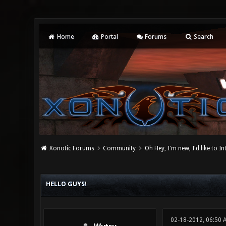
Home
Portal
Forums
Search
Xonotic Forums
Community
Oh Hey, I'm new, I'd like to I
0 Vote(s) - 0 Average
1
2
3
4
5
HELLO GUYS!
02-18-2012, 06:50 