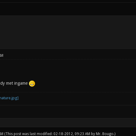
AM
eady met ingame
 AM
(This post was last modified: 02-18-2012, 09:23 AM by
Mr. Bougo
.)