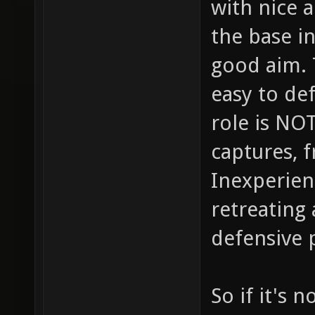
with nice 
the base in
good aim. 
easy to de
role is NOT
captures, f
Inexperien
retreating
defensive 
So if it's 