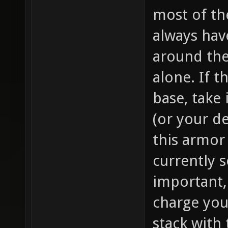
most of th
always hav
around the 
alone. If t
base, take i
(or your d
this armor
currently s
important,
charge you
stack with