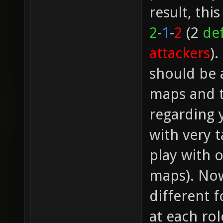
result, thi
2
-
1
-
2
(2
de
attackers
).
should be a
maps and t
regarding 
with very 
play with 
maps). Now
different f
at each rol