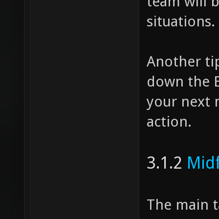
team will 
situations.
Another ti
down the EF
your next 
action.
3.1.2
Midf
The main t