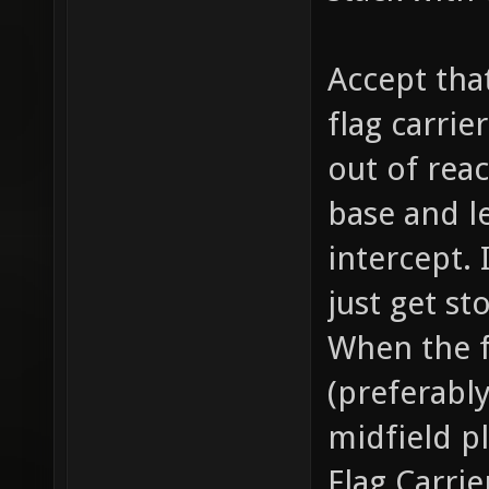
Accept tha
flag carrie
out of rea
base and l
intercept. I
just get st
When the f
(preferabl
midfield p
Flag Carrie