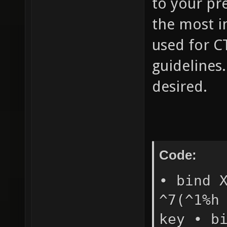
to your pre
the most i
used for CT
guidelines
desired.
Code:
• bind 
^7(^1%h
key • b