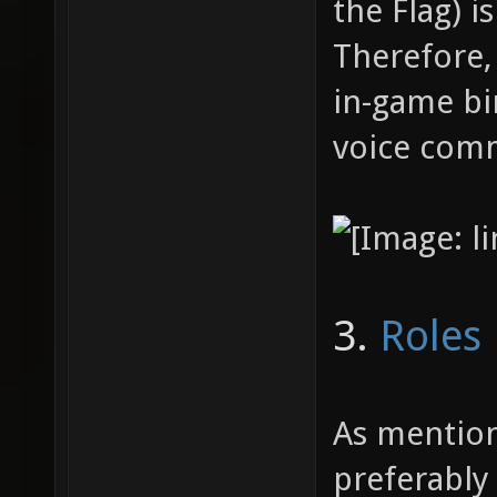
Flagcar
the Flag) i
"say_te
Therefore,
to indi
in-game bi
(such a
voice comm
bind X 
// powe
3.
Roles
As mention
preferably