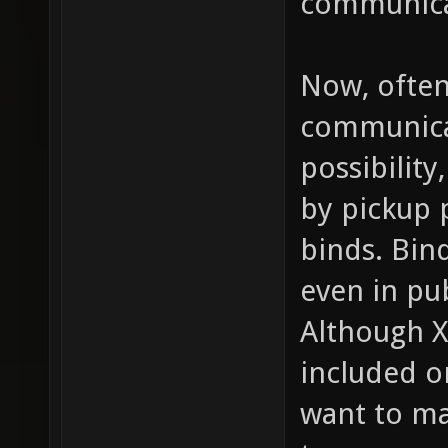
communica
Now, often
communicat
possibility
by pickup p
binds. Bind
even in pu
Although X
included on
want to ma