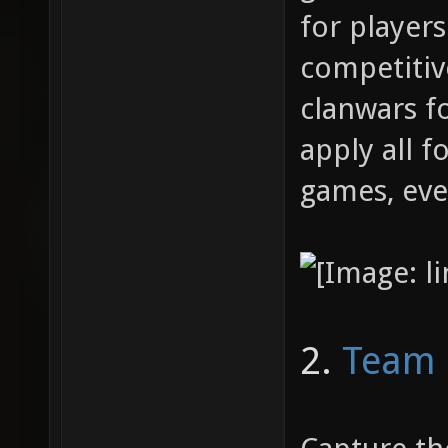
for players
competitiv
clanwars f
apply all f
games, even
2.
Team 