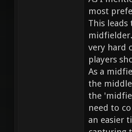
most prefe
This leads 
midfielder.
very hard 
players sho
As a midfie
the middle
the 'midfi
need to co
an easier 
capturing t