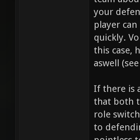
your defen
player can 
quickly. V
this case,
aswell (se
If there is
that both 
role switc
to defendin
pointless 