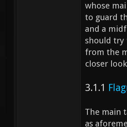
whose main 
to guard t
and a midf
should try 
from the mi
closer loo
3.1.1
Fla
The main t
as aforeme