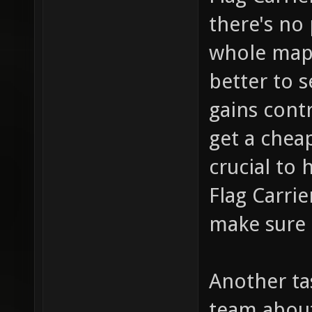
there's no
whole map 
better to 
gains contr
get a cheap
crucial to
Flag Carrie
make sure 
Another tas
team about