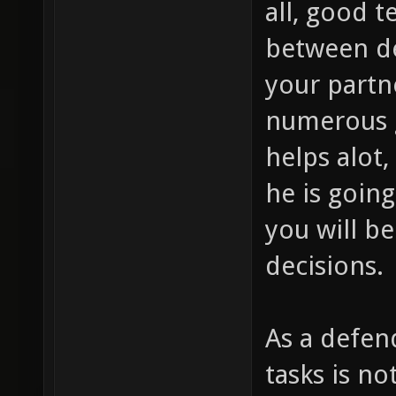
all, good 
between de
your partn
numerous 
helps alot
he is going
you will be
decisions.
As a defen
tasks is no