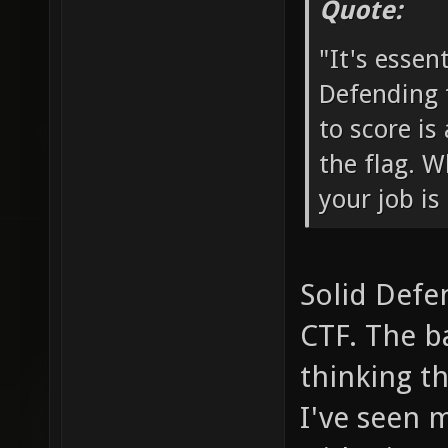
Quote:
"It's essen
Defending 
to score is
the flag. W
your job is
Solid Defen
CTF. The b
thinking t
I've seen 