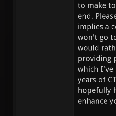
to make to 
end. Please
implies a 
won't go to
would rathe
providing p
which I've
years of C
hopefully 
enhance you