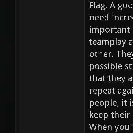
Flag. A go
need incred
important 
teamplay 
other. The
possible s
that they 
repeat agai
people, it 
keep their 
When you p