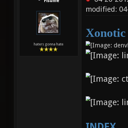
Fisume
modified: 04
Xonotic
haters gonna hate
INDEX