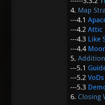
------
3.3.2
T
4.
Map Stra
---
4.1
Apac
---
4.2
Attic
---
4.3
Like 
---
4.4
Moon
5.
Addition
---
5.1
Guid
---
5.2
VoDs
---
5.3
Dem
6.
Closing