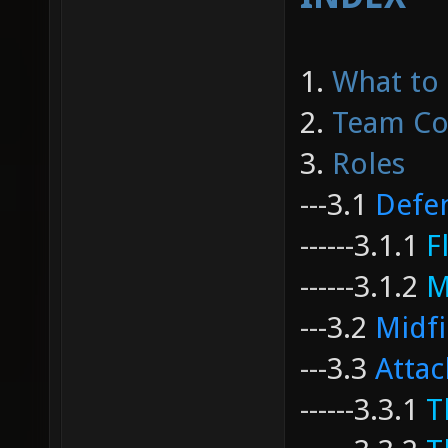
1.
What to
2.
Team Co
3.
Roles
---
3.1
Defe
------
3.1.1
F
------
3.1.2
M
---
3.2
Midfi
---
3.3
Attac
------
3.3.1
T