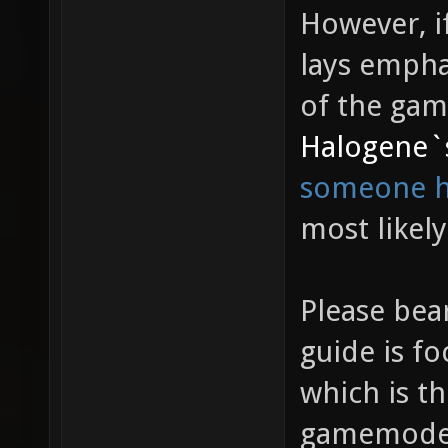
However, if
lays empha
of the ga
Halogene`
someone ha
most likely
Please bea
guide is f
which is th
gamemode i