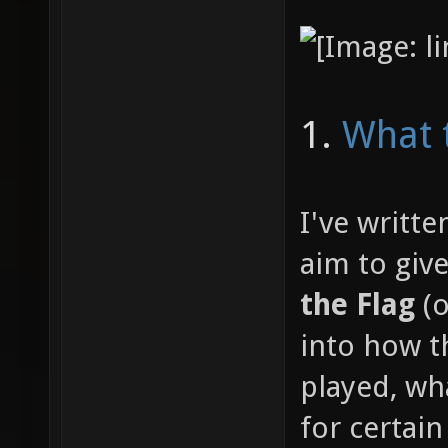
1.
What 
I've writte
aim to giv
the Flag
(o
into how 
played, wh
for certain