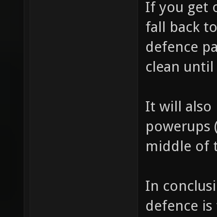
If you get
fall back 
defence pa
clean until
It will als
powerups (
middle of t
In conclusi
defence is 