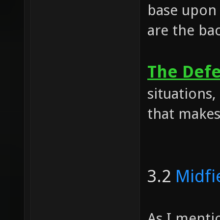
base upon 
are the ba
The Def
situations,
that makes
3.2
Midfi
As I mentio