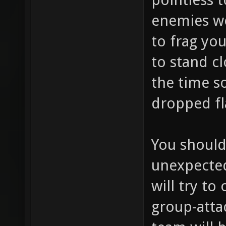
enemies wo
to frag you
to stand cl
the time s
dropped fla
You should
unexpecte
will try to
group-att