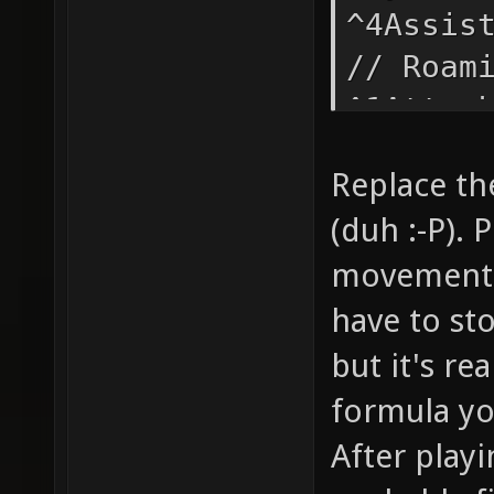
^4Assis
// Roam
^1Attac
// Atta
Replace the
"say_te
(duh :-P). 
self-ex
movement 
"say_te
(^1%h ^
have to st
g_waypo
but it's rea
voice n
formula yo
indicat
After playi
makes u