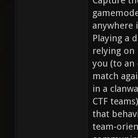
Capture th
gamemode.
anywhere i
Playing a 
relying on 
you (to an 
match agai
in a clanw
CTF teams)
that behavi
team-orien