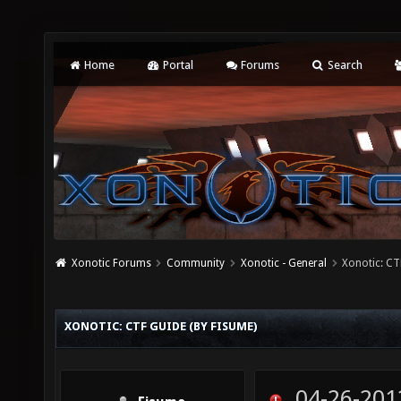
Home
Portal
Forums
Search
Xonotic Forums
Community
Xonotic - General
Xonotic: CT
XONOTIC: CTF GUIDE (BY FISUME)
04-26-201