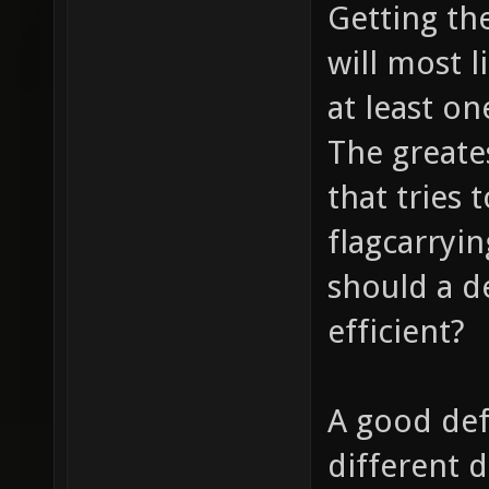
Getting the
will most l
at least on
The greate
that tries 
flagcarryi
should a d
efficient?
A good defe
different 