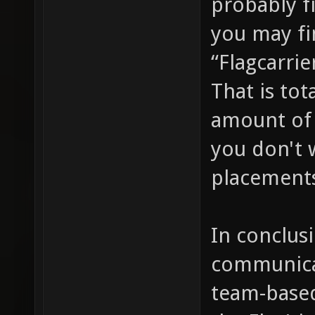
probably f
bind X 
you may fi
^7(%y);
“Flagcarrie
g_waypo
That is tot
cmd voi
amount of 
point o
you don't 
of a wa
placement
"say_te
^7(^3@%
In conclusi
g_waypo
voice s
communica
indicat
team-base