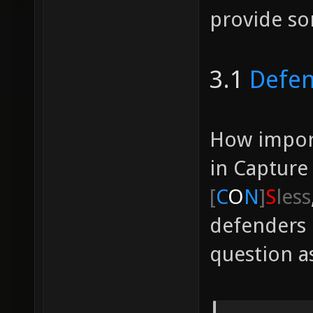
provide so
3.1
Defe
How import
in Capture
[
C
O
N
]
S
less
defenders 
question as