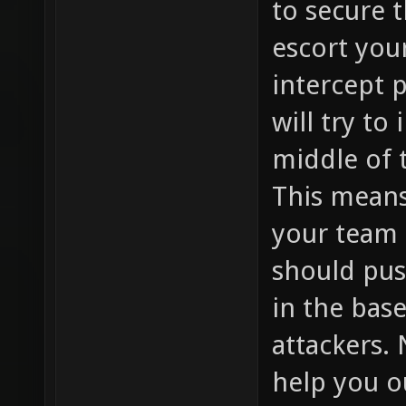
to secure t
escort you
intercept 
will try to
middle of 
This means
your team h
should pus
in the bas
attackers. 
help you 