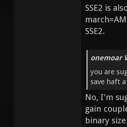
SSE2 is al
march=AMD
SSE2.
onemoar 
you are su
save haft 
No, I'm su
gain coupl
binary size