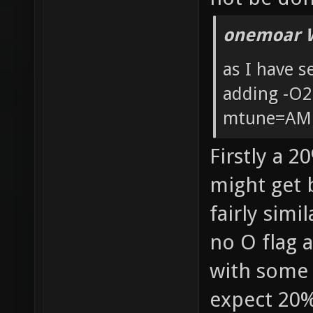
onemoar 
as I have 
adding -O
mtune=AM
Firstly a 2
might get b
fairly simi
no O flag 
with some 
expect 20