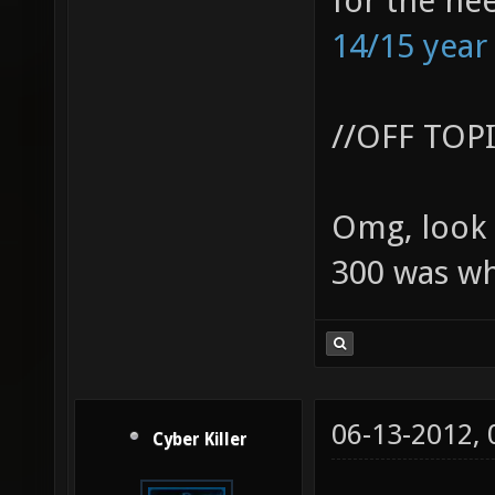
for the ne
14/15 year
//OFF TOP
Omg, look 
300 was wh
06-13-2012,
Cyber Killer