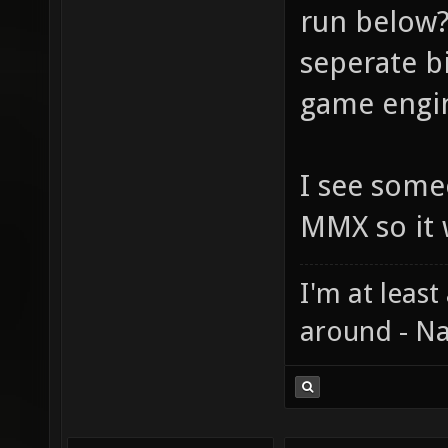
run below?
seperate bi
game engin
I see some
MMX so it 
I'm at least
around - Na