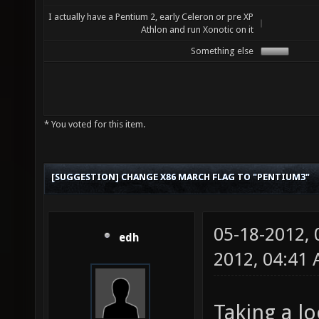
I actually have a Pentium 2, early Celeron or pre XP
Athlon and run Xonotic on it
Something else
* You voted for this item.
[SUGGESTION] CHANGE X86 MARCH FLAG TO "PENTIUM3"
05-18-2012,
edh
2012, 04:41
Taking a lo