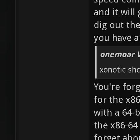
and it will
dig out th
you have a
onemoar 
xonotic sho
You're forg
for the x8
with a 64-
the x86-64
forget abou