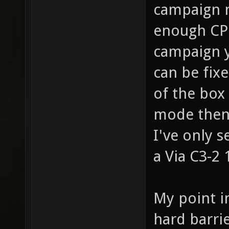
campaign m
enough CPU
campaign y
can be fixe
of the box
mode then 
I've only 
a Via C3-2 
My point i
hard barri