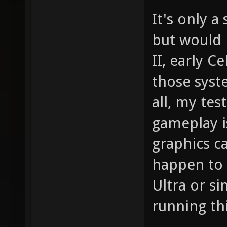
It's only 
but would 
II, early Ce
those syst
all, my te
gameplay i
graphics c
happen to 
Ultra or si
running th