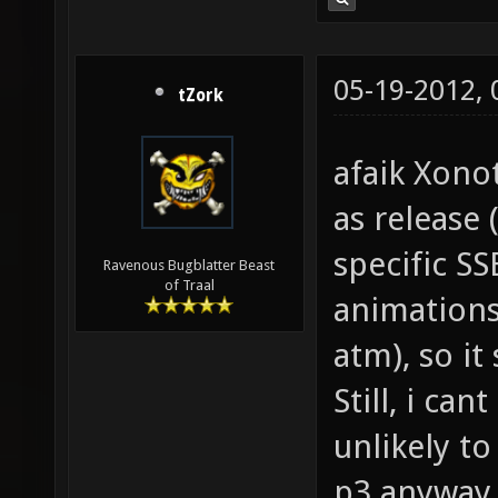
05-19-2012,
tZork
afaik Xono
as release (
specific SS
Ravenous Bugblatter Beast
of Traal
animations
atm), so i
Still, i can
unlikely to
p3 anyway