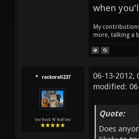
when you'll
My contributions
more, talking a b
06-13-2012,
rocknroll237
modified: 0
Quote:
\m/ Rock 'N' Roll \m/
Does anyon