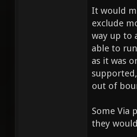
It would 
exclude mo
way up to 
able to ru
as it was o
supported,
out of bou
Some Via p
they would