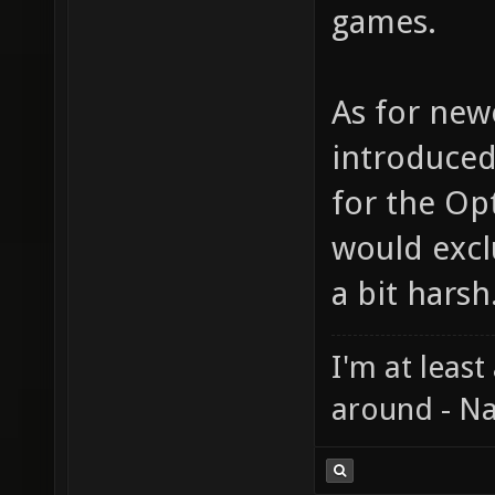
games.
As for new
introduced
for the Op
would exc
a bit harsh
I'm at least
around - Na