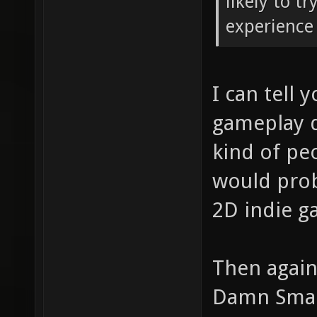
likely to t
experience 
I can tell 
gameplay d
kind of pe
would proba
2D indie g
Then again
Damn Small 