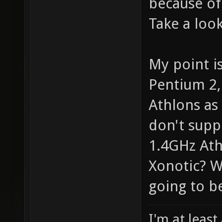
because of
Take a look
My point i
Pentium 2,
Athlons as 
don't supp
1.4GHz Athl
Xonotic? W
going to be
I'm at least