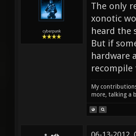
The only re
xonotic wou
heard the 
cyberpunk
But if som
hardware an
recompile 
My contributions
more, talking a b
06-13-2012,