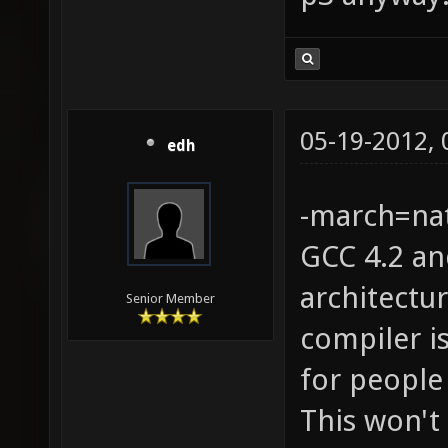
05-19-2012,
edh
-march=nat
GCC 4.2 an
architectu
Senior Member
compiler is
for people
This won't 