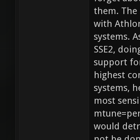
them. The 
with Athlo
systems. A
SSE2, doin
support fo
highest c
systems, h
most sensi
mtune=pen
would detr
not be don