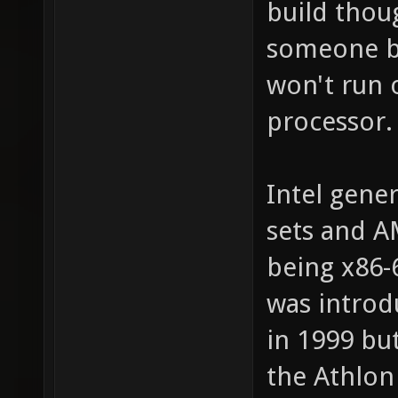
build thoug
someone bui
won't run o
processor.
Intel gener
sets and A
being x86-
was introd
in 1999 bu
the Athlon