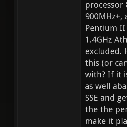
processor
900MHz+, a
Pentium II
1.4GHz Ath
excluded. 
this (or ca
with? If it
as well ab
SSE and ge
the the pe
make it pla