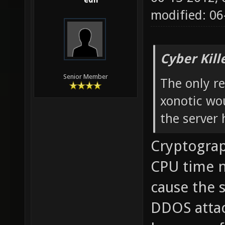
edh
modified: 0
Cyber Kill
Senior Member
The only re
xonotic wou
the server 
Cryptograp
CPU time no
cause the s
DDOS attac