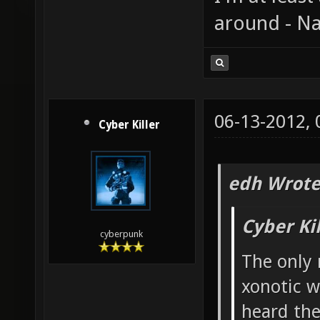
around - Na
06-13-2012,
Cyber Killer
edh Wrote
Cyber Ki
cyberpunk
The only 
xonotic w
heard the