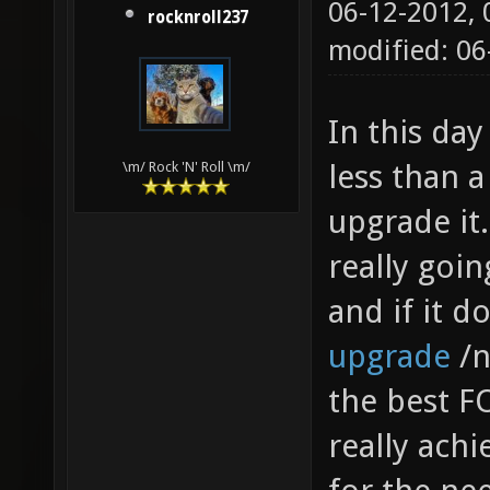
06-12-2012,
rocknroll237
modified: 06
In this day
less than a
\m/ Rock 'N' Roll \m/
upgrade it.
really goi
and if it d
upgrade
/n
the best FO
really achie