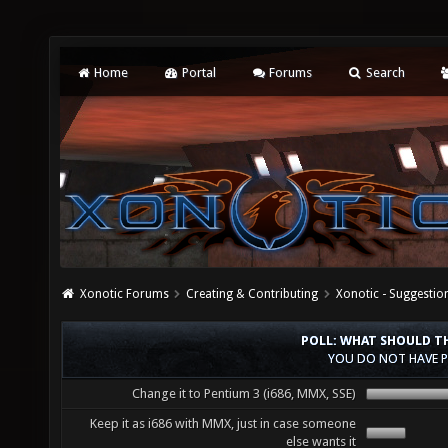
Home
Portal
Forums
Search
Xonotic Forums
Creating & Contributing
Xonotic - Suggestio
POLL: WHAT SHOULD TH
YOU DO NOT HAVE P
Change it to Pentium 3 (i686, MMX, SSE)
Keep it as i686 with MMX, just in case someone
else wants it