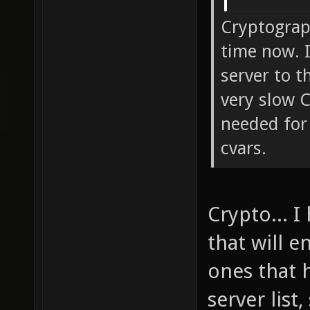
Cryptograp
time now. I
server to t
very slow 
needed for 
cvars.
Crypto... I
that will 
ones that 
server list