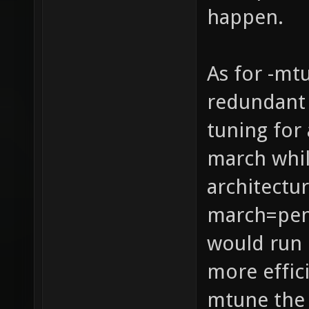
happen.
As for -mt
redundant 
tuning for 
march whil
architectur
march=pen
would run 
more effic
mtune the 