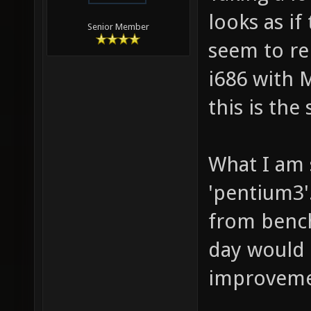
looks as if
Senior Member
seem to re
i686 with 
this is the
What I am 
'pentium3'
from bench
day would
improveme