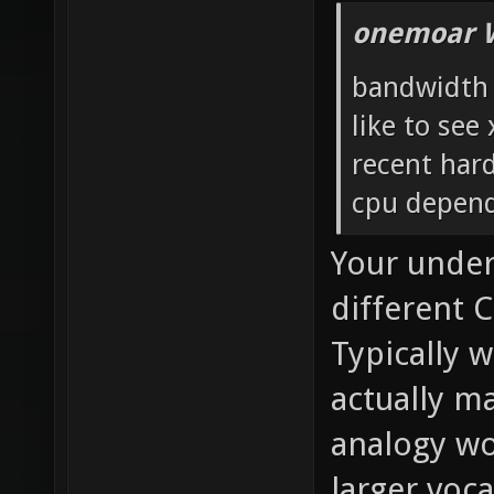
onemoar 
bandwidth i
like to see
recent har
cpu depend
Your under
different C
Typically 
actually m
analogy wo
larger voc