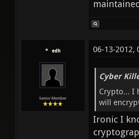
maintained
06-13-2012,
edh
Cyber Kill
Crypto... I
Senior Member
will encryp
Ironic I k
cryptograp