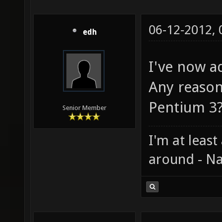
06-12-2012,
edh
I've now ad
Any reason
Pentium 3
Senior Member
I'm at least
around - Na