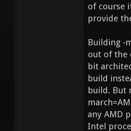
of course 
provide th
Building -
out of the 
bit archit
build inste
build. But 
march=AMD
any AMD p
Intel proce