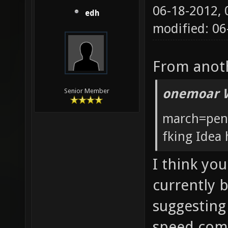
06-18-2012,
edh
modified: 0
From anoth
onemoar 
Senior Member
march=pent
fking Idea 
I think you
currently 
suggesting
speed comp