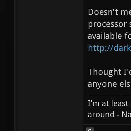
Doesn't me
processor 
available f
http://dark
Thought I'd
anyone else
I'm at least
around - Na