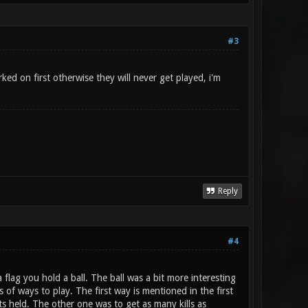
#3
ed on first otherwise they will never get played, i'm
Reply
#4
flag you hold a ball. The ball was a bit more interesting
 of ways to play. The first way is mentioned in the first
ts held. The other one was to get as many kills as