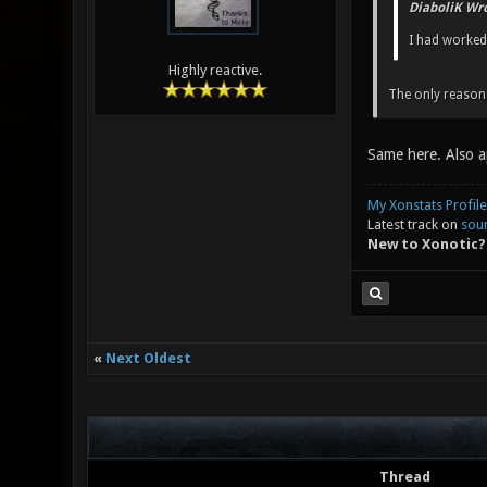
DiaboliK Wro
I had worked 
Highly reactive.
The only reason 
Same here. Also a
My Xonstats Profile
Latest track on
sou
New to Xonotic?
«
Next Oldest
Thread