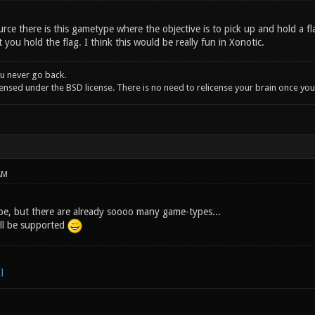
ce there is this gametype where the objective is to pick up and hold a fla
 you hold the flag. I think this would be really fun in Xonotic.
u never go back.
icensed under the BSD license. There is no need to relicense your brain once y
AM
ype, but there are already soooo many game-types...
ill be supported