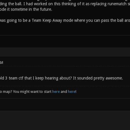
ding the ball. I had worked on this thinking of it as replacing runematch 
ode it sometime in the future.
 was going to be a Team Keep Away mode where you can pass the ball ar
AM
ld 3 team ctf that I keep hearing about? It sounded pretty awesome.
to map? You might want to start
here
and
here
!