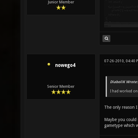
Junior Member
07-26-2010, 04:40 
nowego4
DiaboliK Wrote:
Senior Member
I had worked on 
The only reason I 
Maybe you could m
gametype which wo