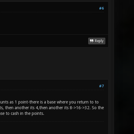
#6
Reply
#7
unts as 1 point-there is a base where you return to to
ts, then another its 4,then another its 8->16->32. So the
se to cash in the points.