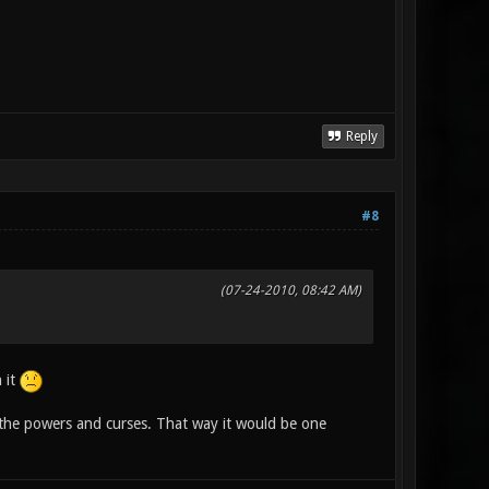
Reply
#8
(07-24-2010, 08:42 AM)
 it
the powers and curses. That way it would be one