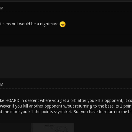
AM
 teams out would be a nightmare
AM
ke HOARD in descent where you get a orb after you kill a opponent, it co
wever if you kill another opponent w/out returning to the base its 2 poin
d the more you kill the points skyrocket. But you have to return to the ba