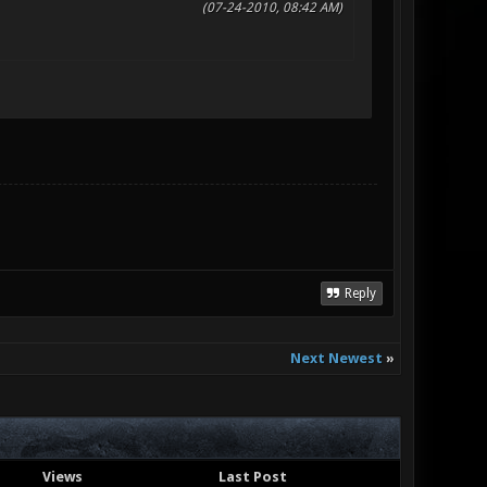
(07-24-2010, 08:42 AM)
Reply
Next Newest
»
Views
Last Post