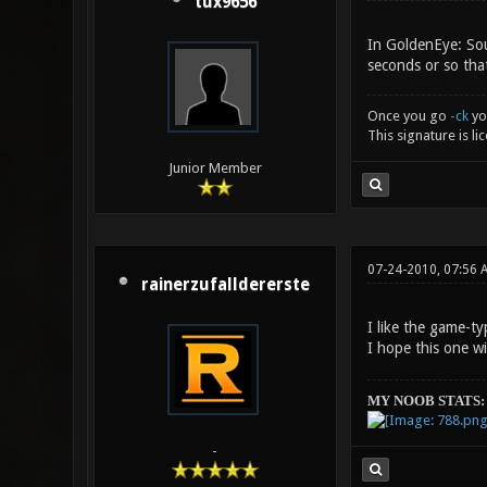
tux9656
In GoldenEye: Sour
seconds or so that
Once you go
-ck
yo
This signature is l
Junior Member
07-24-2010, 07:56 
rainerzufalldererste
I like the game-t
I hope this one w
MY NOOB STATS:
-