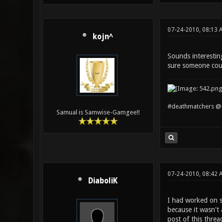
07-24-2010, 08:13 
kojn^
Sounds interestin
sure someone cou
#deathmatchers @ 
Samual is Samwise-Gamgee!!
07-24-2010, 08:42
DiaboliK
I had worked on so
because it wasn't 
post of this threa