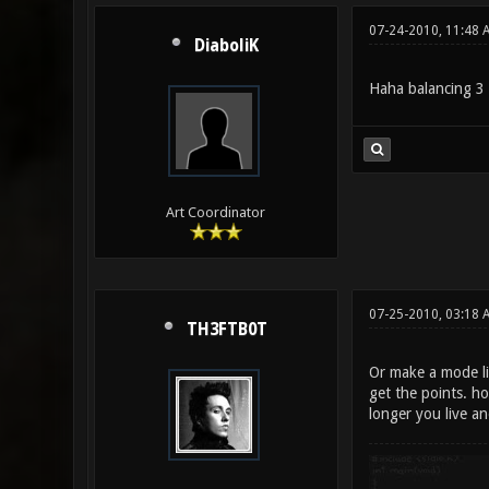
07-24-2010, 11:48 
DiaboliK
Haha balancing 3
Art Coordinator
07-25-2010, 03:18 
TH3FTB0T
Or make a mode li
get the points. ho
longer you live an