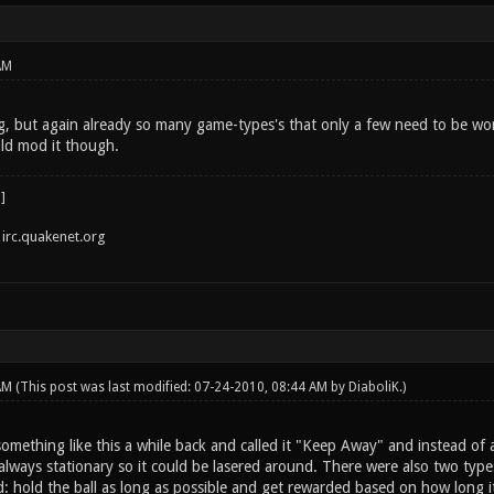
AM
g, but again already so many game-types's that only a few need to be work
ld mod it though.
irc.quakenet.org
 AM
(This post was last modified: 07-24-2010, 08:44 AM by
DiaboliK
.)
mething like this a while back and called it "Keep Away" and instead of a 
always stationary so it could be lasered around. There were also two types
d: hold the ball as long as possible and get rewarded based on how long i