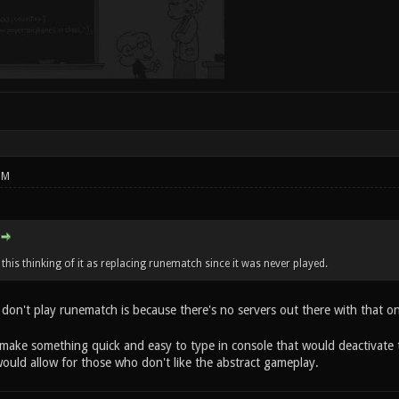
PM
this thinking of it as replacing runematch since it was never played.
don't play runematch is because there's no servers out there with that on
ake something quick and easy to type in console that would deactivate 
uld allow for those who don't like the abstract gameplay.