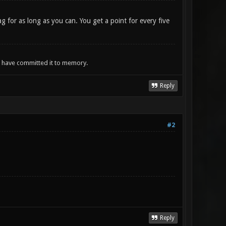
g for as long as you can. You get a point for every five
ou have committed it to memory.
Reply
#2
Reply