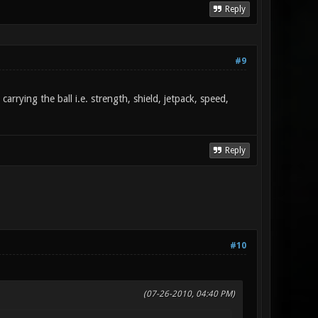
Reply
#9
rrying the ball i.e. strength, shield, jetpack, speed,
Reply
#10
(07-26-2010, 04:40 PM)