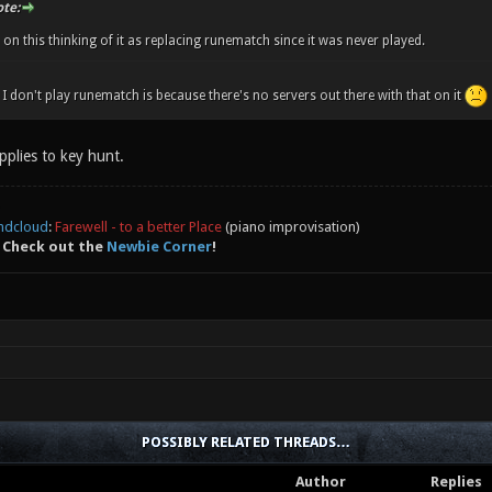
te:
on this thinking of it as replacing runematch since it was never played.
I don't play runematch is because there's no servers out there with that on it
pplies to key hunt.
ndcloud
:
Farewell - to a better Place
(piano improvisation)
 Check out the
Newbie Corner
!
POSSIBLY RELATED THREADS…
Author
Replies