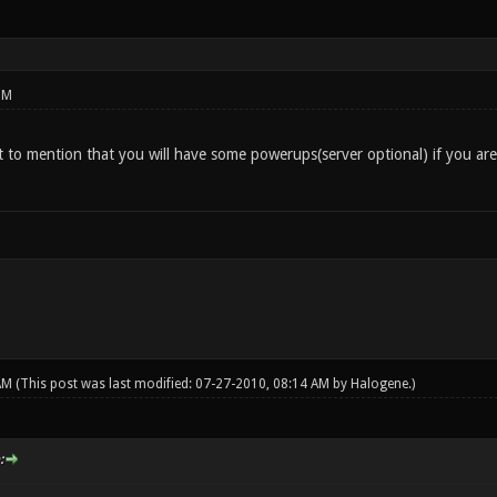
PM
to mention that you will have some powerups(server optional) if you are ca
 AM
(This post was last modified: 07-27-2010, 08:14 AM by
Halogene
.)
: