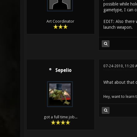
possible while hol
gametype, I can c
EDIT: Also there
Art Coordinator
launch weapon.
07-24-2010, 11:20 
Sepelio
What about that o
Hey, want to learn 
got a full time job...