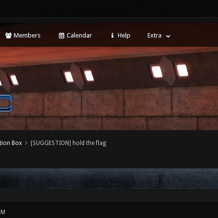
Members
Calendar
Help
Extra
tion Box
[SUGGESTION] hold the flag
PM