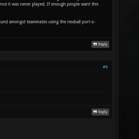
since it was never played. If enough people want this
ound amongst teammates using the nexball port-o-
Reply
#5
Reply