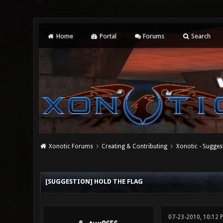
Home
Portal
Forums
Search
Xonotic Forums
Creating & Contributing
Xonotic - Sugges
0 Vote(s) - 0 Average
1
2
3
4
5
[SUGGESTION] HOLD THE FLAG
07-23-2010, 10:12 