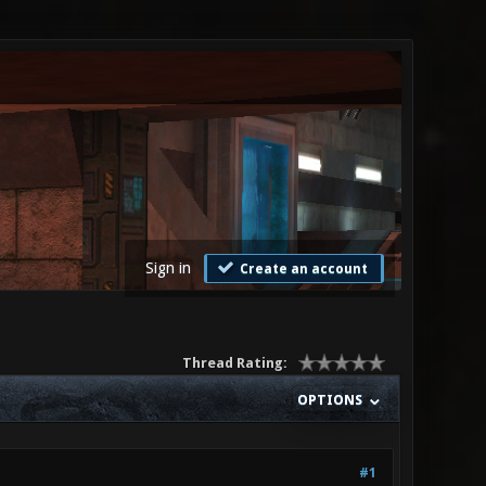
Sign in
Create an account
Thread Rating:
OPTIONS
#1