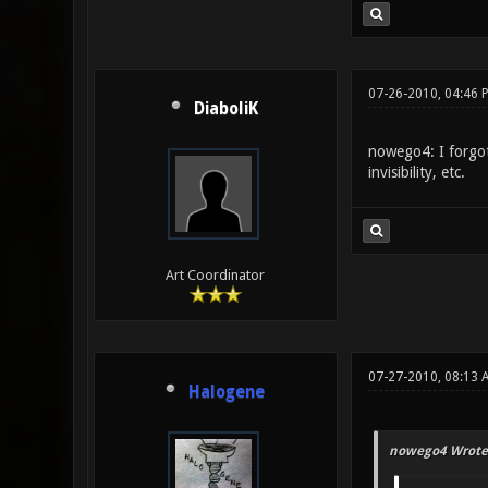
07-26-2010, 04:46 
DiaboliK
nowego4: I forgot 
invisibility, etc.
Art Coordinator
07-27-2010, 08:13
Halogene
nowego4 Wrote