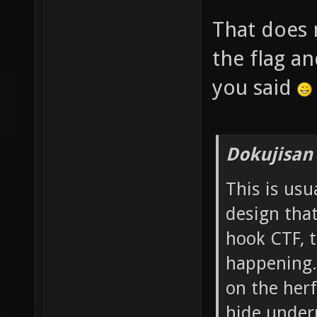
That does 
the flag an
you said
Dokujisan
This is us
design that
hook CTF, t
happening.
on the herf
hide under