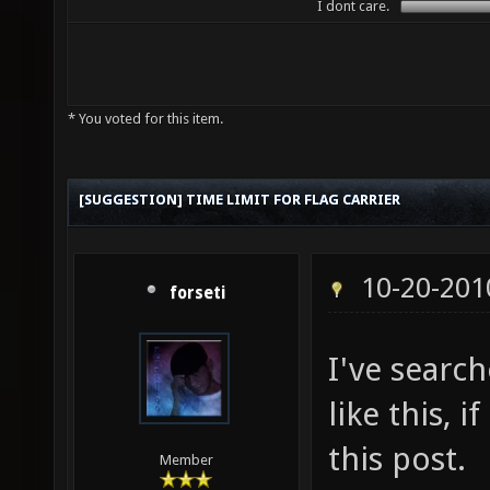
I dont care.
* You voted for this item.
[SUGGESTION] TIME LIMIT FOR FLAG CARRIER
10-20-201
forseti
I've search
like this, i
this post.
Member