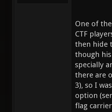
One of the
CTF players
then hide 
though his 
specially 
there are o
3), so I wa
option (ser
flag carrie