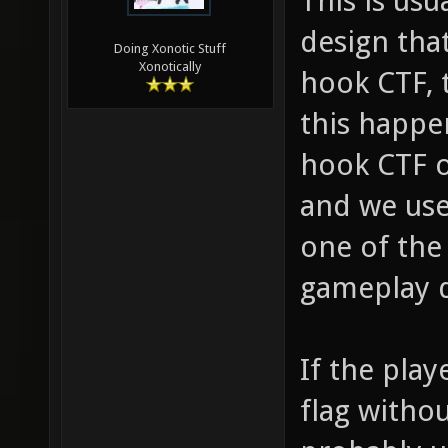
This is us
design tha
Doing Xonotic Stuff
Xonotically
hook CTF, t
this happe
hook CTF o
and we use
one of the
gameplay d
If the pla
flag witho