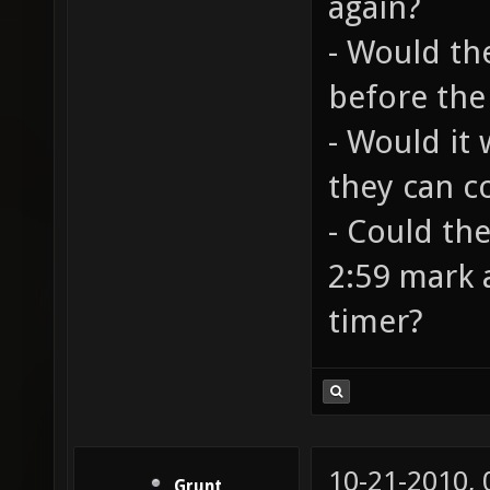
again?
- Would th
before the
- Would it
they can c
- Could the
2:59 mark a
timer?
10-21-2010,
Grunt