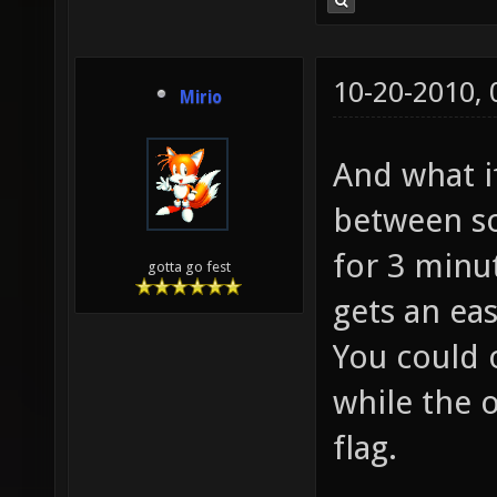
10-20-2010,
Mirio
And what if
between so
for 3 minu
gotta go fest
gets an ea
You could 
while the 
flag.