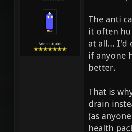
10-22-2010,
divVerent
The anti c
it often h
at all... I
Administrator
if anyone 
better.
That is wh
drain inste
(as anyone