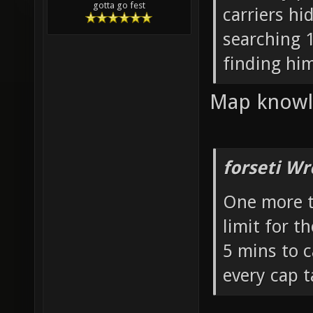
gotta go fest
carriers hi
searching 1
finding him
Map knowle
forseti Wr
One more t
limit for t
5 mins to 
every cap t