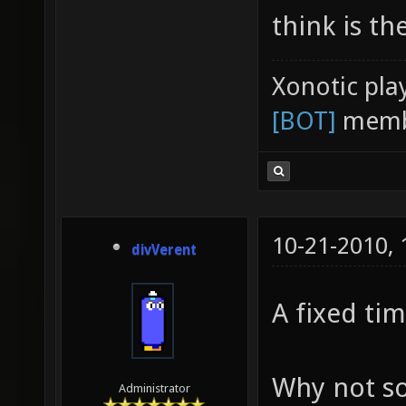
think is th
Xonotic pla
[BOT]
memb
10-21-2010,
divVerent
A fixed tim
Why not s
Administrator