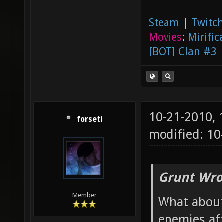
Steam
|
Twitch
Movies
:
Mirific
[BOT] Clan #3
10-21-2010,
forseti
modified: 1
Grunt Wro
Member
What about
enemies af