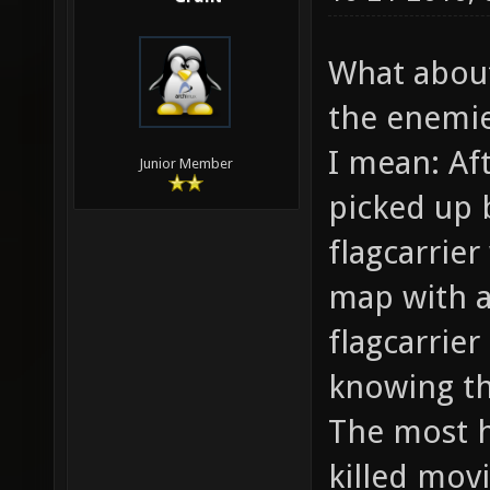
What abou
the enemie
I mean: Af
Junior Member
picked up 
flagcarrier
map with a 
flagcarrie
knowing th
The most h
killed movi