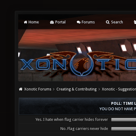
Home
Portal
Forums
Search
Xonotic Forums
Creating & Contributing
Xonotic - Suggestio
POLL: TIME 
YOU DO NOT HAVE P
Yes. I hate when flag carrier hides forever
No. Flag carriers never hide