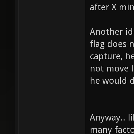
after X min
Another id
flag does 
capture, h
not move l
he would d
Anyway.. l
many facto