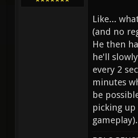
Like... what
(and no reg
He then ha
he'll slow
every 2 se
minutes whe
be possibl
picking up
gameplay).