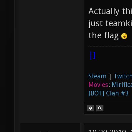
Actually t
just teamk
the flag
|]
Steam
|
Twitch
Movies
:
Mirific
[BOT] Clan #3