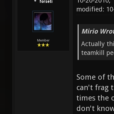
10-20-2010,
forseti
modified: 1
Mirio Wro
Member
Actually t
teamkill p
Some of th
can't frag
times the o
don't know