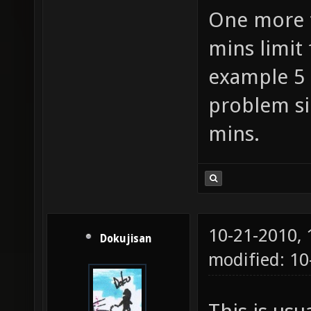
One more t
mins limit 
example 5 
problem si
mins.
10-21-2010,
Dokujisan
modified: 1