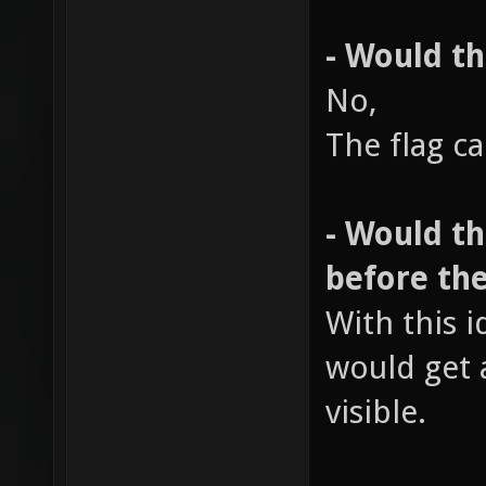
- Would th
No,
The flag c
- Would t
before the
With this i
would get 
visible.