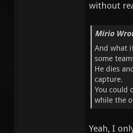
without rea
Mirio Wro
And what if
some teams
He dies an
capture.
You could o
while the o
Yeah, I onl