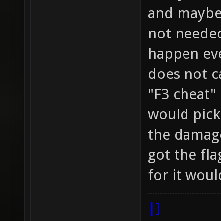
and maybe 
not needed
happen eve
does not c
"F3 cheat" 
would pick
the damage
got the fla
for it woul
|]