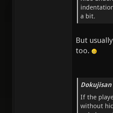
indentatio
a bit.
But usual
too.
Dokujisan
If the play
without hi