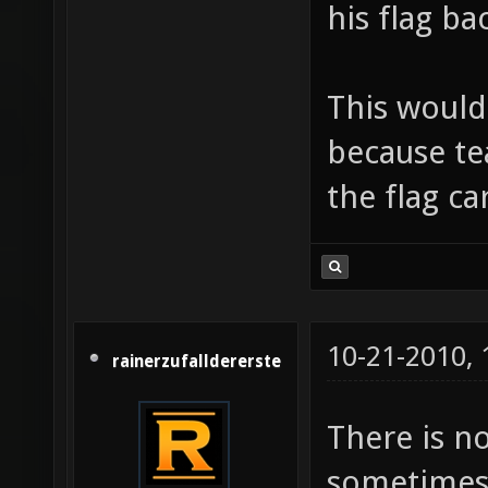
his flag ba
This would
because te
the flag ca
10-21-2010,
rainerzufalldererste
There is no
sometimes,