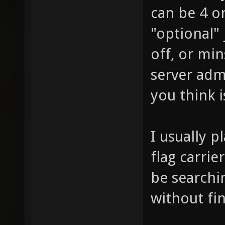
can be 4 o
"optional" 
off, or min
server adm
you think i
I usually p
flag carrie
be searchin
without fi