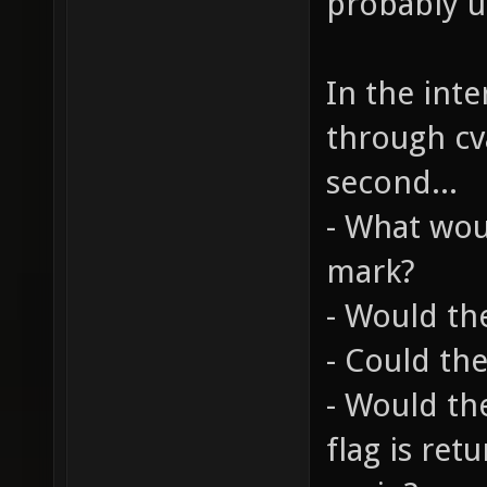
probably u
In the inte
through cva
second...
- What wou
mark?
- Would th
- Could the
- Would th
flag is ret