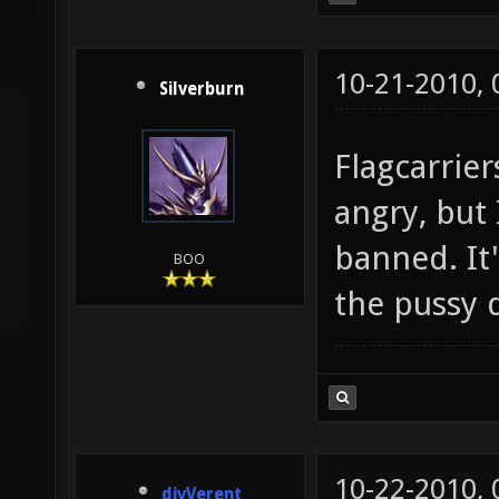
10-21-2010,
Silverburn
Flagcarrier
angry, but 
banned. It'
BOO
the pussy 