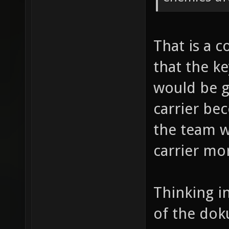
That is a c
that the ke
would be go
carrier be
the team w
carrier mo
Thinking i
of the dok