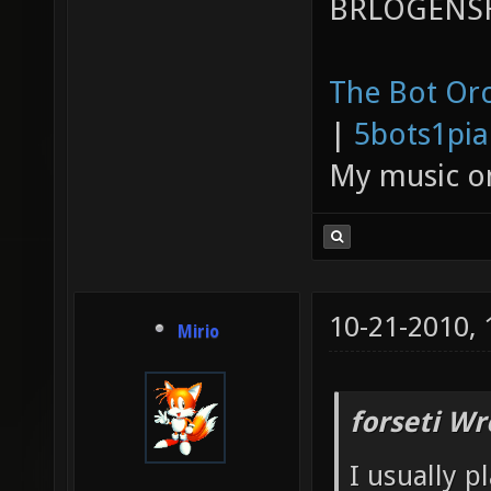
BRLOGENSH
The Bot Orc
|
5bots1pi
My music 
10-21-2010,
Mirio
forseti Wr
I usually p