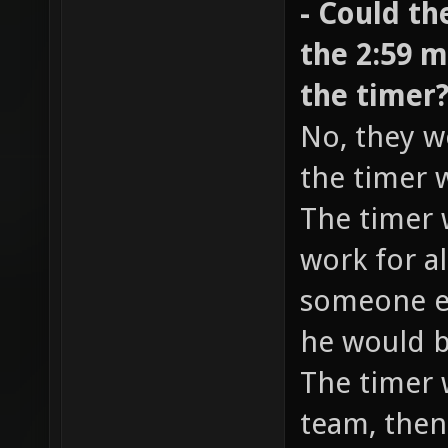
- Could th
the 2:59 m
the timer
No, they w
the timer 
The timer 
work for al
someone el
he would b
The timer w
team, then