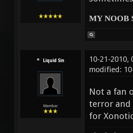
-
MY NOOB 
10-21-2010,
Liquid Sin
modified: 10
Not a fan o
terror and
Member
for Xonotic