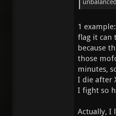
unbalanced
1 example:
flag it can
because th
those mofo
minutes, so
I die after
I fight so 
Actually, I