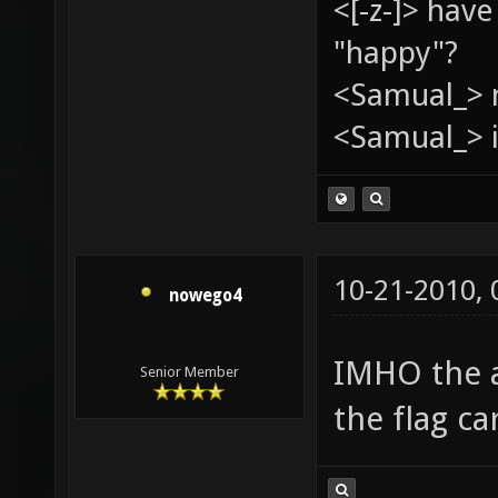
<[-z-]> hav
"happy"?
<Samual_> 
<Samual_> i
10-21-2010,
nowego4
IMHO the 
Senior Member
the flag ca