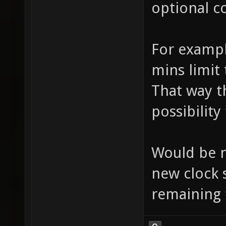
optional c
For example
mins limit 
That way th
possibility
Would be n
new clock 
remaining 