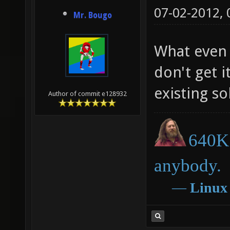
07-02-2012,
Mr. Bougo
What even 
don't get i
existing so
Author of commit e128932
640K 
anybody.
―
Linux