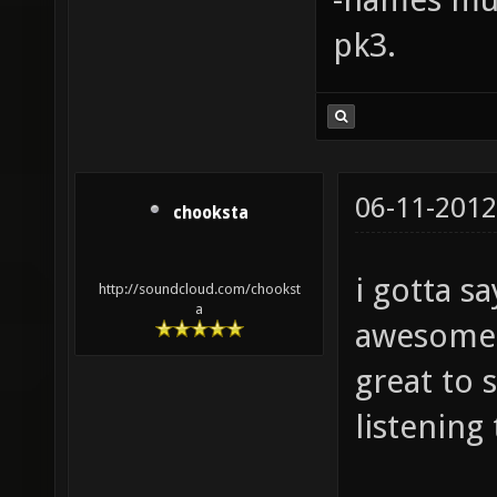
pk3.
06-11-2012
chooksta
i gotta s
http://soundcloud.com/chookst
a
awesome a
great to 
listening