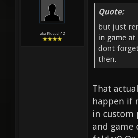
Quote:
but just r
aka Klocuch12
in game at 
dont forge
then.
That actual
happen if 
in custom 
and game d