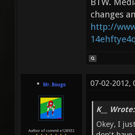
BTW. Mediaf
changes an
http://www
14ehftye4
07-02-2012,
Mr. Bougo
K__ Wrote:
Okey, I jus
Author of commit e128932
don't have 