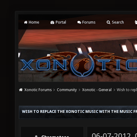
Home
Portal
Forums
Search
Xonotic Forums
Community
Xonotic - General
Wish to rep
WISH TO REPLACE THE XONOTIC MUSIC WITH THE MUSIC 
06-07-2012,