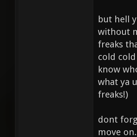
but hell 
without m
freaks th
cold cold
know who 
what ya u
freaks!)
dont forge
move on.