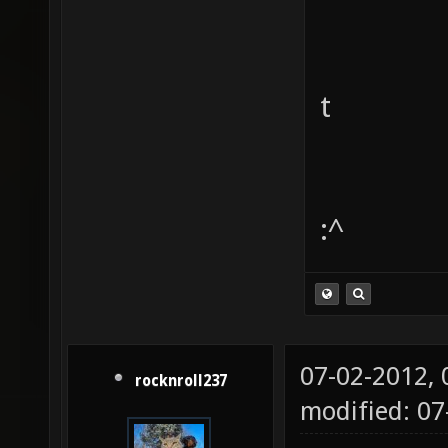
t
:^
07-02-2012,
rocknroll237
modified: 0