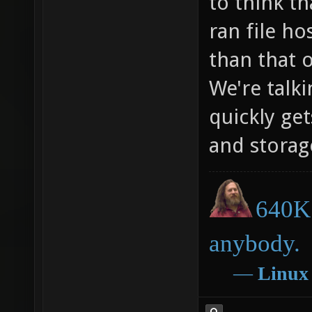
to think t
ran file ho
than that 
We're talki
quickly ge
and storag
640K 
anybody.
―
Linux