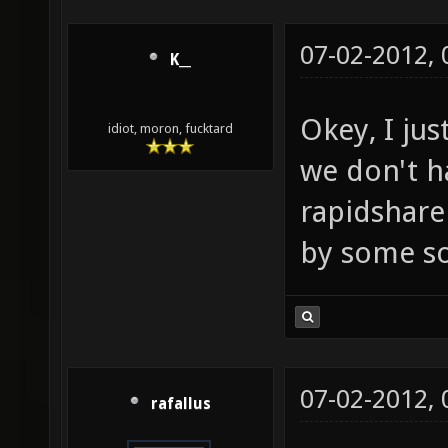
07-02-2012,
K__
Okey, I ju
idiot, moron, fucktard
we don't ha
rapidshare
by some sop
07-02-2012,
rafallus