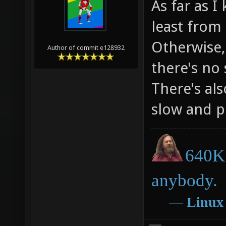
As far as I
least from
Otherwise,
Author of commit e128932
there's no 
There's al
slow and p
640K 
anybody.
―
Linux