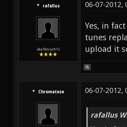
06-07-2012,
rafallus
Yes, in fac
tunes repl
upload it 
aka Klocuch12
06-07-2012,
Chromatose
rafallus W