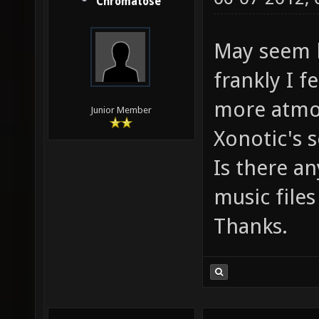
Chromatose
May seem l
frankly I f
more atmo
Junior Member
Xonotic's 
Is there a
music files
Thanks.