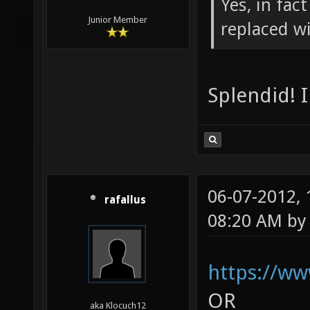
Yes, in fac
Junior Member
replaced wi
Splendid! 
06-07-2012,
rafallus
08:20 AM b
https://w
OR
aka Klocuch12