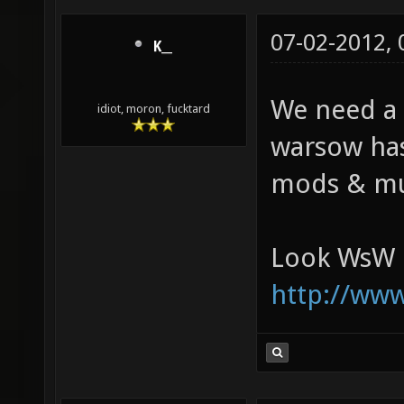
07-02-2012,
K__
We need a X
idiot, moron, fucktard
warsow has
mods & mus
Look WsW h
http://ww