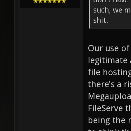
such, we m
shit.
Our use of
legitimate 
file hostin
there's a r
Megaupload
FileServe t
being the 