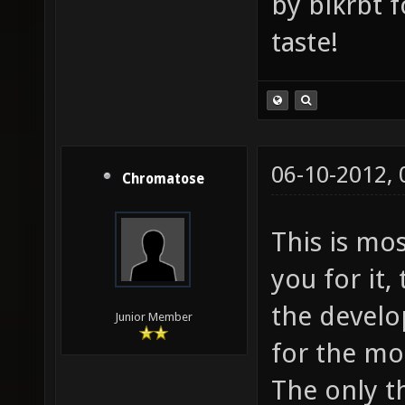
by blkrbt 
taste!
06-10-2012,
Chromatose
This is mos
you for it, 
the develo
Junior Member
for the mo
The only th