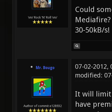
Could som
Mediafire?
\m/ Rock 'N' Roll \m/
30-50kB/s!
07-02-2012,
Mr. Bougo
modified: 0
It will lim
have premi
Author of commit e128932