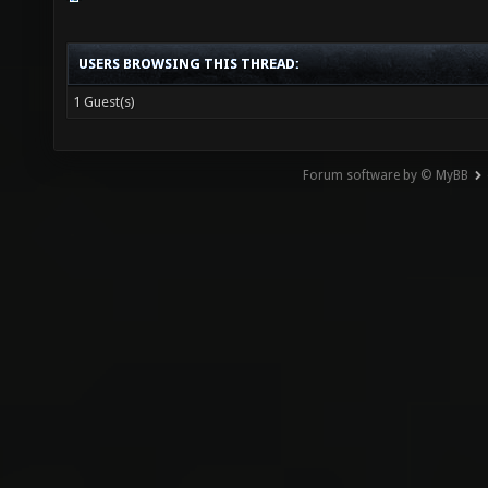
USERS BROWSING THIS THREAD:
1 Guest(s)
Forum software by © MyBB