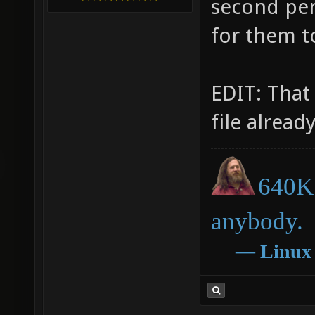
second per
for them t
EDIT: That
file already
640K 
anybody.
―
Linux