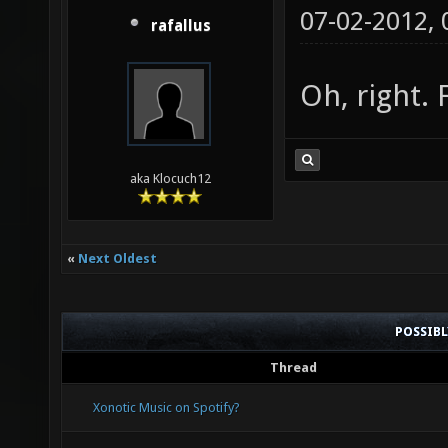
07-02-2012,
rafallus
Oh, right. 
aka Klocuch12
«
Next Oldest
POSSIB
Thread
Xonotic Music on Spotify?