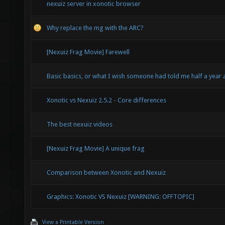
nexuiz server in xonotic browser
Why replace the mg with the ARC?
[Nexuiz Frag Movie] Farewell
Basic basics, or what I wish someone had told me half a year
Xonotic vs Nexuiz 2.5.2 - Core differences
The best nexuiz videos
[Nexuiz Frag Movie] A unique frag
Comparison between Xonotic and Nexuiz
Graphics: Xonotic VS Nexuiz [WARNING: OFFTOPIC]
View a Printable Version