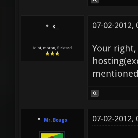
07-02-2012,
K__
Your right
idiot, moron, fucktard
hosting(ex
mentioned
07-02-2012,
Mr. Bougo