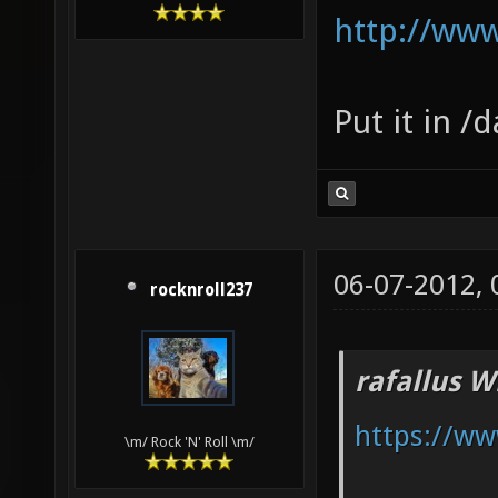
http://ww
Put it in /
06-07-2012,
rocknroll237
rafallus W
https://ww
\m/ Rock 'N' Roll \m/