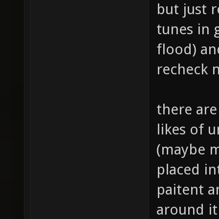
but just 
tunes in 
flood) a
recheck 
there ar
likes of 
(maybe m
placed in
paitent a
around it