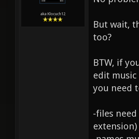
aka Klocuch12
But wait, t
too?
BTW, if yo
edit music 
you need t
-files need
extension)
-names mus