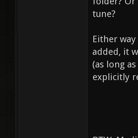
folder? Or 
tune?
Either way
added, it w
(as long as
explicitly 