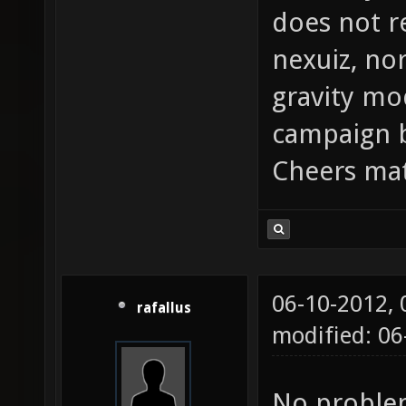
does not re
nexuiz, nor
gravity mo
campaign b
Cheers mat
06-10-2012,
rafallus
modified: 06
No problem,