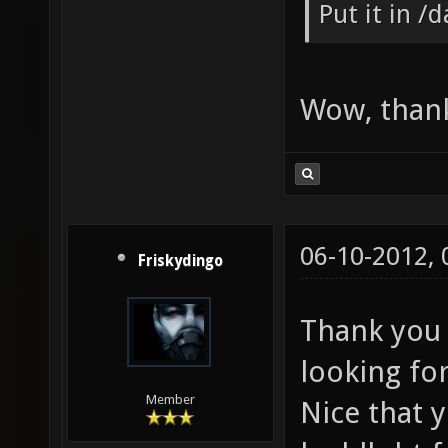
Put it in /
Wow, thank
06-10-2012,
Friskydingo
Thank you 
looking for
Member
Nice that 