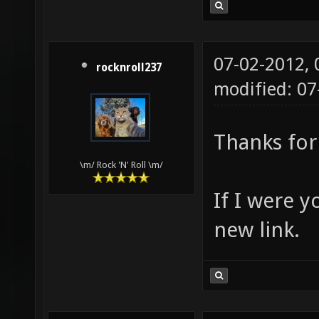
07-02-2012,
rocknroll237
modified: 0
Thanks for 
\m/ Rock 'N' Roll \m/
If I were y
new link.