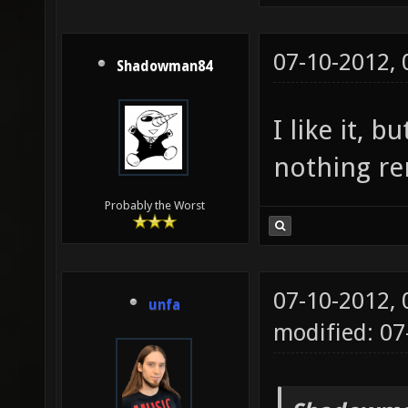
07-10-2012,
Shadowman84
I like it, 
nothing re
Probably the Worst
07-10-2012,
unfa
modified: 07