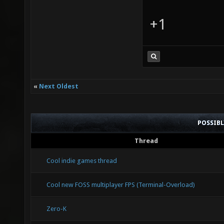
+1
«
Next Oldest
POSSIB
Thread
Cool indie games thread
Cool new FOSS multiplayer FPS (Terminal-Overload)
Zero-K