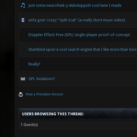
Just some neurofunk-y dubsteppish cool tune I made
unfa goin' crazy: "Split Scat" (a really short music video)
Doppler Effect: Free (GPL) single-player proof-of-concept
Stumbled upon a cool search engine that I like more than Goo
Really?
GPL Violations?
View a Printable Version
USERS BROWSING THIS THREAD:
1 Guest(s)