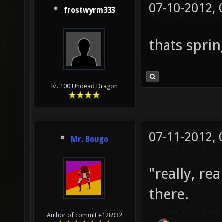
07-10-2012,
frostwyrm333
thats sprin
lvl. 100 Undead Dragon
07-11-2012,
Mr. Bougo
"really, re
there.
Author of commit e128932