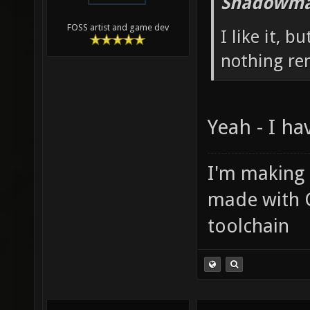
Shadowma
FOSS artist and game dev
I like it, b
nothing re
Yeah - I ha
I'm making
made with 
toolchain