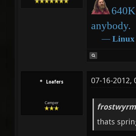
640K 
anybody.
―
Linux
07-16-2012,
Loafers
Camper
frostwyrm
thats sprin