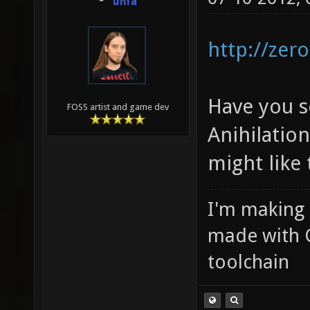
unfa
http://zero
Have you s
FOSS artist and game dev
Anihilati
might like 
I'm making
made with 
toolchain