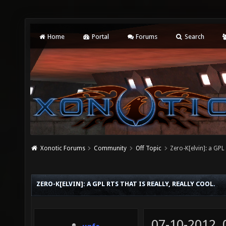
Home
Portal
Forums
Search
Xonotic Forums
Community
Off Topic
Zero-K[elvin]: a GPL 
ZERO-K[ELVIN]: A GPL RTS THAT IS REALLY, REALLY COOL.
07-10-2012,