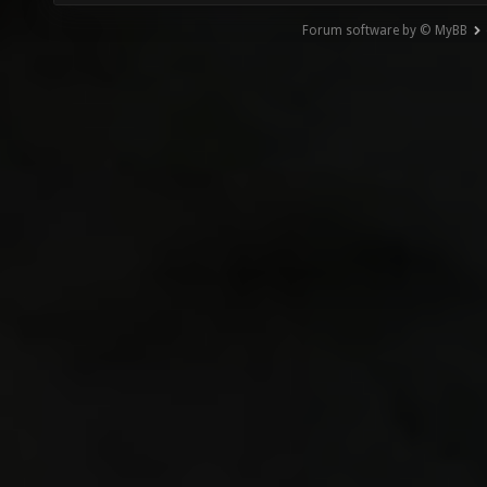
Forum software by © MyBB