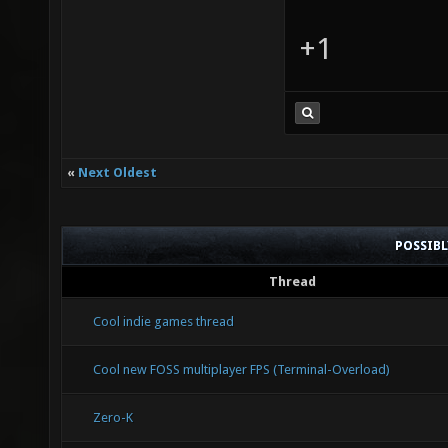
+1
«
Next Oldest
POSSIB
Thread
Cool indie games thread
Cool new FOSS multiplayer FPS (Terminal-Overload)
Zero-K