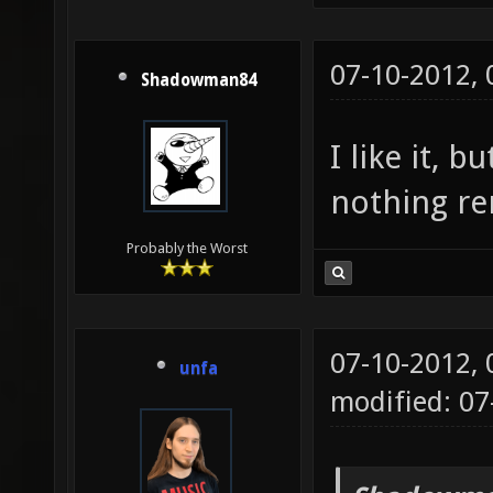
07-10-2012,
Shadowman84
I like it, 
nothing re
Probably the Worst
07-10-2012,
unfa
modified: 07