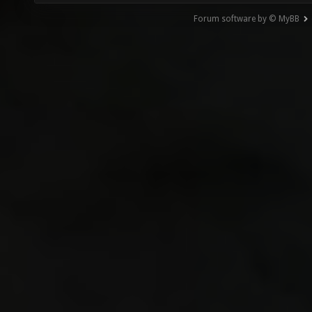
Forum software by © MyBB