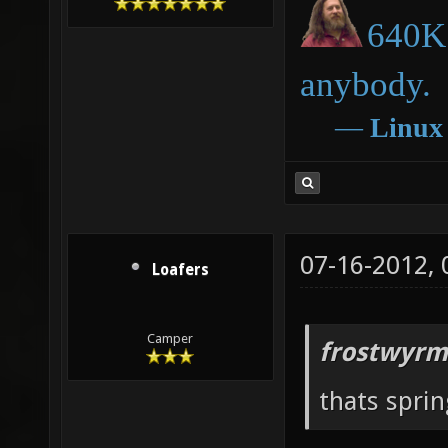
640K 
anybody.
―
Linux
07-16-2012,
Loafers
Camper
frostwyrm
thats sprin