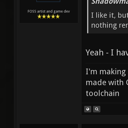
Shadowma
FOSS artist and game dev
I like it, b
nothing re
Yeah - I ha
I'm making
made with 
toolchain