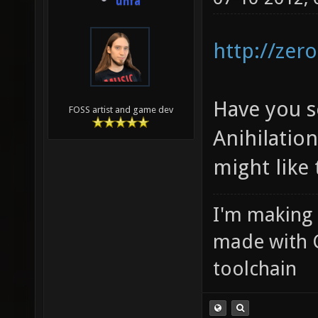
unfa
http://zero
Have you s
FOSS artist and game dev
Anihilati
might like 
I'm making
made with 
toolchain