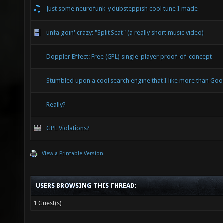
Just some neurofunk-y dubsteppish cool tune I made
unfa goin' crazy: "Split Scat" (a really short music video)
Doppler Effect: Free (GPL) single-player proof-of-concept
Stumbled upon a cool search engine that I like more than Goo
Really?
GPL Violations?
View a Printable Version
USERS BROWSING THIS THREAD:
1 Guest(s)