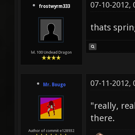
07-10-2012,
frostwyrm333
thats sprin
lvl. 100 Undead Dragon
07-11-2012,
Mr. Bougo
"really, re
there.
Author of commit e128932