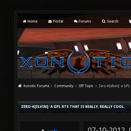
Home
Portal
Forums
Search
Xonotic Forums
Community
Off Topic
Zero-K[elvin]: a GPL 
ZERO-K[ELVIN]: A GPL RTS THAT IS REALLY, REALLY COOL.
07-10-2012,