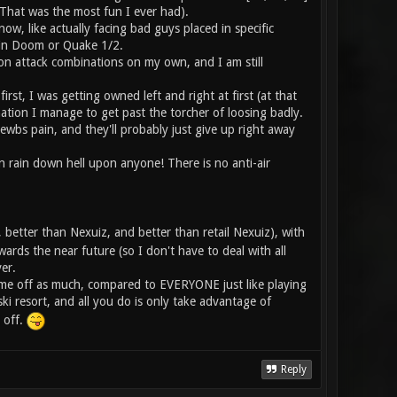
t. That was the most fun I ever had).
, like actually facing bad guys placed in specific
e in Doom or Quake 1/2.
pon attack combinations on my own, and I am still
st, I was getting owned left and right at first (at that
ation I manage to get past the torcher of loosing badly.
ewbs pain, and they'll probably just give up right away
an rain down hell upon anyone! There is no anti-air
 better than Nexuiz, and better than retail Nexuiz), with
wards the near future (so I don't have to deal with all
er.
ick me off as much, compared to EVERYONE just like playing
ski resort, and all you do is only take advantage of
 off.
Reply