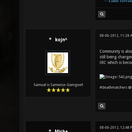
―
Linux
Torval
08-06-2012, 11:28 
kojn^
Community is also
still being chang
IRC which is beco
Samual is Samwise-Gamgee!!
#deathmatchers @ 
08-06-2012, 12:48 
Micha