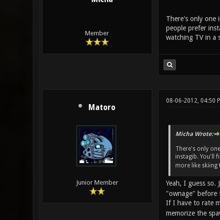
There's only one i
people prefer inst
Member
watching TV in a s
08-06-2012, 04:50 
Matoro
Micha Wrote:
There's only one
instagib. You'll 
more like skiing 
Junior Member
Yeah, I guess so.
"ownage" before t
If I have to rate 
memorize the spaw