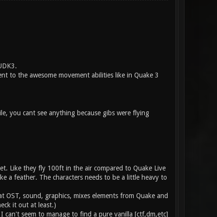
 UDK3.
nt to the awesome movement abilities like in Quake 3
ile, you cant see anything because gibs were flying
et. Like they fly 100ft in the air compared to Quake Live
like a feather. The characters needs to be a little heavy to
reat OST, sound, graphics, mixes elements from Quake and
ck it out at least.)
 can't seem to manage to find a pure vanilla [ctf,dm,etc]