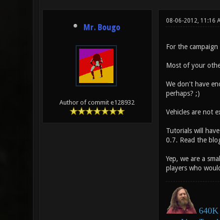
08-06-2012, 11:16 
Mr. Bougo
For the campaign b
Most of your othe
We don't have enou
perhaps? ;
)
Author of commit e128932
Vehicles are not e
Tutorials will hav
0.7. Read the blog
Yep, we are a sma
players who would 
640K 