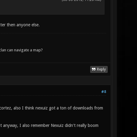
ter then anyone else.
lan can navigate a map?
Reply
#8
ortez, also I think nexuiz got a ton of downloads from
ut anyway, I also remember Nexuiz didn't really boom