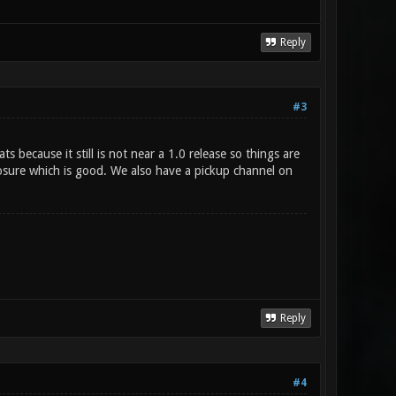
Reply
#3
because it still is not near a 1.0 release so things are
osure which is good. We also have a pickup channel on
Reply
#4