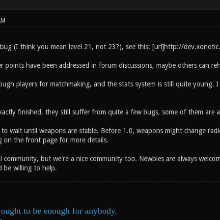
AM
ug (I think you mean level 21, not 23?), see this: [url]http://dev.xonotic
r points have been addressed in forum discussions, maybe others can reh
gh players for matchmaking, and the stats system is still quite young. I g
xactly finished, they still suffer from quite a few bugs, some of them are al
e to wait until weapons are stable. Before 1.0, weapons might change radical
 on the front page for more details.
ll community, but we're a nice community too. Newbies are always welcome 
be willing to help.
ought to be enough for anybody.