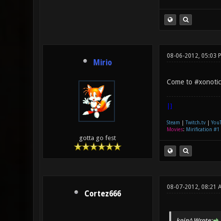
08-06-2012, 05:03 
Mirio
Come to #xonotic
|]
Steam
|
Twitch.tv
|
You
Movies
:
Mirification #1
gotta go fest
08-07-2012, 08:21 
Cortez666
kojn^ Wrote: