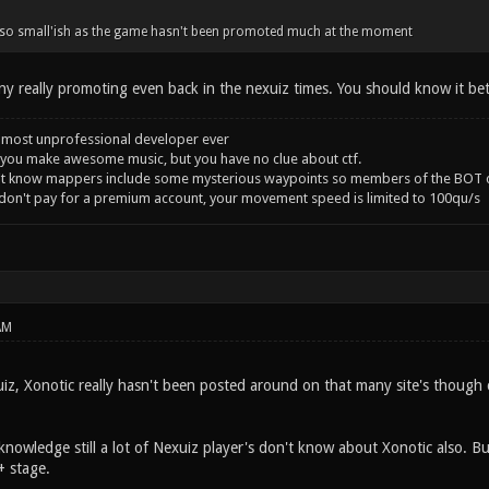
so small'ish as the game hasn't been promoted much at the moment
ny really promoting even back in the nexuiz times. You should know it bet
 most unprofessional developer ever
you make awesome music, but you have no clue about ctf.
't know mappers include some mysterious waypoints so members of the BOT c
 don't pay for a premium account, your movement speed is limited to 100qu/s
AM
z, Xonotic really hasn't been posted around on that many site's though c
knowledge still a lot of Nexuiz player's don't know about Xonotic also. B
1+ stage.