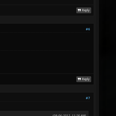
Reply
#6
Reply
#7
(08-06-2012, 11:28 AM)