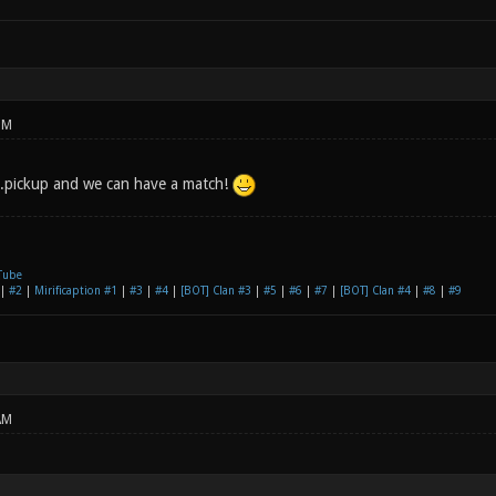
PM
.pickup and we can have a match!
Tube
|
#2
|
Mirificaption #1
|
#3
|
#4
|
[BOT] Clan #3
|
#5
|
#6
|
#7
|
[BOT] Clan #4
|
#8
|
#9
AM