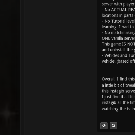
server with player
- No ACTUAL REAL 
locations in parts
- No Tutorial leve
learning. I had to
- No matchmaking s
ONE vanilla serve
This game IS NOT n
and uninstall the
- Vehicles and Tur
vehicle! (based o
Overall, I find th
a little bit of tw
this instagib serv
I just find it a l
instagib all the ti
watching the tv in