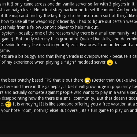
s in it (I only came across one dm vanilla server so far with 3 players in i
campaign level. No actual story backround to set the mood. And you know
 of the map and finding the key to go to the next room sort of thing, lik
l how to use all the weapons proficiently. I had to figure out certain wea
 get help from a fellow Xonotic player to help me out.
ystem - possibly one of the reasons why there is a small community. At fir
r game). But luckly with my background of Quake Live skills, and determin
ewbie friendly like it said in your Special Features. I can understand a n
 game.
rets are a bit buggy and that flying vehicle is overpowered - because it c
ff of my experience when playing a *sigh* modded server
).
is the best twitchy based FPS that is out there
(Better than Quake Live,
eaks here and there in the gameplay, I bet it will grow huge in popularity to
ers and actually compete against people who wants to play in a vanilla serv
ittle disappointing how the there is a small community. But that doesn't t
me.
It is annoying! It is like someone offering you a free vacation at a 
 your hotel room, nothing else! But overall, its a fun game to play on and