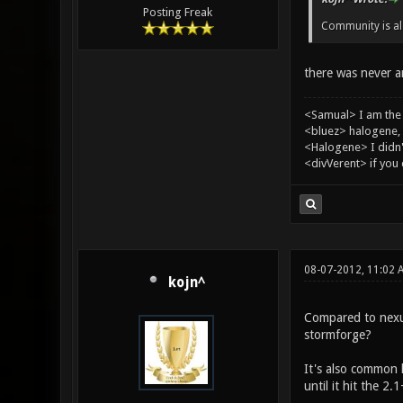
Posting Freak
Community is al
there was never a
<Samual> I am the
<bluez> halogene, 
<Halogene> I didn
<divVerent> if you
08-07-2012, 11:02 
kojn^
Compared to nexui
stormforge?
It's also common 
until it hit the 2.