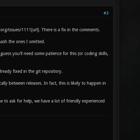
#2
.org/issues/1111[url]. There is a fix in the comments.
ash the ones I omitted.
uess you'll need some patience for this (or coding skills,
ready fixed in the git repository.
ly between releases. In fact, this is likely to happen in
to ask for help, we have a lot of friendly experienced