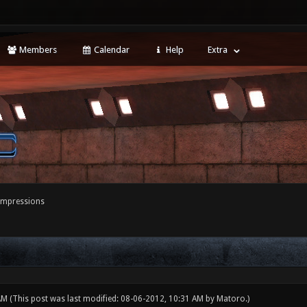
Members
Calendar
Help
Extra
 impressions
 AM
(This post was last modified: 08-06-2012, 10:31 AM by
Matoro
.)