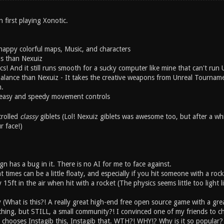
first playing Xonotic.
happy colorful maps, Music, and characters
ns than Nexuiz
s! And it still runs smooth for a sucky computer like mine that can't run
alance than Nexuiz - It takes the creative weapons from Unreal Tourname
.
 easy and speedy movement controls
trolled
classy
giblets (Lol! Nexuiz giblets was awesome too, but after a wh
r face!)
n has a bug in it. There is no AI for me to face against.
times can be a little floaty, and especially if you hit someone with a rock
y 15ft in the air when hit with a rocket (The physics seems little too light 
 (What is this?! A really great high-end free open source game with a g
hing, but STILL, a small community?! I convinced one of my friends to che
chooses Instagib this, Instagib that. WTH?! WHY!? Why is it so popular? I