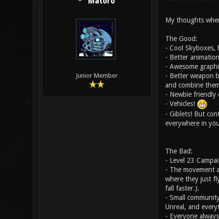
Matoro
My thoughts when 
The Good:
- Cool Skyboxes, 
- Better animatio
- Awesome graphic
- Better weapon b
Junior Member
and combine them
- Newbie friendly
- Vehicles!
- Giblets! But con
everywhere in you
The Bad:
- Level 23 Campaig
- The movement at 
where they just fl
fall faster.).
- Small community
Unreal, and everyt
- Everyone always 