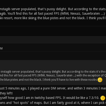
nstagib server populated, that's pussy delight. But according to the stats
agib. You'll find this for all fast paced FPS (W§W, Nexuiz, Sauerbraten ...)
ki resort, more like skiing the blue pistes and not the black. I think you'l
PM
 instagib server populated, that's pussy delight. But according to the stats it's th
find this for all fast paced FPS (W§W, Nexuiz, Sauerbraten ...) with the exception of 
the blue pistes and not the black. I think you'll have to live with these noobs
 Just 5 minutes ago, I played a pure DM server, and within 3 minutes I m
hey left!
myself how good I am in twitchy based FPS. It would be like a 7.3/10.
ns and "hot spots" of maps. But I am fairly good at it, where I can pick 