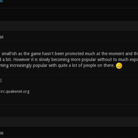
ds
AM
 small'ish as the game hasn't been promoted much at the moment and thats 
ed a bit. However it is slowly becoming more popular without to much exp
ming increasingly popular with quite a lot of people on there.
irc.quakenet.org
PM