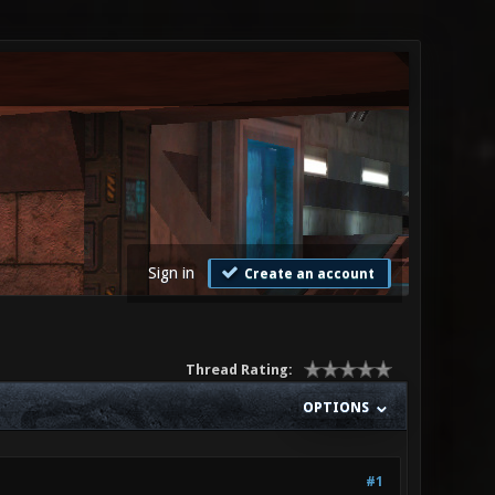
Sign in
Create an account
Thread Rating:
OPTIONS
#1