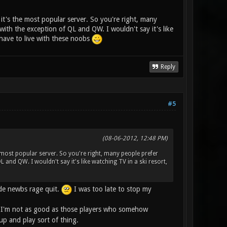
 it's the most popular server. So you're right, many
 with the exception of QL and QW. I wouldn't say it's like
l have to live with these noobs
Reply
#5
(08-06-2012, 12:48 PM)
e most popular server. So you're right, many people prefer
QL and QW. I wouldn't say it's like watching TV in a ski resort,
ade newbs rage quit.
I was too late to stop my
I'm not as good as those players who somehow
up and play sort of thing.