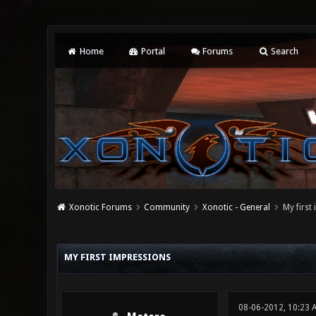
Home
Portal
Forums
Search
Xonotic Forums
Community
Xonotic - General
My first
0 Vote(s) - 0 Average
1
2
3
4
5
MY FIRST IMPRESSIONS
08-06-2012, 10:23