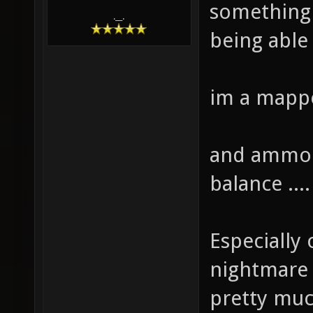
something 
.__.
being able 
im a mappe
and ammo i
balance ....
Especially
nightmare .
pretty mu