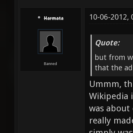
10-06-2012,
Harmata
Quote:
but from w
Banned
that the ad
Ummm, the 
Wikipedia 
was about 
really mad
simply was