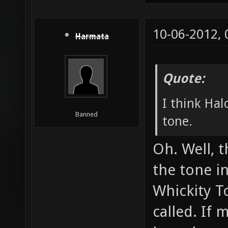
10-06-2012,
Harmata
Quote:
I think Hal
Banned
tone.
Oh. Well, t
the tone i
Whickity T
called. If 