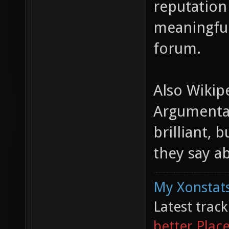
reputation 
meaningful
forum.
Also Wikipe
Argumentat
brilliant,
they say a
My Xonstats
Latest trac
better Plac