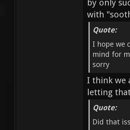
by only su
with "soot
Quote:
I hope we c
mind for m
sorry
I think we 
letting th
Quote:
Did that is