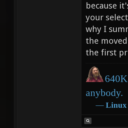
because it
your select
why I sum
the moved 
the first 
640K 
anybody.
―
Linux