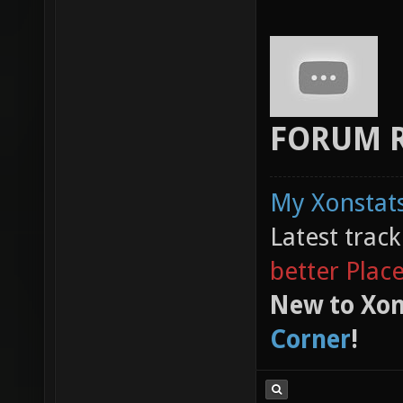
FORUM 
My Xonstats
Latest trac
better Plac
New to Xon
Corner
!