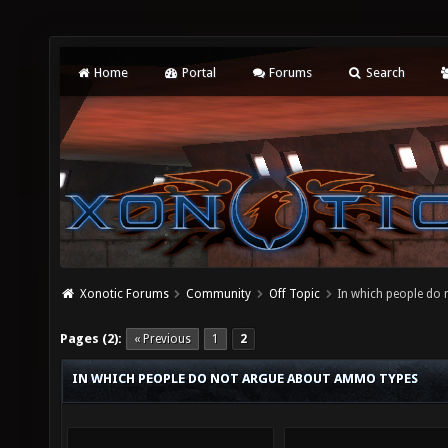
Home
Portal
Forums
Search
Xonotic Forums
Community
Off Topic
In which people do
Pages (2):
« Previous
1
2
IN WHICH PEOPLE DO NOT ARGUE ABOUT AMMO TYPES