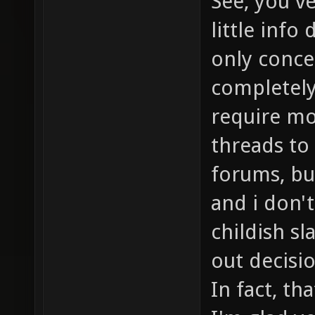
See, you'v
little info
only concer
completely
require mo
threads to
forums, but
and i don'
childish s
out decisi
In fact, th