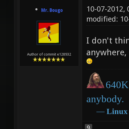
10-07-2012,
Mr. Bougo
modified: 1
I don't th
anywhere, 
Author of commit e128932
640K 
anybody.
―
Linux