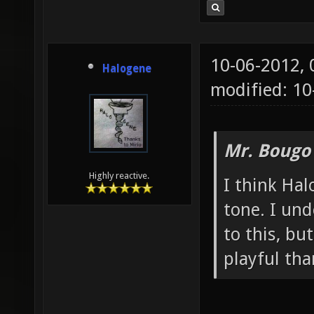
10-06-2012,
Halogene
modified: 10
Mr. Bougo
Highly reactive.
I think Hal
tone. I un
to this, bu
playful th