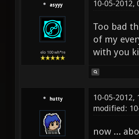
10-05-2012,
asyyy
Too bad th
of my ever
with you ki
elo 100 wh*re
10-05-2012,
hutty
modified: 10
now ... ab