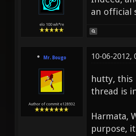
an officia
elo 100 wh*re
10-06-2012,
Mr. Bougo
hutty, this
thread is i
Author of commit e128932
Harmata, W
purpose, it