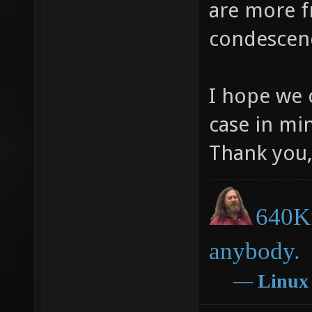
are more f
condescen
I hope we 
case in mi
Thank you,
640K 
anybody.
―
Linux