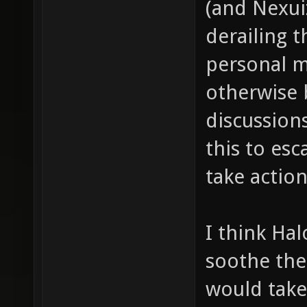
(and Nexui
derailing t
personal m
otherwise 
discussion
this to es
take action
I think Hal
soothe the
would take 