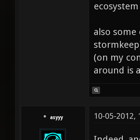
ecosystem w
also some 
stormkeep
(on my co
around is a
10-05-2012,
asyyy
Indeed, and