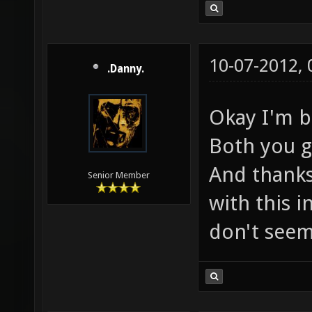
10-07-2012,
.Danny.
Okay I'm b
Both you g
And thanks
Senior Member
with this 
don't seem