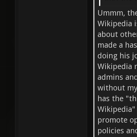
Ummm, the 
Wikipedia 
about other
made a has
doing his j
Wikipedia r
admins and
without my
has the "the
Wikipedia" 
promote op
policies an