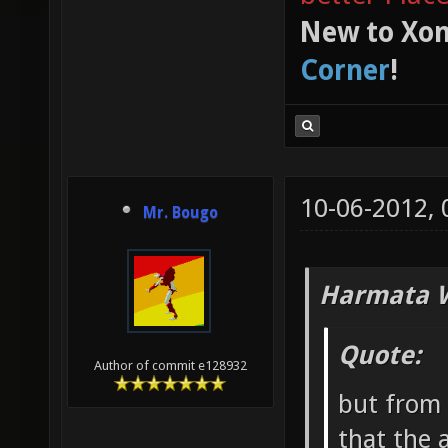
New to Xon
Corner
!
10-06-2012,
Mr. Bougo
Harmata W
Quote:
Author of commit e128932
but from 
that the 