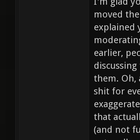
I'm glad y
moved them
explained 
moderating 
earlier, p
discussing 
them. Oh, 
shit for ev
exaggerate
that actua
(and not f