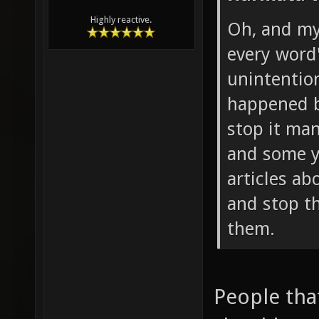
Highly reactive.
Oh, and my
every word
unintention
happened b
stop it man
and some y
articles ab
and stop t
them.
People tha