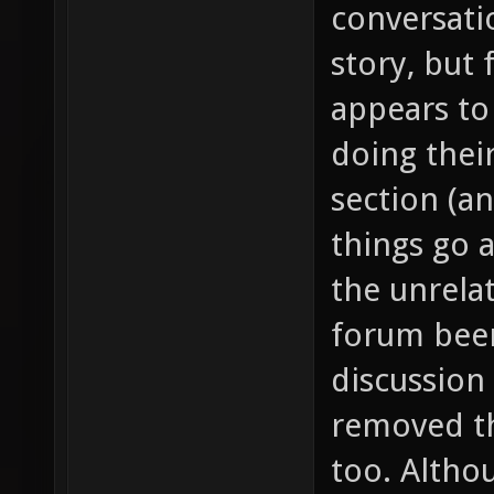
conversati
story, but 
appears to
doing thei
section (a
things go 
the unrela
forum been
discussion
removed th
too. Althou