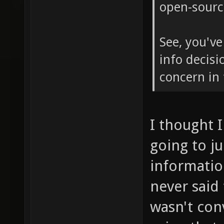
open-sourc
See, you've
info decisi
concern in 
I thought I
going to ju
informatio
never said t
wasn't conv