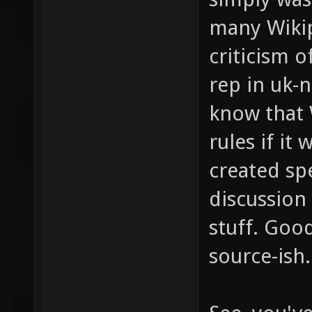
many Wikip
criticism 
rep in uk-
know that 
rules if it
created sp
discussion
stuff. Goo
source-ish.