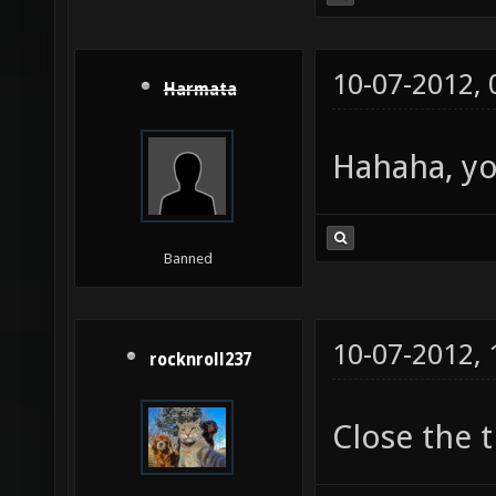
10-07-2012,
Harmata
Hahaha, yo
Banned
10-07-2012,
rocknroll237
Close the 