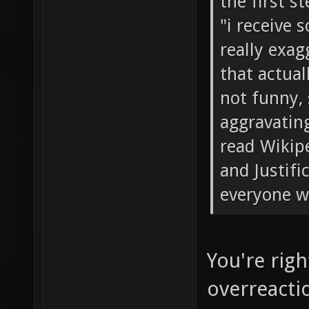
the first s
"i receive 
really exag
that actual
not funny, 
aggravatin
read Wikip
and Justifi
everyone w
You're rig
overreacti