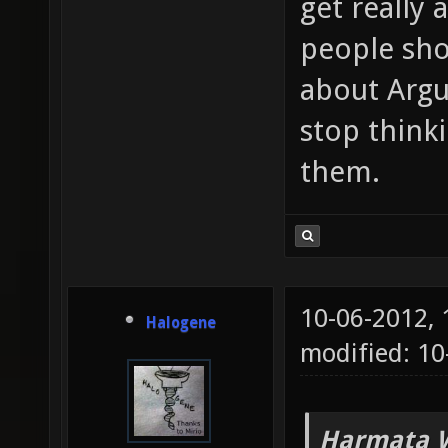
get really
people sho
about Argu
stop think
them.
10-06-2012,
Halogene
modified: 10
Harmata W