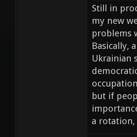
Still in pr
my new web
problems w
Basically, 
Ukrainian 
democratic,
occupation
but if peo
importance 
a rotation,