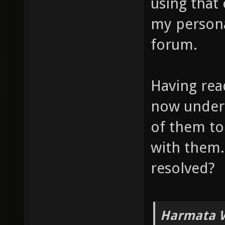
using that
my persona
forum.
Having read
now unders
of them to
with them.
resolved?
Harmata W