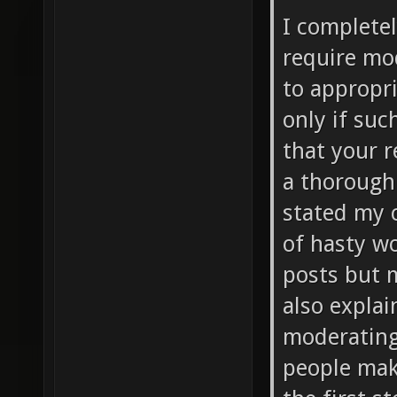
I complete
require mo
to appropr
only if suc
that your r
a thoroughl
stated my c
of hasty wo
posts but 
also explai
moderating e
people mak