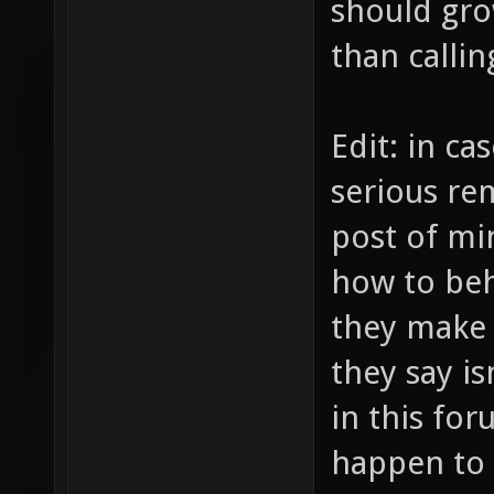
should gr
than callin
Edit: in c
serious rem
post of min
how to beh
they make 
they say i
in this for
happen to 