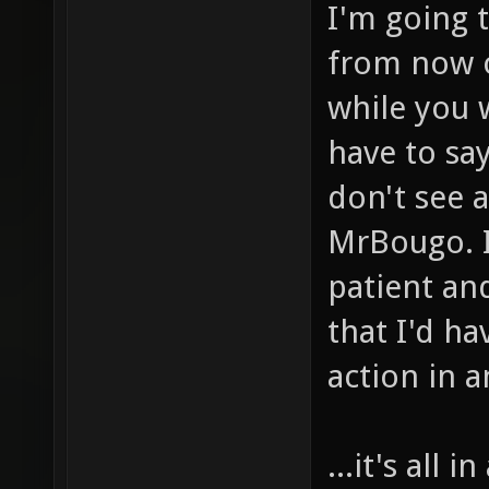
I'm going 
from now o
while you w
have to say
don't see 
MrBougo. I
patient an
that I'd h
action in a
...it's all 