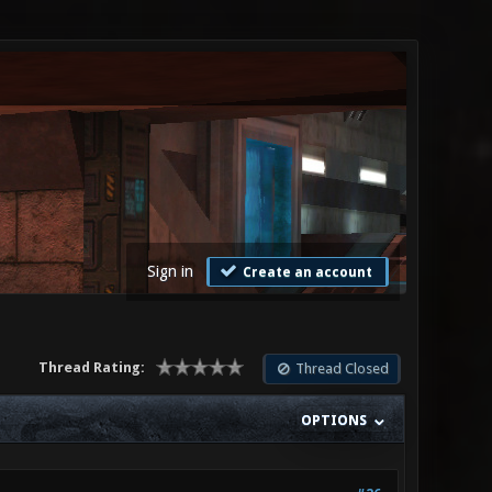
Sign in
Create an account
Thread Rating:
Thread Closed
OPTIONS