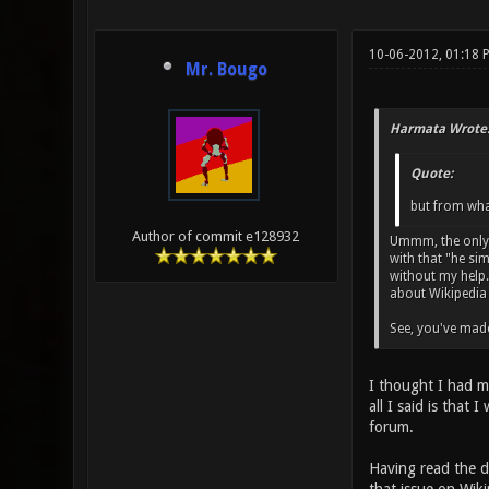
10-06-2012, 01:18 
Mr. Bougo
Harmata Wrote
Quote:
but from what
Author of commit e128932
Ummm, the only t
with that "he si
without my help. 
about Wikipedia 
See, you've made
I thought I had ma
all I said is that
forum.
Having read the de