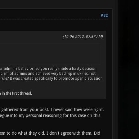
#32
(10-06-2012, 07:57 AM)
er admin's behavior, so you really made a hasty decision
ticism of admins and achieved very bad rep in uk-net, not
" rule? It was created specifically to promote open discussion
n the first thread.
I gathered from your post. I never said they were right,
 segue into my personal reasoning for this case on this
hem to do what they did. I don't agree with them. Did