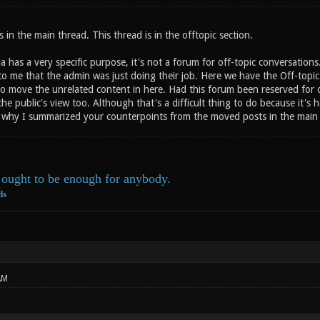
s in the main thread. This thread is in the offtopic section.
 has a very specific purpose, it's not a forum for off-topic conversation
 to me that the admin was just doing their job. Here we have the Off-topi
to move the unrelated content in here. Had this forum been reserved for
he public's view too. Although that's a difficult thing to do because it's
o why I summarized your counterpoints from the moved posts in the main t
ought to be enough for anybody.
ds
AM