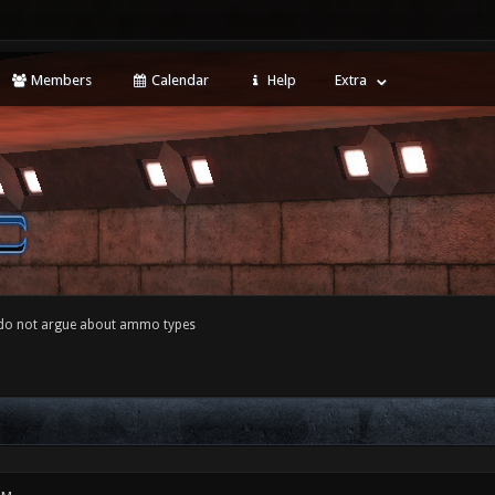
Members
Calendar
Help
Extra
 do not argue about ammo types