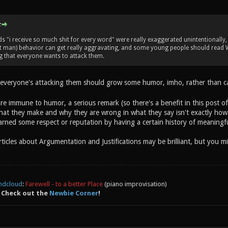
:
 "i receive so much shit for every word" were really exaggerated unintentionally, 
it man) behavior can get really aggravating, and some young people should read W
g that everyone wants to attack them.
 everyone's attacking them should grow some humor, imho, rather than cal
are immune to humor, a serious remark (so there's a benefit in this post o
hat they make and why they are wrong in what they say isn't exactly how y
rned some respect or reputation by having a certain history of meaningfu
articles about Argumentation and Justifications may be brilliant, but you
ndcloud
:
Farewell - to a better Place
(piano improvisation)
 Check out the
Newbie Corner
!