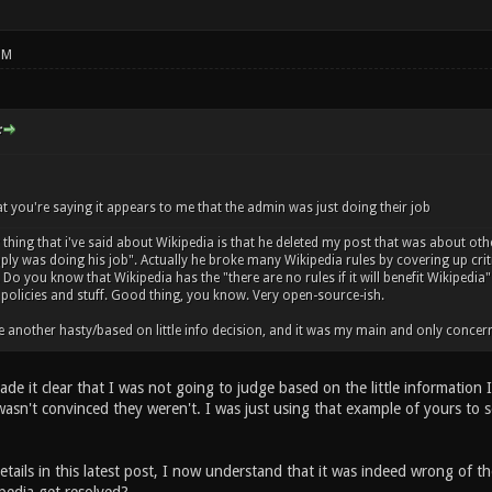
PM
:
 you're saying it appears to me that the admin was just doing their job
hing that i've said about Wikipedia is that he deleted my post that was about oth
mply was doing his job". Actually he broke many Wikipedia rules by covering up cri
Do you know that Wikipedia has the "there are no rules if it will benefit Wikipedia
policies and stuff. Good thing, you know. Very open-source-ish.
 another hasty/based on little info decision, and it was my main and only concern i
de it clear that I was not going to judge based on the little information 
 I wasn't convinced they weren't. I was just using that example of yours to
tails in this latest post, I now understand that it was indeed wrong of t