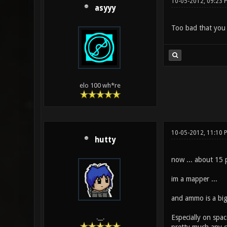
10-05-2012, 09:23 
asyyy
Too bad that you 
elo 100 wh*re
10-05-2012, 11:10
hutty
now ... about 15 p
im a mapper ...
and ammo is a big
Especially on spa
.__.