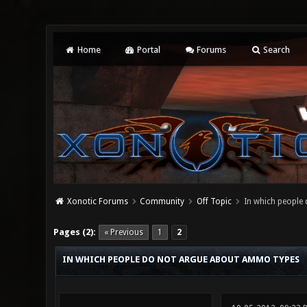
Home
Portal
Forums
Search
Xonotic Forums
Community
Off Topic
In which people
0 Vote(s) - 0 Average
1
2
3
4
5
Pages (2):
« Previous
1
2
IN WHICH PEOPLE DO NOT ARGUE ABOUT AMMO TYPES