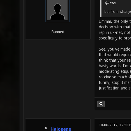
Quote:
but from what yo
Ummm, the only th
decision with that
Banned
rep in uk-net, not
specifically to p
See, you've made a
that would requir
think that your re
hasty words. I'm 
moderating etiquet
receive so much sh
funny, stop it ma
Justification and 
10-06-2012, 12:50
Halogene