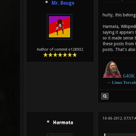
Mr. Bougo
hutty, this belong
Harmata, Wikipedia
saying it appears
so it made sense 
these posts from t
posts. That's als
Author of commit e128932
640K 
―
Linux
Torval
10-06-2012, 07:57 
Harmata