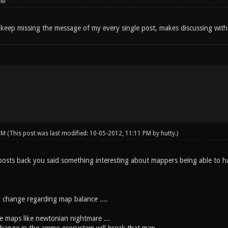
PM
keep missing the message of my every single post, makes discussing with 
 PM
(This post was last modified: 10-05-2012, 11:11 PM by
hutty
.)
osts back you said something interesting about mappers being able to han
 change regarding map balance ....
ce maps like newtonian nightmare ...