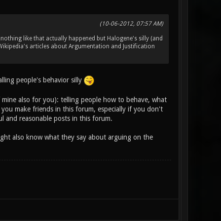
(10-06-2012, 07:57 AM)
nothing like that actually happened but Halogene's silly (and
ikipedia's articles about Argumentation and Justification
ling people's behavior silly
f mine also for you): telling people how to behave, what
ou make friends in this forum, especially if you don't
l and reasonable posts in this forum.
 might also know what they say about arguing on the