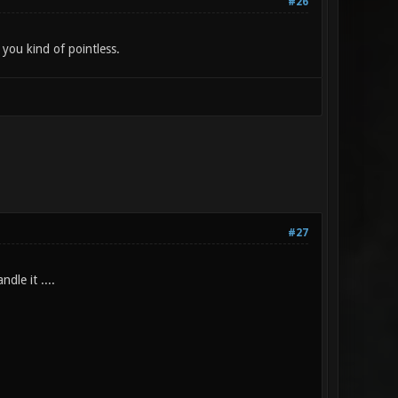
#26
you kind of pointless.
#27
dle it ....