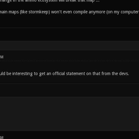
hange in the ammo ecosystem will break that map ...
main maps (like stormkeep) won't even compile anymore (on my computer 
PM
ld be interesting to get an official statement on that from the devs.
AM