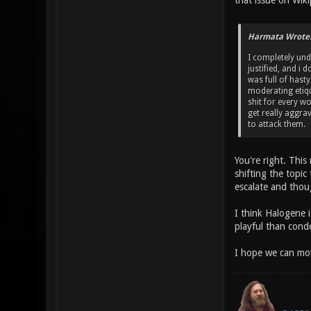
that issue on Wiki
Harmata Wrote
I completely und
justified, and i 
was full of hast
moderating etique
shit for every w
get really aggra
to attack them.
You're right. Thi
shifting the topic
escalate and thoug
I think Halogene i
playful than cond
I hope we can mov