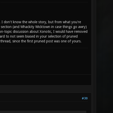
s. I don't know the whole story, but from what you're
c section (and Whackity Wicktown in case things go awry)
 on-topic discussion about Xonotic, I would have removed
 hard to not seem biased in your selection of pruned
hread, since the first pruned post was one of yours.
#30