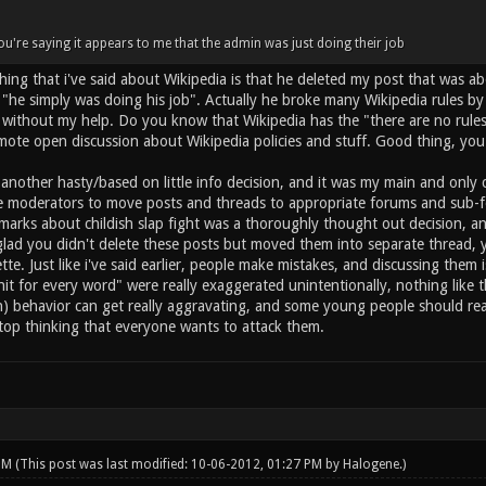
u're saying it appears to me that the admin was just doing their job
ing that i've said about Wikipedia is that he deleted my post that was ab
 "he simply was doing his job". Actually he broke many Wikipedia rules by
 without my help. Do you know that Wikipedia has the "there are no rules if
romote open discussion about Wikipedia policies and stuff. Good thing, yo
nother hasty/based on little info decision, and it was my main and only c
e moderators to move posts and threads to appropriate forums and sub-foru
marks about childish slap fight was a thoroughly thought out decision, and
glad you didn't delete these posts but moved them into separate thread, y
te. Just like i've said earlier, people make mistakes, and discussing them 
it for every word" were really exaggerated unintentionally, nothing like 
n) behavior can get really aggravating, and some young people should re
stop thinking that everyone wants to attack them.
 PM
(This post was last modified: 10-06-2012, 01:27 PM by
Halogene
.)