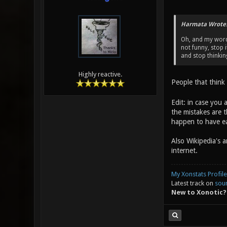
Harmata Wrote
Oh, and my words
not funny, stop 
and stop thinkin
Highly reactive.
People that think
Edit: in case you 
the mistakes are t
happen to have ea
Also Wikipedia's 
internet.
My Xonstats Profile
Latest track on
sou
New to Xonotic?