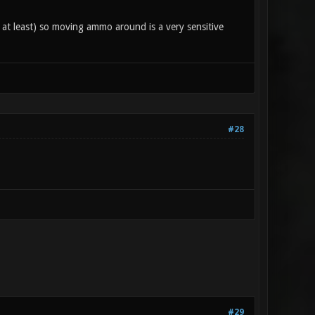
at least) so moving ammo around is a very sensitive
#28
#29