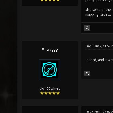
pretty much any c
also some of the 
mapping issue ...
10-05-2012, 11:54 
asyyy
Indeed, and it wou
elo 100 wh*re
10-06-2012, 04:02 