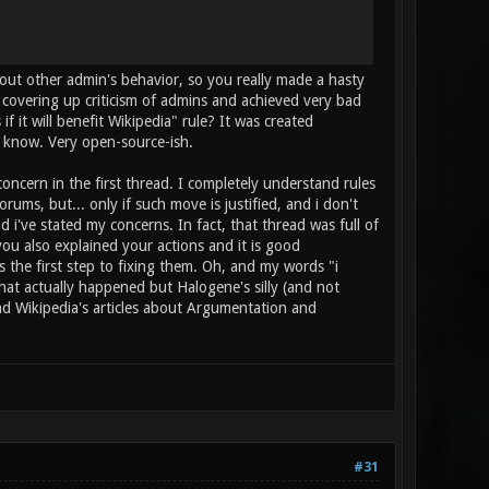
out other admin's behavior, so you really made a hasty
 covering up criticism of admins and achieved very bad
 it will benefit Wikipedia" rule? It was created
u know. Very open-source-ish.
oncern in the first thread. I completely understand rules
ms, but... only if such move is justified, and i don't
 i've stated my concerns. In fact, that thread was full of
ou also explained your actions and it is good
is the first step to fixing them. Oh, and my words "i
that actually happened but Halogene's silly (and not
ad Wikipedia's articles about Argumentation and
#31