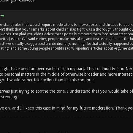
pedia get resolved?
:
erstand rules that would require moderators to move posts and threads to approp
don't think that your remarks about childish slap fight was a thoroughly thought ou
y words. I'm glad you didn't delete these posts but moved them into separate threa
tte. Just like i've said earlier, people make mistakes, and discussing them is the 
ord" were really exaggerated unintentionally, nothing like that actually happened b
vating, and some young people should read Wikipedia's articles about Argumentati
s might have been an overreaction from my part. This community (and Nexu
 to personal matters in the middle of otherwise broader and more interest
ht I would rather take action than let this continue.
s/was just trying to soothe the tone. I understand that you would take off
escending.
e on, and I'll keep this case in mind for my future moderation. Thank y