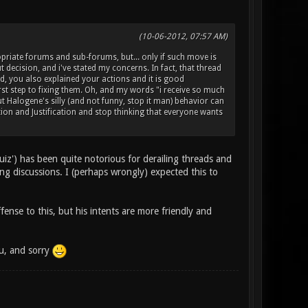
(10-06-2012, 07:57 AM)
riate forums and sub-forums, but... only if such move is
t decision, and i've stated my concerns. In fact, that thread
d, you also explained your actions and it is good
first step to fixing them. Oh, and my words "i receive so much
ut Halogene's silly (and not funny, stop it man) behavior can
on and Justification and stop thinking that everyone wants
iz') has been quite notorious for derailing threads and
ing discussions. I (perhaps wrongly) expected this to
ense to this, but his intents are more friendly and
ou, and sorry